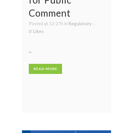
Comment
Posted at 12:27h
in
Regulatory
0
Likes
...
READ MORE