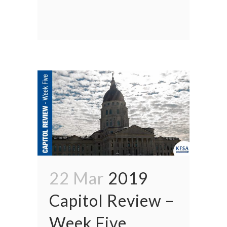
22 Mar
2019
Capitol Review –
Week Five