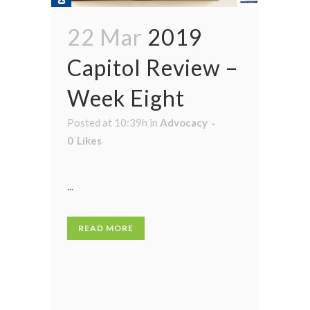
22 Mar
2019
Capitol Review –
Week Eight
Posted at 10:39h
in
Advocacy
0
Likes
...
READ MORE