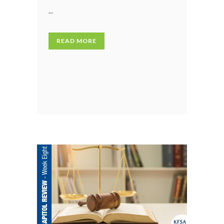
...
READ MORE