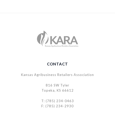
CONTACT
Kansas Agribusiness Retailers Association
816 SW Tyler
Topeka, KS 66612
T: (785) 234-0463
F: (785) 234-2930