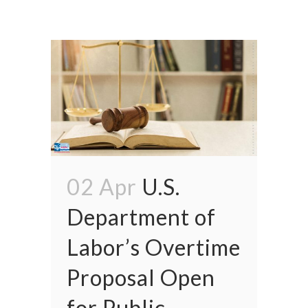
02 Apr
U.S.
Department of
Labor’s Overtime
Proposal Open
for Public