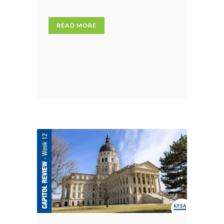
READ MORE