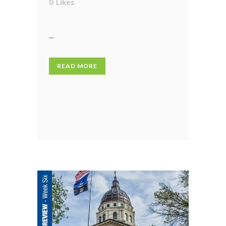
0
Likes
...
READ MORE