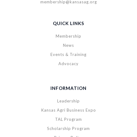
membership@kansasag.org
QUICK LINKS
Membership
News
Events & Training
Advocacy
INFORMATION
Leadership
Kansas Agri Business Expo
TAL Program
Scholarship Program