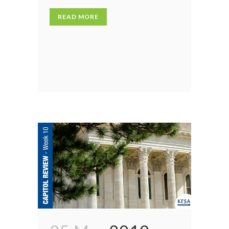
READ MORE