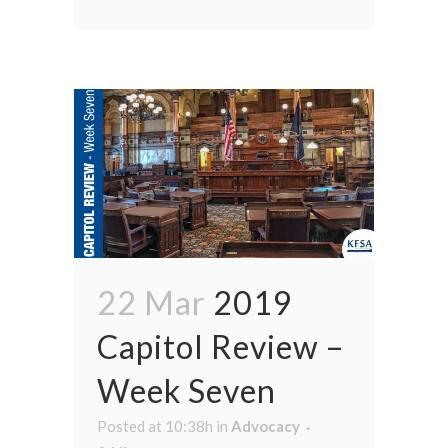
22 Mar
2019
Capitol Review –
Week Seven
Posted at 10:38h
in
Advocacy