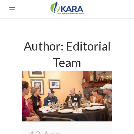
Author: Editorial
Team