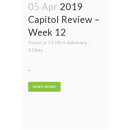
05 Apr
2019
Capitol Review –
Week 12
Posted at 14:24h
in
Advocacy
0
Likes
...
READ MORE