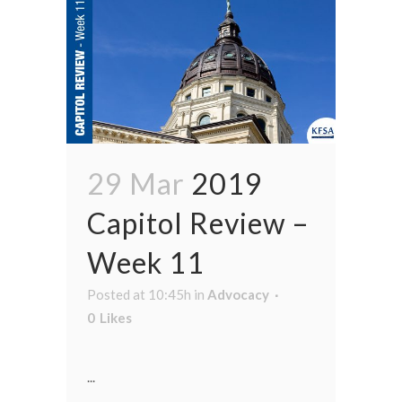
29 Mar
2019
Capitol Review –
Week 11
Posted at 10:45h
in
Advocacy
0
Likes
...