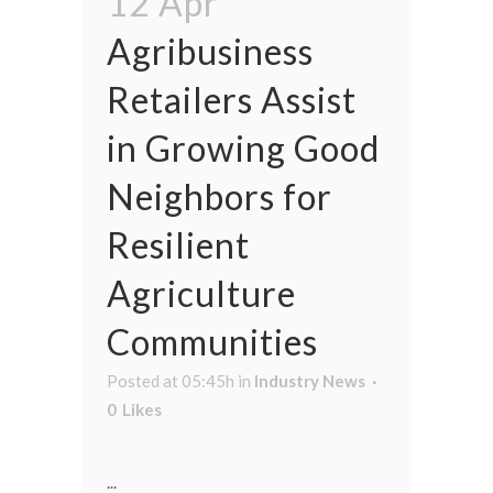
12 Apr
Agribusiness
Retailers Assist
in Growing Good
Neighbors for
Resilient
Agriculture
Communities
Posted at 05:45h
in
Industry News
0
Likes
...