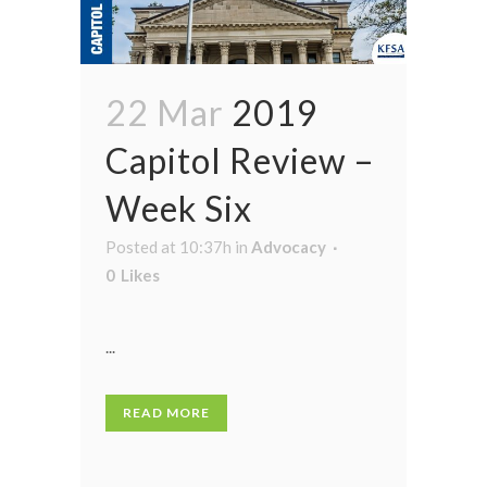
22 Mar
2019
Capitol Review –
Week Six
Posted at 10:37h
in
Advocacy
0
Likes
...
READ MORE