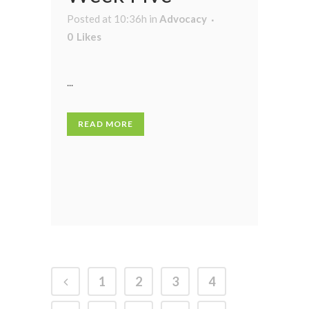
Posted at 10:36h
in
Advocacy
0
Likes
...
READ MORE
1
2
3
4