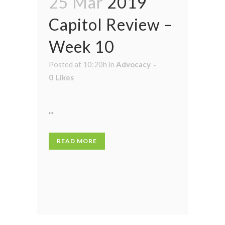
25 Mar
2019
Capitol Review –
Week 10
Posted at 10:20h
in
Advocacy
0
Likes
...
READ MORE