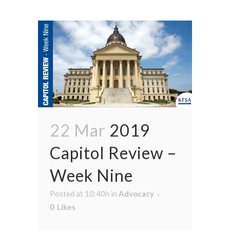
22 Mar
2019
Capitol Review –
Week Nine
Posted at 10:40h
in
Advocacy
0
Likes