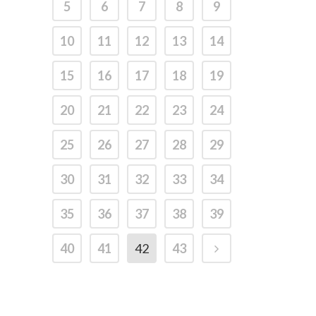
5
6
7
8
9
10
11
12
13
14
15
16
17
18
19
20
21
22
23
24
25
26
27
28
29
30
31
32
33
34
35
36
37
38
39
40
41
42
43