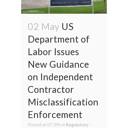
02 May
US
Department of
Labor Issues
New Guidance
on Independent
Contractor
Misclassification
Enforcement
Posted at 07:39h
in
Regulatory