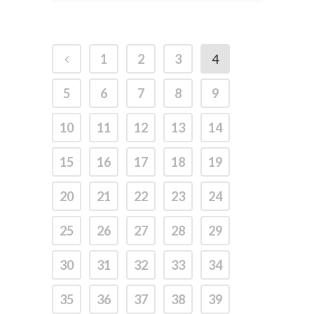
1
2
3
4
5
6
7
8
9
10
11
12
13
14
15
16
17
18
19
20
21
22
23
24
25
26
27
28
29
30
31
32
33
34
35
36
37
38
39