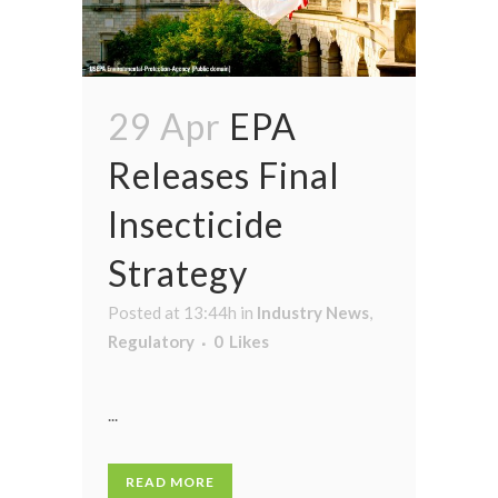
29 Apr
EPA
Releases Final
Insecticide
Strategy
Posted at 13:44h
in
Industry News
,
Regulatory
0
Likes
...
READ MORE