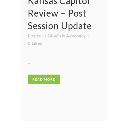
Kansas Capitol
Review – Post
Session Update
Posted at 14:46h
in
Advocacy
0
Likes
...
READ MORE