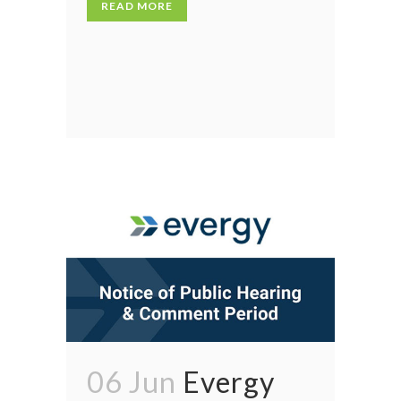
READ MORE
06 Jun
Evergy