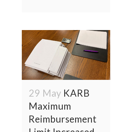
29 May
KARB
Maximum
Reimbursement
Limit Increased