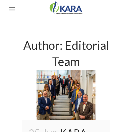
Author: Editorial
Team