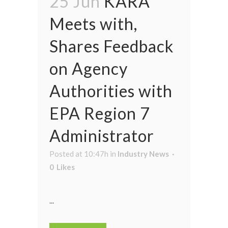
25 Jun
KARA
Meets with,
Shares Feedback
on Agency
Authorities with
EPA Region 7
Administrator
Posted at 10:47h
in
Industry News
0
Likes
...