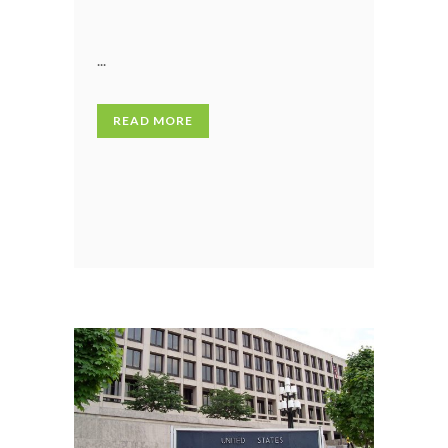
...
READ MORE