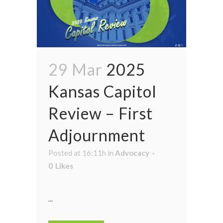
29 Mar
2025
Kansas Capitol
Review – First
Adjournment
Posted at 16:11h
in
Advocacy
0
Likes
...