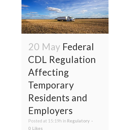
20 May
Federal
CDL Regulation
Affecting
Temporary
Residents and
Employers
Posted at 15:19h
in
Regulatory
0
Likes