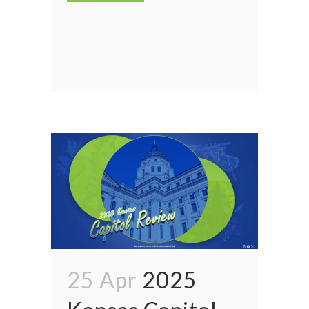
25 Apr
2025