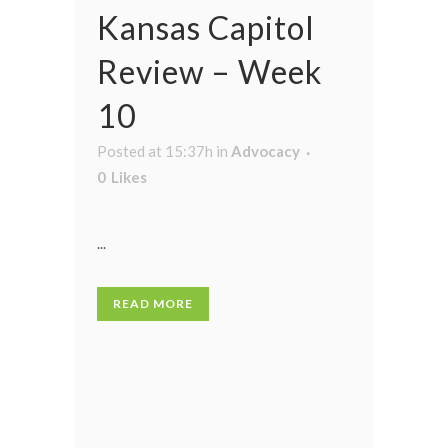
Kansas Capitol
Review – Week
10
Posted at 15:37h
in
Advocacy
0
Likes
...
READ MORE