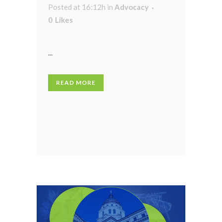
Posted at 16:12h
in
Advocacy
0
Likes
...
READ MORE