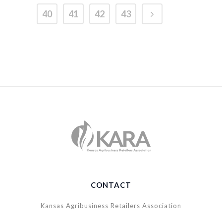
40
41
42
43
CONTACT
Kansas Agribusiness Retailers Association