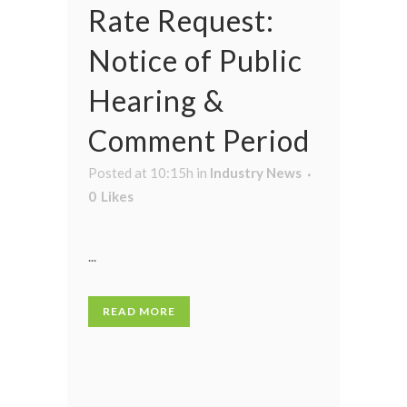
Rate Request:
Notice of Public
Hearing &
Comment Period
Posted at 10:15h
in
Industry News
0
Likes
...
READ MORE