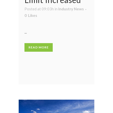
Posted at 09:03h
in
Industry News
0
Likes
...
READ MORE