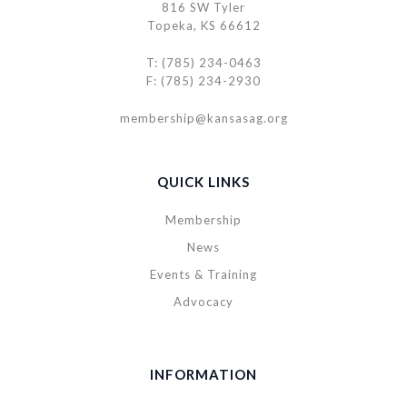
816 SW Tyler
Topeka, KS 66612
T: (785) 234-0463
F: (785) 234-2930
membership@kansasag.org
QUICK LINKS
Membership
News
Events & Training
Advocacy
INFORMATION