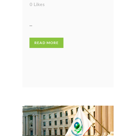
0
Likes
...
READ MORE