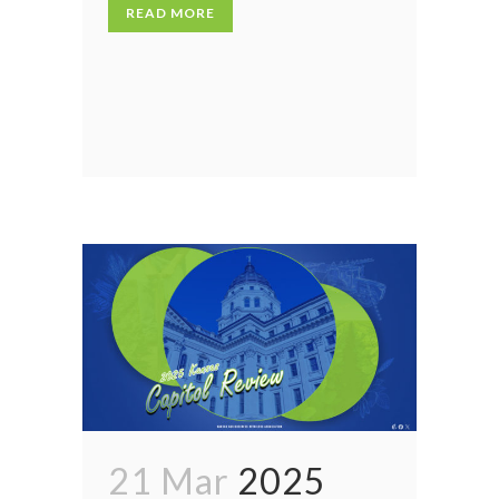
READ MORE
21 Mar
2025