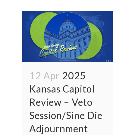
12 Apr
2025
Kansas Capitol
Review – Veto
Session/Sine Die
Adjournment