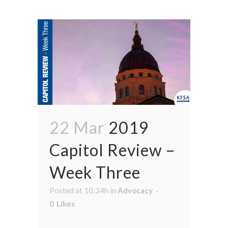
22 Mar
2019
Capitol Review –
Week Three
Posted at 10:34h
in
Advocacy
0
Likes