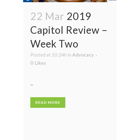
22 Mar
2019
Capitol Review –
Week Two
Posted at 10:24h
in
Advocacy
0
Likes
...
READ MORE