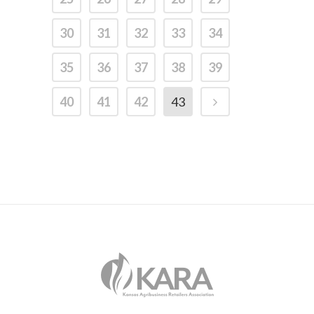
30
31
32
33
34
35
36
37
38
39
40
41
42
43