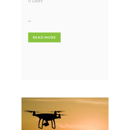
0
Likes
...
READ MORE