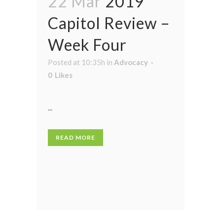
22 Mar
2019
Capitol Review –
Week Four
Posted at 10:35h
in
Advocacy
0
Likes
...
READ MORE