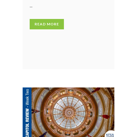
...
READ MORE