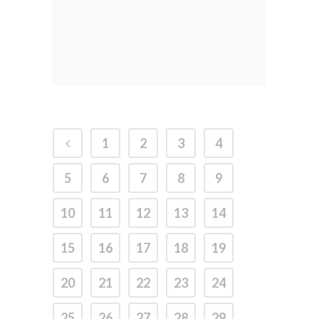
1
2
3
4
5
6
7
8
9
10
11
12
13
14
15
16
17
18
19
20
21
22
23
24
25
26
27
28
29