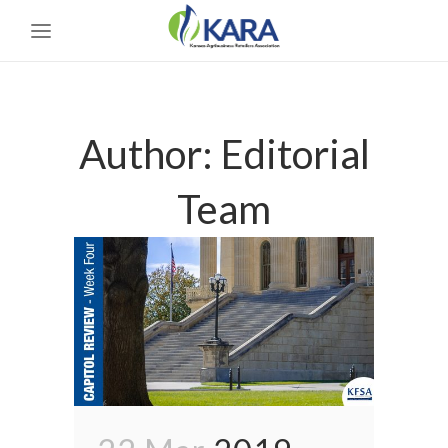
Author: Editorial
Team