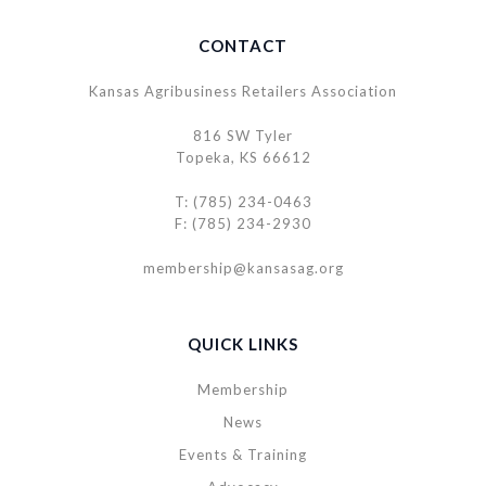
CONTACT
Kansas Agribusiness Retailers Association
816 SW Tyler
Topeka, KS 66612
T: (785) 234-0463
F: (785) 234-2930
membership@kansasag.org
QUICK LINKS
Membership
News
Events & Training