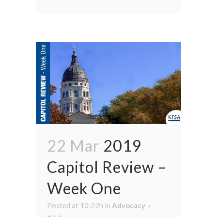
22 Mar
2019
Capitol Review –
Week One
Posted at 10:22h
in
Advocacy