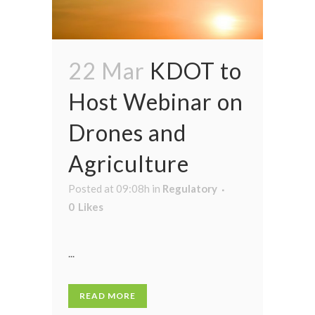
22 Mar
KDOT to
Host Webinar on
Drones and
Agriculture
Posted at 09:08h
in
Regulatory
0
Likes
...
READ MORE