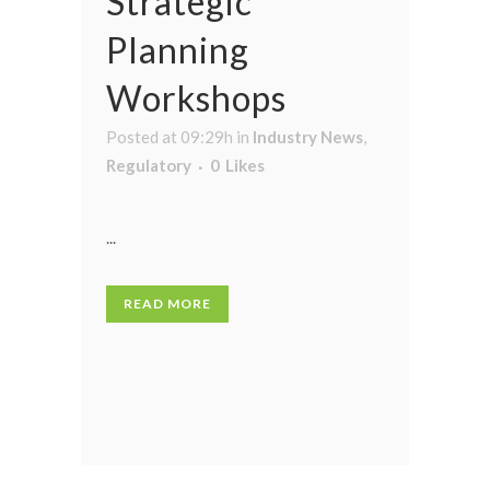
Strategic
Planning
Workshops
Posted at 09:29h
in
Industry News
,
Regulatory
0
Likes
...
READ MORE