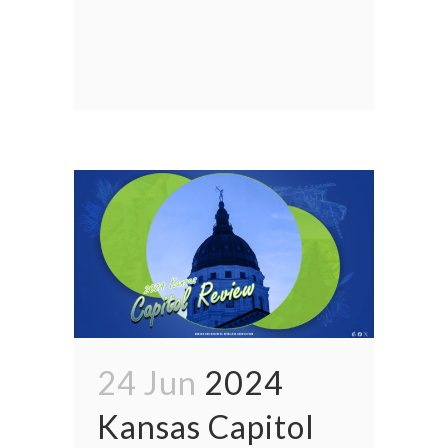
24 Jun
2024
Kansas Capitol