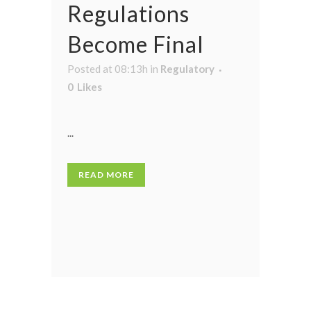
Regulations
Become Final
Posted at 08:13h
in
Regulatory
0
Likes
...
READ MORE