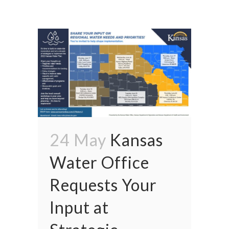
24 May
Kansas
Water Office
Requests Your
Input at