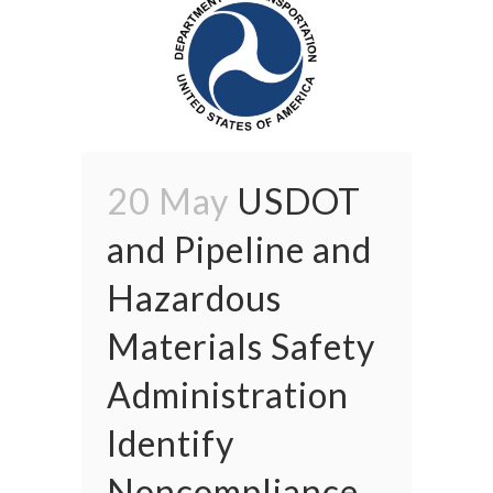
20 May
USDOT
and Pipeline and
Hazardous
Materials Safety
Administration
Identify
Noncompliance,