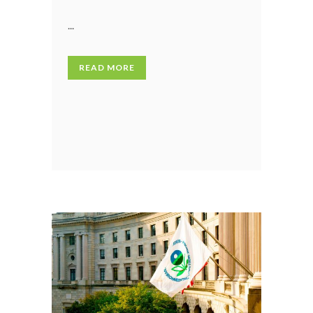
...
READ MORE