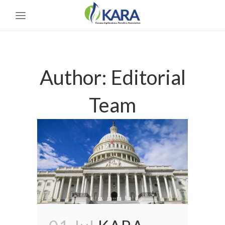
Author: Editorial
Team