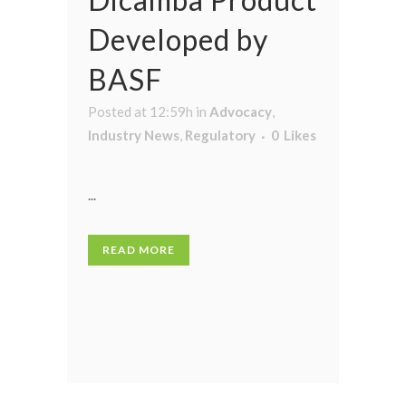
Developed by
BASF
Posted at 12:59h
in
Advocacy
,
Industry News
,
Regulatory
0
Likes
...
READ MORE