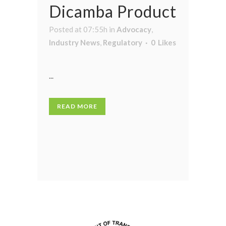
Dicamba Product
Posted at 07:55h
in
Advocacy
,
Industry News
,
Regulatory
0
Likes
...
READ MORE