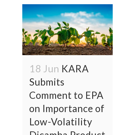
18 Jun
KARA
Submits
Comment to EPA
on Importance of
Low-Volatility
Dicamba Product