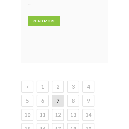
...
READ MORE
1
2
3
4
5
6
7
8
9
10
11
12
13
14