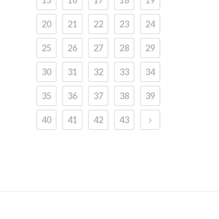
15
16
17
18
19
20
21
22
23
24
25
26
27
28
29
30
31
32
33
34
35
36
37
38
39
40
41
42
43