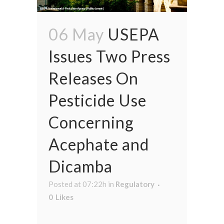
06 May
USEPA
Issues Two Press
Releases On
Pesticide Use
Concerning
Acephate and
Dicamba
Posted at 07:22h
in
Regulatory
0
Likes