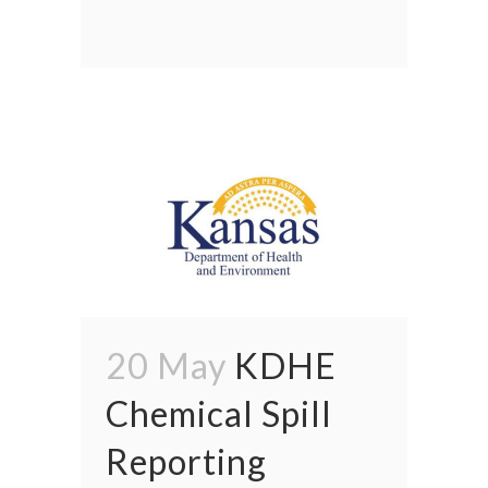
20 May
KDHE
Chemical Spill
Reporting