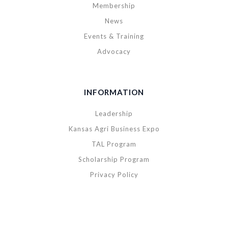
Membership
News
Events & Training
Advocacy
INFORMATION
Leadership
Kansas Agri Business Expo
TAL Program
Scholarship Program
Privacy Policy