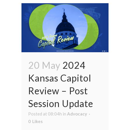
20 May
2024
Kansas Capitol
Review – Post
Session Update
Posted at 08:04h
in
Advocacy
0
Likes