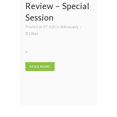
Review – Special
Session
Posted at 07:22h
in
Advocacy
0
Likes
...
READ MORE