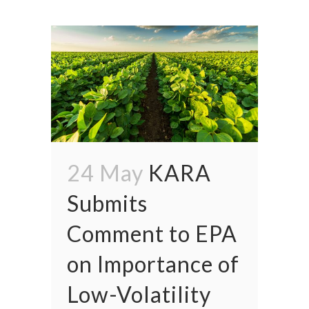
24 May
KARA
Submits
Comment to EPA
on Importance of
Low-Volatility