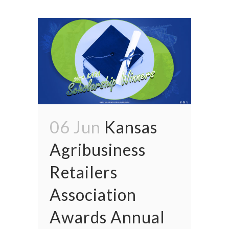
06 Jun
Kansas
Agribusiness
Retailers
Association
Awards Annual