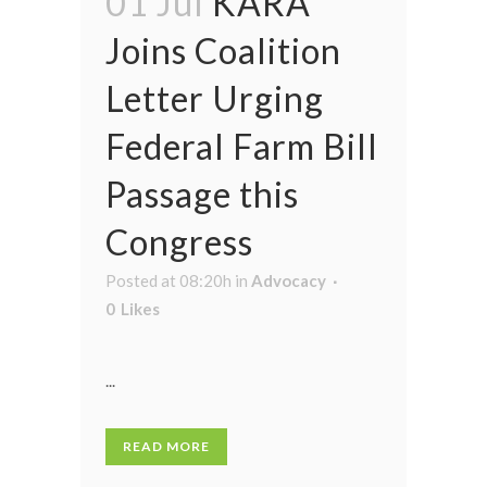
01 Jul
KARA
Joins Coalition
Letter Urging
Federal Farm Bill
Passage this
Congress
Posted at 08:20h
in
Advocacy
0
Likes
...
READ MORE