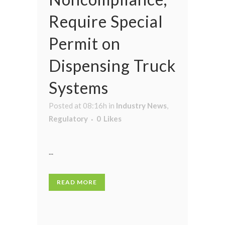
Require Special
Permit on
Dispensing Truck
Systems
Posted at 08:16h
in
Industry News
,
Regulatory
0
Likes
...
READ MORE