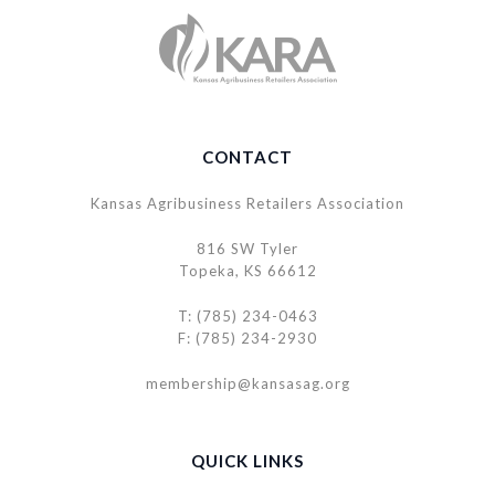
CONTACT
Kansas Agribusiness Retailers Association
816 SW Tyler
Topeka, KS 66612
T: (785) 234-0463
F: (785) 234-2930
membership@kansasag.org
QUICK LINKS