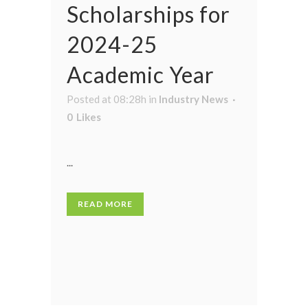
Scholarships for
2024-25
Academic Year
Posted at 08:28h
in
Industry News
0
Likes
...
READ MORE