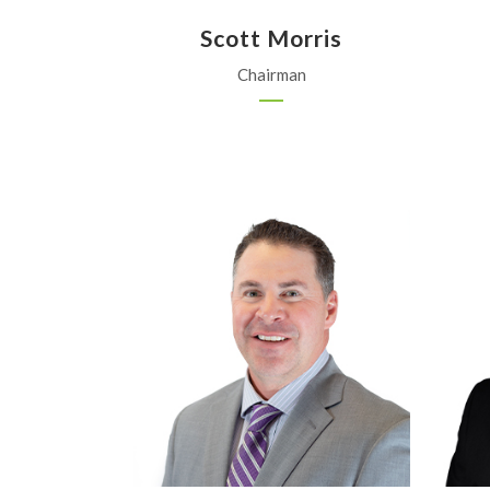
Scott Morris
Chairman
APEX Ag, Inc.
Garden City