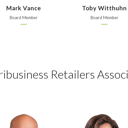
Mark Vance
Toby Witthuhn
Board Member
Board Member
ibusiness Retailers Associ
Staci Storey has been with 