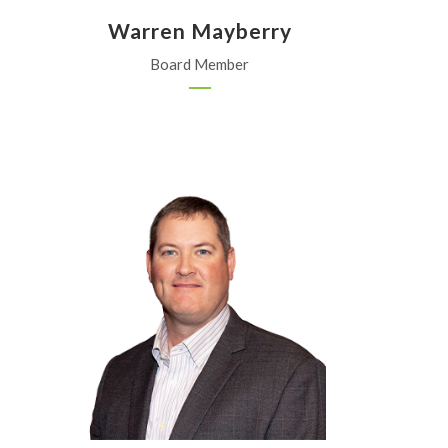
z
Warren Mayberry
Board Member
J.B. Pearl Sales and Service
St. Mary's