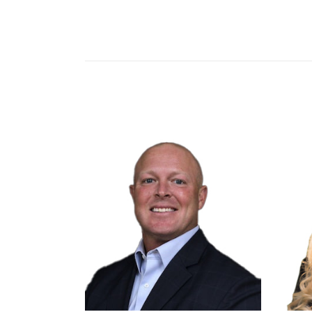
Ag Partners Cooperative
Seneca