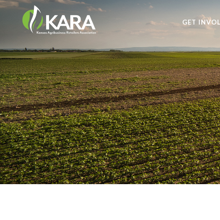
GET INVO