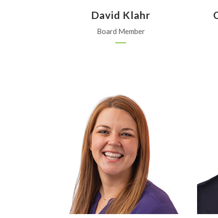
David Klahr
Board Member
Kanza Coop
Iuka