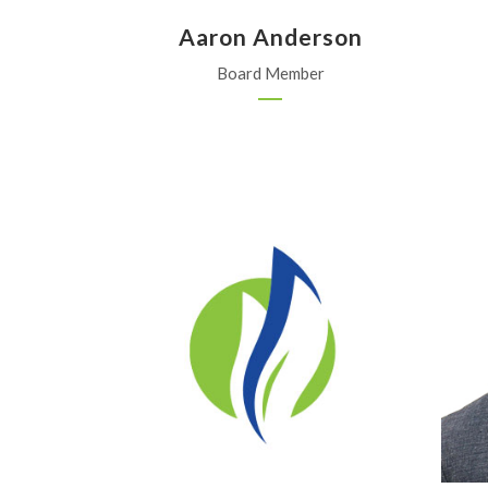
Aaron Anderson
Board Member
MKC
Moundridge