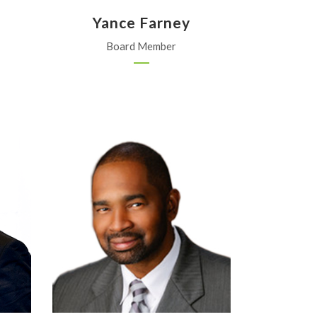
Yance Farney
Board Member
Corteva Agriscience
Austin, Texas