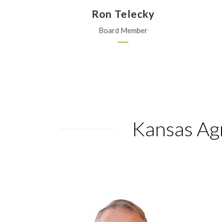
Ron Telecky
Board Member
Kansas Agr