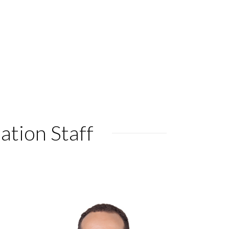
ation Staff
KARA