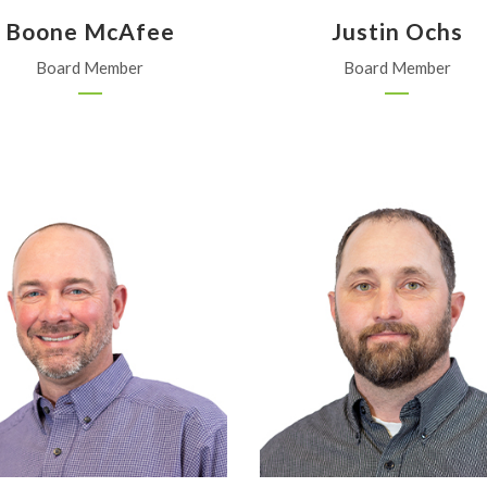
Boone McAfee
Justin Ochs
Board Member
Board Member
Garden City Coop
Bondurant Crop Service
Garden City
Ness City