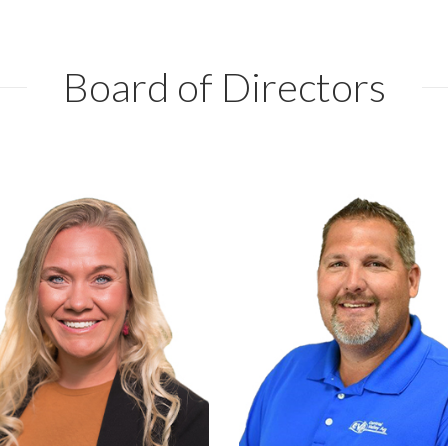
Board of Directors
Syngenta
Central Valley Ag
Manhattan
Beloit