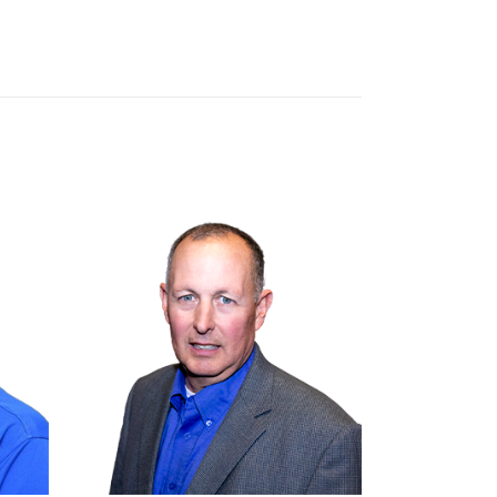
Brandt Inc.
Olathe