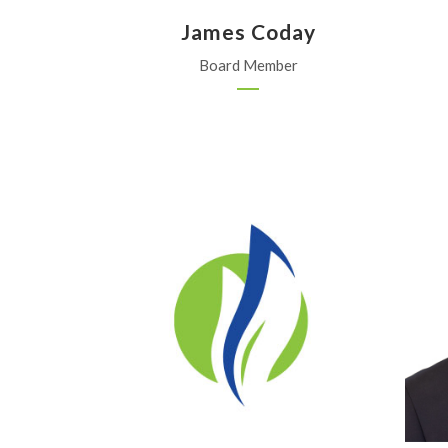
James Coday
Board Member
ProValue Insurance
Holton