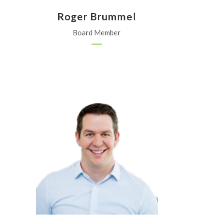
Roger Brummel
Board Member
KOCH Fertilizer Co.
Wichita