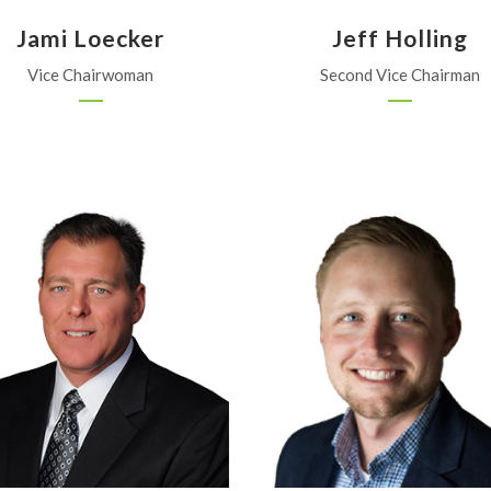
Jami Loecker
Jeff Holling
Vice Chairwoman
Second Vice Chairman
Beachner Grain
Nutrien
Parsons