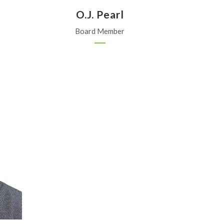
O.J. Pearl
Board Member