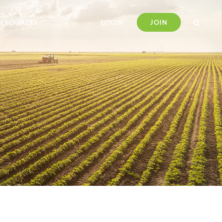
RESOURCES
LOGIN
JOIN