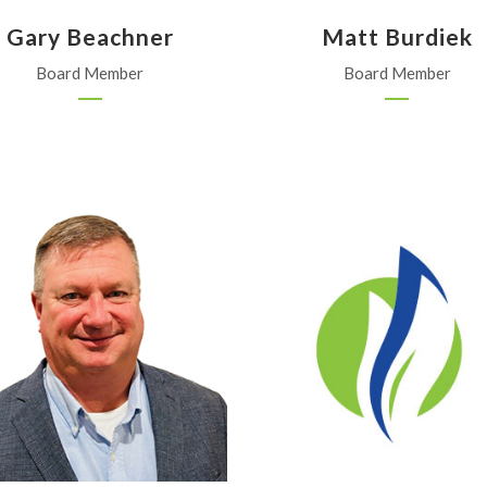
Gary Beachner
Matt Burdiek
Board Member
Board Member
Fairbank Equipment, Inc.
Alliance Ag & Grain, LLC
Wichita
Haviland