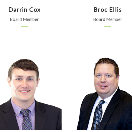
Darrin Cox
Broc Ellis
Board Member
Board Member
Morrill Elevator
FMC
Sabetha
Overland Park