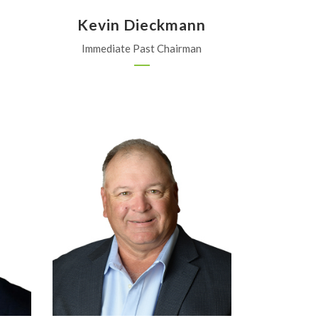
Kevin Dieckmann
Immediate Past Chairman
Burmmel Farm Services
Garnett