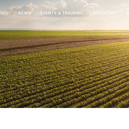
LVED
NEWS
EVENTS & TRAINING
ADVOCACY