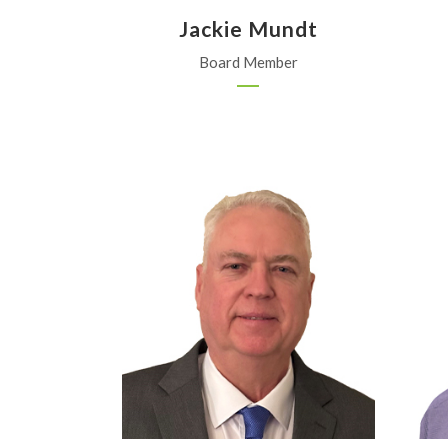
Jackie Mundt
Board Member
WinField United