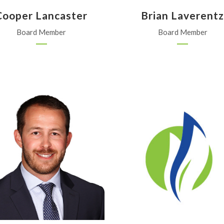
Cooper Lancaster
Brian Laverent
Board Member
Board Member
Bayer
SW Freedom Ag, Inc.
Omaha, Nebraska
Johnson