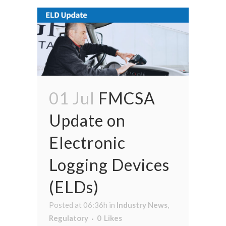
01 Jul
FMCSA
Update on
Electronic
Logging Devices
(ELDs)
Posted at 06:36h
in
Industry News
,
Regulatory
0
Likes