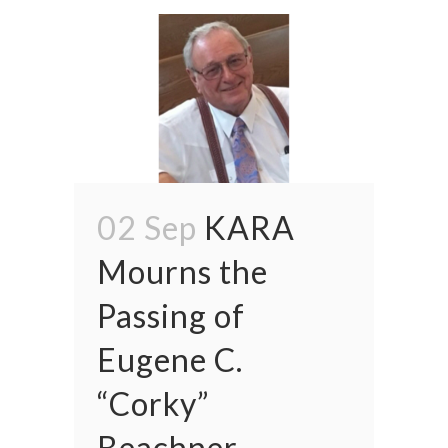
02 Sep
KARA
Mourns the
Passing of
Eugene C.
“Corky”
Beachner