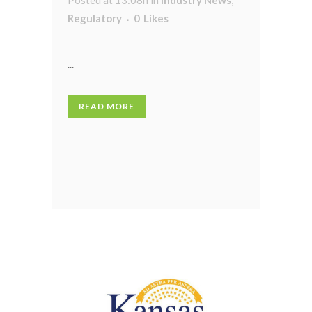
Regulatory
0
Likes
...
READ MORE