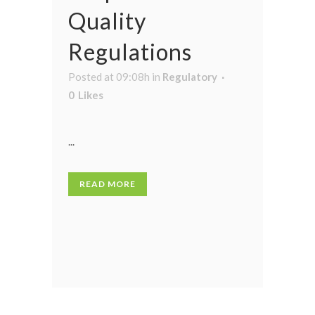
Quality
Regulations
Posted at 09:08h
in
Regulatory
0
Likes
...
READ MORE