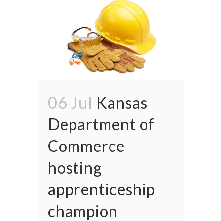
06 Jul
Kansas
Department of
Commerce
hosting
apprenticeship
champion