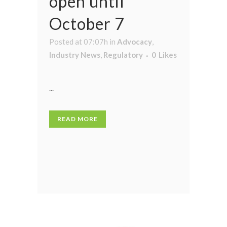
open until
October 7
Posted at 07:07h
in
Advocacy
,
Industry News
,
Regulatory
0
Likes
...
READ MORE