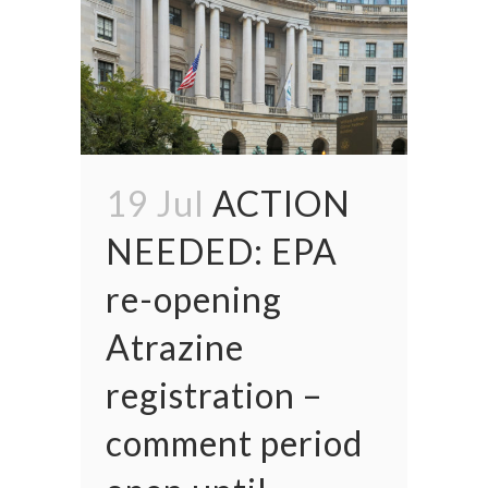
19 Jul
ACTION
NEEDED: EPA
re-opening
Atrazine
registration –
comment period