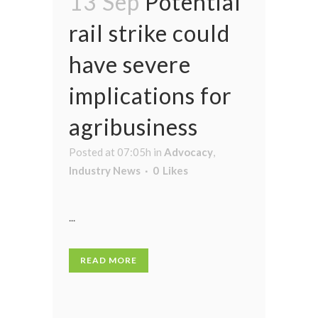
13 Sep
Potential
rail strike could
have severe
implications for
agribusiness
Posted at 07:05h
in
Advocacy
,
Industry News
0
Likes
...
READ MORE