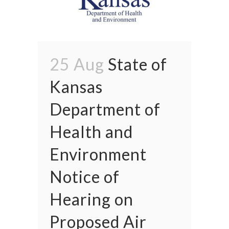
25 Aug
State of
Kansas
Department of
Health and
Environment
Notice of
Hearing on
Proposed Air