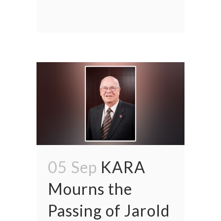
05 Sep
KARA
Mourns the
Passing of Jarold