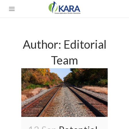
Author: Editorial
Team