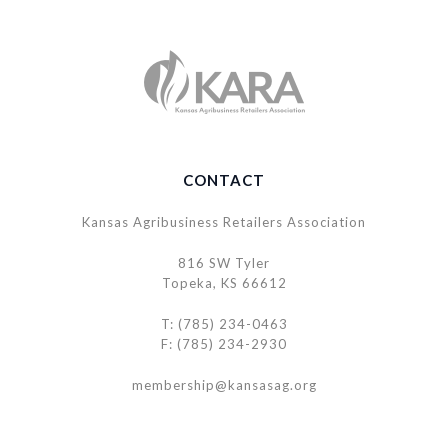
CONTACT
Kansas Agribusiness Retailers Association
816 SW Tyler
Topeka, KS 66612
T: (785) 234-0463
F: (785) 234-2930
membership@kansasag.org