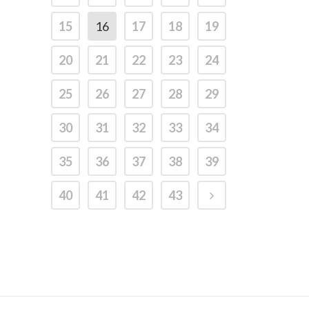
15
16
17
18
19
20
21
22
23
24
25
26
27
28
29
30
31
32
33
34
35
36
37
38
39
40
41
42
43