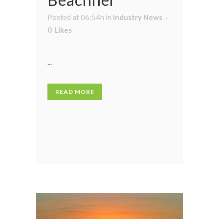
Posted at 06:54h
in
Industry News
0
Likes
...
READ MORE