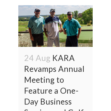
24 Aug
KARA
Revamps Annual
Meeting to
Feature a One-
Day Business