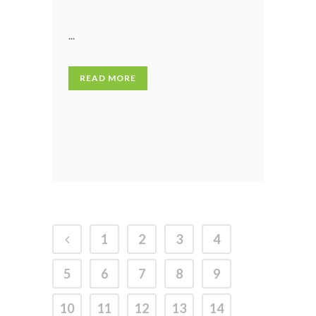
...
READ MORE
1
2
3
4
5
6
7
8
9
10
11
12
13
14