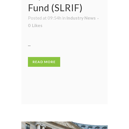
Fund (SLRIF)
Posted at 09:54h
in
Industry News
0
Likes
...
READ MORE