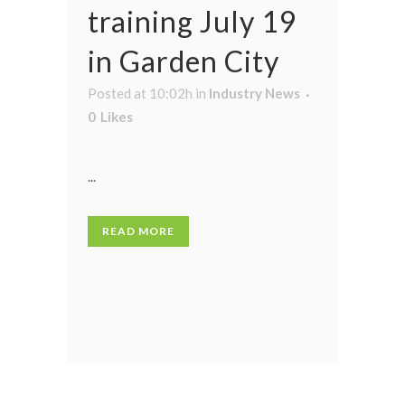
training July 19
in Garden City
Posted at 10:02h
in
Industry News
0
Likes
...
READ MORE