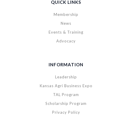
QUICK LINKS
Membership
News
Events & Training
Advocacy
INFORMATION
Leadership
Kansas Agri Business Expo
TAL Program
Scholarship Program
Privacy Policy