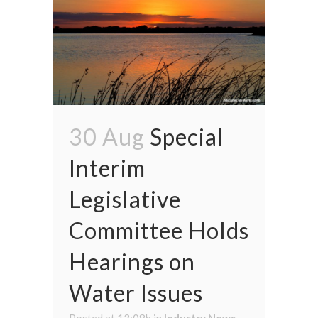
30 Aug
Special
Interim
Legislative
Committee Holds
Hearings on
Water Issues
Posted at 13:08h
in
Industry News
,