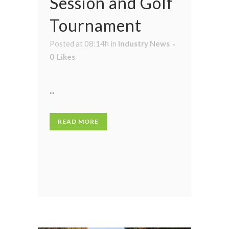
Session and Golf
Tournament
Posted at 08:14h
in
Industry News
0
Likes
...
READ MORE