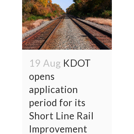
19 Aug
KDOT
opens
application
period for its
Short Line Rail
Improvement