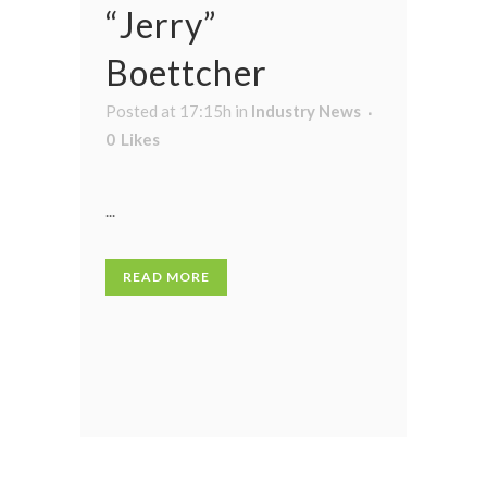
“Jerry”
Boettcher
Posted at 17:15h
in
Industry News
0
Likes
...
READ MORE