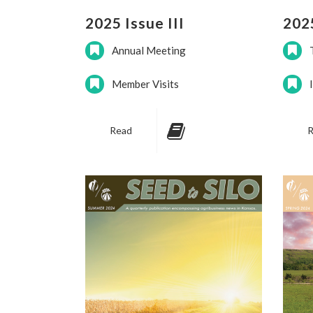
2025 Issue III
2025
Annual Meeting
Member Visits
Read
R