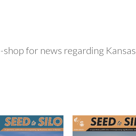
-shop for news regarding Kansas 