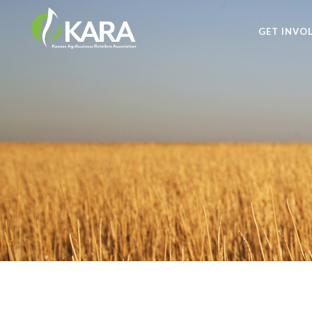
GET INVO