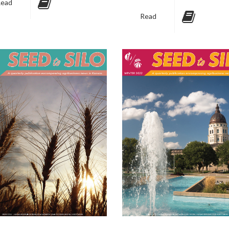
ead
Read