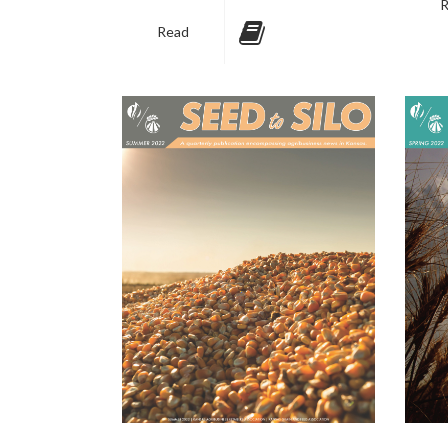
R
Read