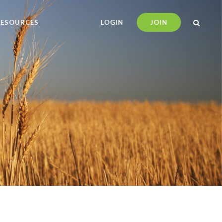
RESOURCES
LOGIN
JOIN