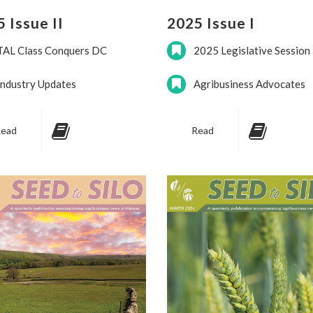
 Issue II
2025 Issue I
TAL Class Conquers DC
2025 Legislative Session
Industry Updates
Agribusiness Advocates
ead
Read