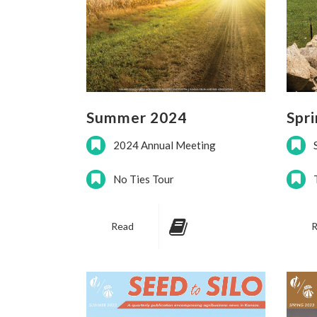
Summer 2024
Spr
2024 Annual Meeting
No Ties Tour
Read
R