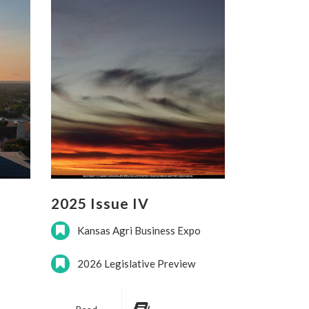
2025 Issue IV
Kansas Agri Business Expo
2026 Legislative Preview