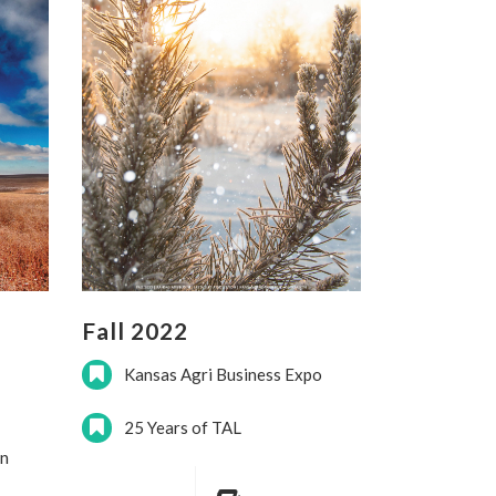
Fall 2022
Kansas Agri Business Expo
25 Years of TAL
on