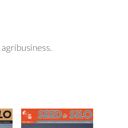
agribusiness.