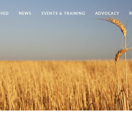
LVED
NEWS
EVENTS & TRAINING
ADVOCACY