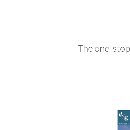
The one-stop