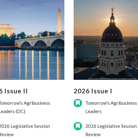
 Issue II
2026 Issue I
Tomorrow's Agribusiness
Tomorrow's Agribusiness
Leaders (DC)
Leaders
2026 Legislative Session
2026 Legislative Session
Review
Review