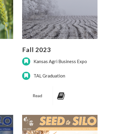
Fall 2023
Kansas Agri Business Expo
TAL Graduation
Read