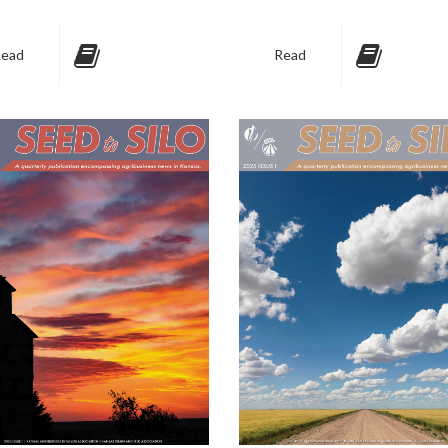
ead
Read