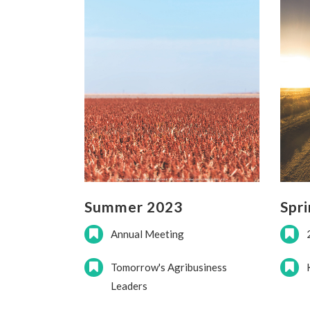
Summer 2023
Spr
Annual Meeting
Tomorrow's Agribusiness
Leaders