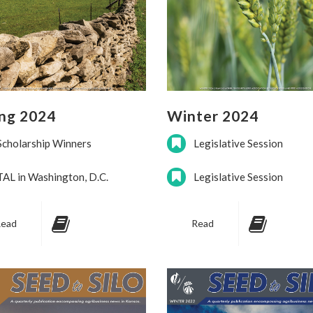
ing 2024
Winter 2024
Scholarship Winners
Legislative Session
TAL in Washington, D.C.
Legislative Session
ead
Read