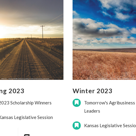
ing 2023
Winter 2023
2023 Scholarship Winners
Tomorrow's Agribusiness
Leaders
Kansas Legislative Session
Kansas Legislative Sessi