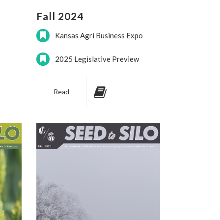
Fall 2024
Kansas Agri Business Expo
2025 Legislative Preview
Read