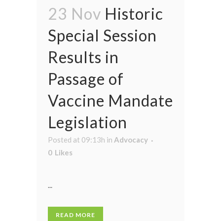
23 Nov
Historic
Special Session
Results in
Passage of
Vaccine Mandate
Legislation
Posted at 09:13h
in
Advocacy
0
Likes
...
READ MORE