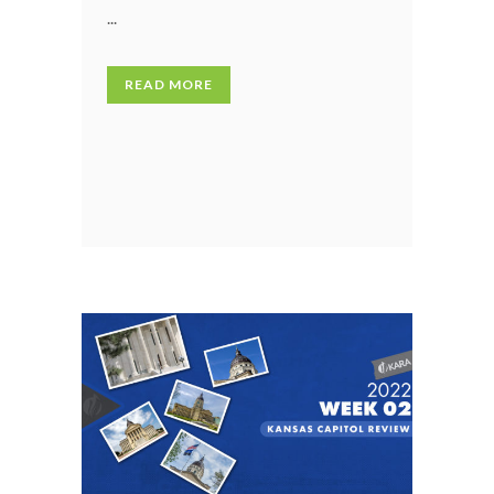
...
READ MORE