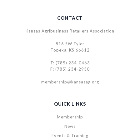
CONTACT
Kansas Agribusiness Retailers Association
816 SW Tyler
Topeka, KS 66612
T: (785) 234-0463
F: (785) 234-2930
membership@kansasag.org
QUICK LINKS
Membership
News
Events & Training