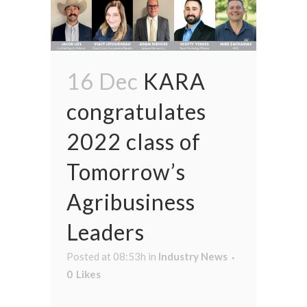
16 Dec
KARA
congratulates
2022 class of
Tomorrow’s
Agribusiness
Leaders
Posted at 08:53h
in
Industry News
0
Likes