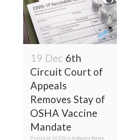
19 Dec
6th
Circuit Court of
Appeals
Removes Stay of
OSHA Vaccine
Mandate
Posted at 14:00h
in
Industry News
,