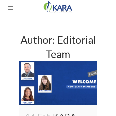
Author: Editorial
Team