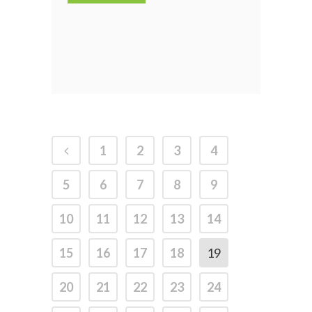
1
2
3
4
5
6
7
8
9
10
11
12
13
14
15
16
17
18
19
20
21
22
23
24