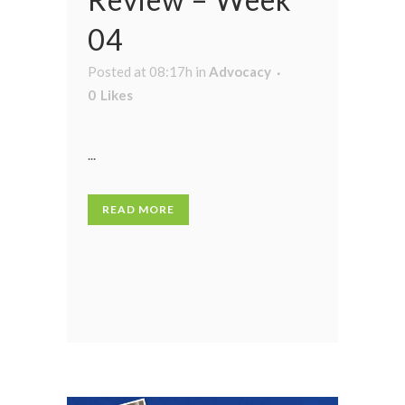
04
Posted at 08:17h
in
Advocacy
0
Likes
...
READ MORE