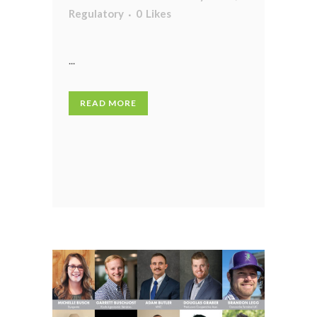
Regulatory
0
Likes
...
READ MORE