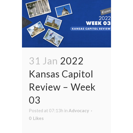
31 Jan
2022
Kansas Capitol
Review – Week
03
Posted at 07:13h
in
Advocacy
0
Likes