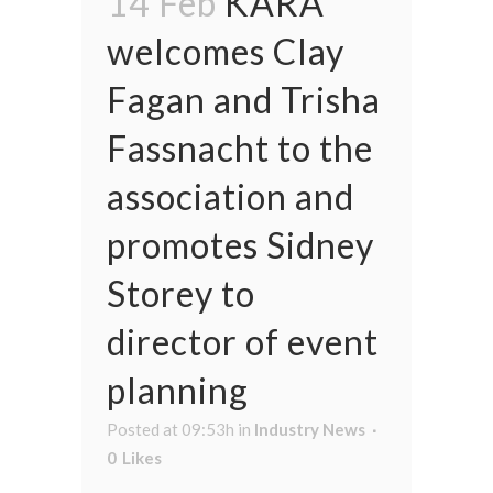
14 Feb
KARA
welcomes Clay
Fagan and Trisha
Fassnacht to the
association and
promotes Sidney
Storey to
director of event
planning
Posted at 09:53h
in
Industry News
0
Likes