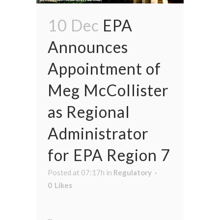
10 Dec
EPA
Announces
Appointment of
Meg McCollister
as Regional
Administrator
for EPA Region 7
Posted at 07:17h
in
Regulatory
0
Likes
...