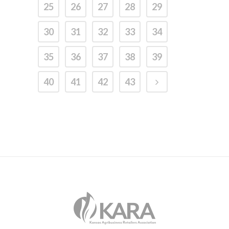
25
26
27
28
29
30
31
32
33
34
35
36
37
38
39
40
41
42
43