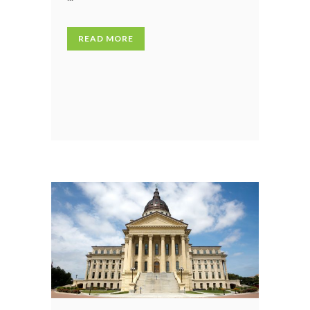
READ MORE