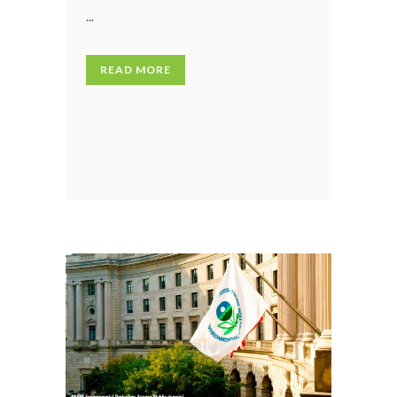
...
READ MORE