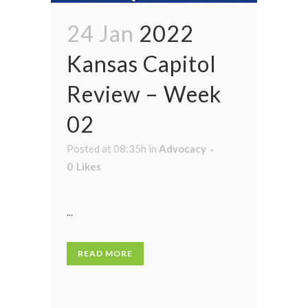
24 Jan
2022
Kansas Capitol
Review – Week
02
Posted at 08:35h
in
Advocacy
0
Likes
...
READ MORE