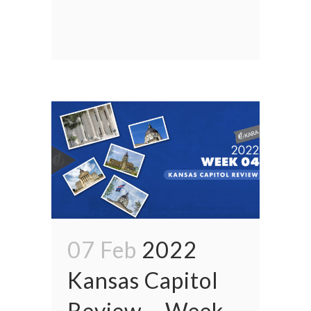
07 Feb
2022
Kansas Capitol
Review – Week