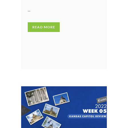
...
READ MORE