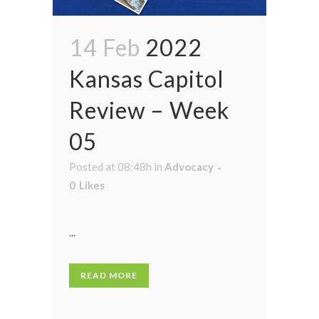
14 Feb
2022
Kansas Capitol
Review – Week
05
Posted at 08:48h
in
Advocacy
0
Likes
...
READ MORE