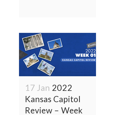
17 Jan
2022
Kansas Capitol
Review – Week