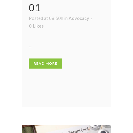
01
Posted at 08:50h
in
Advocacy
0
Likes
...
READ MORE