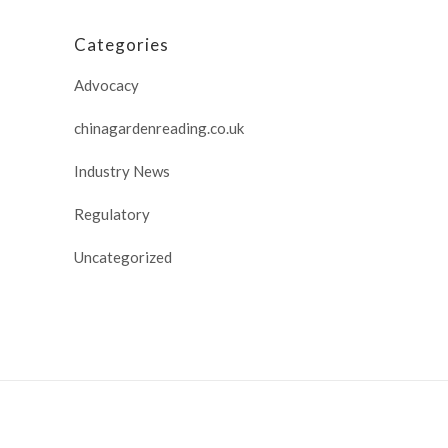
Categories
Advocacy
chinagardenreading.co.uk
Industry News
Regulatory
Uncategorized