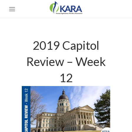
2019 Capitol
Review – Week
12