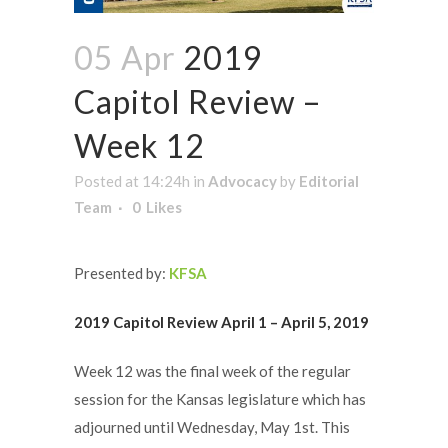
05 Apr
2019
Capitol Review –
Week 12
Posted at 14:24h
in
Advocacy
by
Editorial
Team
0
Likes
Presented by:
KFSA
2019 Capitol Review April 1 – April 5, 2019
Week 12 was the final week of the regular
session for the Kansas legislature which has
adjourned until Wednesday, May 1st. This