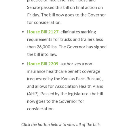
Senate passed this bill on final action on
Friday. The bill now goes to the Governor
for consideration.
House Bill 2127
: eliminates marking
requirements for trucks and trailers less
than 26,000 lbs. The Governor has signed
the bill into law.
House Bill 2209
: authorizes a non-
insurance healthcare benefit coverage
(requested by the Kansas Farm Bureau),
and allows for Association Health Plans
(AHP). Passed by the legislature, the bill
now goes to the Governor for
consideration.
Click the button below to view all of the bills