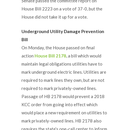
Senate passed the committee report on
House Bill 2223 on a vote of 37-0, but the
House did not take it up for a vote.
Underground Utility Damage Prevention
Bill
On Monday, the House passed on final
action
House Bill 2178
, a bill which would
maintain legal obligations utilities have to
mark underground electric lines. Utilities are
required to mark lines they own, but are not
required to mark privately-owned lines.
Passage of HB 2178 would prevent a 2018
KCC order from going into effect which
would place a new requirement on utilities to
mark privately-owned lines. HB 2178 also
requires the state’s one-call center to inform