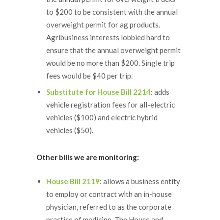
to $200 to be consistent with the annual
overweight permit for ag products.
Agribusiness interests lobbied hard to
ensure that the annual overweight permit
would be no more than $200. Single trip
fees would be $40 per trip.
Substitute for House Bill 2214
: adds
vehicle registration fees for all-electric
vehicles ($100) and electric hybrid
vehicles ($50).
Other bills we are monitoring:
House Bill 2119
: allows a business entity
to employ or contract with an in-house
physician, referred to as the corporate
practice of medicine. The House and