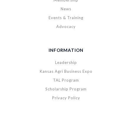
Membership
News
Events & Training
Advocacy
INFORMATION
Leadership
Kansas Agri Business Expo
TAL Program
Scholarship Program
Privacy Policy
Copyright © 2020 Kansas Agribusiness Retailers Association. All rights