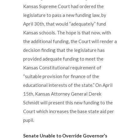
Kansas Supreme Court had ordered the
legislature to pass a new funding law, by
April 30th, that would “adequately” fund
Kansas schools. The hope is that now, with
the additional funding, the Court will render a
decision finding that the legislature has
provided adequate funding to meet the
Kansas Constitutional requirement of
“suitable provision for finance of the
educational interests of the state.” On April
15th, Kansas Attorney General Derek
Schmidt will present this new funding to the
Court which increases the base state aid per
pupil.
Senate Unable to Override Governor’s