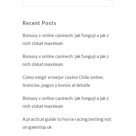
Recent Posts
Bonusy v online casinech: jak fungují a jak z
nich získat maximum
Bonusy v online casinech: jak fungují a jak z
nich získat maximum
Cómo elegir el mejor casino Chile online:
licencias, pagos y bonos al detalle
Bonusy v online casinech: jak fungují a jak z
nich získat maximum
A practical guide to horse racing betting not
on gamstop uk