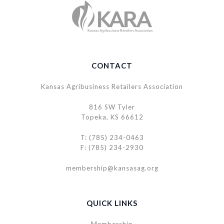
CONTACT
Kansas Agribusiness Retailers Association
816 SW Tyler
Topeka, KS 66612
T: (785) 234-0463
F: (785) 234-2930
membership@kansasag.org
QUICK LINKS