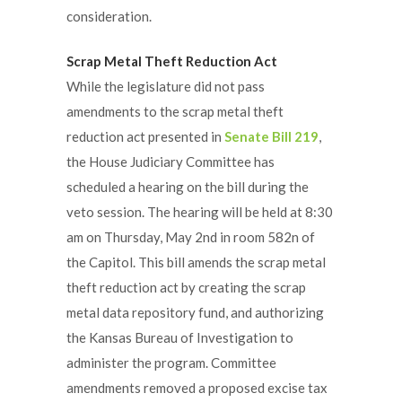
consideration.
Scrap Metal Theft Reduction Act
While the legislature did not pass
amendments to the scrap metal theft
reduction act presented in
Senate Bill 219
,
the House Judiciary Committee has
scheduled a hearing on the bill during the
veto session. The hearing will be held at 8:30
am on Thursday, May 2nd in room 582n of
the Capitol. This bill amends the scrap metal
theft reduction act by creating the scrap
metal data repository fund, and authorizing
the Kansas Bureau of Investigation to
administer the program. Committee
amendments removed a proposed excise tax