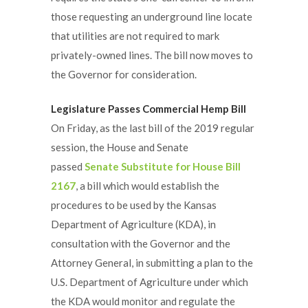
those requesting an underground line locate
that utilities are not required to mark
privately-owned lines. The bill now moves to
the Governor for consideration.
Legislature Passes Commercial Hemp Bill
On Friday, as the last bill of the 2019 regular
session, the House and Senate
passed
Senate Substitute for House Bill
2167
, a bill which would establish the
procedures to be used by the Kansas
Department of Agriculture (KDA), in
consultation with the Governor and the
Attorney General, in submitting a plan to the
U.S. Department of Agriculture under which
the KDA would monitor and regulate the