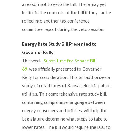
a reason not to veto the bill. There may yet
be life in the contents of the bill if they can be
rolled into another tax conference
committee report during the veto session.
Energy Rate Study Bill Presented to
Governor Kelly
This week,
Substitute for Senate Bill
69,
was officially presented to Governor
Kelly for consideration. This bill authorizes a
study of retail rates of Kansas electric public
utilities. This comprehensive rate study bill,
containing compromise language between
energy consumers and utilities, will help the
Legislature determine what steps to take to
lower rates. The bill would require the LCC to