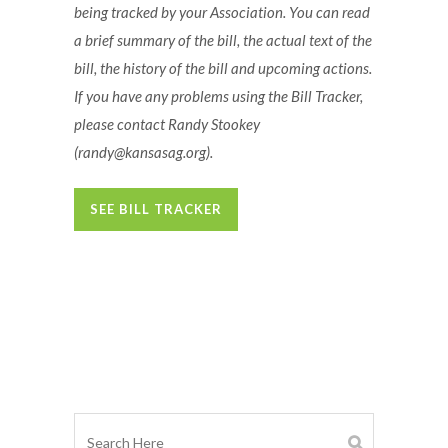
being tracked by your Association. You can read
a brief summary of the bill, the actual text of the
bill, the history of the bill and upcoming actions.
If you have any problems using the Bill Tracker,
please contact Randy Stookey
(randy@kansasag.org)
.
SEE BILL TRACKER