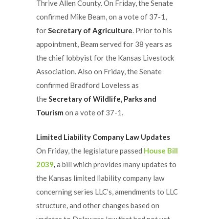
Thrive Allen County. On Friday, the Senate
confirmed Mike Beam, on a vote of 37-1,
for
Secretary of Agriculture
. Prior to his
appointment, Beam served for 38 years as
the chief lobbyist for the Kansas Livestock
Association. Also on Friday, the Senate
confirmed Bradford Loveless as
the
Secretary of Wildlife, Parks and
Tourism
on a vote of 37-1.
Limited Liability Company Law Updates
On Friday, the legislature passed
House Bill
2039
,
a bill which provides many updates to
the Kansas limited liability company law
concerning series LLC’s, amendments to LLC
structure, and other changes based on
updates to Delaware law that had not yet