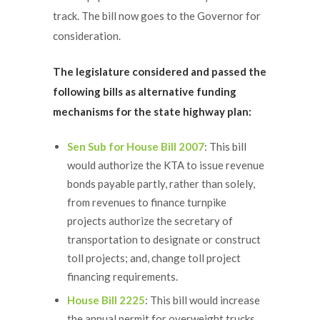
track. The bill now goes to the Governor for
consideration.
The legislature considered and passed the
following bills as alternative funding
mechanisms for the state highway plan:
Sen Sub for House Bill 2007
: This bill
would authorize the KTA to issue revenue
bonds payable partly, rather than solely,
from revenues to finance turnpike
projects authorize the secretary of
transportation to designate or construct
toll projects; and, change toll project
financing requirements.
House Bill 2225
: This bill would increase
the annual permit for overweight trucks