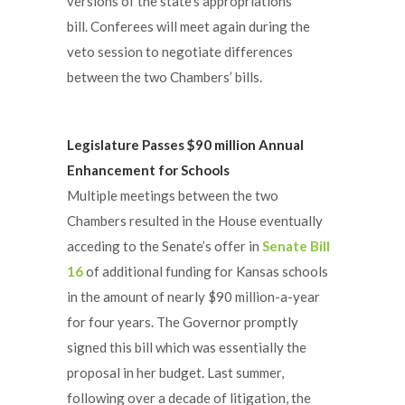
versions of the state’s appropriations
bill. Conferees will meet again during the
veto session to negotiate differences
between the two Chambers’ bills.
Legislature Passes $90 million Annual
Enhancement for Schools
Multiple meetings between the two
Chambers resulted in the House eventually
acceding to the Senate’s offer in
Senate Bill
16
of additional funding for Kansas schools
in the amount of nearly $90 million-a-year
for four years. The Governor promptly
signed this bill which was essentially the
proposal in her budget. Last summer,
following over a decade of litigation, the