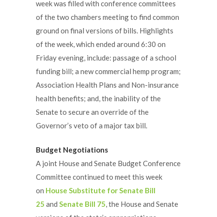
week was filled with conference committees
of the two chambers meeting to find common
ground on final versions of bills. Highlights
of the week, which ended around 6:30 on
Friday evening, include: passage of a school
funding bill; a new commercial hemp program;
Association Health Plans and Non-insurance
health benefits; and, the inability of the
Senate to secure an override of the
Governor’s veto of a major tax bill.
Budget Negotiations
A joint House and Senate Budget Conference
Committee continued to meet this week
on
House Substitute for Senate Bill
25
and
Senate Bill 75
, the House and Senate