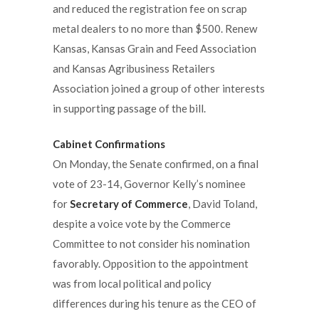
and reduced the registration fee on scrap
metal dealers to no more than $500. Renew
Kansas, Kansas Grain and Feed Association
and Kansas Agribusiness Retailers
Association joined a group of other interests
in supporting passage of the bill.
Cabinet Confirmations
On Monday, the Senate confirmed, on a final
vote of 23-14, Governor Kelly’s nominee
for
Secretary of Commerce
, David Toland,
despite a voice vote by the Commerce
Committee to not consider his nomination
favorably. Opposition to the appointment
was from local political and policy
differences during his tenure as the CEO of