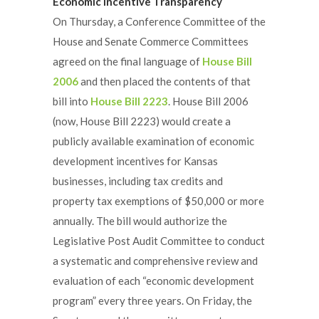
Economic Incentive Transparency
On Thursday, a Conference Committee of the
House and Senate Commerce Committees
agreed on the final language of
House Bill
2006
and then placed the contents of that
bill into
House Bill 2223
. House Bill 2006
(now, House Bill 2223) would create a
publicly available examination of economic
development incentives for Kansas
businesses, including tax credits and
property tax exemptions of $50,000 or more
annually. The bill would authorize the
Legislative Post Audit Committee to conduct
a systematic and comprehensive review and
evaluation of each “economic development
program” every three years. On Friday, the