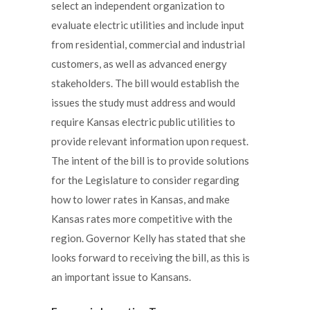
select an independent organization to
evaluate electric utilities and include input
from residential, commercial and industrial
customers, as well as advanced energy
stakeholders. The bill would establish the
issues the study must address and would
require Kansas electric public utilities to
provide relevant information upon request.
The intent of the bill is to provide solutions
for the Legislature to consider regarding
how to lower rates in Kansas, and make
Kansas rates more competitive with the
region. Governor Kelly has stated that she
looks forward to receiving the bill, as this is
an important issue to Kansans.