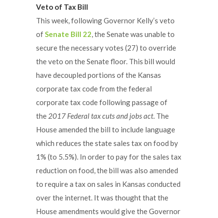
Veto of Tax Bill
This week, following Governor Kelly’s veto
of
Senate Bill 22
, the Senate was unable to
secure the necessary votes (27) to override
the veto on the Senate floor. This bill would
have decoupled portions of the Kansas
corporate tax code from the federal
corporate tax code following passage of
the
2017 Federal tax cuts and jobs act
. The
House amended the bill to include language
which reduces the state sales tax on food by
1% (to 5.5%). In order to pay for the sales tax
reduction on food, the bill was also amended
to require a tax on sales in Kansas conducted
over the internet. It was thought that the
House amendments would give the Governor