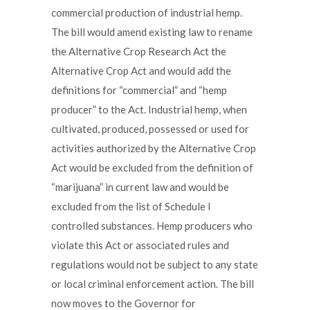
commercial production of industrial hemp.
The bill would amend existing law to rename
the Alternative Crop Research Act the
Alternative Crop Act and would add the
definitions for “commercial” and “hemp
producer” to the Act. Industrial hemp, when
cultivated, produced, possessed or used for
activities authorized by the Alternative Crop
Act would be excluded from the definition of
“marijuana” in current law and would be
excluded from the list of Schedule I
controlled substances. Hemp producers who
violate this Act or associated rules and
regulations would not be subject to any state
or local criminal enforcement action. The bill
now moves to the Governor for