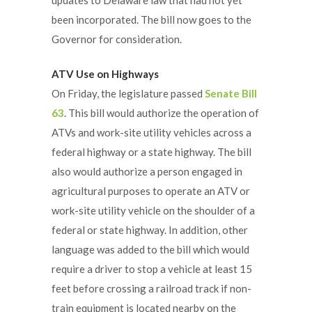
been incorporated. The bill now goes to the
Governor for consideration.
ATV Use on Highways
On Friday, the legislature passed
Senate Bill
63
. This bill would authorize the operation of
ATVs and work-site utility vehicles across a
federal highway or a state highway. The bill
also would authorize a person engaged in
agricultural purposes to operate an ATV or
work-site utility vehicle on the shoulder of a
federal or state highway. In addition, other
language was added to the bill which would
require a driver to stop a vehicle at least 15
feet before crossing a railroad track if non-
train equipment is located nearby on the