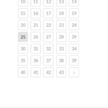
10
11
12
13
14
15
16
17
18
19
20
21
22
23
24
25
26
27
28
29
30
31
32
33
34
35
36
37
38
39
40
41
42
43