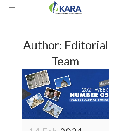
Author: Editorial
Team