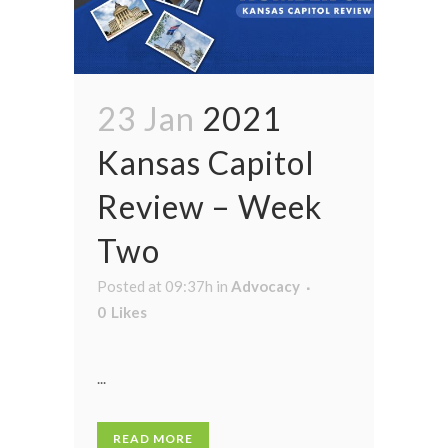
23 Jan
2021
Kansas Capitol
Review – Week
Two
Posted at 09:37h
in
Advocacy
0
Likes
...
READ MORE