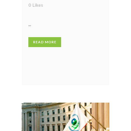
0
Likes
...
READ MORE