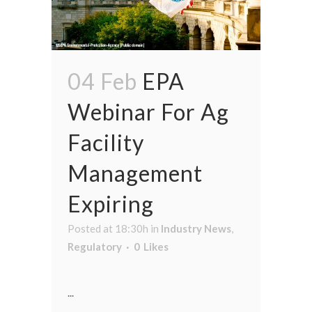
04 Feb
EPA
Webinar For Ag
Facility
Management
Expiring
Posted at 18:30h
in
Industry News
,
Regulatory
0
Likes
...