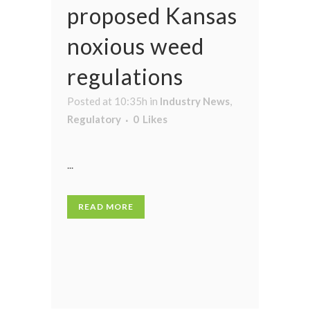
proposed Kansas
noxious weed
regulations
Posted at 10:35h
in
Industry News
,
Regulatory
0
Likes
...
READ MORE