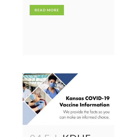
READ MORE