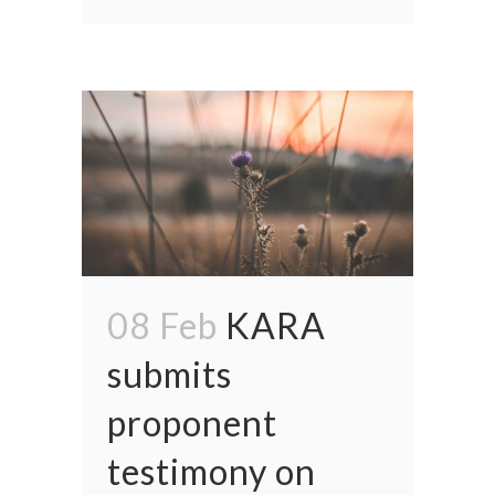
08 Feb
KARA
submits
proponent
testimony on