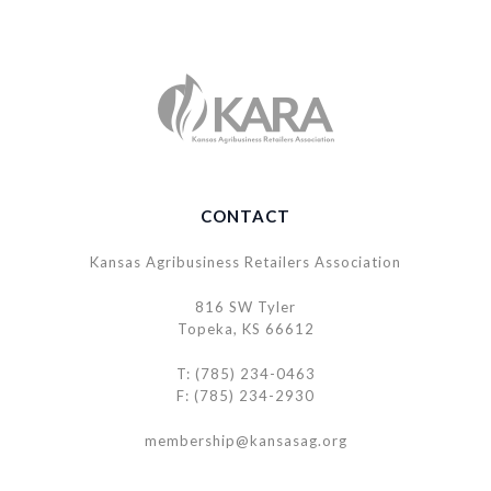
CONTACT
Kansas Agribusiness Retailers Association
816 SW Tyler
Topeka, KS 66612
T: (785) 234-0463
F: (785) 234-2930
membership@kansasag.org