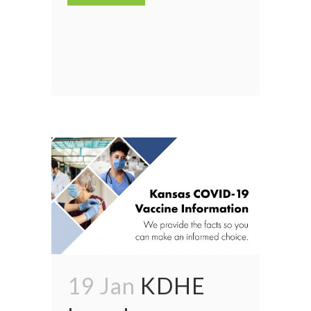
19 Jan
KDHE