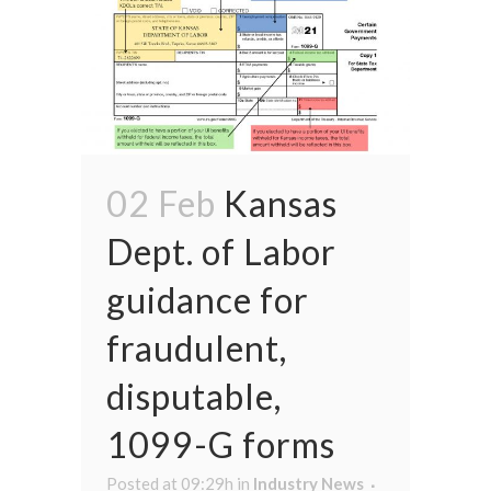
02 Feb
Kansas
Dept. of Labor
guidance for
fraudulent,
disputable,
1099-G forms
Posted at 09:29h
in
Industry News