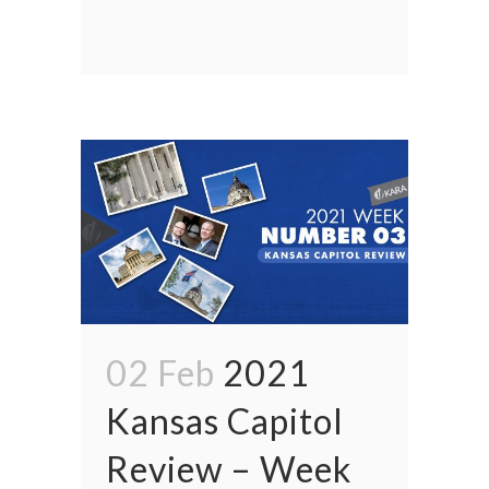
02 Feb
2021
Kansas Capitol
Review – Week