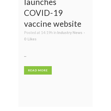
launches
COVID-19
vaccine website
Posted at 14:19h
in
Industry News
0
Likes
...
READ MORE