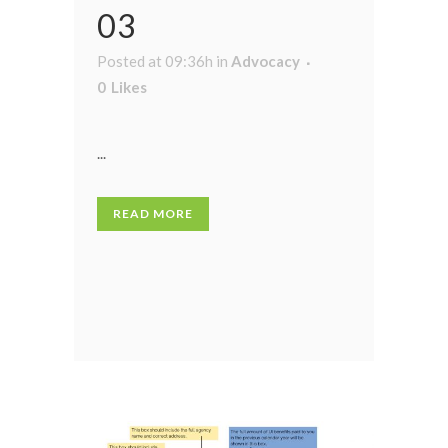
03
Posted at 09:36h
in
Advocacy
0
Likes
...
READ MORE