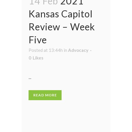
14 Feb
2021
Kansas Capitol
Review – Week
Five
Posted at 13:44h
in
Advocacy
0
Likes
...
READ MORE