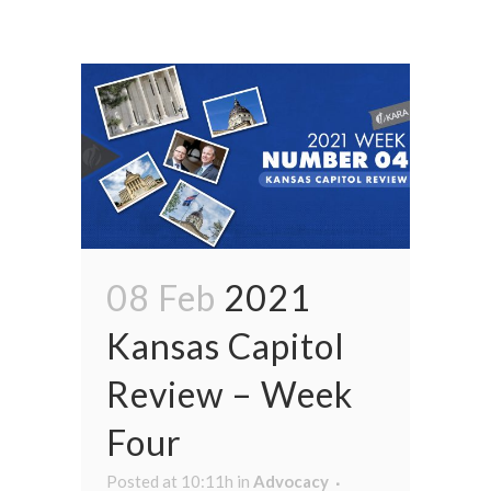
08 Feb
2021
Kansas Capitol
Review – Week
Four
Posted at 10:11h
in
Advocacy