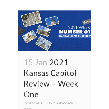
15 Jan
2021
Kansas Capitol
Review – Week
One
Posted at 16:08h
in
Advocacy