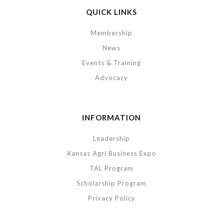
QUICK LINKS
Membership
News
Events & Training
Advocacy
INFORMATION
Leadership
Kansas Agri Business Expo
TAL Program
Scholarship Program
Privacy Policy