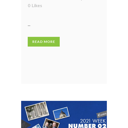
0
Likes
...
READ MORE