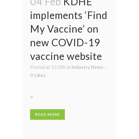
04 Feb
KDHE
implements ‘Find
My Vaccine’ on
new COVID-19
vaccine website
Posted at 15:00h
in
Industry News
0
Likes
...
READ MORE