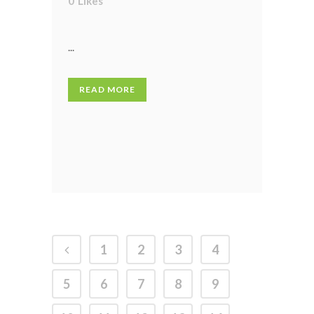
0
Likes
...
READ MORE
1
2
3
4
5
6
7
8
9