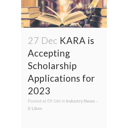
27 Dec
KARA is
Accepting
Scholarship
Applications for
2023
Posted at 09:16h
in
Industry News
0
Likes
...