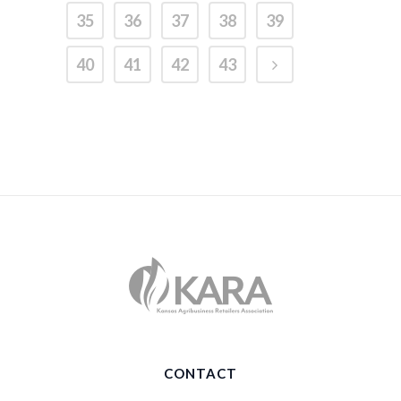
35
36
37
38
39
40
41
42
43
CONTACT