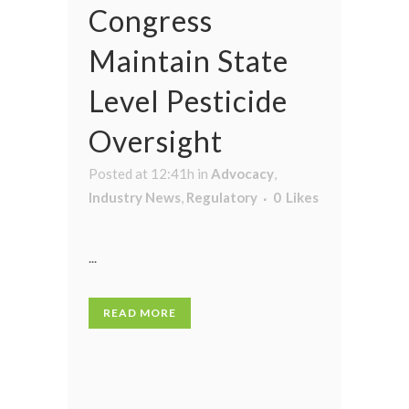
Congress
Maintain State
Level Pesticide
Oversight
Posted at 12:41h
in
Advocacy
,
Industry News
,
Regulatory
0
Likes
...
READ MORE