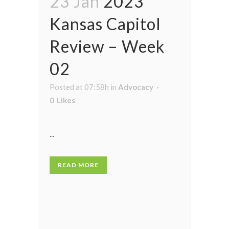
23 Jan
2023
Kansas Capitol
Review – Week
02
Posted at 07:58h
in
Advocacy
0
Likes
...
READ MORE