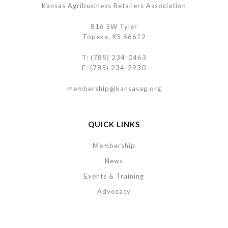
Kansas Agribusiness Retailers Association
816 SW Tyler
Topeka, KS 66612
T: (785) 234-0463
F: (785) 234-2930
membership@kansasag.org
QUICK LINKS
Membership
News
Events & Training
Advocacy