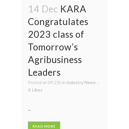
14 Dec
KARA
Congratulates
2023 class of
Tomorrow’s
Agribusiness
Leaders
Posted at 09:22h
in
Industry News
0
Likes
...
READ MORE