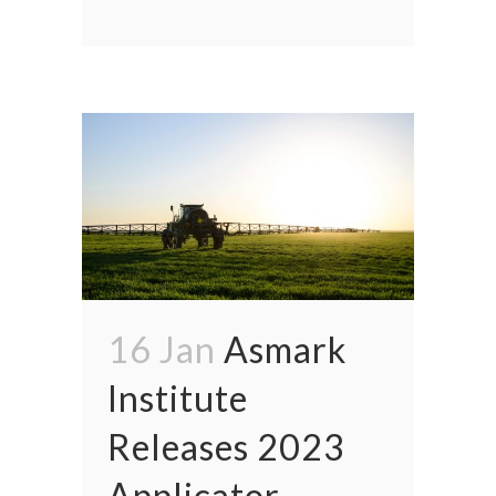
16 Jan
Asmark
Institute
Releases 2023
Applicator