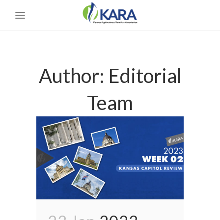
Author: Editorial
Team