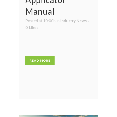
Manual
Posted at 10:00h
in
Industry News
0
Likes
...
READ MORE