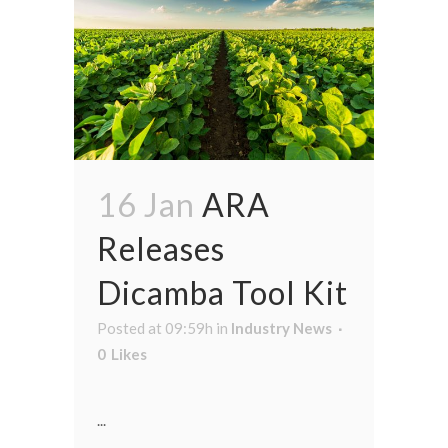
16 Jan
ARA
Releases
Dicamba Tool Kit
Posted at 09:59h
in
Industry News
0
Likes
...