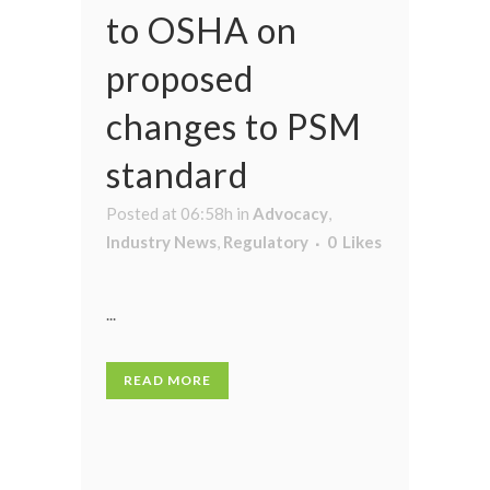
to OSHA on
proposed
changes to PSM
standard
Posted at 06:58h
in
Advocacy
,
Industry News
,
Regulatory
0
Likes
...
READ MORE