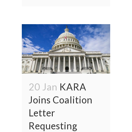
20 Jan
KARA
Joins Coalition
Letter
Requesting