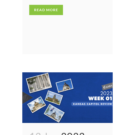
READ MORE