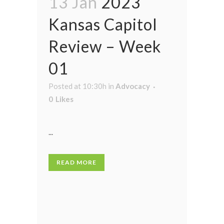
13 Jan
2023
Kansas Capitol
Review – Week
01
Posted at 10:30h
in
Advocacy
0
Likes
...
READ MORE