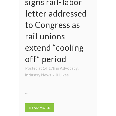
signs rail-labor
letter addressed
to Congress as
rail unions
extend “cooling
off” period
Posted at 14:17h
in
Advocacy
,
Industry News
0
Likes
...
READ MORE