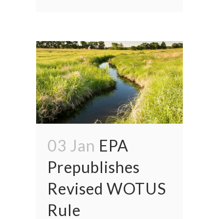
03 Jan
EPA
Prepublishes
Revised WOTUS
Rule