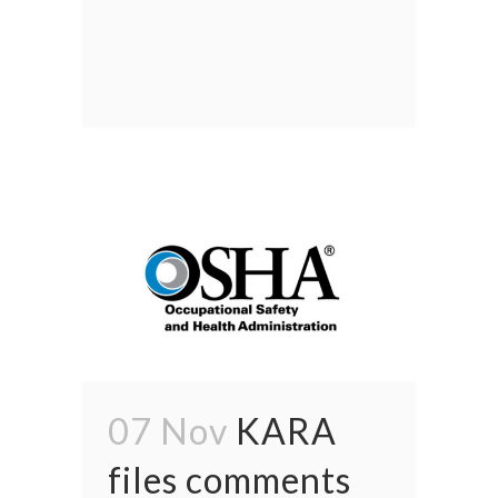
07 Nov
KARA
files comments