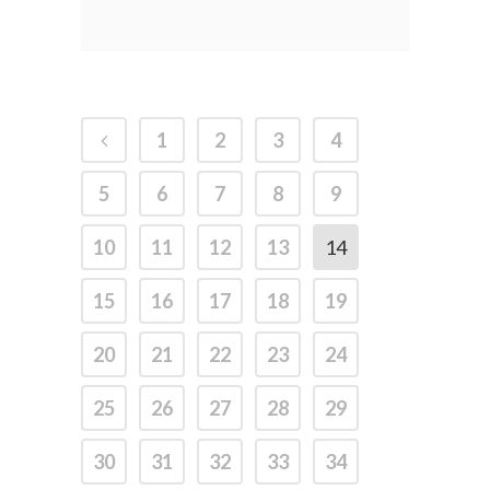
1
2
3
4
5
6
7
8
9
10
11
12
13
14
15
16
17
18
19
20
21
22
23
24
25
26
27
28
29
30
31
32
33
34