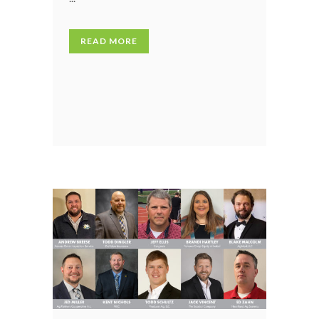
READ MORE