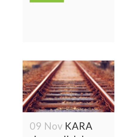
09 Nov
KARA