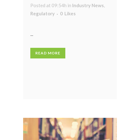
Posted at 09:54h
in
Industry News
,
Regulatory
0
Likes
...
READ MORE