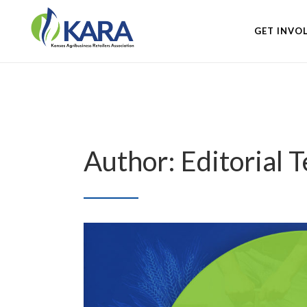
GET INVO
Author: Editorial 