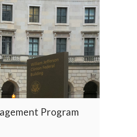
nagement Program