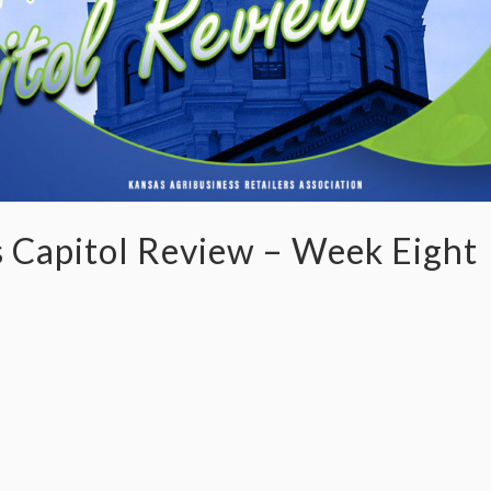
 Capitol Review – Week Eight