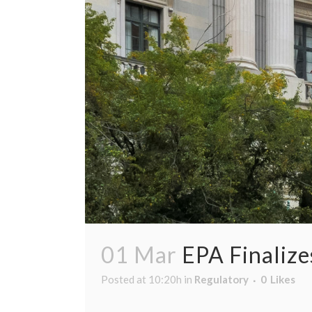
01 Mar
EPA Finaliz
Posted at 10:20h
in
Regulatory
0
Likes