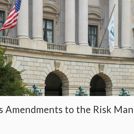
es Amendments to the Risk Ma