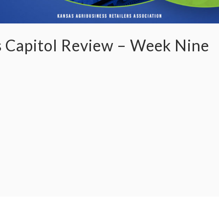
 Capitol Review – Week Nine