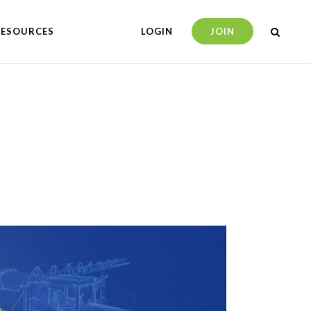
RESOURCES
LOGIN
JOIN