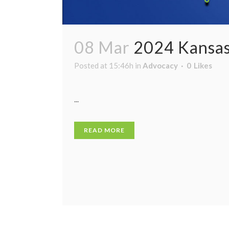
08 Mar
2024 Kansas
Posted at 15:46h
in
Advocacy
0
Likes
...
READ MORE