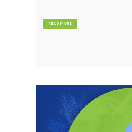
...
READ MORE