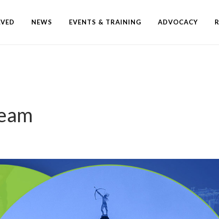
LVED
NEWS
EVENTS & TRAINING
ADVOCACY
Team