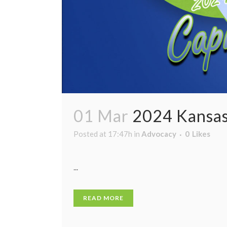
01 Mar
2024 Kansas
Posted at 17:47h
in
Advocacy
0
Likes
...
READ MORE