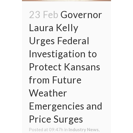
23 Feb
Governor
Laura Kelly
Urges Federal
Investigation to
Protect Kansans
from Future
Weather
Emergencies and
Price Surges
Posted at 09:47h
in
Industry News
,