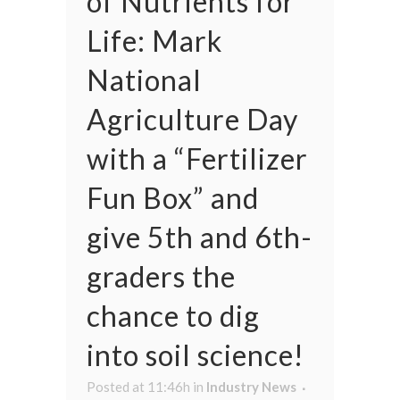
of Nutrients for
Life: Mark
National
Agriculture Day
with a “Fertilizer
Fun Box” and
give 5th and 6th-
graders the
chance to dig
into soil science!
Posted at 11:46h
in
Industry News