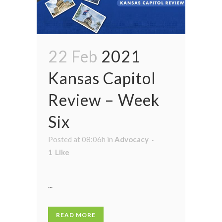
22 Feb
2021
Kansas Capitol
Review – Week
Six
Posted at 08:06h
in
Advocacy
1
Like
...
READ MORE