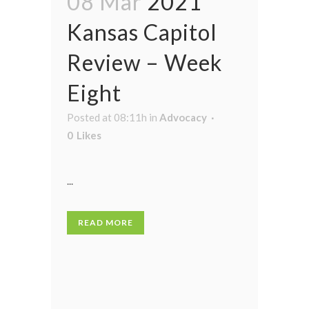
08 Mar
2021
Kansas Capitol
Review – Week
Eight
Posted at 08:11h
in
Advocacy
0
Likes
...
READ MORE