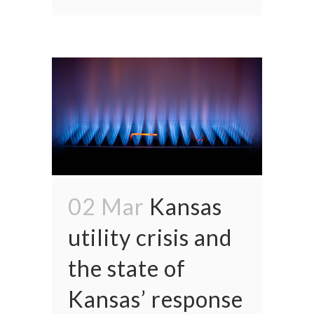
02 Mar
Kansas
utility crisis and
the state of
Kansas’ response