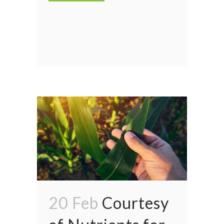
20 Feb
Courtesy