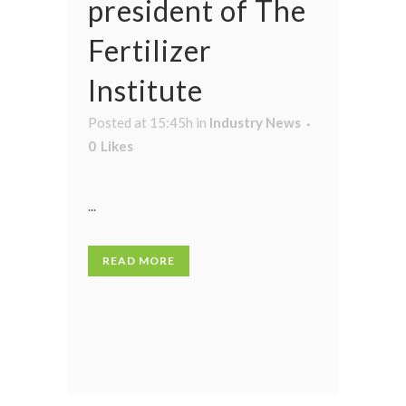
president of The
Fertilizer
Institute
Posted at 15:45h
in
Industry News
0
Likes
...
READ MORE