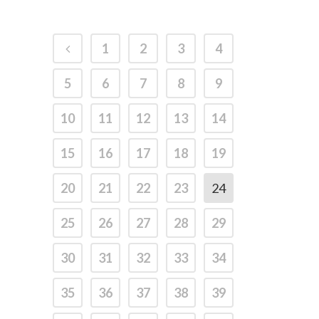
1
2
3
4
5
6
7
8
9
10
11
12
13
14
15
16
17
18
19
20
21
22
23
24
25
26
27
28
29
30
31
32
33
34
35
36
37
38
39