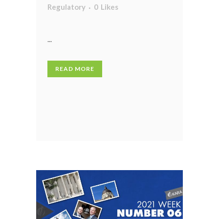
Regulatory
0
Likes
...
READ MORE