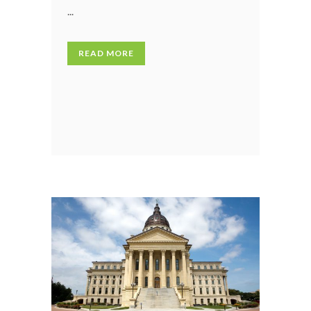
...
READ MORE