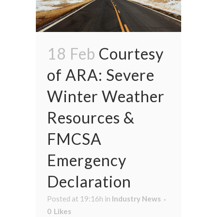
18 Feb
Courtesy
of ARA: Severe
Winter Weather
Resources &
FMCSA
Emergency
Declaration
Posted at 19:16h
in
Industry News
0
Likes