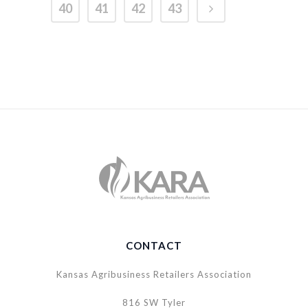
40
41
42
43
CONTACT
Kansas Agribusiness Retailers Association
816 SW Tyler