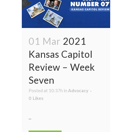
01 Mar
2021
Kansas Capitol
Review – Week
Seven
Posted at 10:37h
in
Advocacy
0
Likes
...