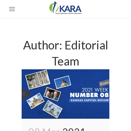
Author: Editorial
Team