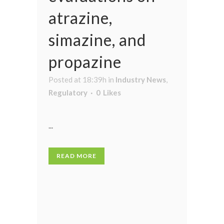
atrazine,
simazine, and
propazine
Posted at 18:39h
in
Industry News
,
Regulatory
0
Likes
...
READ MORE