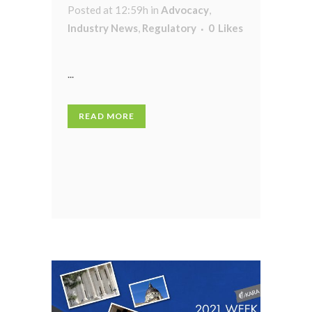
Posted at 12:59h
in
Advocacy
,
Industry News
,
Regulatory
0
Likes
...
READ MORE