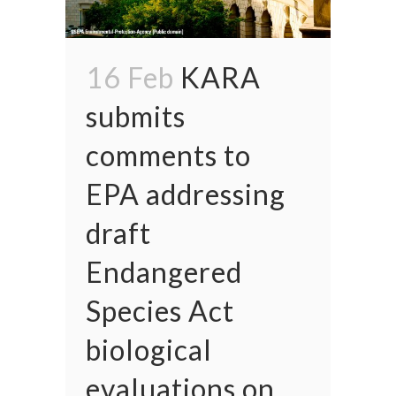
16 Feb
KARA
submits
comments to
EPA addressing
draft
Endangered
Species Act
biological
evaluations on