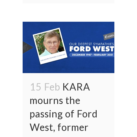
15 Feb
KARA
mourns the
passing of Ford
West, former