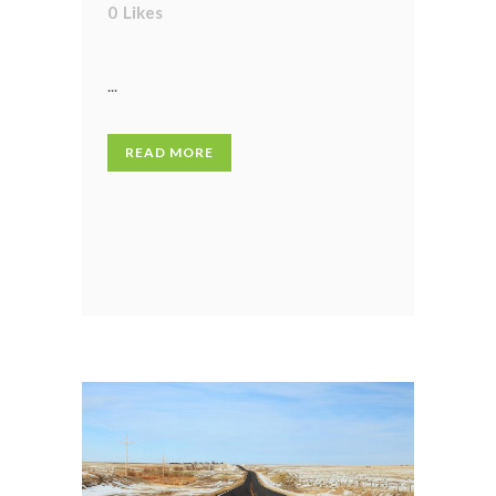
0
Likes
...
READ MORE