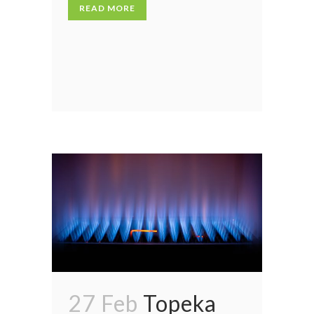
READ MORE
27 Feb
Topeka