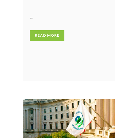
...
READ MORE