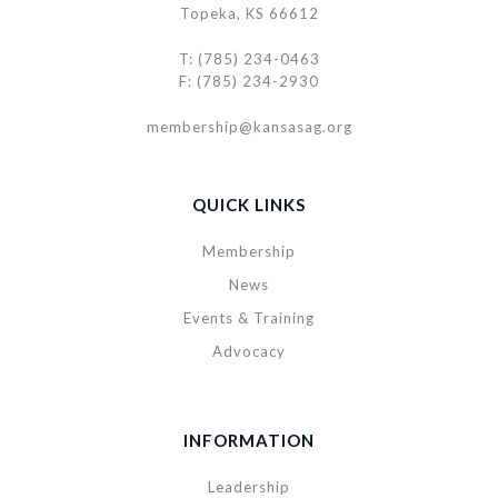
Topeka, KS 66612
T: (785) 234-0463
F: (785) 234-2930
membership@kansasag.org
QUICK LINKS
Membership
News
Events & Training
Advocacy
INFORMATION
Leadership