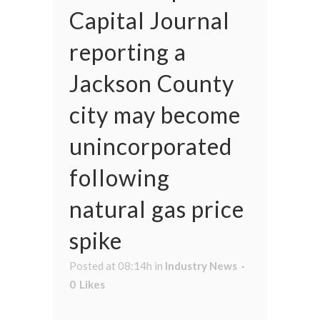
Capital Journal
reporting a
Jackson County
city may become
unincorporated
following
natural gas price
spike
Posted at 08:14h
in
Industry News
0
Likes