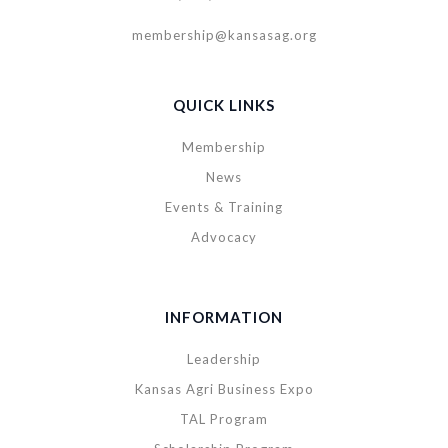
membership@kansasag.org
QUICK LINKS
Membership
News
Events & Training
Advocacy
INFORMATION
Leadership
Kansas Agri Business Expo
TAL Program