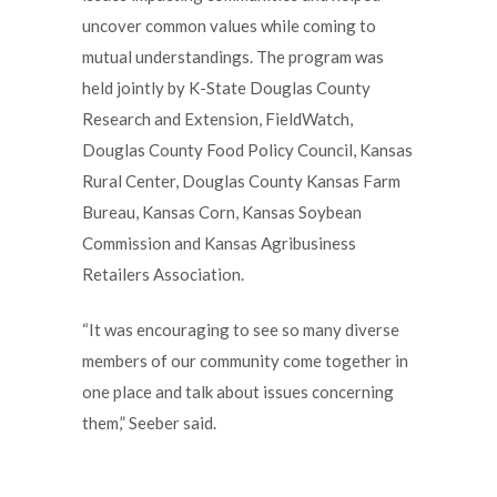
uncover common values while coming to
mutual understandings. The program was
held jointly by K-State Douglas County
Research and Extension, FieldWatch,
Douglas County Food Policy Council, Kansas
Rural Center, Douglas County Kansas Farm
Bureau, Kansas Corn, Kansas Soybean
Commission and Kansas Agribusiness
Retailers Association.
“It was encouraging to see so many diverse
members of our community come together in
one place and talk about issues concerning
them,” Seeber said.