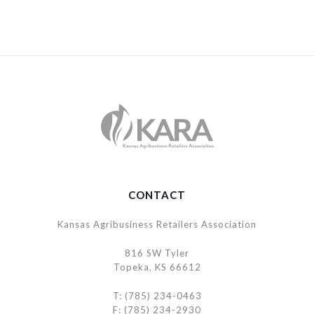
CONTACT
Kansas Agribusiness Retailers Association
816 SW Tyler
Topeka, KS 66612
T: (785) 234-0463
F: (785) 234-2930