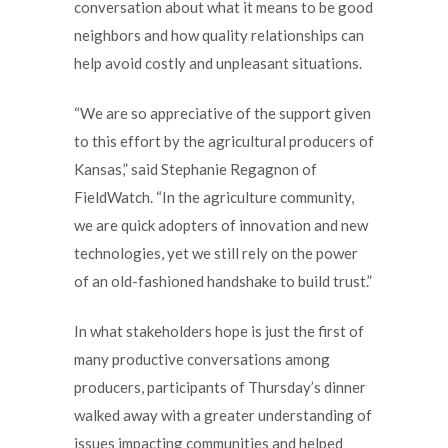
conversation about what it means to be good
neighbors and how quality relationships can
help avoid costly and unpleasant situations.
“We are so appreciative of the support given
to this effort by the agricultural producers of
Kansas,” said Stephanie Regagnon of
FieldWatch. “In the agriculture community,
we are quick adopters of innovation and new
technologies, yet we still rely on the power
of an old-fashioned handshake to build trust.”
In what stakeholders hope is just the first of
many productive conversations among
producers, participants of Thursday’s dinner
walked away with a greater understanding of
issues impacting communities and helped