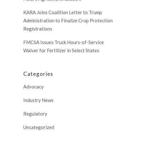
KARA Joins Coalition Letter to Trump
Administration to Finalize Crop Protection
Registrations
FMCSA Issues Truck Hours-of-Service
Waiver for Fertilizer in Select States
Categories
Advocacy
Industry News
Regulatory
Uncategorized