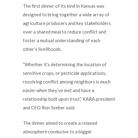
The first dinner of its kind in Kansas was
designed to bring together a wide array of
agriculture producers and key stakeholders
over a shared meal to reduce conflict and
foster a mutual understanding of each
other’s livelihoods.
“Whether it’s determining the location of
sensitive crops, or pesticide applications,
resolving conflict among neighbors is much
easier when they’ve met and have a
relationship built upon trust,” KARA president
and CEO Ron Seeber said.
The dinner aimed to create a relaxed
atmosphere conducive to a bigger