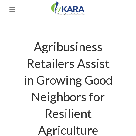
Agribusiness
Retailers Assist
in Growing Good
Neighbors for
Resilient
Agriculture