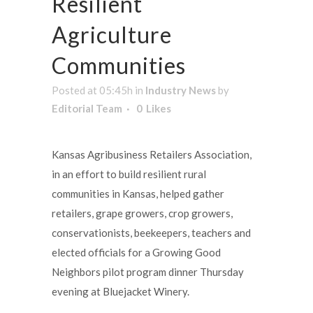
Resilient
Agriculture
Communities
Posted at 05:45h
in
Industry News
by
Editorial Team
0
Likes
Kansas Agribusiness Retailers Association,
in an effort to build resilient rural
communities in Kansas, helped gather
retailers, grape growers, crop growers,
conservationists, beekeepers, teachers and
elected officials for a Growing Good
Neighbors pilot program dinner Thursday
evening at Bluejacket Winery.