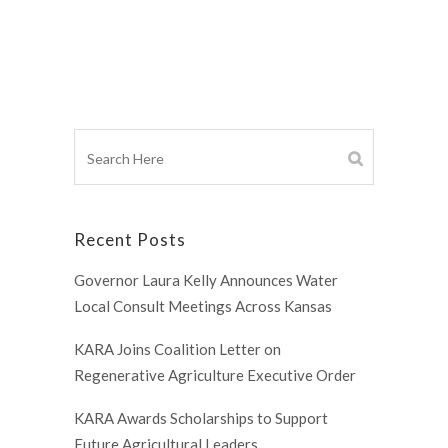
Recent Posts
Governor Laura Kelly Announces Water
Local Consult Meetings Across Kansas
KARA Joins Coalition Letter on
Regenerative Agriculture Executive Order
KARA Awards Scholarships to Support
Future Agricultural Leaders