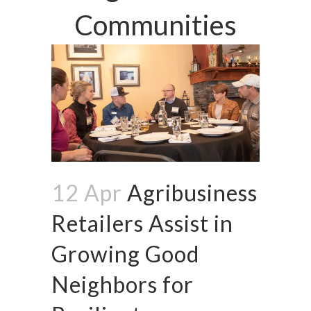
Communities
12 Apr
Agribusiness
Retailers Assist in
Growing Good
Neighbors for