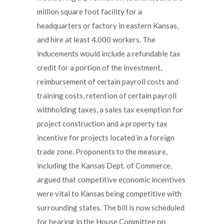
million square foot facility for a
headquarters or factory in eastern Kansas,
and hire at least 4,000 workers. The
inducements would include a refundable tax
credit for a portion of the investment,
reimbursement of certain payroll costs and
training costs, retention of certain payroll
withholding taxes, a sales tax exemption for
project construction and a property tax
incentive for projects located in a foreign
trade zone. Proponents to the measure,
including the Kansas Dept. of Commerce,
argued that competitive economic incentives
were vital to Kansas being competitive with
surrounding states. The bill is now scheduled
for hearing in the House Committee on