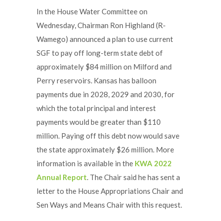
In the House Water Committee on
Wednesday, Chairman Ron Highland (R-
Wamego) announced a plan to use current
SGF to pay off long-term state debt of
approximately $84 million on Milford and
Perry reservoirs. Kansas has balloon
payments due in 2028, 2029 and 2030, for
which the total principal and interest
payments would be greater than $110
million. Paying off this debt now would save
the state approximately $26 million. More
information is available in the
KWA 2022
Annual Report
. The Chair said he has sent a
letter to the House Appropriations Chair and
Sen Ways and Means Chair with this request.