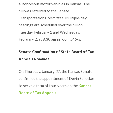
autonomous motor vehicles in Kansas. The
bill was referred to the Senate
Transportation Committee. Multiple-day
hearings are scheduled over the bill on
Tuesday, February 1 and Wednesday,
February 2, at 8:30 am in room 546-s.
Senate Confirmation of State Board of Tax
Appeals Nominee
On Thursday, January 27, the Kansas Senate
confirmed the appointment of Devin Sprecker
to serve a term of four years on the
Kansas
Board of Tax Appeals
.