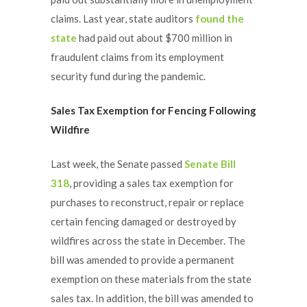
claims. Last year, state auditors
found the
state
had paid out about $700 million in
fraudulent claims from its employment
security fund during the pandemic.
Sales Tax Exemption for Fencing Following
Wildfire
Last week, the Senate passed
Senate Bill
318
, providing a sales tax exemption for
purchases to reconstruct, repair or replace
certain fencing damaged or destroyed by
wildfires across the state in December. The
bill was amended to provide a permanent
exemption on these materials from the state
sales tax. In addition, the bill was amended to