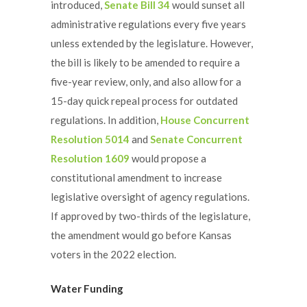
introduced,
Senate Bill 34
would sunset all
administrative regulations every five years
unless extended by the legislature. However,
the bill is likely to be amended to require a
five-year review, only, and also allow for a
15-day quick repeal process for outdated
regulations. In addition,
House Concurrent
Resolution 5014
and
Senate Concurrent
Resolution 1609
would propose a
constitutional amendment to increase
legislative oversight of agency regulations.
If approved by two-thirds of the legislature,
the amendment would go before Kansas
voters in the 2022 election.
Water Funding