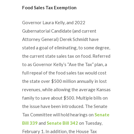
Food Sales Tax Exemption
Governor Laura Kelly, and 2022
Gubernatorial Candidate (and current
Attorney General) Derek Schmidt have
stated a goal of eliminating, to some degree,
the current state sales tax on food. Referred
to as Governor Kelly’s “Axe the Tax” plan, a
full repeal of the food sales tax would cost
the state over $500 million annually in lost
revenues, while allowing the average Kansas
family to save about $500. Multiple bills on
the issue have been introduced. The Senate
Tax Committee will hold hearings on
Senate
Bill 339
and
Senate Bill 342
on Tuesday,
February 1. In addition, the House Tax