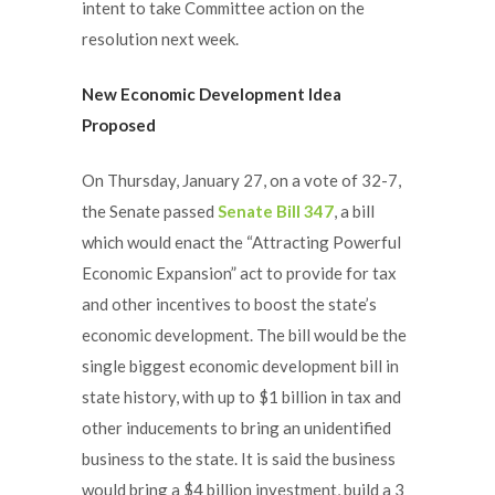
intent to take Committee action on the
resolution next week.
New Economic Development Idea
Proposed
On Thursday, January 27, on a vote of 32-7,
the Senate passed
Senate Bill 347
, a bill
which would enact the “Attracting Powerful
Economic Expansion” act to provide for tax
and other incentives to boost the state’s
economic development. The bill would be the
single biggest economic development bill in
state history, with up to $1 billion in tax and
other inducements to bring an unidentified
business to the state. It is said the business
would bring a $4 billion investment, build a 3