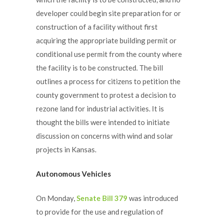
developer could begin site preparation for or
construction of a facility without first
acquiring the appropriate building permit or
conditional use permit from the county where
the facility is to be constructed. The bill
outlines a process for citizens to petition the
county government to protest a decision to
rezone land for industrial activities. It is
thought the bills were intended to initiate
discussion on concerns with wind and solar
projects in Kansas.
Autonomous Vehicles
On Monday,
Senate Bill 379
was introduced
to provide for the use and regulation of