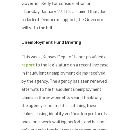
Governor Kelly for consideration on
Thursday, January 27. It is assumed that, due
to lack of Democrat support, the Governor
will veto the bill.
Unemployment Fund Briefing
This week, Kansas Dept. of Labor provided a
report
to the legislature on a recent increase
in fraudulent unemployment claims received
by the agency. The agency has seen renewed
attempts to file fraudulent unemployment
claims in the new benefits year. Thankfully,
the agency reported it is catching these
claims – using identity verification protocols
and a one-week waiting period – and has not
paid out substantially more in unemployment