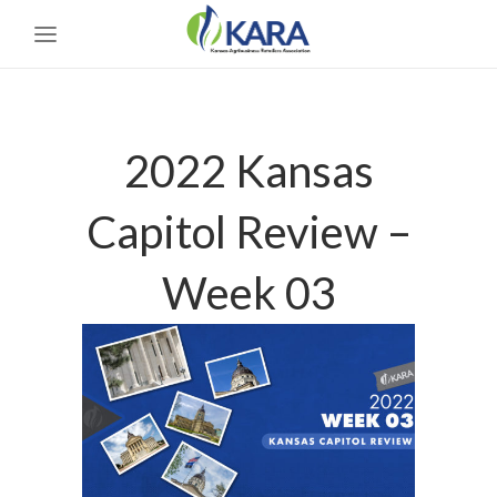
2022 Kansas
Capitol Review –
Week 03