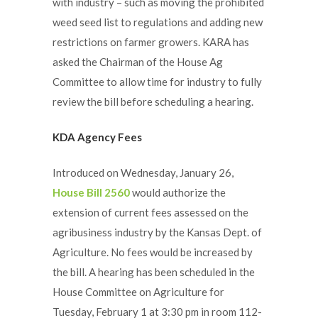
with industry – such as moving the prohibited
weed seed list to regulations and adding new
restrictions on farmer growers. KARA has
asked the Chairman of the House Ag
Committee to allow time for industry to fully
review the bill before scheduling a hearing.
KDA Agency Fees
Introduced on Wednesday, January 26,
House Bill 2560
would authorize the
extension of current fees assessed on the
agribusiness industry by the Kansas Dept. of
Agriculture. No fees would be increased by
the bill. A hearing has been scheduled in the
House Committee on Agriculture for
Tuesday, February 1 at 3:30 pm in room 112-