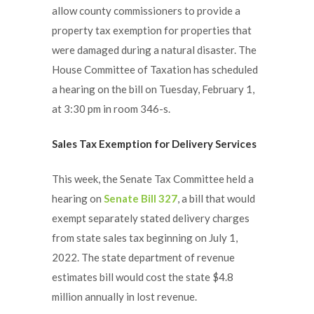
allow county commissioners to provide a
property tax exemption for properties that
were damaged during a natural disaster. The
House Committee of Taxation has scheduled
a hearing on the bill on Tuesday, February 1,
at 3:30 pm in room 346-s.
Sales Tax Exemption for Delivery Services
This week, the Senate Tax Committee held a
hearing on
Senate Bill 327
, a bill that would
exempt separately stated delivery charges
from state sales tax beginning on July 1,
2022. The state department of revenue
estimates bill would cost the state $4.8
million annually in lost revenue.