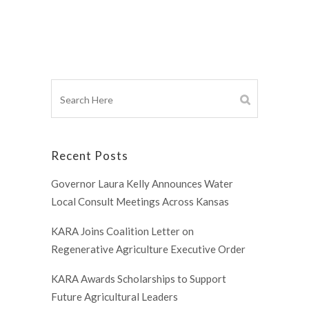
Recent Posts
Governor Laura Kelly Announces Water
Local Consult Meetings Across Kansas
KARA Joins Coalition Letter on
Regenerative Agriculture Executive Order
KARA Awards Scholarships to Support
Future Agricultural Leaders