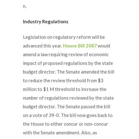
n.
Industry Regulations
Legislation on regulatory reform will be
advanced this year.
House Bill 2087
would
amend a law requiring review of economic
impact of proposed regulations by the state
budget director. The Senate amended the bill
to reduce the review threshold from $3
million to $1 M threshold to increase the
number of regulations reviewed by the state
budget director. The Senate passed the bill
on a vote of 39-0. The bill now goes back to
the House to either concur or non-concur
with the Senate amendment. Also, as