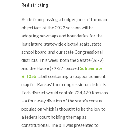
Redistricting
Aside from passing a budget, one of the main
objectives of the 2022 session will be
adopting new maps and boundaries for the
legislature, statewide elected seats, state
school board, and our state Congressional
districts. This week, both the Senate (26-9)
and the House (79-37) passed
Sub Senate
Bill 355
, a bill containing a reapportionment
map for Kansas’ four congressional districts.
Each district would contain 734,470 Kansans
– a four-way division of the state’s census
population which is thought to be the key to
a federal court holding the map as
constitutional. The bill was presented to