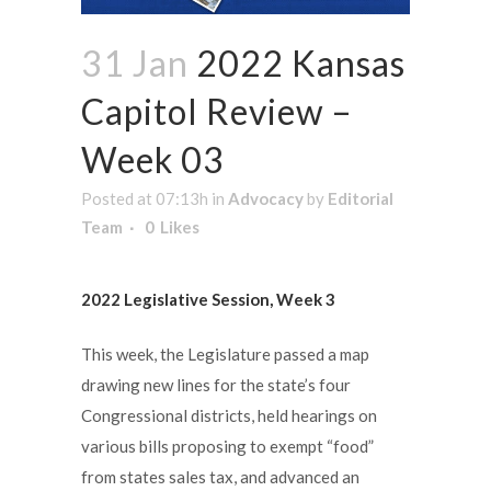
31 Jan
2022 Kansas
Capitol Review –
Week 03
Posted at 07:13h
in
Advocacy
by
Editorial
Team
0
Likes
2022 Legislative Session, Week 3
This week, the Legislature passed a map
drawing new lines for the state’s four
Congressional districts, held hearings on
various bills proposing to exempt “food”
from states sales tax, and advanced an