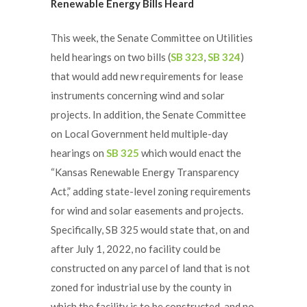
Renewable Energy Bills Heard
This week, the Senate Committee on Utilities
held hearings on two bills (
SB 323
,
SB 324
)
that would add new requirements for lease
instruments concerning wind and solar
projects. In addition, the Senate Committee
on Local Government held multiple-day
hearings on
SB 325
which would enact the
“Kansas Renewable Energy Transparency
Act,” adding state-level zoning requirements
for wind and solar easements and projects.
Specifically, SB 325 would state that, on and
after July 1, 2022, no facility could be
constructed on any parcel of land that is not
zoned for industrial use by the county in
which the facility is to be constructed, and no