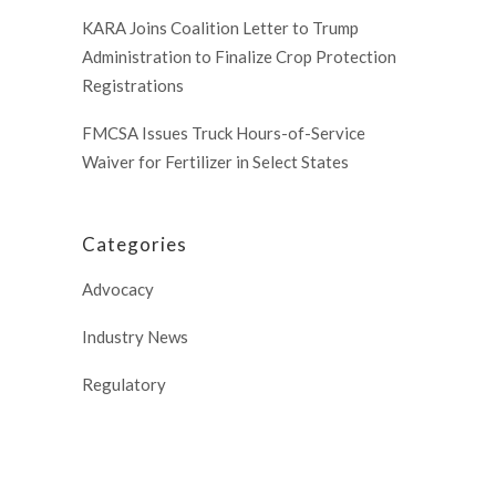
KARA Joins Coalition Letter to Trump
Administration to Finalize Crop Protection
Registrations
FMCSA Issues Truck Hours-of-Service
Waiver for Fertilizer in Select States
Categories
Advocacy
Industry News
Regulatory