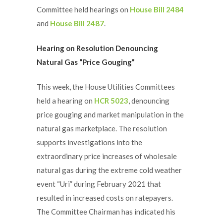
Committee held hearings on
House Bill 2484
and
House Bill 2487
.
Hearing on Resolution Denouncing
Natural Gas “Price Gouging”
This week, the House Utilities Committees
held a hearing on
HCR 5023
, denouncing
price gouging and market manipulation in the
natural gas marketplace. The resolution
supports investigations into the
extraordinary price increases of wholesale
natural gas during the extreme cold weather
event “Uri” during February 2021 that
resulted in increased costs on ratepayers.
The Committee Chairman has indicated his