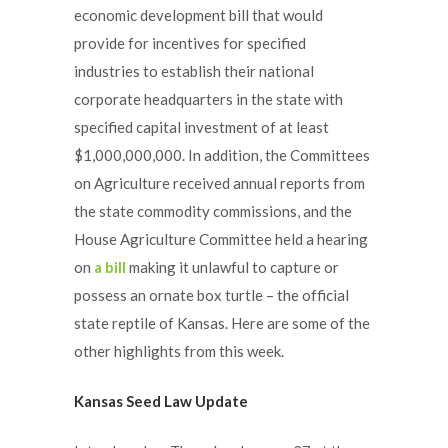
economic development bill that would
provide for incentives for specified
industries to establish their national
corporate headquarters in the state with
specified capital investment of at least
$1,000,000,000. In addition, the Committees
on Agriculture received annual reports from
the state commodity commissions, and the
House Agriculture Committee held a hearing
on
a bill
making it unlawful to capture or
possess an ornate box turtle – the official
state reptile of Kansas. Here are some of the
other highlights from this week.
Kansas Seed Law Update