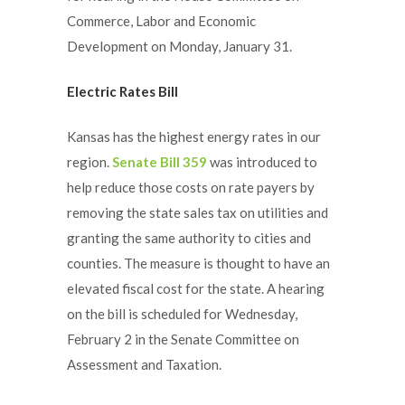
Commerce, Labor and Economic
Development on Monday, January 31.
Electric Rates Bill
Kansas has the highest energy rates in our
region.
Senate Bill 359
was introduced to
help reduce those costs on rate payers by
removing the state sales tax on utilities and
granting the same authority to cities and
counties. The measure is thought to have an
elevated fiscal cost for the state. A hearing
on the bill is scheduled for Wednesday,
February 2 in the Senate Committee on
Assessment and Taxation.