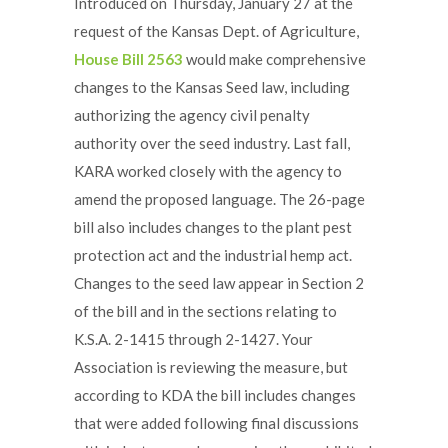
Introduced on Thursday, January 27 at the
request of the Kansas Dept. of Agriculture,
House Bill 2563
would make comprehensive
changes to the Kansas Seed law, including
authorizing the agency civil penalty
authority over the seed industry. Last fall,
KARA worked closely with the agency to
amend the proposed language. The 26-page
bill also includes changes to the plant pest
protection act and the industrial hemp act.
Changes to the seed law appear in Section 2
of the bill and in the sections relating to
K.S.A. 2-1415 through 2-1427. Your
Association is reviewing the measure, but
according to KDA the bill includes changes
that were added following final discussions