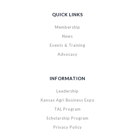
QUICK LINKS
Membership
News
Events & Training
Advocacy
INFORMATION
Leadership
Kansas Agri Business Expo
TAL Program
Scholarship Program
Privacy Policy