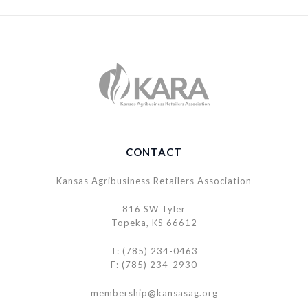
CONTACT
Kansas Agribusiness Retailers Association
816 SW Tyler
Topeka, KS 66612
T: (785) 234-0463
F: (785) 234-2930
membership@kansasag.org