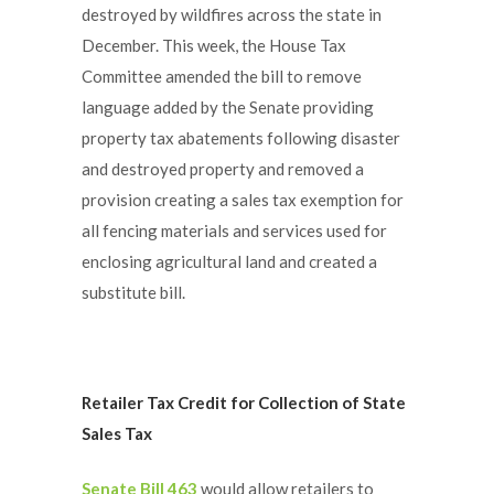
destroyed by wildfires across the state in
December. This week, the House Tax
Committee amended the bill to remove
language added by the Senate providing
property tax abatements following disaster
and destroyed property and removed a
provision creating a sales tax exemption for
all fencing materials and services used for
enclosing agricultural land and created a
substitute bill.
Retailer Tax Credit for Collection of State
Sales Tax
Senate Bill 463
would allow retailers to