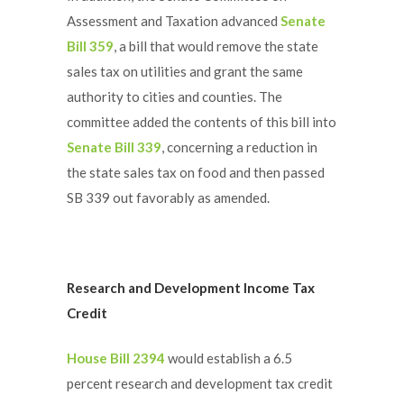
Assessment and Taxation advanced
Senate
Bill 359
, a bill that would remove the state
sales tax on utilities and grant the same
authority to cities and counties. The
committee added the contents of this bill into
Senate Bill 339
, concerning a reduction in
the state sales tax on food and then passed
SB 339 out favorably as amended.
Research and Development Income Tax
Credit
House Bill 2394
would establish a 6.5
percent research and development tax credit