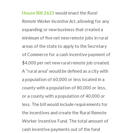
House Bill 2623
would enact the
Rural
Remote Worker Incentive Act
, allowing for any
expanding or new business that created a
minimum of five net new remote jobs in rural
areas of the state to apply to the Secretary
of Commerce for a cash incentive payment of
$4,000 per net new rural remote job created.
A “rural area” would be defined as a city with
a population of 60,000 or less located in a
county with a population of 80,000 or less,
or a county with a population of 40,000 or
less. The bill would include requirements for
the incentives and create the Rural Remote
Worker Incentive Fund. The total amount of
cash incentive payments out of the fund