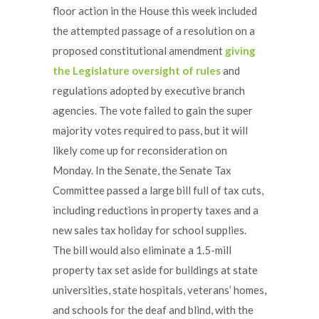
floor action in the House this week included
the attempted passage of a resolution on a
proposed constitutional amendment
giving
the Legislature oversight of rules
and
regulations adopted by executive branch
agencies. The vote failed to gain the super
majority votes required to pass, but it will
likely come up for reconsideration on
Monday. In the Senate, the Senate Tax
Committee passed a large bill full of tax cuts,
including reductions in property taxes and a
new sales tax holiday for school supplies.
The bill would also eliminate a 1.5-mill
property tax set aside for buildings at state
universities, state hospitals, veterans’ homes,
and schools for the deaf and blind, with the