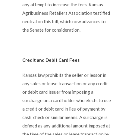
any attempt to increase the fees. Kansas
Agribusiness Retailers Association testified
neutral on this bill, which now advances to
the Senate for consideration.
Credit and Debit Card Fees
Kansas law prohibits the seller or lessor in
any sales or lease transaction or any credit
or debit card issuer from imposing a
surcharge on a card holder who elects to use
a credit or debit card in lieu of payment by
cash, check or similar means. A surcharge is
defined as any additional amount imposed at
the time of the sales or lease transaction by