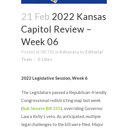
21 Feb
2022 Kansas
Capitol Review –
Week 06
Posted at 08:31h
in
Advocacy
by
Editorial
Team
0
Likes
2022 Legislative Session, Week 6
The Legislature passed a Republican-friendly
Congressional redistricting map last week
(
Sub Senate Bill 355
), overriding Governor
Laura Kelly’s veto. As anticipated, multiple
legal challenges to the bill were filed. Major