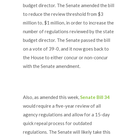
budget director. The Senate amended the bill
to reduce the review threshold from $3
million to, $1 million, in order to increase the
number of regulations reviewed by the state
budget director. The Senate passed the bill
on a vote of 39-0, and it now goes back to
the House to either concur or non-concur
with the Senate amendment.
Also, as amended this week,
Senate Bill 34
would require a five-year review of all
agency regulations and allow for a 15-day
quick repeal process for outdated
regulations. The Senate will likely take this