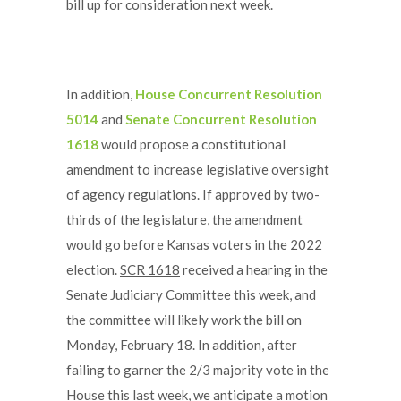
bill up for consideration next week.
In addition,
House Concurrent Resolution
5014
and
Senate Concurrent Resolution
1618
would propose a constitutional
amendment to increase legislative oversight
of agency regulations. If approved by two-
thirds of the legislature, the amendment
would go before Kansas voters in the 2022
election.
SCR 1618
received a hearing in the
Senate Judiciary Committee this week, and
the committee will likely work the bill on
Monday, February 18. In addition, after
failing to garner the 2/3 majority vote in the
House this last week, we anticipate a motion