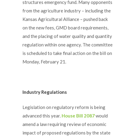
structures emergency fund. Many opponents
from the agriculture industry – including the
Kansas Agricultural Alliance – pushed back
on the new fees, GMD board requirements,
and the placing of water quality and quantity
regulation within one agency. The committee
is scheduled to take final action on the bill on
Monday, February 21.
Industry Regulations
Legislation on regulatory reform is being
advanced this year.
House Bill 2087
would
amend a law requiring review of economic
impact of proposed regulations by the state