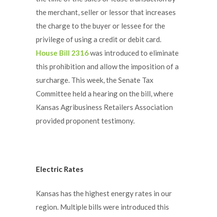
the merchant, seller or lessor that increases
the charge to the buyer or lessee for the
privilege of using a credit or debit card.
House Bill 2316
was introduced to eliminate
this prohibition and allow the imposition of a
surcharge. This week, the Senate Tax
Committee held a hearing on the bill, where
Kansas Agribusiness Retailers Association
provided proponent testimony.
Electric Rates
Kansas has the highest energy rates in our
region. Multiple bills were introduced this