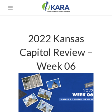
2022 Kansas
Capitol Review –
Week 06