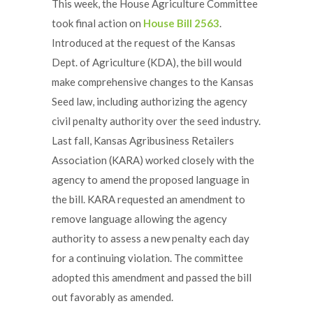
This week, the House Agriculture Committee
took final action on
House Bill 2563
.
Introduced at the request of the Kansas
Dept. of Agriculture (KDA), the bill would
make comprehensive changes to the Kansas
Seed law, including authorizing the agency
civil penalty authority over the seed industry.
Last fall, Kansas Agribusiness Retailers
Association (KARA) worked closely with the
agency to amend the proposed language in
the bill. KARA requested an amendment to
remove language allowing the agency
authority to assess a new penalty each day
for a continuing violation. The committee
adopted this amendment and passed the bill
out favorably as amended.