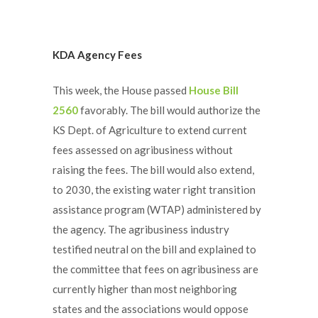
KDA Agency Fees
This week, the House passed
House Bill
2560
favorably. The bill would authorize the
KS Dept. of Agriculture to extend current
fees assessed on agribusiness without
raising the fees. The bill would also extend,
to 2030, the existing water right transition
assistance program (WTAP) administered by
the agency. The agribusiness industry
testified neutral on the bill and explained to
the committee that fees on agribusiness are
currently higher than most neighboring
states and the associations would oppose