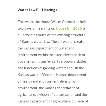
Water Law Bill Hearings
This week, the House Water Committee held
two days of hearings on
House Bill 2686
, a
bill rewriting much of the existing structure
of Kansas water law. The bill would: create
the Kansas department of water and
environment within the executive branch of
government; transfer certain powers, duties
and functions regarding water; abolish the
Kansas water office, the Kansas department
of health and environment, division of
environment, the Kansas department of
agriculture, division of conservation and the
Kansas department of agriculture, division of