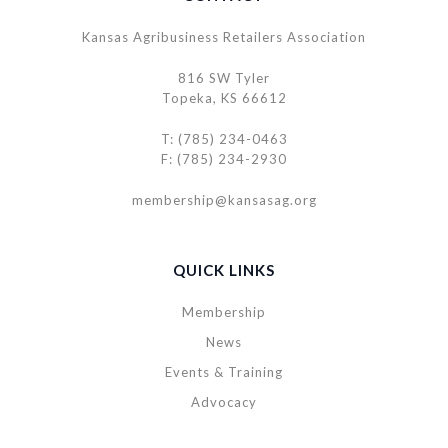
Kansas Agribusiness Retailers Association
816 SW Tyler
Topeka, KS 66612
T: (785) 234-0463
F: (785) 234-2930
membership@kansasag.org
QUICK LINKS
Membership
News
Events & Training
Advocacy