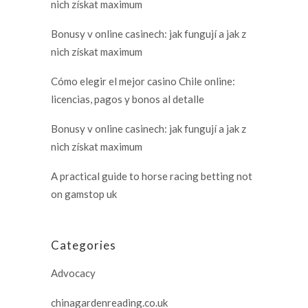
nich získat maximum
Bonusy v online casinech: jak fungují a jak z
nich získat maximum
Cómo elegir el mejor casino Chile online:
licencias, pagos y bonos al detalle
Bonusy v online casinech: jak fungují a jak z
nich získat maximum
A practical guide to horse racing betting not
on gamstop uk
Categories
Advocacy
chinagardenreading.co.uk