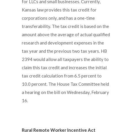
for LLCs and small businesses. Currently,
Kansas law provides this tax credit for
corporations only, and has a one-time
transferability. The tax credit is based on the
amount above the average of actual qualified
research and development expenses in the
tax year and the previous two tax years. HB
2394 would allow all taxpayers the ability to
claim this tax credit and increases the initial
tax credit calculation from 6.5 percent to
10.0 percent. The House Tax Committee held
a hearing on the bill on Wednesday, February
16.
Rural Remote Worker Incentive Act