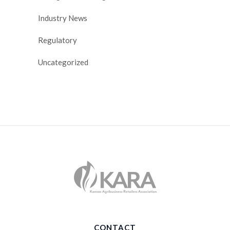
Industry News
Regulatory
Uncategorized
CONTACT