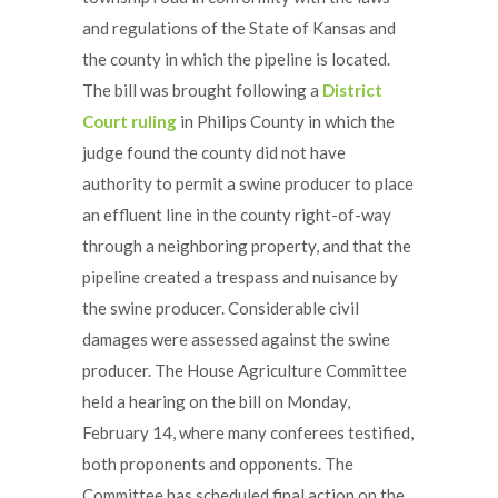
and regulations of the State of Kansas and
the county in which the pipeline is located.
The bill was brought following a
District
Court ruling
in Philips County in which the
judge found the county did not have
authority to permit a swine producer to place
an effluent line in the county right-of-way
through a neighboring property, and that the
pipeline created a trespass and nuisance by
the swine producer. Considerable civil
damages were assessed against the swine
producer. The House Agriculture Committee
held a hearing on the bill on Monday,
February 14, where many conferees testified,
both proponents and opponents. The
Committee has scheduled final action on the