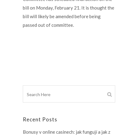
bill on Monday, February 21. It is thought the
bill will likely be amended before being
passed out of committee.
Recent Posts
Bonusy v online casinech: jak fungují a jak z