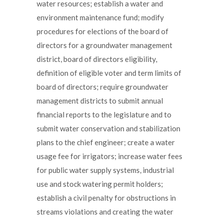
water resources; establish a water and
environment maintenance fund; modify
procedures for elections of the board of
directors for a groundwater management
district, board of directors eligibility,
definition of eligible voter and term limits of
board of directors; require groundwater
management districts to submit annual
financial reports to the legislature and to
submit water conservation and stabilization
plans to the chief engineer; create a water
usage fee for irrigators; increase water fees
for public water supply systems, industrial
use and stock watering permit holders;
establish a civil penalty for obstructions in
streams violations and creating the water