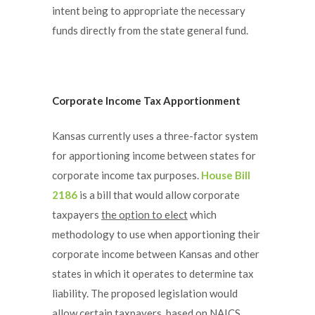
intent being to appropriate the necessary
funds directly from the state general fund.
Corporate Income Tax Apportionment
Kansas currently uses a three-factor system
for apportioning income between states for
corporate income tax purposes.
House Bill
2186
is a bill that would allow corporate
taxpayers
the option to elect
which
methodology to use when apportioning their
corporate income between Kansas and other
states in which it operates to determine tax
liability. The proposed legislation would
allow certain taxpayers, based on NAICS