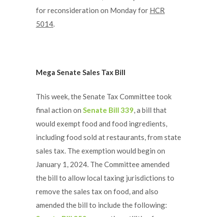
for reconsideration on Monday for
HCR
5014
.
Mega Senate Sales Tax Bill
This week, the Senate Tax Committee took
final action on
Senate Bill 339
, a bill that
would exempt food and food ingredients,
including food sold at restaurants, from state
sales tax. The exemption would begin on
January 1, 2024. The Committee amended
the bill to allow local taxing jurisdictions to
remove the sales tax on food, and also
amended the bill to include the following: