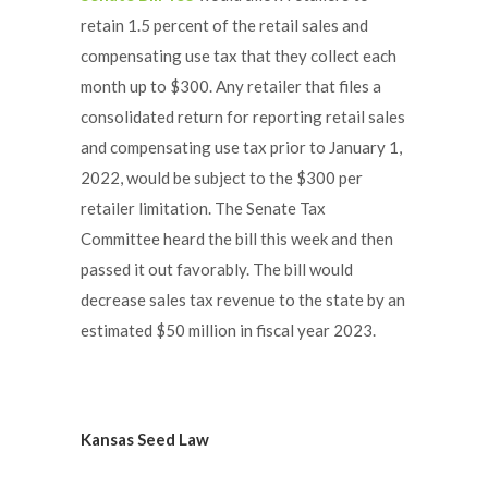
retain 1.5 percent of the retail sales and
compensating use tax that they collect each
month up to $300. Any retailer that files a
consolidated return for reporting retail sales
and compensating use tax prior to January 1,
2022, would be subject to the $300 per
retailer limitation. The Senate Tax
Committee heard the bill this week and then
passed it out favorably. The bill would
decrease sales tax revenue to the state by an
estimated $50 million in fiscal year 2023.
Kansas Seed Law