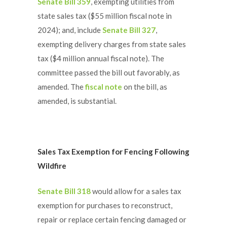
Senate Bill 359
, exempting utilities from
state sales tax ($55 million fiscal note in
2024); and, include
Senate Bill 327
,
exempting delivery charges from state sales
tax ($4 million annual fiscal note). The
committee passed the bill out favorably, as
amended. The
fiscal note
on the bill, as
amended, is substantial.
Sales Tax Exemption for Fencing Following
Wildfire
Senate Bill 318
would allow for a sales tax
exemption for purchases to reconstruct,
repair or replace certain fencing damaged or