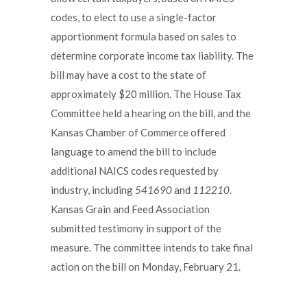
codes, to elect to use a single-factor
apportionment formula based on sales to
determine corporate income tax liability. The
bill may have a cost to the state of
approximately $20 million. The House Tax
Committee held a hearing on the bill, and the
Kansas Chamber of Commerce offered
language to amend the bill to include
additional NAICS codes requested by
industry, including
541690
and
112210
.
Kansas Grain and Feed Association
submitted testimony in support of the
measure. The committee intends to take final
action on the bill on Monday, February 21.