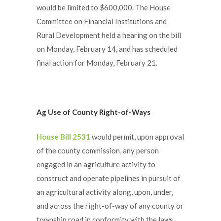
would be limited to $600,000. The House
Committee on Financial Institutions and
Rural Development held a hearing on the bill
on Monday, February 14, and has scheduled
final action for Monday, February 21.
Ag Use of County Right-of-Ways
House Bill 2531
would permit, upon approval
of the county commission, any person
engaged in an agriculture activity to
construct and operate pipelines in pursuit of
an agricultural activity along, upon, under,
and across the right-of-way of any county or
township road in conformity with the laws