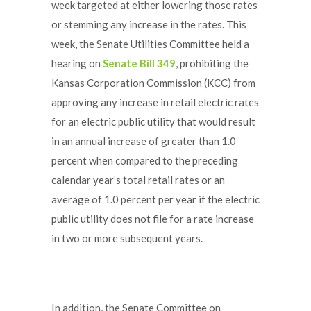
week targeted at either lowering those rates
or stemming any increase in the rates. This
week, the Senate Utilities Committee held a
hearing on
Senate Bill 349
, prohibiting the
Kansas Corporation Commission (KCC) from
approving any increase in retail electric rates
for an electric public utility that would result
in an annual increase of greater than 1.0
percent when compared to the preceding
calendar year’s total retail rates or an
average of 1.0 percent per year if the electric
public utility does not file for a rate increase
in two or more subsequent years.
In addition, the Senate Committee on