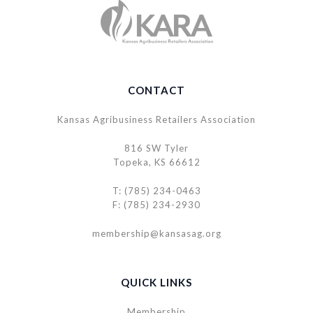
CONTACT
Kansas Agribusiness Retailers Association
816 SW Tyler
Topeka, KS 66612
T: (785) 234-0463
F: (785) 234-2930
membership@kansasag.org
QUICK LINKS
Membership