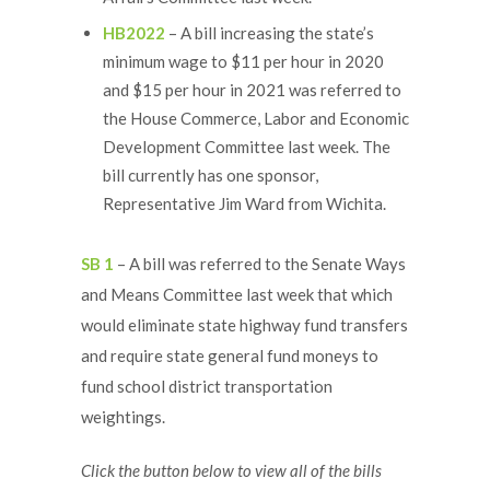
HB2022
– A bill increasing the state’s
minimum wage to $11 per hour in 2020
and $15 per hour in 2021 was referred to
the House Commerce, Labor and Economic
Development Committee last week. The
bill currently has one sponsor,
Representative Jim Ward from Wichita.
SB 1
– A bill was referred to the Senate Ways
and Means Committee last week that which
would eliminate state highway fund transfers
and require state general fund moneys to
fund school district transportation
weightings.
Click the button below to view all of the bills