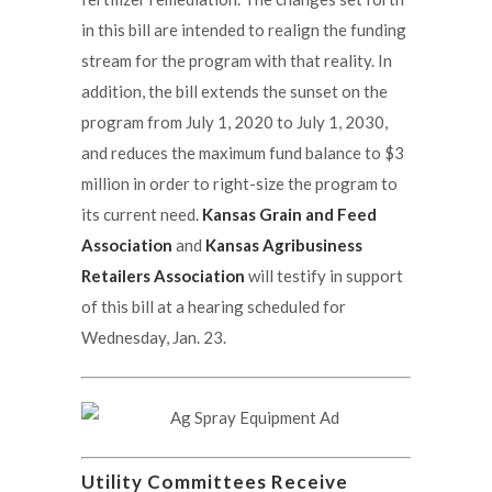
in this bill are intended to realign the funding
stream for the program with that reality. In
addition, the bill extends the sunset on the
program from July 1, 2020 to July 1, 2030,
and reduces the maximum fund balance to $3
million in order to right-size the program to
its current need.
Kansas Grain and Feed
Association
and
Kansas Agribusiness
Retailers Association
will testify in support
of this bill at a hearing scheduled for
Wednesday, Jan. 23.
Utility Committees Receive