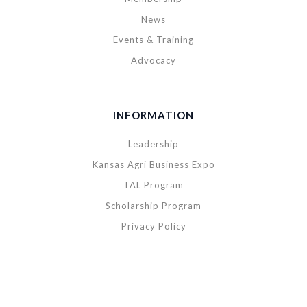
News
Events & Training
Advocacy
INFORMATION
Leadership
Kansas Agri Business Expo
TAL Program
Scholarship Program
Privacy Policy
Copyright © 2020 Kansas Agribusiness Retailers Association. All rights