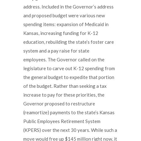
address. Included in the Governor’s address
and proposed budget were various new
spending items: expansion of Medicaid in
Kansas, increasing funding for K-12
education, rebuilding the state’s foster care
system and a pay raise for state
employees. The Governor called on the
legislature to carve out K-12 spending from
the general budget to expedite that portion
of the budget. Rather than seeking a tax
increase to pay for these priorities, the
Governor proposed to restructure
(reamortize) payments to the state’s Kansas
Public Employees Retirement System
(KPERS) over the next 30 years. While such a
move would free up $145 million right now, it