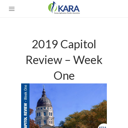
2019 Capitol
Review – Week
One