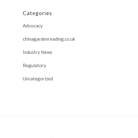
Categories
Advocacy
chinagardenreading.co.uk
Industry News
Regulatory
Uncategorized