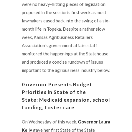
were no heavy-hitting pieces of legislation
proposed in the session’s first week as most
lawmakers eased back into the swing of a six-
month life in Topeka. Despite a rather slow
week, Kansas Agribusiness Retailers
Association’s government affairs staff
monitored the happenings at the Statehouse
and produced a concise rundown of issues
important to the agribusiness industry below.
Governor Presents Budget
Priorities in State of the
State: Medicaid expansion, school
funding, foster care
On Wednesday of this week,
Governor Laura
Kelly
gave her first State of the State