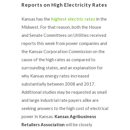
Reports on High Electricity Rates
Kansas has the
highest electric rates
in the
Midwest. For that reason, both the House
and Senate Committees on Utilities received
reports this week from power companies and
the Kansas Corporation Commission on the
cause of the high rates as compared to
surrounding states, and an explanation for
why Kansas energy rates increased
substantially between 2008 and 2017.
Additional studies may be requested as small
and large industrial rate payers alike are
seeking answers to the high cost of electrical
power in Kansas.
Kansas Agribusiness
Retailers Association
will be closely