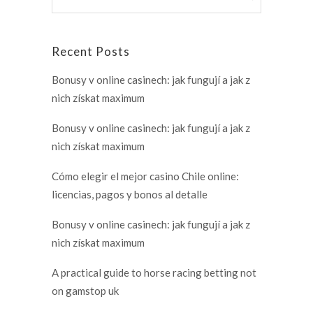
Recent Posts
Bonusy v online casinech: jak fungují a jak z
nich získat maximum
Bonusy v online casinech: jak fungují a jak z
nich získat maximum
Cómo elegir el mejor casino Chile online:
licencias, pagos y bonos al detalle
Bonusy v online casinech: jak fungují a jak z
nich získat maximum
A practical guide to horse racing betting not
on gamstop uk