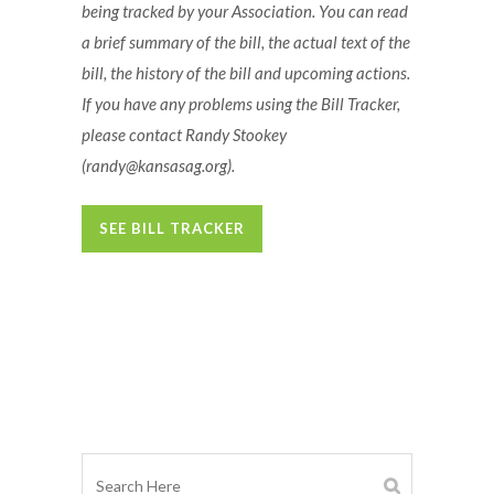
being tracked by your Association. You can read
a brief summary of the bill, the actual text of the
bill, the history of the bill and upcoming actions.
If you have any problems using the Bill Tracker,
please contact Randy Stookey
(randy@kansasag.org)
.
SEE BILL TRACKER