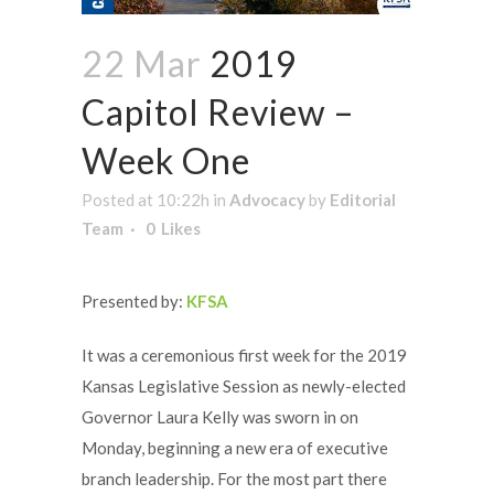
22 Mar
2019
Capitol Review –
Week One
Posted at 10:22h
in
Advocacy
by
Editorial
Team
0
Likes
Presented by:
KFSA
It was a ceremonious first week for the 2019
Kansas Legislative Session as newly-elected
Governor Laura Kelly was sworn in on
Monday, beginning a new era of executive
branch leadership. For the most part there