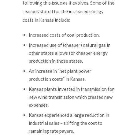
following this issue as it evolves. Some of the
reasons stated for the increased energy
costs in Kansas include:
Increased costs of coal production.
Increased use of (cheaper) natural gas in
other states allows for cheaper energy
production in those states.
An increase in “net plant power
production costs” in Kansas.
Kansas plants invested in transmission for
new wind transmission which created new
expenses.
Kansas experienced a large reduction in
industrial sales – shifting the cost to
remaining rate payers.