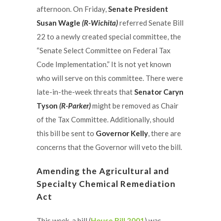
afternoon. On Friday,
Senate President
Susan Wagle
(R-Wichita)
referred Senate Bill
22 to a newly created special committee, the
“Senate Select Committee on Federal Tax
Code Implementation.” It is not yet known
who will serve on this committee. There were
late-in-the-week threats that
Senator Caryn
Tyson
(R-Parker)
might be removed as Chair
of the Tax Committee. Additionally, should
this bill be sent to
Governor Kelly
, there are
concerns that the Governor will veto the bill.
Amending the Agricultural and
Specialty Chemical Remediation
Act
This week, a bill (
House Bill 2001
) was