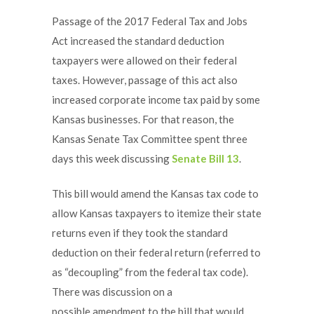
Passage of the 2017 Federal Tax and Jobs
Act increased the standard deduction
taxpayers were allowed on their federal
taxes. However, passage of this act also
increased corporate income tax paid by some
Kansas businesses. For that reason, the
Kansas Senate Tax Committee spent three
days this week discussing
Senate Bill 13
.
This bill would amend the Kansas tax code to
allow Kansas taxpayers to itemize their state
returns even if they took the standard
deduction on their federal return (referred to
as “decoupling” from the federal tax code).
There was discussion on a
possible amendment to the bill that would