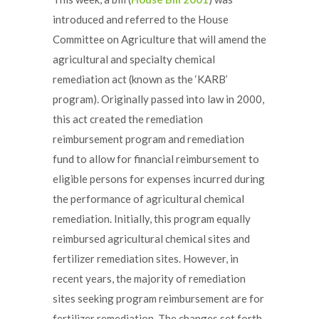
introduced and referred to the House
Committee on Agriculture that will amend the
agricultural and specialty chemical
remediation act (known as the ‘KARB’
program). Originally passed into law in 2000,
this act created the remediation
reimbursement program and remediation
fund to allow for financial reimbursement to
eligible persons for expenses incurred during
the performance of agricultural chemical
remediation. Initially, this program equally
reimbursed agricultural chemical sites and
fertilizer remediation sites. However, in
recent years, the majority of remediation
sites seeking program reimbursement are for
fertilizer remediation. The changes set forth