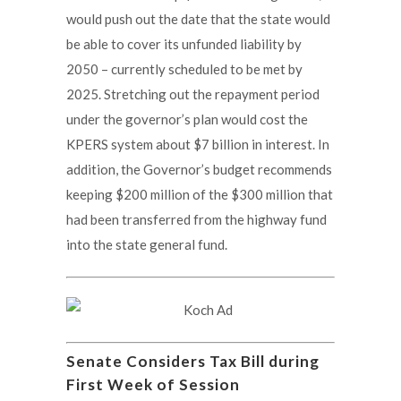
would push out the date that the state would
be able to cover its unfunded liability by
2050 – currently scheduled to be met by
2025. Stretching out the repayment period
under the governor’s plan would cost the
KPERS system about $7 billion in interest. In
addition, the Governor’s budget recommends
keeping $200 million of the $300 million that
had been transferred from the highway fund
into the state general fund.
Senate Considers Tax Bill during
First Week of Session