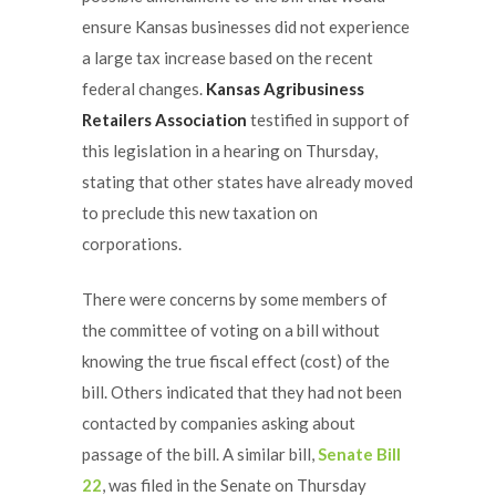
ensure Kansas businesses did not experience
a large tax increase based on the recent
federal changes.
Kansas Agribusiness
Retailers Association
testified in support of
this legislation in a hearing on Thursday,
stating that other states have already moved
to preclude this new taxation on
corporations.
There were concerns by some members of
the committee of voting on a bill without
knowing the true fiscal effect (cost) of the
bill. Others indicated that they had not been
contacted by companies asking about
passage of the bill. A similar bill,
Senate Bill
22
, was filed in the Senate on Thursday