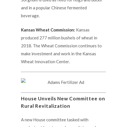
and in a popular Chinese fermented
beverage.
Kansas Wheat Commission:
Kansas
produced 277 million bushels of wheat in
2018. The Wheat Commission continues to
make investment and work in the Kansas
Wheat Innovation Center.
House Unveils New Committee on
Rural Revitalization
A new House committee tasked with