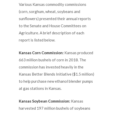
Various Kansas commodity commissions
(corn, sorghum, wheat, soybeans and
sunflowers) presented their annual reports
to the Senate and House Committees on
Agriculture. A brief description of each
report is listed below.
Kansas Corn Commission:
Kansas produced
663 million bushels of corn in 2018. The
commission has invested heavily in the
Kansas Better Blends Initiative ($1.5 million)
to help purchase new ethanol blender pumps
at gas stations in Kansas.
Kansas Soybean Commission:
Kansas
harvested 197 million bushels of soybeans