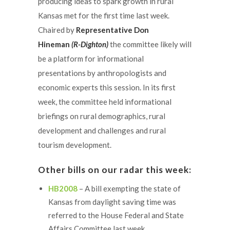
producing ideas to spark growth in rural
Kansas met for the first time last week.
Chaired by
Representative Don
Hineman
(R-Dighton)
the committee likely will
be a platform for informational
presentations by anthropologists and
economic experts this session. In its first
week, the committee held informational
briefings on rural demographics, rural
development and challenges and rural
tourism development.
Other bills on our radar this week:
HB2008
– A bill exempting the state of
Kansas from daylight saving time was
referred to the House Federal and State
Affairs Committee last week.