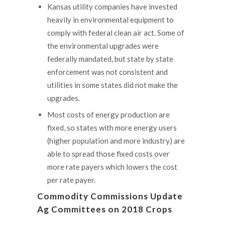
Kansas utility companies have invested
heavily in environmental equipment to
comply with federal clean air act. Some of
the environmental upgrades were
federally mandated, but state by state
enforcement was not consistent and
utilities in some states did not make the
upgrades.
Most costs of energy production are
fixed, so states with more energy users
(higher population and more industry) are
able to spread those fixed costs over
more rate payers which lowers the cost
per rate payer.
Commodity Commissions Update
Ag Committees on 2018 Crops