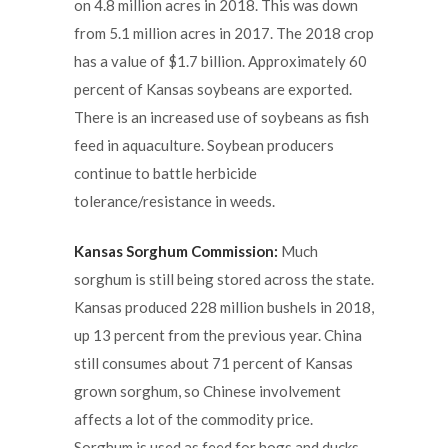
on 4.8 million acres in 2018. This was down
from 5.1 million acres in 2017. The 2018 crop
has a value of $1.7 billion. Approximately 60
percent of Kansas soybeans are exported.
There is an increased use of soybeans as fish
feed in aquaculture. Soybean producers
continue to battle herbicide
tolerance/resistance in weeds.
Kansas Sorghum Commission:
Much
sorghum is still being stored across the state.
Kansas produced 228 million bushels in 2018,
up 13 percent from the previous year. China
still consumes about 71 percent of Kansas
grown sorghum, so Chinese involvement
affects a lot of the commodity price.
Sorghum is used as feed for hogs and ducks