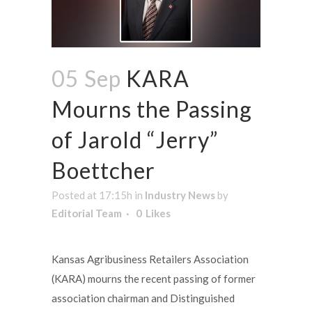
05 Sep
KARA
Mourns the Passing
of Jarold “Jerry”
Boettcher
Posted at 17:15h
in
Industry News
by
Editorial Team
0
Likes
Kansas Agribusiness Retailers Association
(KARA) mourns the recent passing of former
association chairman and Distinguished