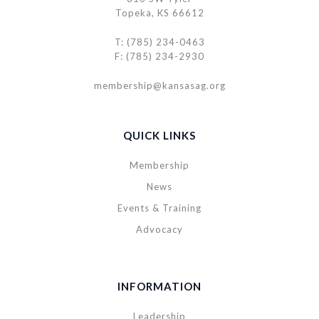
Topeka, KS 66612
T: (785) 234-0463
F: (785) 234-2930
membership@kansasag.org
QUICK LINKS
Membership
News
Events & Training
Advocacy
INFORMATION
Leadership