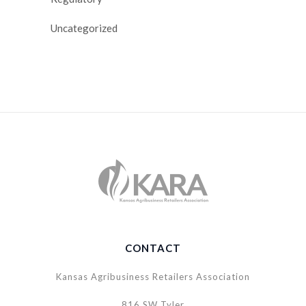
Uncategorized
CONTACT
Kansas Agribusiness Retailers Association
816 SW Tyler