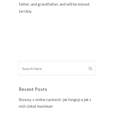
father, and grandfather, and will be missed
terribly.
Recent Posts
Bonusy v online casinech: jak fungují a jak z
nich získat maximum