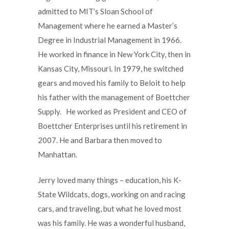
admitted to MIT’s Sloan School of
Management where he earned a Master’s
Degree in Industrial Management in 1966.
He worked in finance in New York City, then in
Kansas City, Missouri. In 1979, he switched
gears and moved his family to Beloit to help
his father with the management of Boettcher
Supply. He worked as President and CEO of
Boettcher Enterprises until his retirement in
2007. He and Barbara then moved to
Manhattan.
Jerry loved many things – education, his K-
State Wildcats, dogs, working on and racing
cars, and traveling, but what he loved most
was his family. He was a wonderful husband,