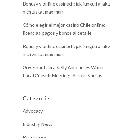
Bonusy v online casinech: jak fungují a jak z
nich získat maximum
Cómo elegir el mejor casino Chile online:
licencias, pagos y bonos al detalle
Bonusy v online casinech: jak fungují a jak z
nich získat maximum
Governor Laura Kelly Announces Water
Local Consult Meetings Across Kansas
Categories
Advocacy
Industry News
Regulatory