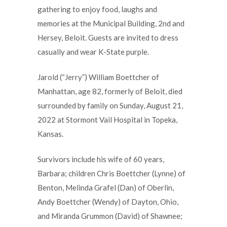
gathering to enjoy food, laughs and
memories at the Municipal Building, 2nd and
Hersey, Beloit. Guests are invited to dress
casually and wear K-State purple.
Jarold (“Jerry”) William Boettcher of
Manhattan, age 82, formerly of Beloit, died
surrounded by family on Sunday, August 21,
2022 at Stormont Vail Hospital in Topeka,
Kansas.
Survivors include his wife of 60 years,
Barbara; children Chris Boettcher (Lynne) of
Benton, Melinda Grafel (Dan) of Oberlin,
Andy Boettcher (Wendy) of Dayton, Ohio,
and Miranda Grummon (David) of Shawnee;