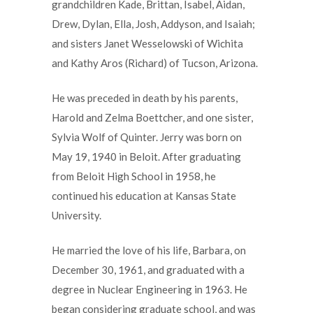
grandchildren Kade, Brittan, Isabel, Aidan,
Drew, Dylan, Ella, Josh, Addyson, and Isaiah;
and sisters Janet Wesselowski of Wichita
and Kathy Aros (Richard) of Tucson, Arizona.
He was preceded in death by his parents,
Harold and Zelma Boettcher, and one sister,
Sylvia Wolf of Quinter. Jerry was born on
May 19, 1940 in Beloit. After graduating
from Beloit High School in 1958, he
continued his education at Kansas State
University.
He married the love of his life, Barbara, on
December 30, 1961, and graduated with a
degree in Nuclear Engineering in 1963. He
began considering graduate school, and was