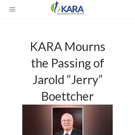
KARA Mourns
the Passing of
Jarold “Jerry”
Boettcher