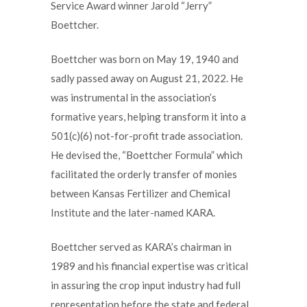
Service Award winner Jarold “Jerry”
Boettcher.
Boettcher was born on May 19, 1940 and
sadly passed away on August 21, 2022. He
was instrumental in the association’s
formative years, helping transform it into a
501(c)(6) not-for-profit trade association.
He devised the, “Boettcher Formula” which
facilitated the orderly transfer of monies
between Kansas Fertilizer and Chemical
Institute and the later-named KARA.
Boettcher served as KARA’s chairman in
1989 and his financial expertise was critical
in assuring the crop input industry had full
representation before the state and federal