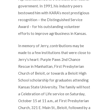
government. In 1991, his industry peers
bestowed him with KARA’s most prestigious
recognition – the Distinguished Service
Award – for his outstanding volunteer
efforts to improve agribusiness in Kansas.
In memory of Jerry, contributions may be
made to a few institutions that were close to
Jerry’s heart: Purple Paws 2nd Chance
Rescue in Manhattan, First Presbyterian
Church of Beloit, or towards a Beloit High
School scholarship for graduates attending
Kansas State University. The family will host
a Celebration of Life service on Saturday,
October 15 at 11 a.m., at First Presbyterian
Church, 321 E. Main St., Beloit, followed by a