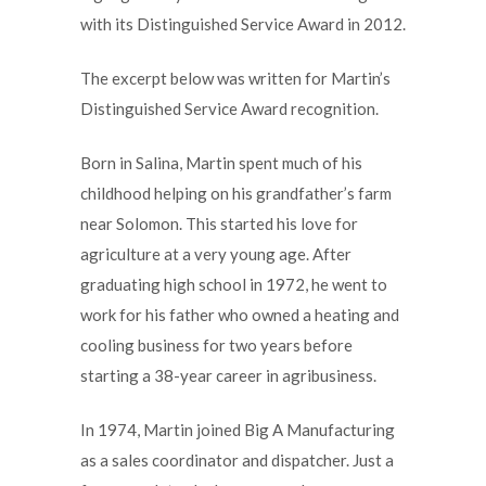
with its Distinguished Service Award in 2012.
The excerpt below was written for Martin’s
Distinguished Service Award recognition.
Born in Salina, Martin spent much of his
childhood helping on his grandfather’s farm
near Solomon. This started his love for
agriculture at a very young age. After
graduating high school in 1972, he went to
work for his father who owned a heating and
cooling business for two years before
starting a 38-year career in agribusiness.
In 1974, Martin joined Big A Manufacturing
as a sales coordinator and dispatcher. Just a