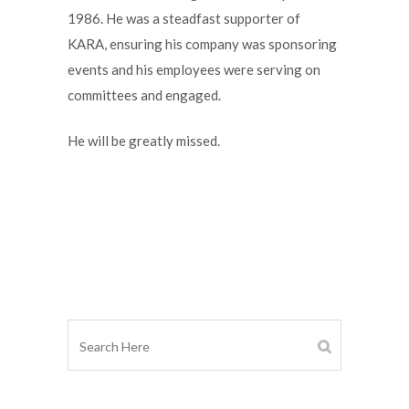
1986. He was a steadfast supporter of
KARA, ensuring his company was sponsoring
events and his employees were serving on
committees and engaged.
He will be greatly missed.