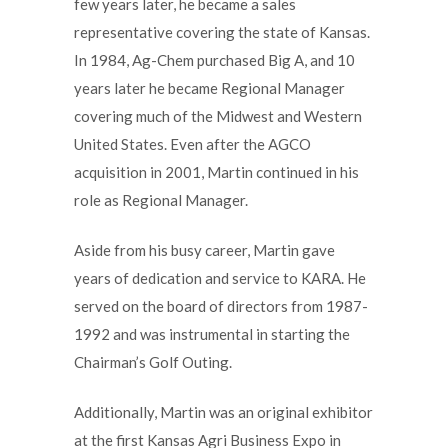
few years later, he became a sales
representative covering the state of Kansas.
In 1984, Ag-Chem purchased Big A, and 10
years later he became Regional Manager
covering much of the Midwest and Western
United States. Even after the AGCO
acquisition in 2001, Martin continued in his
role as Regional Manager.
Aside from his busy career, Martin gave
years of dedication and service to KARA. He
served on the board of directors from 1987-
1992 and was instrumental in starting the
Chairman’s Golf Outing.
Additionally, Martin was an original exhibitor
at the first Kansas Agri Business Expo in