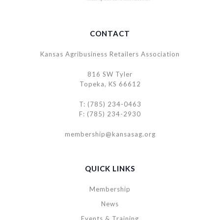
CONTACT
Kansas Agribusiness Retailers Association
816 SW Tyler
Topeka, KS 66612
T: (785) 234-0463
F: (785) 234-2930
membership@kansasag.org
QUICK LINKS
Membership
News
Events & Training