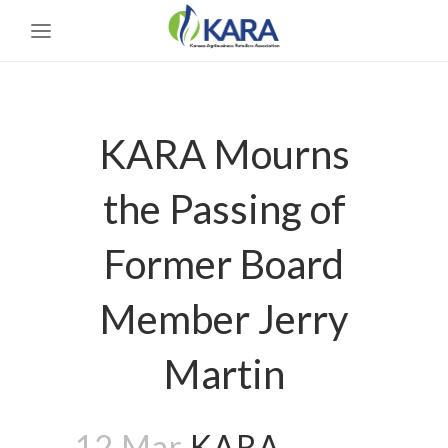
KARA Mourns
the Passing of
Former Board
Member Jerry
Martin
12 Mar
KARA