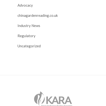
Advocacy
chinagardenreading.co.uk
Industry News
Regulatory
Uncategorized