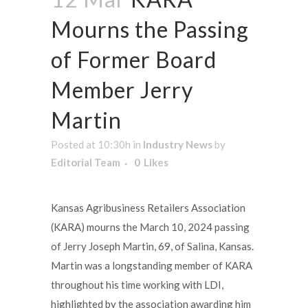
Mourns the Passing
of Former Board
Member Jerry
Martin
Posted at 10:30h
in
Industry News
by
Editorial Team
0
Likes
Kansas Agribusiness Retailers Association
(KARA) mourns the March 10, 2024 passing
of Jerry Joseph Martin, 69, of Salina, Kansas.
Martin was a longstanding member of KARA
throughout his time working with LDI,
highlighted by the association awarding him