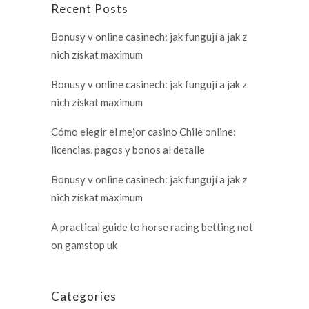
Recent Posts
Bonusy v online casinech: jak fungují a jak z
nich získat maximum
Bonusy v online casinech: jak fungují a jak z
nich získat maximum
Cómo elegir el mejor casino Chile online:
licencias, pagos y bonos al detalle
Bonusy v online casinech: jak fungují a jak z
nich získat maximum
A practical guide to horse racing betting not
on gamstop uk
Categories