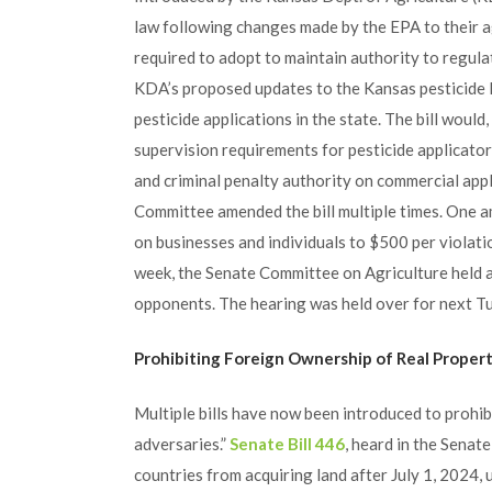
law following changes made by the EPA to their a
required to adopt to maintain authority to regula
KDA’s proposed updates to the Kansas pesticide l
pesticide applications in the state. The bill woul
supervision requirements for pesticide applicators
and criminal penalty authority on commercial app
Committee amended the bill multiple times. One 
on businesses and individuals to $500 per violati
week, the Senate Committee on Agriculture held a
opponents. The hearing was held over for next T
Prohibiting Foreign Ownership of Real Proper
Multiple bills have now been introduced to prohib
adversaries.”
Senate Bill 446
, heard in the Senat
countries from acquiring land after July 1, 2024, 