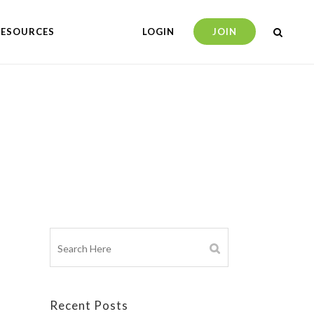
RESOURCES
LOGIN
JOIN
Recent Posts