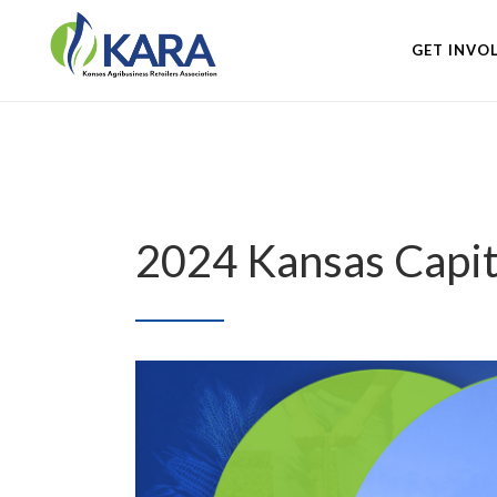
GET INVO
2024 Kansas Capi