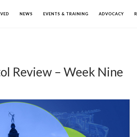
LVED
NEWS
EVENTS & TRAINING
ADVOCACY
tol Review – Week Nine