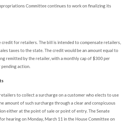
ppropriations Committee continues to work on finalizing its
credit for retailers. The bill is intended to compensate retailers,
 sales taxes to the state. The credit would be an amount equal to
ing remitted by the retailer, with a monthly cap of $300 per
r pending action.
ts
etailers to collect a surcharge on a customer who elects to use
s the amount of such surcharge through a clear and conspicuous
on either at the point of sale or point of entry. The Senate
ed for hearing on Monday, March 11 in the House Committee on