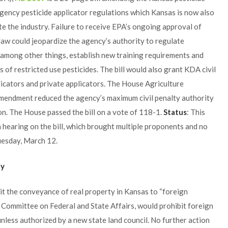
gency pesticide applicator regulations which Kansas is now also
te the industry. Failure to receive EPA’s ongoing approval of
aw could jeopardize the agency’s authority to regulate
d, among other things, establish new training requirements and
 of restricted use pesticides. The bill would also grant KDA civil
licators and private applicators. The House Agriculture
amendment reduced the agency’s maximum civil penalty authority
on. The House passed the bill on a vote of 118-1.
Status
: This
 hearing on the bill, which brought multiple proponents and no
uesday, March 12.
ty
it the conveyance of real property in Kansas to “foreign
e Committee on Federal and State Affairs, would prohibit foreign
unless authorized by a new state land council. No further action