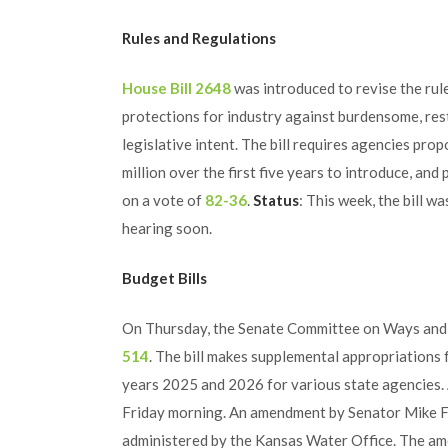
Rules and Regulations
House Bill 2648
was introduced to revise the rul
protections for industry against burdensome, rest
legislative intent. The bill requires agencies pr
million over the first five years to introduce, and p
on a vote of
82-36
.
Status
: This week, the bill 
hearing soon.
Budget Bills
On Thursday, the Senate Committee on Ways and 
514
. The bill makes supplemental appropriations 
years 2025 and 2026 for various state agencies. 
Friday morning. An amendment by Senator Mike F
administered by the Kansas Water Office. The am