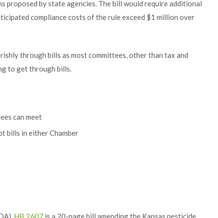
ns proposed by state agencies. The bill would require additional
anticipated compliance costs of the rule exceed $1 million over
rishly through bills as most committees, other than tax and
 to get through bills.
tees can meet
t bills in either Chamber
KDA),
HB 2607
is a 20-page bill amending the Kansas pesticide