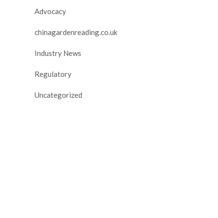
Advocacy
chinagardenreading.co.uk
Industry News
Regulatory
Uncategorized