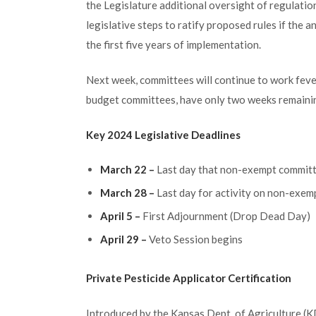
the Legislature additional oversight of regulatio
legislative steps to ratify proposed rules if the 
the first five years of implementation.
Next week, committees will continue to work feve
budget committees, have only two weeks remaining
Key 2024 Legislative Deadlines
March 22 –
Last day that non-exempt commit
March 28 –
Last day for activity on non-exemp
April 5 –
First Adjournment (Drop Dead Day)
April 29 –
Veto Session begins
Private Pesticide Applicator Certification
Introduced by the Kansas Dept. of Agriculture (