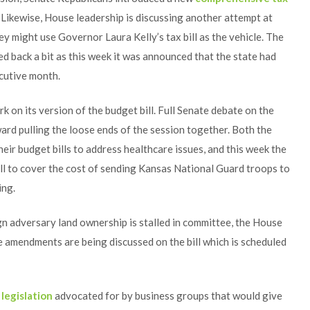
 Likewise, House leadership is discussing another attempt at
hey might use Governor Laura Kelly’s tax bill as the vehicle. The
led back a bit as this week it was announced that the state had
ecutive month.
k on its version of the budget bill. Full Senate debate on the
ward pulling the loose ends of the session together. Both the
eir budget bills to address healthcare issues, and this week the
bill to cover the cost of sending Kansas National Guard troops to
ing.
ign adversary land ownership is stalled in committee, the House
le amendments are being discussed on the bill which is scheduled
d
legislation
advocated for by business groups that would give