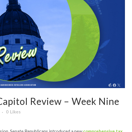
apitol Review – Week Nine
0
Likes
ssion, Senate Republicans introduced a new
comprehensive tax