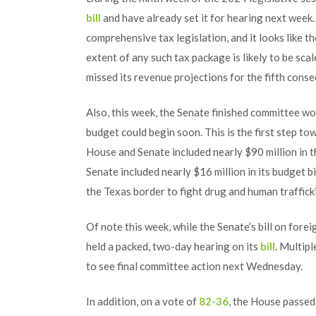
bill
and have already set it for hearing next week.
comprehensive tax legislation, and it looks like t
extent of any such tax package is likely to be sca
missed its revenue projections for the fifth cons
Also, this week, the Senate finished committee wor
budget could begin soon. This is the first step to
House and Senate included nearly $90 million in th
Senate included nearly $16 million in its budget 
the Texas border to fight drug and human traffick
Of note this week, while the Senate’s bill on fore
held a packed, two-day hearing on its
bill
. Multip
to see final committee action next Wednesday.
In addition, on a vote of
82-36
, the House passe