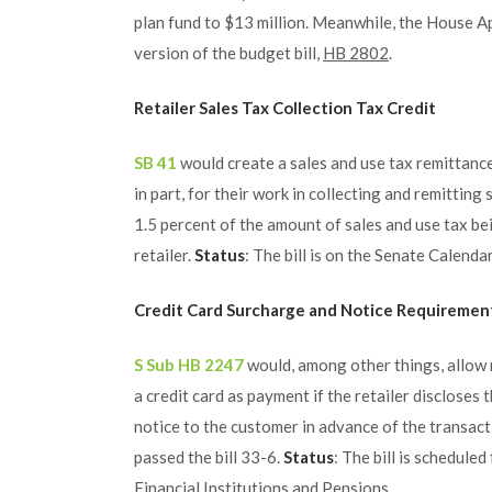
plan fund to $13 million. Meanwhile, the House A
version of the budget bill,
HB 2802
.
Retailer Sales Tax Collection Tax Credit
SB 41
would create a sales and use tax remittance 
in part, for their work in collecting and remitting
1.5 percent of the amount of sales and use tax be
retailer.
Status
: The bill is on the Senate Calenda
Credit Card Surcharge and Notice Requiremen
S Sub HB 2247
would, among other things, allow r
a credit card as payment if the retailer disclose
notice to the customer in advance of the transacti
passed the bill 33-6.
Status
: The bill is schedul
Financial Institutions and Pensions.