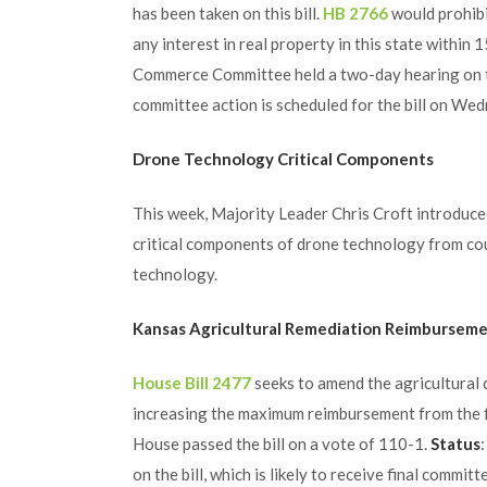
has been taken on this bill.
HB 2766
would prohibi
any interest in real property in this state within 
Commerce Committee held a two-day hearing on 
committee action is scheduled for the bill on We
Drone Technology
Critical Components
This week, Majority Leader Chris Croft introduc
critical components of drone technology from cou
technology.
Kansas Agricultural Remediation Reimbursem
House Bill 2477
seeks to amend the agricultural
increasing the maximum reimbursement from the f
House passed the bill on a vote of 110-1.
Status
on the bill, which is likely to receive final comm