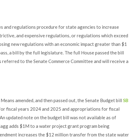
es and regulations procedure for state agencies to increase
rictive, and expensive regulations, or regulations which exceed
oposing new regulations with an economic impact greater than $1
ass, a bill by the full legislature. The full House passed the bill
was referred to the Senate Commerce Committee and will receive a
Means amended, and then passed out, the Senate Budget bill
SB
for fiscal years 2024 and 2025 and appropriations for fiscal
An updated note on the budget bill was not available as of
agg adds $1M to a water project grant program being
endment increases the $12 million transfer from the state water