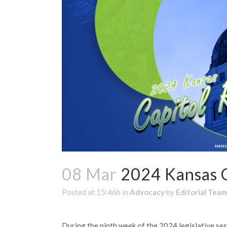
08 Mar
2024 Kansas C
Posted at 15:46h
in
Advocacy
by
Editorial Team
During the ninth week of the 2024 legislative se