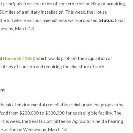
t principals from countries of concern from holding or acquiring,
150 miles of a military installation. This week, the House
the bill where various amendments were proposed.
Status
: Final
dnesday, March 13.
ed
House Bill 2820
which would prohibit the acquisition of
ntries of concern and requiring the divesture of such
ent
 chemical environmental remediation reimbursement program by
und from $200,000 to $300,000 for each eligible facility. The
: This week, the Senate Committee on Agriculture held a hearing
ittee action on Wednesday, March 13.