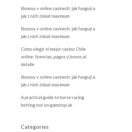
Bonusy v online casinech: jak fungují a
jak z nich získat maximum
Bonusy v online casinech: jak fungují a
jak z nich získat maximum
Cómo elegir el mejor casino Chile
online: licencias, pagos y bonos al
detalle
Bonusy v online casinech: jak fungují a
jak z nich získat maximum
A practical guide to horse racing
betting not on gamstop uk
Categories