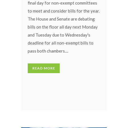
final day for non-exempt committees
to meet and consider bills for the year.
The House and Senate are debating
bills on the floor all day next Monday
and Tuesday due to Wednesday's
deadline for all non-exempt bills to
pass both chambers....
READ MORE