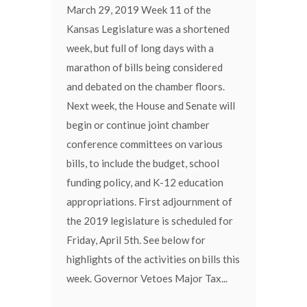
March 29, 2019 Week 11 of the
Kansas Legislature was a shortened
week, but full of long days with a
marathon of bills being considered
and debated on the chamber floors.
Next week, the House and Senate will
begin or continue joint chamber
conference committees on various
bills, to include the budget, school
funding policy, and K-12 education
appropriations. First adjournment of
the 2019 legislature is scheduled for
Friday, April 5th. See below for
highlights of the activities on bills this
week. Governor Vetoes Major Tax...