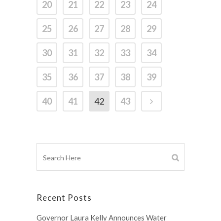
20
21
22
23
24
25
26
27
28
29
30
31
32
33
34
35
36
37
38
39
40
41
42
43
Recent Posts
Governor Laura Kelly Announces Water