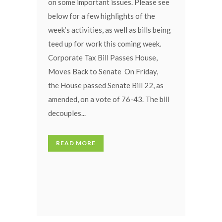
on some important issues. Please see
below for a few highlights of the
week’s activities, as well as bills being
teed up for work this coming week.
Corporate Tax Bill Passes House,
Moves Back to Senate On Friday,
the House passed Senate Bill 22, as
amended, on a vote of 76-43. The bill
decouples...
READ MORE