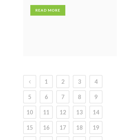
READ MORE
1
2
3
4
5
6
7
8
9
10
11
12
13
14
15
16
17
18
19