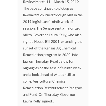
Review March 11 – March 15, 2019
The pace continued to pick up as
lawmakers churned through bills in the
2019 legislature’s ninth week of
session. The Senate sent a major tax
bill to Governor Laura Kelly, who also
signed House Bill 2001, extending the
sunset of the Kansas Ag Chemical
Remediation program to 2030, into
law on Thursday. Read below for
highlights of the session’s ninth week
and a look ahead of what’s still to
come. Agricultural Chemical
Remediation Reimbursement Program
and Fund On Thursday, Governor
Laura Kelly signed...