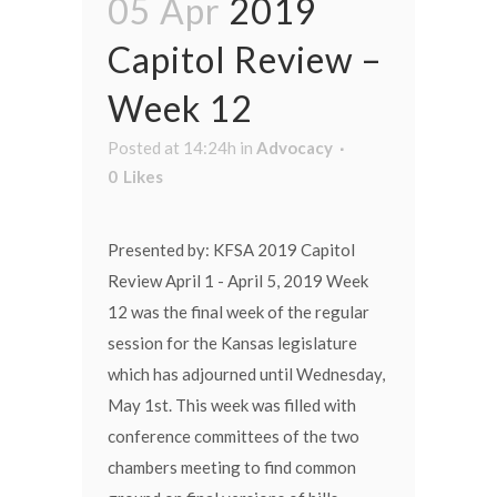
05 Apr
2019
Capitol Review –
Week 12
Posted at 14:24h
in
Advocacy
0
Likes
Presented by: KFSA 2019 Capitol
Review April 1 - April 5, 2019 Week
12 was the final week of the regular
session for the Kansas legislature
which has adjourned until Wednesday,
May 1st. This week was filled with
conference committees of the two
chambers meeting to find common