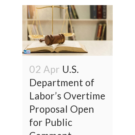
02 Apr
U.S.
Department of
Labor’s Overtime
Proposal Open
for Public