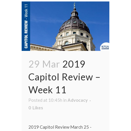
29 Mar
2019
Capitol Review –
Week 11
Posted at 10:45h
in
Advocacy
0
Likes
2019 Capitol Review March 25 -