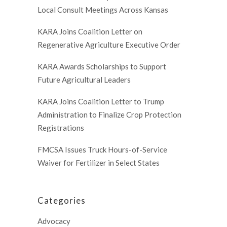
Local Consult Meetings Across Kansas
KARA Joins Coalition Letter on
Regenerative Agriculture Executive Order
KARA Awards Scholarships to Support
Future Agricultural Leaders
KARA Joins Coalition Letter to Trump
Administration to Finalize Crop Protection
Registrations
FMCSA Issues Truck Hours-of-Service
Waiver for Fertilizer in Select States
Categories
Advocacy