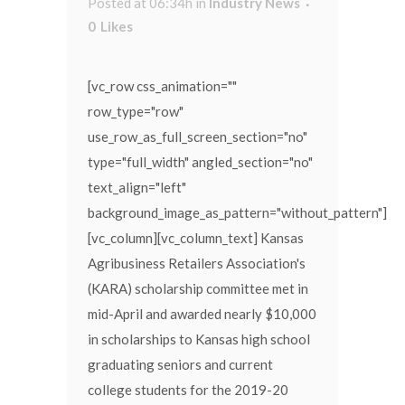
Posted at 06:34h
in
Industry News
0
Likes
[vc_row css_animation=""
row_type="row"
use_row_as_full_screen_section="no"
type="full_width" angled_section="no"
text_align="left"
background_image_as_pattern="without_pattern"]
[vc_column][vc_column_text] Kansas
Agribusiness Retailers Association's
(KARA) scholarship committee met in
mid-April and awarded nearly $10,000
in scholarships to Kansas high school
graduating seniors and current
college students for the 2019-20