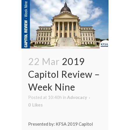
22 Mar
2019
Capitol Review –
Week Nine
Posted at 10:40h
in
Advocacy
0
Likes
Presented by: KFSA 2019 Capitol