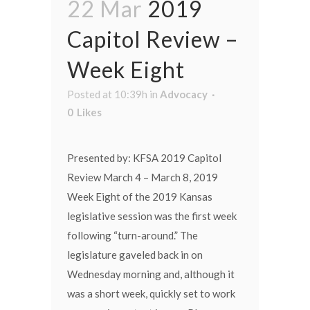
22 Mar
2019
Capitol Review –
Week Eight
Posted at 10:39h
in
Advocacy
0
Likes
Presented by: KFSA 2019 Capitol
Review March 4 – March 8, 2019
Week Eight of the 2019 Kansas
legislative session was the first week
following “turn-around.” The
legislature gaveled back in on
Wednesday morning and, although it
was a short week, quickly set to work