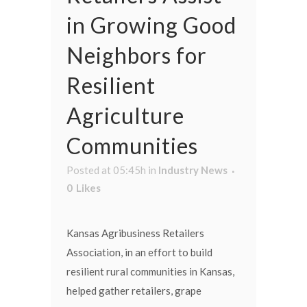
in Growing Good
Neighbors for
Resilient
Agriculture
Communities
Posted at 05:45h
in
Industry News
0
Likes
Kansas Agribusiness Retailers
Association, in an effort to build
resilient rural communities in Kansas,
helped gather retailers, grape