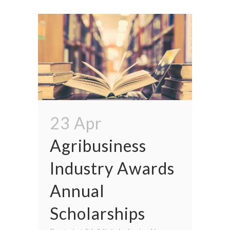
23 Apr
Agribusiness
Industry Awards
Annual
Scholarships