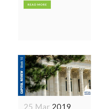
READ MORE
25 Mar
2019