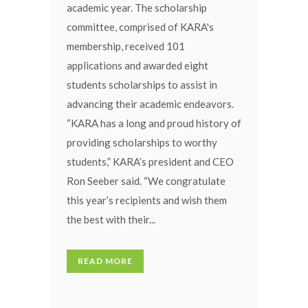
academic year. The scholarship
committee, comprised of KARA's
membership, received 101
applications and awarded eight
students scholarships to assist in
advancing their academic endeavors.
“KARA has a long and proud history of
providing scholarships to worthy
students,” KARA’s president and CEO
Ron Seeber said. “We congratulate
this year’s recipients and wish them
the best with their...
READ MORE