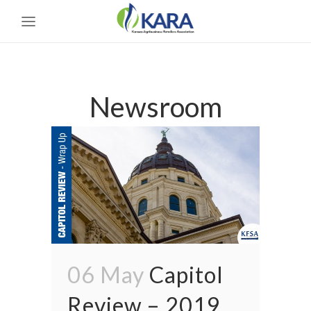
Newsroom
06 May
Capitol
Review – 2019