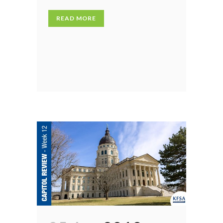
READ MORE