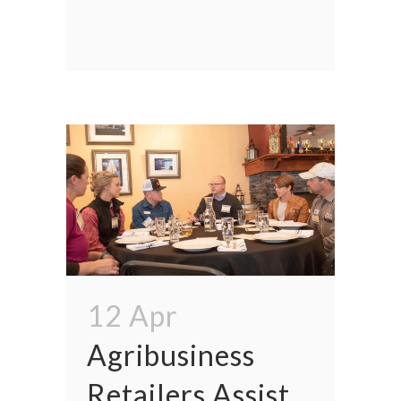
12 Apr
Agribusiness
Retailers Assist