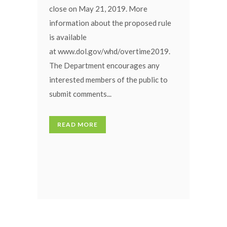
close on May 21, 2019. More
information about the proposed rule
is available
at www.dol.gov/whd/overtime2019.
The Department encourages any
interested members of the public to
submit comments...
READ MORE