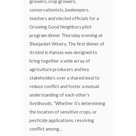
growers, crop growers,
conservationists, beekeepers,
teachers and elected officials for a
Growing Good Neighbors pilot
program dinner Thursday evening at
Bluejacket Winery. The first dinner of
its kind in Kansas was designed to
bring together a wide array of
agriculture producers and key
stakeholders over a shared meal to
reduce conflict and foster a mutual
understanding of each other’s
livelihoods. “Whether it’s determining
the location of sensitive crops, or
pesticide applications, resolving
conflict among...