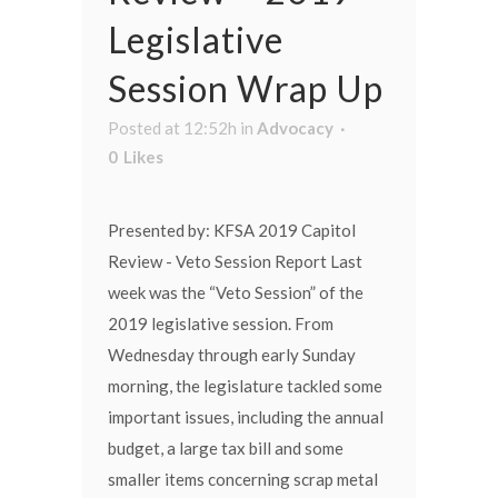
Legislative
Session Wrap Up
Posted at 12:52h
in
Advocacy
0
Likes
Presented by: KFSA 2019 Capitol
Review - Veto Session Report Last
week was the “Veto Session” of the
2019 legislative session. From
Wednesday through early Sunday
morning, the legislature tackled some
important issues, including the annual
budget, a large tax bill and some
smaller items concerning scrap metal