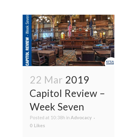
22 Mar
2019
Capitol Review –
Week Seven
Posted at 10:38h
in
Advocacy
0
Likes