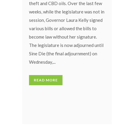
theft and CBD oils. Over the last few
weeks, while the legislature was not in
session, Governor Laura Kelly signed
various bills or allowed the bills to
become law without her signature.
The legislature is now adjourned until
Sine Die (the final adjournment) on
Wednesday,...
READ MORE