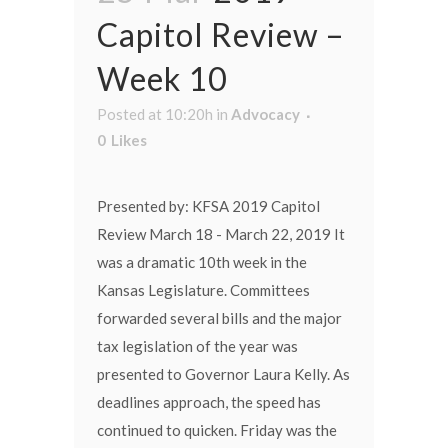
Capitol Review –
Week 10
Posted at 10:20h
in
Advocacy
0
Likes
Presented by: KFSA 2019 Capitol
Review March 18 - March 22, 2019 It
was a dramatic 10th week in the
Kansas Legislature. Committees
forwarded several bills and the major
tax legislation of the year was
presented to Governor Laura Kelly. As
deadlines approach, the speed has
continued to quicken. Friday was the