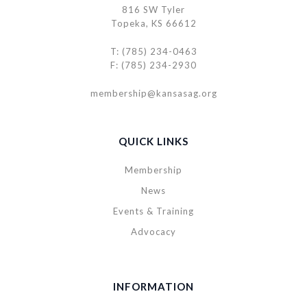
816 SW Tyler
Topeka, KS 66612
T: (785) 234-0463
F: (785) 234-2930
membership@kansasag.org
QUICK LINKS
Membership
News
Events & Training
Advocacy
INFORMATION