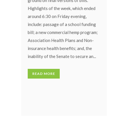
ground on final versions of bills.
Highlights of the week, which ended
around 6:30 on Friday evening,
include: passage of a school funding
bill; a new commercial hemp program;
Association Health Plans and Non-
insurance health benefits; and, the
inability of the Senate to secure an...
READ MORE