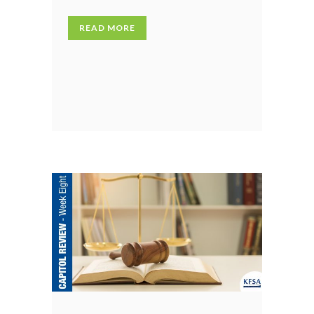
READ MORE