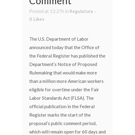
Comment
Posted at 12:27h
in
Regulatory
0
Likes
The U.S. Department of Labor
announced today that the Office of
the Federal Register has published the
Department’s Notice of Proposed
Rulemaking that would make more
than a million more American workers
eligible for overtime under the Fair
Labor Standards Act (FLSA). The
official publication in the Federal
Register marks the start of the
proposal’s public comment period,
which will remain open for 60 days and