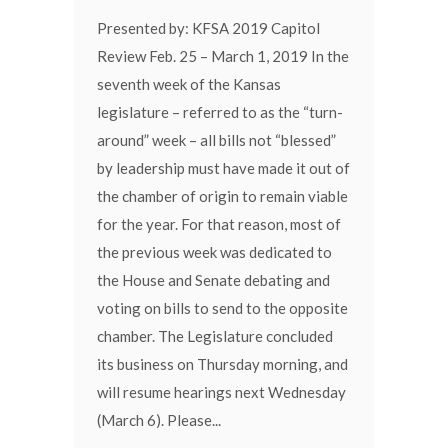
Presented by: KFSA 2019 Capitol
Review Feb. 25 – March 1, 2019 In the
seventh week of the Kansas
legislature – referred to as the “turn-
around” week – all bills not “blessed”
by leadership must have made it out of
the chamber of origin to remain viable
for the year. For that reason, most of
the previous week was dedicated to
the House and Senate debating and
voting on bills to send to the opposite
chamber. The Legislature concluded
its business on Thursday morning, and
will resume hearings next Wednesday
(March 6). Please...