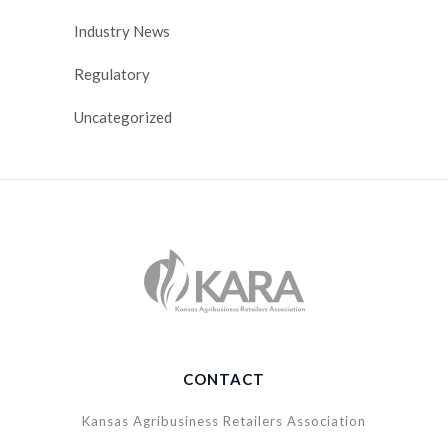
Industry News
Regulatory
Uncategorized
CONTACT
Kansas Agribusiness Retailers Association