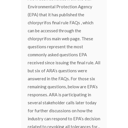
Environmental Protection Agency
(EPA) that it has published the
chlorpyrifos final rule FAQs , which
can be accessed through the
chlorpyrifos main web page. These
questions represent the most
commonly asked questions EPA
received since issuing the final rule. All
but six of ARA’s questions were
answered in the FAQs. For those six
remaining questions, below are EPA’s
responses. ARA is participating in
several stakeholder calls later today
for further discussions on how the
industry can respond to EPA’s decision
related to revoking all tolerances for...