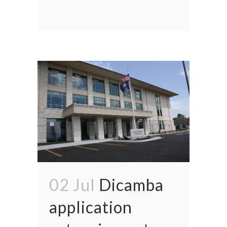
02 Jul
Dicamba
application