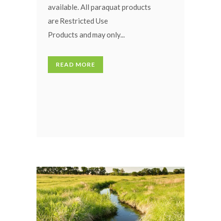
available. All paraquat products
are Restricted Use
Products and may only...
READ MORE