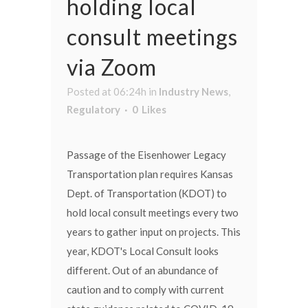
holding local
consult meetings
via Zoom
Posted at 06:24h
in
Industry News
,
Regulatory
0
Likes
Passage of the Eisenhower Legacy
Transportation plan requires Kansas
Dept. of Transportation (KDOT) to
hold local consult meetings every two
years to gather input on projects. This
year, KDOT's Local Consult looks
different. Out of an abundance of
caution and to comply with current