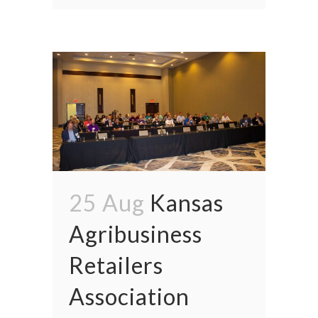
25 Aug
Kansas
Agribusiness
Retailers
Association