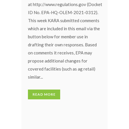
at http://www.regulations.gov (Docket
ID No. EPA-HQ-OLEM-2021-0312).
This week KARA submitted comments
which are included in this email via the
button below for member use in
drafting their own responses. Based
on comments it receives, EPA may
propose additional changes for
covered facilities (such as ag retail)
similar...
READ MORE