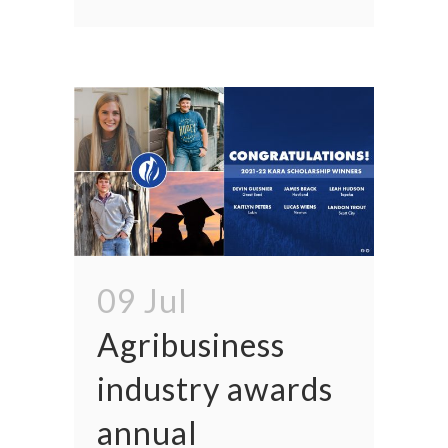
09 Jul
Agribusiness
industry awards
annual