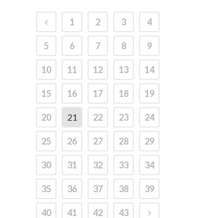
1
2
3
4
5
6
7
8
9
10
11
12
13
14
15
16
17
18
19
20
21
22
23
24
25
26
27
28
29
30
31
32
33
34
35
36
37
38
39
40
41
42
43