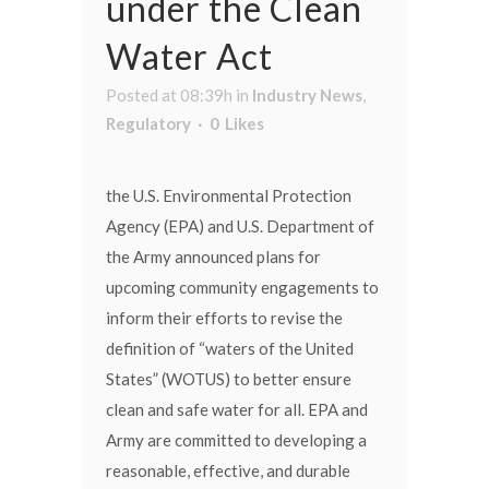
under the Clean
Water Act
Posted at 08:39h
in
Industry News
,
Regulatory
0
Likes
the U.S. Environmental Protection
Agency (EPA) and U.S. Department of
the Army announced plans for
upcoming community engagements to
inform their efforts to revise the
definition of “waters of the United
States” (WOTUS) to better ensure
clean and safe water for all. EPA and
Army are committed to developing a
reasonable, effective, and durable