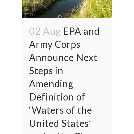
02 Aug
EPA and
Army Corps
Announce Next
Steps in
Amending
Definition of
‘Waters of the
United States’