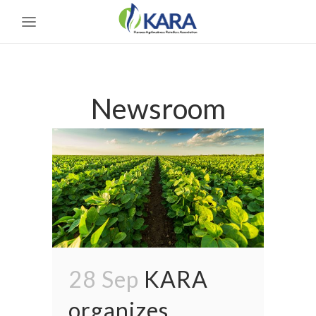
Newsroom
28 Sep
KARA
organizes