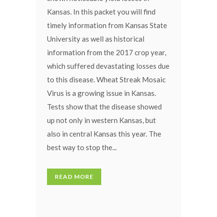
Kansas. In this packet you will find
timely information from Kansas State
University as well as historical
information from the 2017 crop year,
which suffered devastating losses due
to this disease. Wheat Streak Mosaic
Virus is a growing issue in Kansas.
Tests show that the disease showed
up not only in western Kansas, but
also in central Kansas this year. The
best way to stop the...
READ MORE