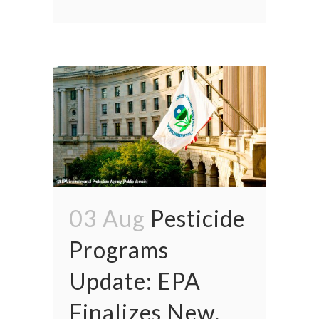
03 Aug
Pesticide
Programs
Update: EPA
Finalizes New,