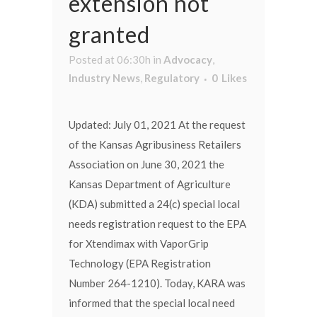
extension not
granted
Posted at 06:30h
in
Advocacy
,
Industry News
,
Regulatory
0
Likes
Updated: July 01, 2021 At the request
of the Kansas Agribusiness Retailers
Association on June 30, 2021 the
Kansas Department of Agriculture
(KDA) submitted a 24(c) special local
needs registration request to the EPA
for Xtendimax with VaporGrip
Technology (EPA Registration
Number 264-1210). Today, KARA was
informed that the special local need