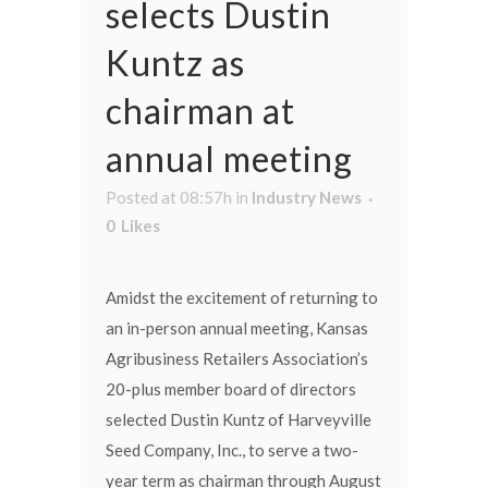
selects Dustin
Kuntz as
chairman at
annual meeting
Posted at 08:57h
in
Industry News
0
Likes
Amidst the excitement of returning to
an in-person annual meeting, Kansas
Agribusiness Retailers Association’s
20-plus member board of directors
selected Dustin Kuntz of Harveyville
Seed Company, Inc., to serve a two-
year term as chairman through August