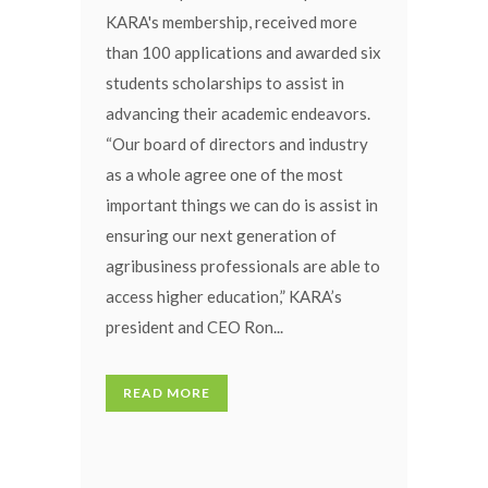
KARA's membership, received more
than 100 applications and awarded six
students scholarships to assist in
advancing their academic endeavors.
“Our board of directors and industry
as a whole agree one of the most
important things we can do is assist in
ensuring our next generation of
agribusiness professionals are able to
access higher education,” KARA’s
president and CEO Ron...
READ MORE