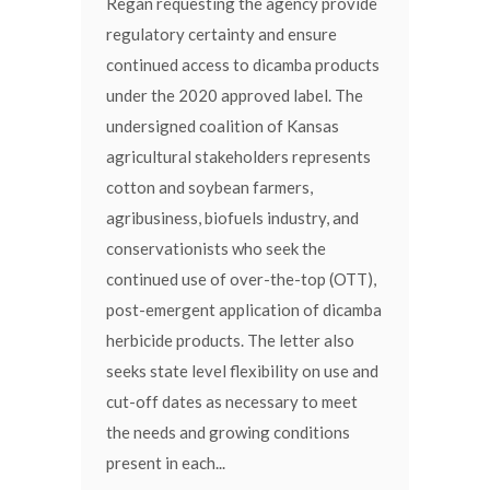
Regan requesting the agency provide
regulatory certainty and ensure
continued access to dicamba products
under the 2020 approved label. The
undersigned coalition of Kansas
agricultural stakeholders represents
cotton and soybean farmers,
agribusiness, biofuels industry, and
conservationists who seek the
continued use of over-the-top (OTT),
post-emergent application of dicamba
herbicide products. The letter also
seeks state level flexibility on use and
cut-off dates as necessary to meet
the needs and growing conditions
present in each...