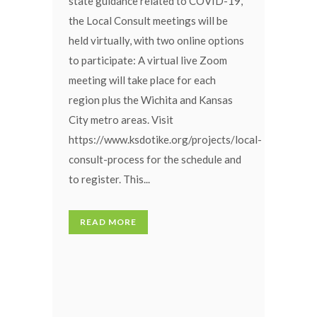
state guidance related to COVID-19,
the Local Consult meetings will be
held virtually, with two online options
to participate: A virtual live Zoom
meeting will take place for each
region plus the Wichita and Kansas
City metro areas. Visit
https://www.ksdotike.org/projects/local-
consult-process for the schedule and
to register. This...
READ MORE