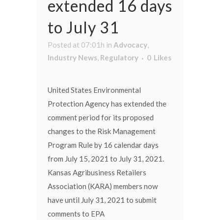
extended 16 days
to July 31
Posted at 07:01h
in
Advocacy
,
Industry News
,
Regulatory
0
Likes
United States Environmental
Protection Agency has extended the
comment period for its proposed
changes to the Risk Management
Program Rule by 16 calendar days
from July 15, 2021 to July 31, 2021.
Kansas Agribusiness Retailers
Association (KARA) members now
have until July 31, 2021 to submit
comments to EPA