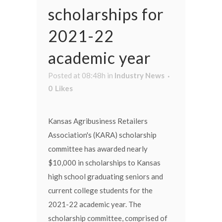
scholarships for
2021-22
academic year
Posted at 08:48h
in
Industry News
0
Likes
Kansas Agribusiness Retailers
Association's (KARA) scholarship
committee has awarded nearly
$10,000 in scholarships to Kansas
high school graduating seniors and
current college students for the
2021-22 academic year. The
scholarship committee, comprised of