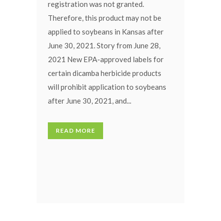
registration was not granted.
Therefore, this product may not be
applied to soybeans in Kansas after
June 30, 2021. Story from June 28,
2021 New EPA-approved labels for
certain dicamba herbicide products
will prohibit application to soybeans
after June 30, 2021, and...
READ MORE