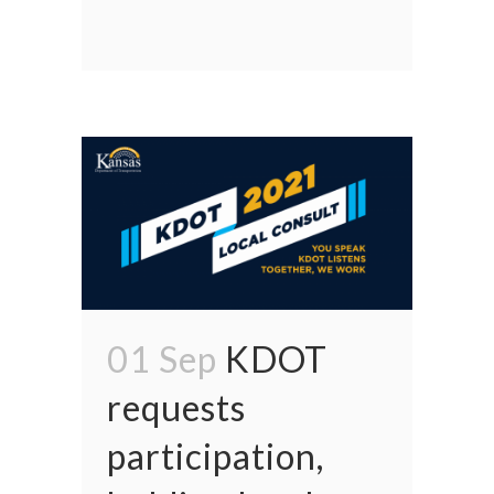
01 Sep
KDOT
requests
participation,