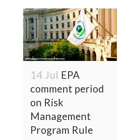
14 Jul
EPA
comment period
on Risk
Management
Program Rule