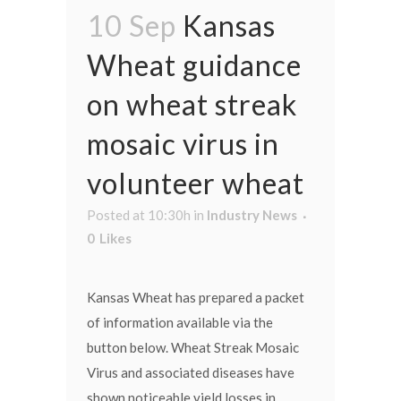
10 Sep
Kansas
Wheat guidance
on wheat streak
mosaic virus in
volunteer wheat
Posted at 10:30h
in
Industry News
0
Likes
Kansas Wheat has prepared a packet
of information available via the
button below. Wheat Streak Mosaic
Virus and associated diseases have
shown noticeable yield losses in