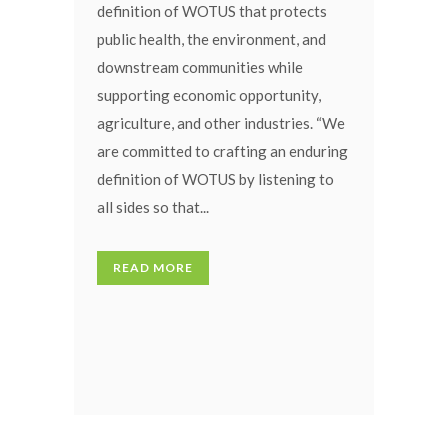
definition of WOTUS that protects
public health, the environment, and
downstream communities while
supporting economic opportunity,
agriculture, and other industries. “We
are committed to crafting an enduring
definition of WOTUS by listening to
all sides so that...
READ MORE