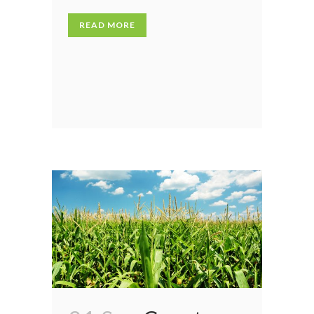
READ MORE