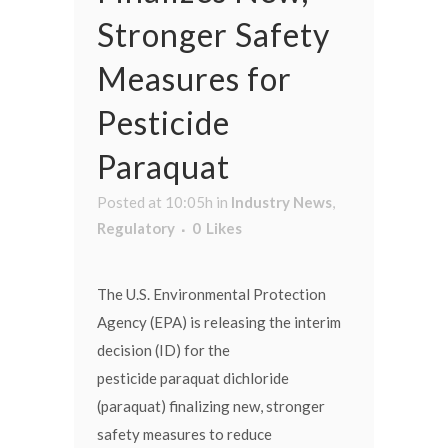
Stronger Safety
Measures for
Pesticide
Paraquat
Posted at 10:05h
in
Industry News
,
Regulatory
0
Likes
The U.S. Environmental Protection
Agency (EPA) is releasing the interim
decision (ID) for the
pesticide paraquat dichloride
(paraquat) finalizing new, stronger
safety measures to reduce