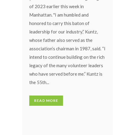
of 2023 earlier this week in
Manhattan. "I am humbled and
honored to carry this baton of
leadership for our industry,” Kuntz,
whose father also served as the
association’s chairman in 1987, said. “I
intend to continue building on the rich
legacy of the many volunteer leaders
who have served before me.” Kuntz is
the 55th...
READ MORE