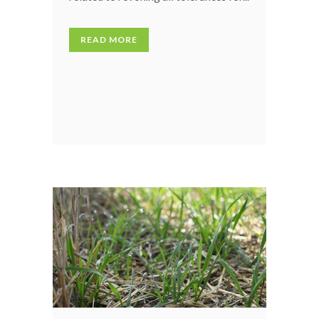
READ MORE