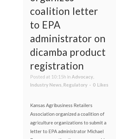
coalition letter
to EPA
administrator on
dicamba product
registration
Posted at 10:15h
in
Advocacy
,
Industry News
,
Regulatory
0
Likes
Kansas Agribusiness Retailers
Association organized a coalition of
agriculture organizations to submit a
letter to EPA administrator Michael