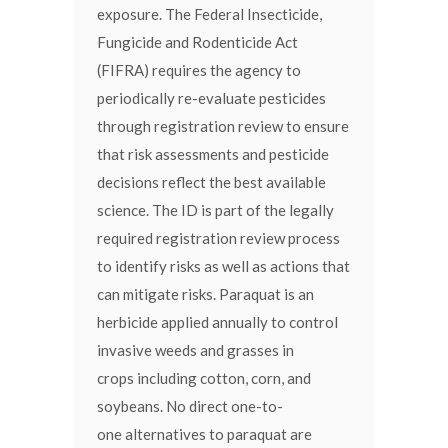
exposure. The Federal Insecticide,
Fungicide and Rodenticide Act
(FIFRA) requires the agency to
periodically re-evaluate pesticides
through registration review to ensure
that risk assessments and pesticide
decisions reflect the best available
science. The ID is part of the legally
required registration review process
to identify risks as well as actions that
can mitigate risks. Paraquat is an
herbicide applied annually to control
invasive weeds and grasses in
crops including cotton, corn, and
soybeans. No direct one-to-
one alternatives to paraquat are