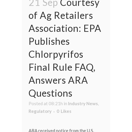
21 Sep
Courtesy
of Ag Retailers
Association: EPA
Publishes
Chlorpyrifos
Final Rule FAQ,
Answers ARA
Questions
Posted at 08:21h
in
Industry News
,
Regulatory
0
Likes
ARA received notice from the U.S.