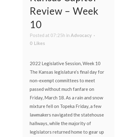
Review – Week
10
Posted at 07:25h
in
Advocacy
0
Likes
2022 Legislative Session, Week 10
The Kansas legislature’s final day for
non-exempt committees to meet
passed without much fanfare on
Friday, March 18. As a rain and snow
mixture fell on Topeka Friday, a few
lawmakers navigated the statehouse
hallways, while the majority of
legislators returned home to gear up