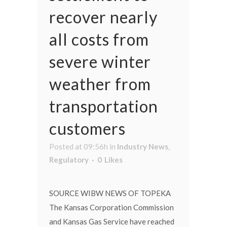
recover nearly
all costs from
severe winter
weather from
transportation
customers
Posted at 09:56h
in
Industry News
,
Regulatory
0
Likes
SOURCE WIBW NEWS OF TOPEKA
The Kansas Corporation Commission
and Kansas Gas Service have reached