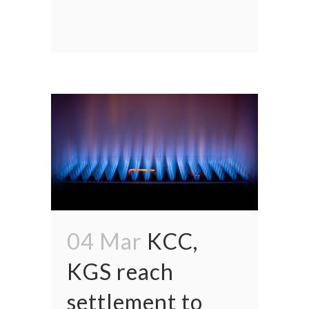
04 Mar
KCC,
KGS reach
settlement to