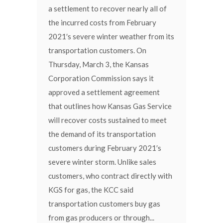
a settlement to recover nearly all of
the incurred costs from February
2021′s severe winter weather from its
transportation customers. On
Thursday, March 3, the Kansas
Corporation Commission says it
approved a settlement agreement
that outlines how Kansas Gas Service
will recover costs sustained to meet
the demand of its transportation
customers during February 2021′s
severe winter storm. Unlike sales
customers, who contract directly with
KGS for gas, the KCC said
transportation customers buy gas
from gas producers or through...