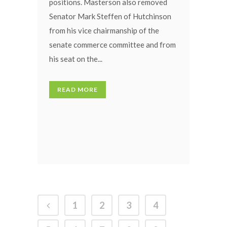
positions. Masterson also removed
Senator Mark Steffen of Hutchinson
from his vice chairmanship of the
senate commerce committee and from
his seat on the...
READ MORE
1
2
3
4