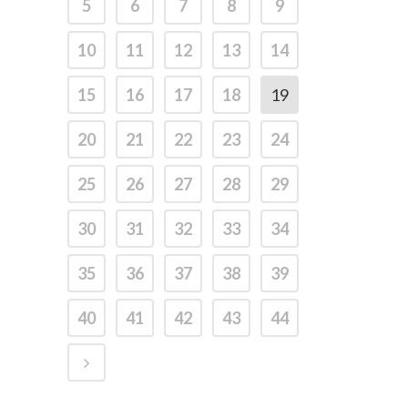
5
6
7
8
9
10
11
12
13
14
15
16
17
18
19
20
21
22
23
24
25
26
27
28
29
30
31
32
33
34
35
36
37
38
39
40
41
42
43
44