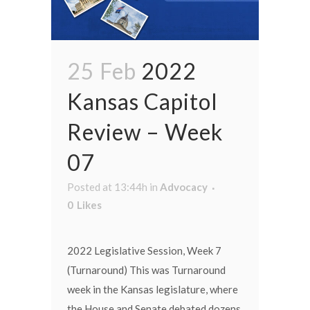
25 Feb
2022
Kansas Capitol
Review – Week
07
Posted at 13:44h
in
Advocacy
0
Likes
2022 Legislative Session, Week 7
(Turnaround) This was Turnaround
week in the Kansas legislature, where
the House and Senate debated dozens