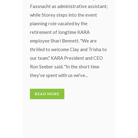
Fassnacht as administrative assistant;
while Storey steps into the event
planning role vacated by the
retirement of longtime KARA
employee Shari Bennett. "We are
thrilled to welcome Clay and Trisha to
our team," KARA President and CEO
Ron Seeber said. "In the short time
they've spent with us we've...
READ MORE