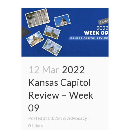
12 Mar
2022
Kansas Capitol
Review – Week
09
Posted at 08:22h
in
Advocacy
0
Likes