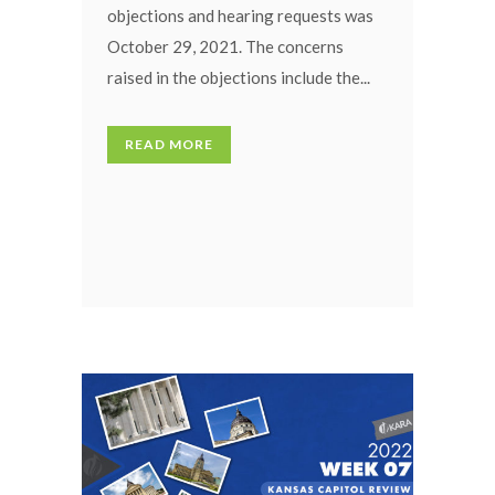
objections and hearing requests was
October 29, 2021. The concerns
raised in the objections include the...
READ MORE