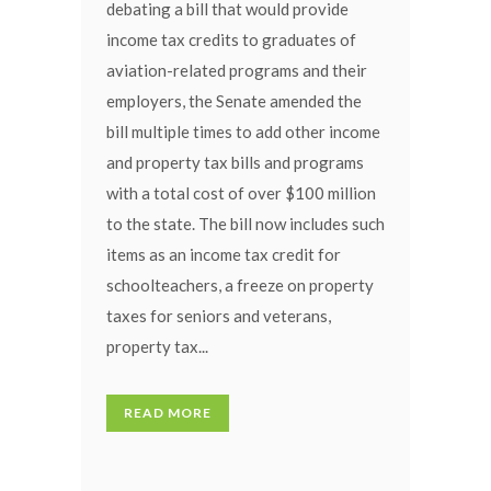
debating a bill that would provide
income tax credits to graduates of
aviation-related programs and their
employers, the Senate amended the
bill multiple times to add other income
and property tax bills and programs
with a total cost of over $100 million
to the state. The bill now includes such
items as an income tax credit for
schoolteachers, a freeze on property
taxes for seniors and veterans,
property tax...
READ MORE