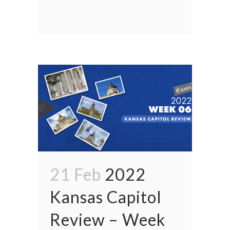
21 Feb
2022
Kansas Capitol
Review – Week