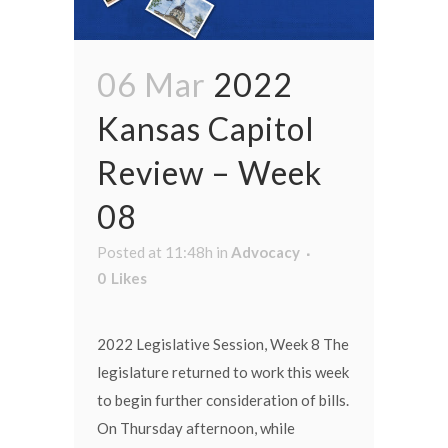
06 Mar
2022
Kansas Capitol
Review – Week
08
Posted at 11:48h
in
Advocacy
0
Likes
2022 Legislative Session, Week 8 The
legislature returned to work this week
to begin further consideration of bills.
On Thursday afternoon, while