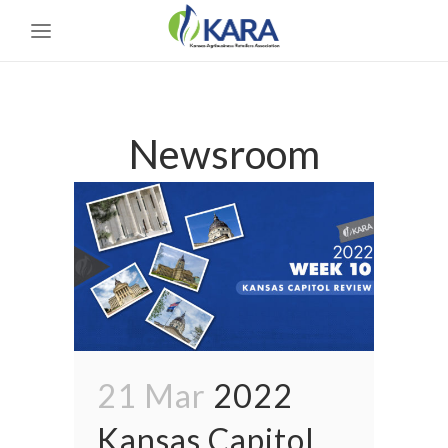
Newsroom
21 Mar
2022
Kansas Capitol