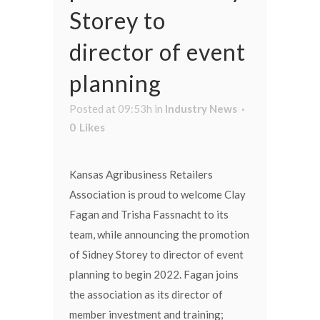
Storey to
director of event
planning
Posted at 09:53h
in
Industry News
0
Likes
Kansas Agribusiness Retailers
Association is proud to welcome Clay
Fagan and Trisha Fassnacht to its
team, while announcing the promotion
of Sidney Storey to director of event
planning to begin 2022. Fagan joins
the association as its director of
member investment and training;