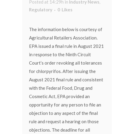
Posted at 14:29h
in
Industry News
,
Regulatory
0
Likes
The information below is courtesy of
Agricultural Retailers Association.
EPA issued a final rule in August 2021
in response to the Ninth Circuit
Court’s order revoking all tolerances
for chlorpyrifos. After issuing the
August 2021 final rule and consistent
with the Federal Food, Drug and
Cosmetic Act, EPA provided an
opportunity for any person to file an
objection to any aspect of the final
rule and request a hearing on those
objections. The deadline for all