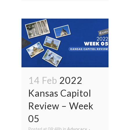
14 Feb
2022
Kansas Capitol
Review – Week
05
Posted at 08:48h
in
Advocacy