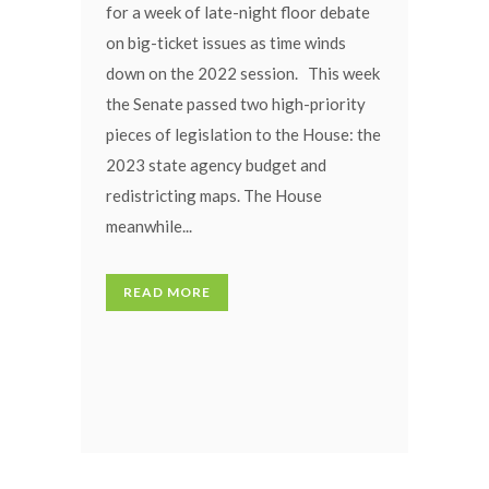
for a week of late-night floor debate
on big-ticket issues as time winds
down on the 2022 session. This week
the Senate passed two high-priority
pieces of legislation to the House: the
2023 state agency budget and
redistricting maps. The House
meanwhile...
READ MORE