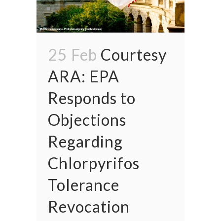
25 Feb
Courtesy
ARA: EPA
Responds to
Objections
Regarding
Chlorpyrifos
Tolerance
Revocation