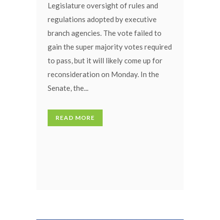
Legislature oversight of rules and
regulations adopted by executive
branch agencies. The vote failed to
gain the super majority votes required
to pass, but it will likely come up for
reconsideration on Monday. In the
Senate, the...
READ MORE