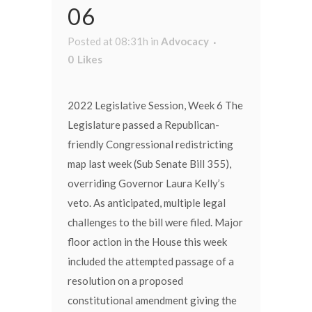
06
Posted at 08:31h
in
Advocacy
0
Likes
2022 Legislative Session, Week 6 The
Legislature passed a Republican-
friendly Congressional redistricting
map last week (Sub Senate Bill 355),
overriding Governor Laura Kelly’s
veto. As anticipated, multiple legal
challenges to the bill were filed. Major
floor action in the House this week
included the attempted passage of a
resolution on a proposed
constitutional amendment giving the