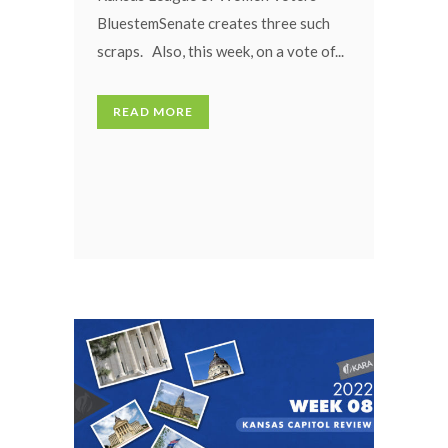
BluestemSenate creates three such
scraps. Also, this week, on a vote of...
READ MORE