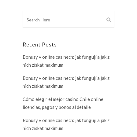
Recent Posts
Bonusy v online casinech: jak fungují a jak z
nich získat maximum
Bonusy v online casinech: jak fungují a jak z
nich získat maximum
Cómo elegir el mejor casino Chile online:
licencias, pagos y bonos al detalle
Bonusy v online casinech: jak fungují a jak z
nich získat maximum