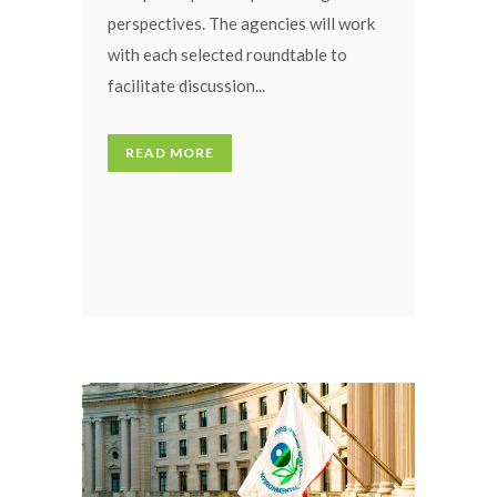
perspectives. The agencies will work
with each selected roundtable to
facilitate discussion...
READ MORE