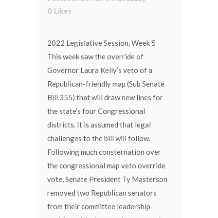
0
Likes
2022 Legislative Session, Week 5
This week saw the override of
Governor Laura Kelly’s veto of a
Republican-friendly map (Sub Senate
Bill 355) that will draw new lines for
the state’s four Congressional
districts. It is assumed that legal
challenges to the bill will follow.
Following much consternation over
the congressional map veto override
vote, Senate President Ty Masterson
removed two Republican senators
from their committee leadership