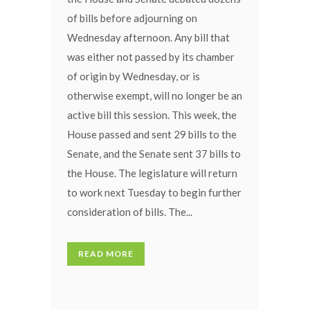
of bills before adjourning on
Wednesday afternoon. Any bill that
was either not passed by its chamber
of origin by Wednesday, or is
otherwise exempt, will no longer be an
active bill this session. This week, the
House passed and sent 29 bills to the
Senate, and the Senate sent 37 bills to
the House. The legislature will return
to work next Tuesday to begin further
consideration of bills. The...
READ MORE