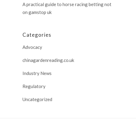
A practical guide to horse racing betting not
on gamstop uk
Categories
Advocacy
chinagardenreading.co.uk
Industry News
Regulatory
Uncategorized