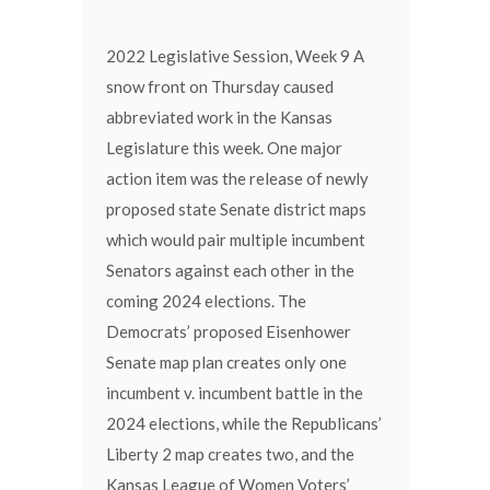
2022 Legislative Session, Week 9 A
snow front on Thursday caused
abbreviated work in the Kansas
Legislature this week. One major
action item was the release of newly
proposed state Senate district maps
which would pair multiple incumbent
Senators against each other in the
coming 2024 elections. The
Democrats’ proposed Eisenhower
Senate map plan creates only one
incumbent v. incumbent battle in the
2024 elections, while the Republicans’
Liberty 2 map creates two, and the
Kansas League of Women Voters’