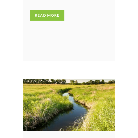
READ MORE