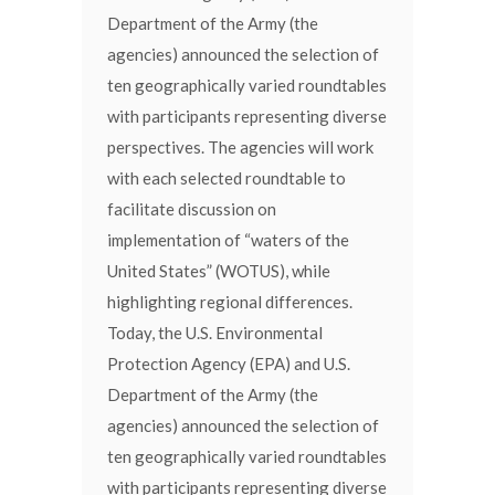
Department of the Army (the
agencies) announced the selection of
ten geographically varied roundtables
with participants representing diverse
perspectives. The agencies will work
with each selected roundtable to
facilitate discussion on
implementation of “waters of the
United States” (WOTUS), while
highlighting regional differences.
Today, the U.S. Environmental
Protection Agency (EPA) and U.S.
Department of the Army (the
agencies) announced the selection of
ten geographically varied roundtables
with participants representing diverse