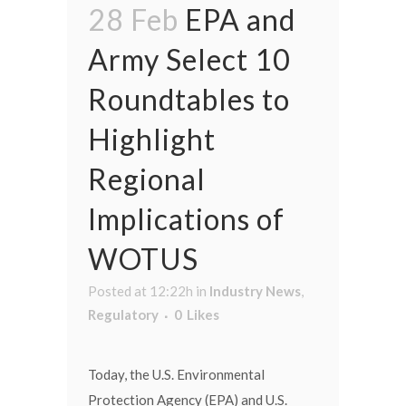
28 Feb
EPA and
Army Select 10
Roundtables to
Highlight
Regional
Implications of
WOTUS
Posted at 12:22h
in
Industry News
,
Regulatory
0
Likes
Today, the U.S. Environmental
Protection Agency (EPA) and U.S.