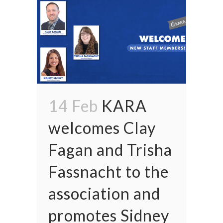
14 Feb
KARA
welcomes Clay
Fagan and Trisha
Fassnacht to the
association and
promotes Sidney