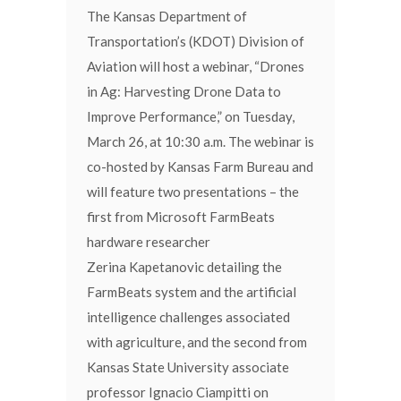
The Kansas Department of
Transportation’s (KDOT) Division of
Aviation will host a webinar, “Drones
in Ag: Harvesting Drone Data to
Improve Performance,” on Tuesday,
March 26, at 10:30 a.m. The webinar is
co-hosted by Kansas Farm Bureau and
will feature two presentations – the
first from Microsoft FarmBeats
hardware researcher
Zerina Kapetanovic detailing the
FarmBeats system and the artificial
intelligence challenges associated
with agriculture, and the second from
Kansas State University associate
professor Ignacio Ciampitti on