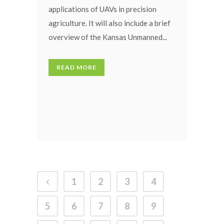
applications of UAVs in precision
agriculture. It will also include a brief
overview of the Kansas Unmanned...
READ MORE
1
2
3
4
5
6
7
8
9