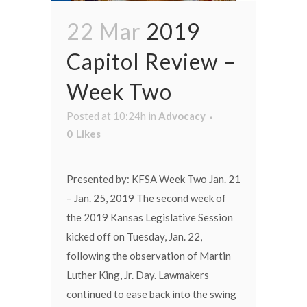
22 Mar
2019
Capitol Review –
Week Two
Posted at 10:24h
in
Advocacy
0
Likes
Presented by: KFSA Week Two Jan. 21
– Jan. 25, 2019 The second week of
the 2019 Kansas Legislative Session
kicked off on Tuesday, Jan. 22,
following the observation of Martin
Luther King, Jr. Day. Lawmakers
continued to ease back into the swing