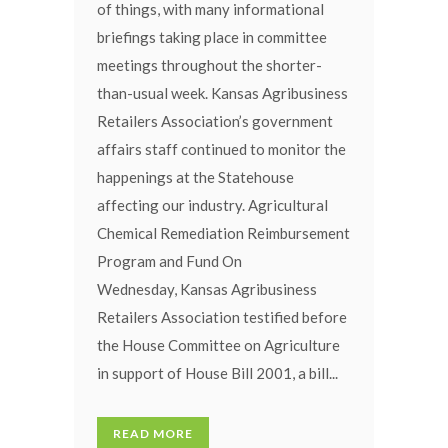
of things, with many informational
briefings taking place in committee
meetings throughout the shorter-
than-usual week. Kansas Agribusiness
Retailers Association’s government
affairs staff continued to monitor the
happenings at the Statehouse
affecting our industry. Agricultural
Chemical Remediation Reimbursement
Program and Fund On
Wednesday, Kansas Agribusiness
Retailers Association testified before
the House Committee on Agriculture
in support of House Bill 2001, a bill...
READ MORE