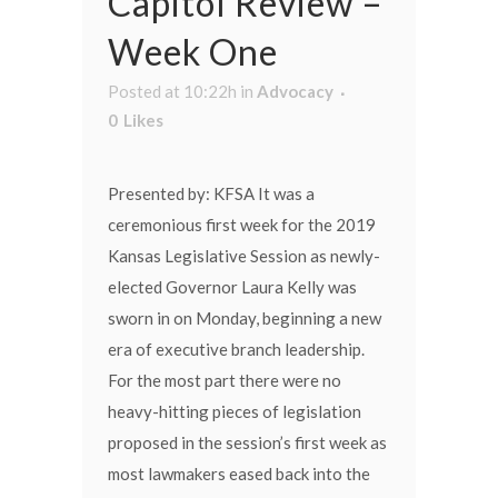
Capitol Review –
Week One
Posted at 10:22h
in
Advocacy
0
Likes
Presented by: KFSA It was a
ceremonious first week for the 2019
Kansas Legislative Session as newly-
elected Governor Laura Kelly was
sworn in on Monday, beginning a new
era of executive branch leadership.
For the most part there were no
heavy-hitting pieces of legislation
proposed in the session’s first week as
most lawmakers eased back into the