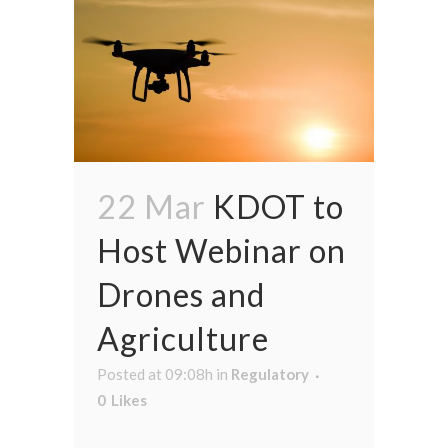
22 Mar
KDOT to
Host Webinar on
Drones and
Agriculture
Posted at 09:08h
in
Regulatory
0
Likes