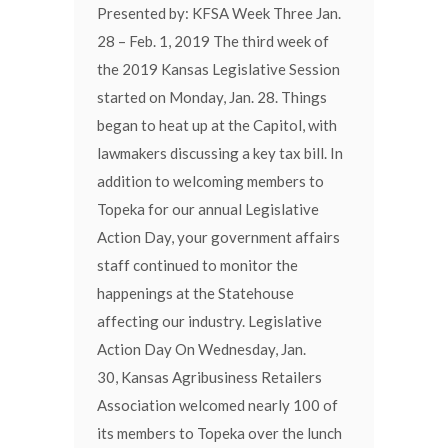
Presented by: KFSA Week Three Jan.
28 – Feb. 1, 2019 The third week of
the 2019 Kansas Legislative Session
started on Monday, Jan. 28. Things
began to heat up at the Capitol, with
lawmakers discussing a key tax bill. In
addition to welcoming members to
Topeka for our annual Legislative
Action Day, your government affairs
staff continued to monitor the
happenings at the Statehouse
affecting our industry. Legislative
Action Day On Wednesday, Jan.
30, Kansas Agribusiness Retailers
Association welcomed nearly 100 of
its members to Topeka over the lunch