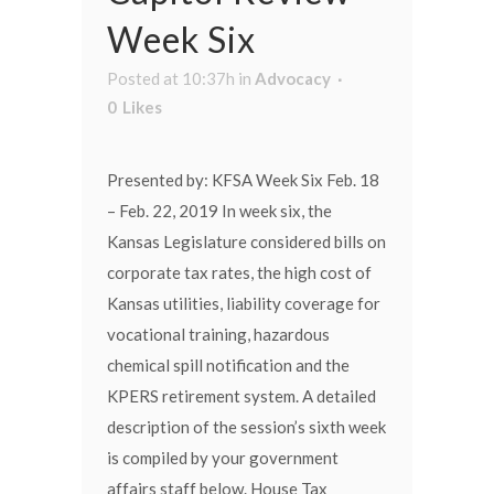
Week Six
Posted at 10:37h
in
Advocacy
0
Likes
Presented by: KFSA Week Six Feb. 18
– Feb. 22, 2019 In week six, the
Kansas Legislature considered bills on
corporate tax rates, the high cost of
Kansas utilities, liability coverage for
vocational training, hazardous
chemical spill notification and the
KPERS retirement system. A detailed
description of the session’s sixth week
is compiled by your government
affairs staff below. House Tax