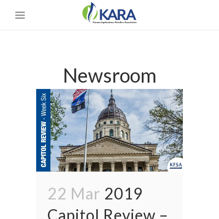
Newsroom
22 Mar
2019
Capitol Review –