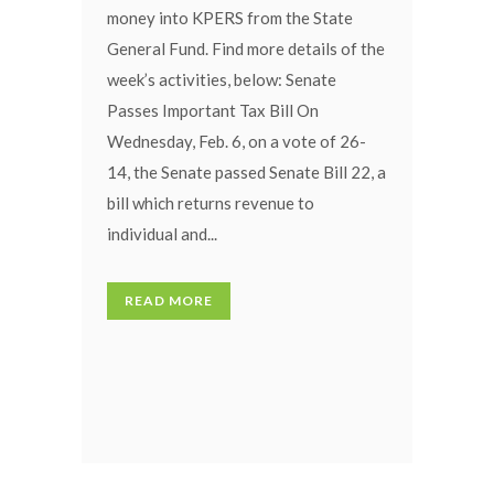
money into KPERS from the State
General Fund. Find more details of the
week’s activities, below: Senate
Passes Important Tax Bill On
Wednesday, Feb. 6, on a vote of 26-
14, the Senate passed Senate Bill 22, a
bill which returns revenue to
individual and...
READ MORE