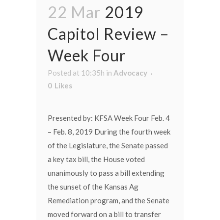
22 Mar
2019
Capitol Review –
Week Four
Posted at 10:35h
in
Advocacy
0
Likes
Presented by: KFSA Week Four Feb. 4
– Feb. 8, 2019 During the fourth week
of the Legislature, the Senate passed
a key tax bill, the House voted
unanimously to pass a bill extending
the sunset of the Kansas Ag
Remediation program, and the Senate
moved forward on a bill to transfer