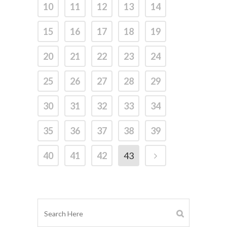
10
11
12
13
14
15
16
17
18
19
20
21
22
23
24
25
26
27
28
29
30
31
32
33
34
35
36
37
38
39
40
41
42
43