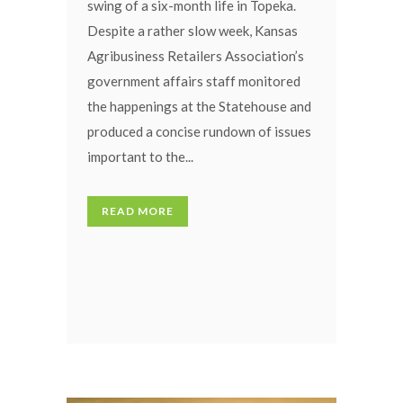
swing of a six-month life in Topeka.
Despite a rather slow week, Kansas
Agribusiness Retailers Association’s
government affairs staff monitored
the happenings at the Statehouse and
produced a concise rundown of issues
important to the...
READ MORE