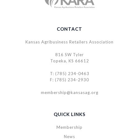
CONTACT
Kansas Agribusiness Retailers Association
816 SW Tyler
Topeka, KS 66612
T: (785) 234-0463
F: (785) 234-2930
membership@kansasag.org
QUICK LINKS
Membership
News