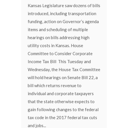
Kansas Legislature saw dozens of bills
introduced, including transportation
funding, action on Governor’s agenda
items and scheduling of multiple
hearings on bills addressing high
utility costs in Kansas. House
Committee to Consider Corporate
Income Tax Bill This Tuesday and
Wednesday, the House Tax Committee
will hold hearings on Senate Bill 22, a
bill which returns revenue to
individual and corporate taxpayers
that the state otherwise expects to
gain following changes to the federal
tax code in the 2017 federal tax cuts
and jobs...