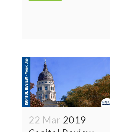
22 Mar
2019