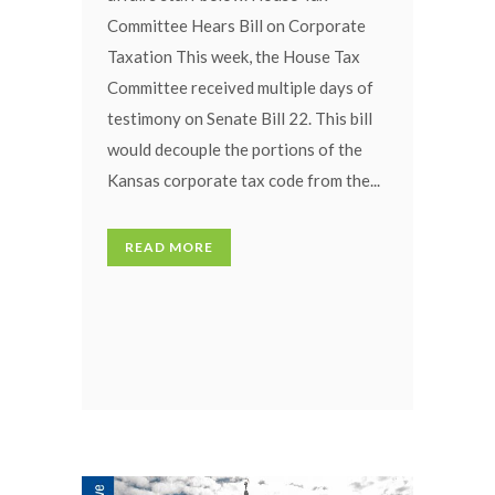
Committee Hears Bill on Corporate
Taxation This week, the House Tax
Committee received multiple days of
testimony on Senate Bill 22. This bill
would decouple the portions of the
Kansas corporate tax code from the...
READ MORE