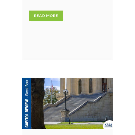
READ MORE