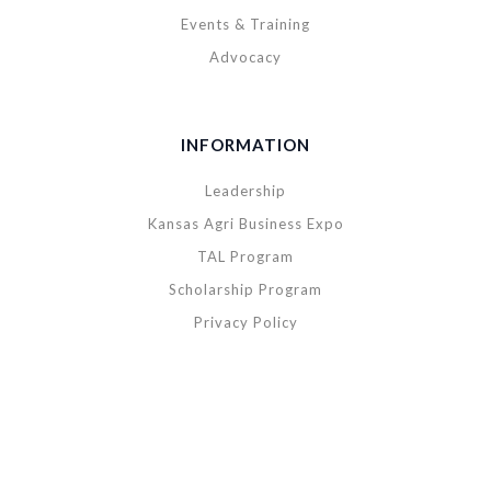
Events & Training
Advocacy
INFORMATION
Leadership
Kansas Agri Business Expo
TAL Program
Scholarship Program
Privacy Policy
Copyright © 2020 Kansas Agribusiness Retailers Association. All rights
reserved.
|
Powered by
BREIGHTLY