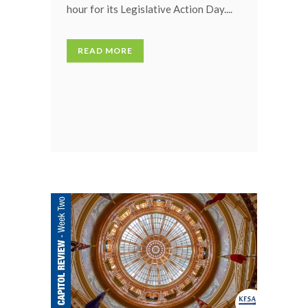
hour for its Legislative Action Day....
READ MORE