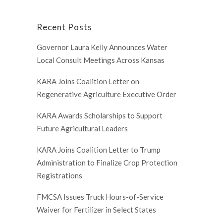
Recent Posts
Governor Laura Kelly Announces Water
Local Consult Meetings Across Kansas
KARA Joins Coalition Letter on
Regenerative Agriculture Executive Order
KARA Awards Scholarships to Support
Future Agricultural Leaders
KARA Joins Coalition Letter to Trump
Administration to Finalize Crop Protection
Registrations
FMCSA Issues Truck Hours-of-Service
Waiver for Fertilizer in Select States