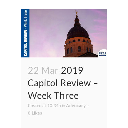
22 Mar
2019
Capitol Review –
Week Three
Posted at 10:34h
in
Advocacy
0
Likes