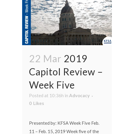
22 Mar
2019
Capitol Review –
Week Five
Posted at 10:36h
in
Advocacy
0
Likes
Presented by: KFSA Week Five Feb.
11 – Feb. 15, 2019 Week five of the