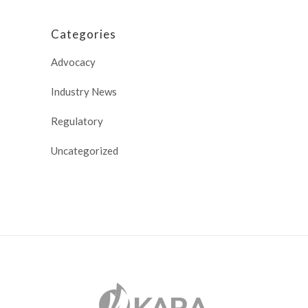
Categories
Advocacy
Industry News
Regulatory
Uncategorized