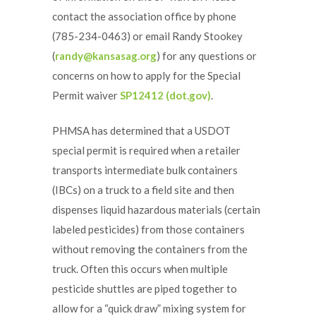
contact the association office by phone
(785-234-0463) or email Randy Stookey
(
randy@kansasag.org
) for any questions or
concerns on how to apply for the Special
Permit waiver
SP12412 (dot.gov)
.
PHMSA has determined that a USDOT
special permit is required when a retailer
transports intermediate bulk containers
(IBCs) on a truck to a field site and then
dispenses liquid hazardous materials (certain
labeled pesticides) from those containers
without removing the containers from the
truck. Often this occurs when multiple
pesticide shuttles are piped together to
allow for a “quick draw” mixing system for