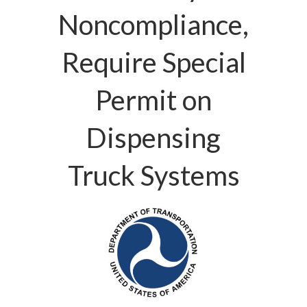
Noncompliance,
Require Special
Permit on
Dispensing
Truck Systems