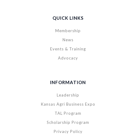
QUICK LINKS
Membership
News
Events & Training
Advocacy
INFORMATION
Leadership
Kansas Agri Business Expo
TAL Program
Scholarship Program
Privacy Policy