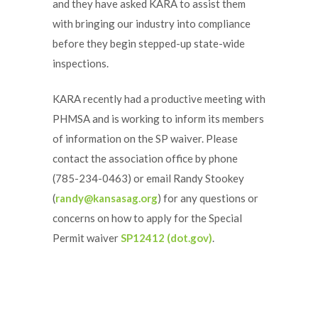
and they have asked KARA to assist them
with bringing our industry into compliance
before they begin stepped-up state-wide
inspections.
KARA recently had a productive meeting with
PHMSA and is working to inform its members
of information on the SP waiver. Please
contact the association office by phone
(785-234-0463) or email Randy Stookey
(
randy@kansasag.org
) for any questions or
concerns on how to apply for the Special
Permit waiver
SP12412 (dot.gov)
.