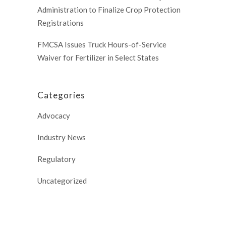
Administration to Finalize Crop Protection
Registrations
FMCSA Issues Truck Hours-of-Service
Waiver for Fertilizer in Select States
Categories
Advocacy
Industry News
Regulatory
Uncategorized