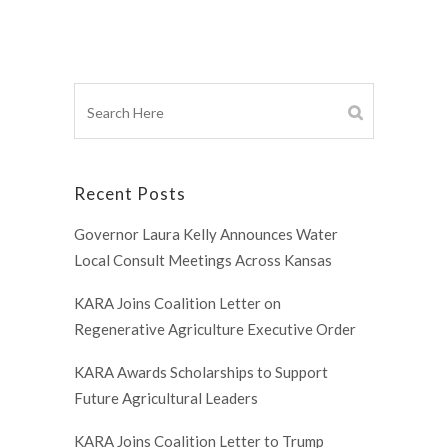
Recent Posts
Governor Laura Kelly Announces Water
Local Consult Meetings Across Kansas
KARA Joins Coalition Letter on
Regenerative Agriculture Executive Order
KARA Awards Scholarships to Support
Future Agricultural Leaders
KARA Joins Coalition Letter to Trump