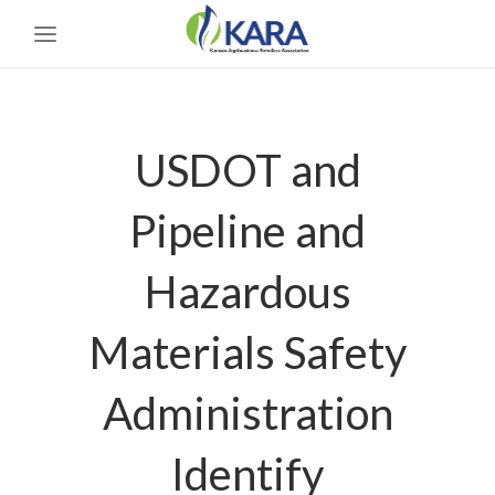
USDOT and
Pipeline and
Hazardous
Materials Safety
Administration
Identify