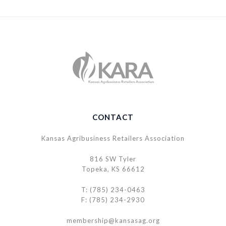
CONTACT
Kansas Agribusiness Retailers Association
816 SW Tyler
Topeka, KS 66612
T: (785) 234-0463
F: (785) 234-2930
membership@kansasag.org