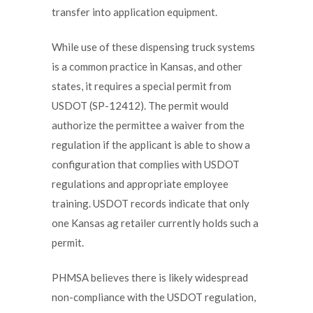
transfer into application equipment.
While use of these dispensing truck systems
is a common practice in Kansas, and other
states, it requires a special permit from
USDOT (SP-12412). The permit would
authorize the permittee a waiver from the
regulation if the applicant is able to show a
configuration that complies with USDOT
regulations and appropriate employee
training. USDOT records indicate that only
one Kansas ag retailer currently holds such a
permit.
PHMSA believes there is likely widespread
non-compliance with the USDOT regulation,