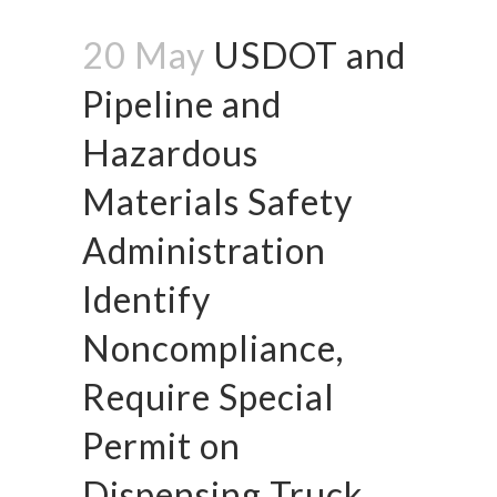
20 May
USDOT and
Pipeline and
Hazardous
Materials Safety
Administration
Identify
Noncompliance,
Require Special
Permit on
Dispensing Truck