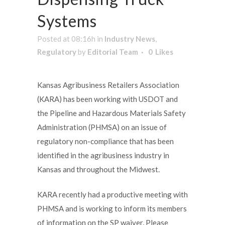
Systems
Posted at 08:16h
in
Industry News
,
Regulatory
by
Editorial Team
0
Likes
Kansas Agribusiness Retailers Association
(KARA) has been working with USDOT and
the Pipeline and Hazardous Materials Safety
Administration (PHMSA) on an issue of
regulatory non-compliance that has been
identified in the agribusiness industry in
Kansas and throughout the Midwest.
KARA recently had a productive meeting with
PHMSA and is working to inform its members
of information on the SP waiver. Please