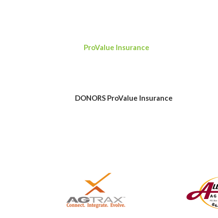
Our sincere thanks go out to all who donated,
auction. Thanks to all of those efforts, Kan
fundraising goal of $15,000 during the two-
to
ProValue Insurance
for its generous $3,0
All of the proceeds from the auction go tow
students already in college or votechnical s
related field. We again want to thank all wh
DONORS
ProValue Insurance
ProValue Insu
insurance products and business services to 
knowledge and experience, ProValue helps pr
coverages for personal assets to individua
a $3,000 donation to the Kansas Grain and F