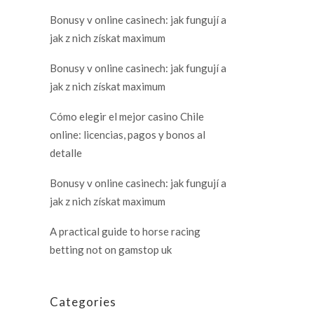
Bonusy v online casinech: jak fungují a
jak z nich získat maximum
Bonusy v online casinech: jak fungují a
jak z nich získat maximum
Cómo elegir el mejor casino Chile
online: licencias, pagos y bonos al
detalle
Bonusy v online casinech: jak fungují a
jak z nich získat maximum
A practical guide to horse racing
betting not on gamstop uk
Categories