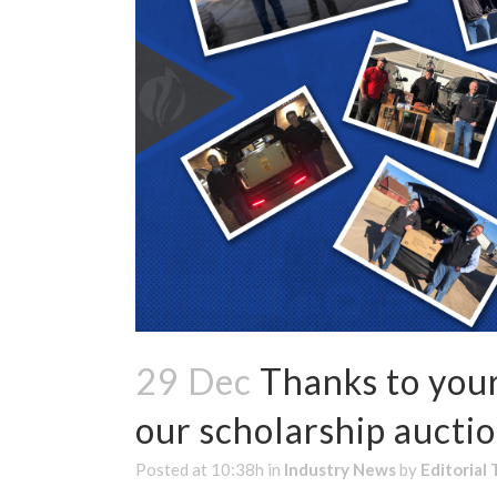
29 Dec
Thanks to your
our scholarship auctio
Posted at 10:38h
in
Industry News
by
Editorial