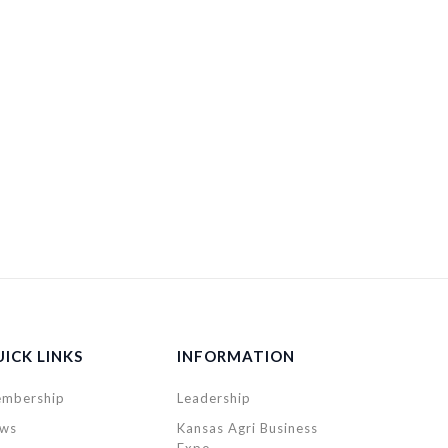
ICK LINKS
INFORMATION
mbership
Leadership
ws
Kansas Agri Business