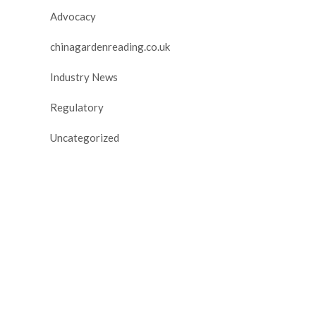
Advocacy
chinagardenreading.co.uk
Industry News
Regulatory
Uncategorized