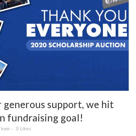
 generous support, we hit
n fundraising goal!
 Team
0
Likes