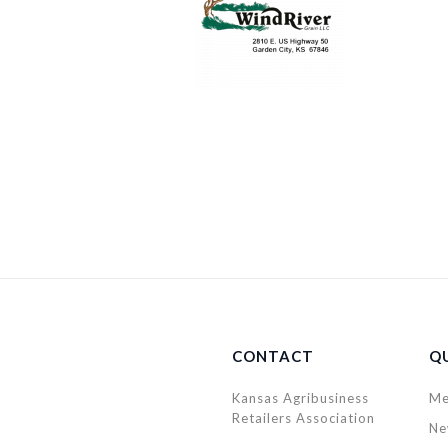
CONTACT
QU
Kansas Agribusiness
Me
Retailers Association
Ne