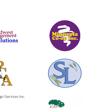
ri Services Inc.