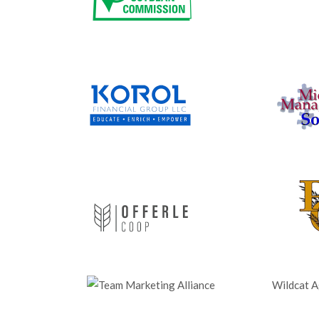
Wildcat Ag