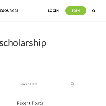
RESOURCES
LOGIN
JOIN
 scholarship
Recent Posts