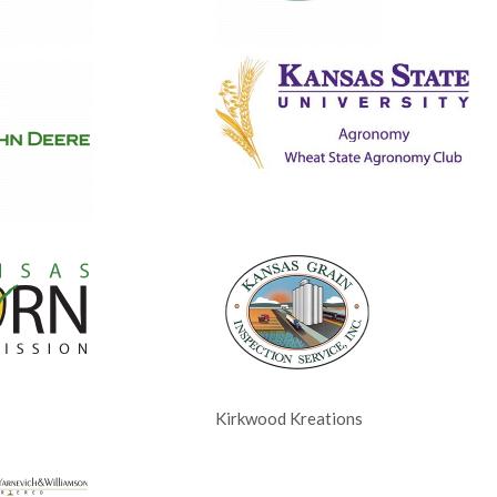
Kirkwood Kreations