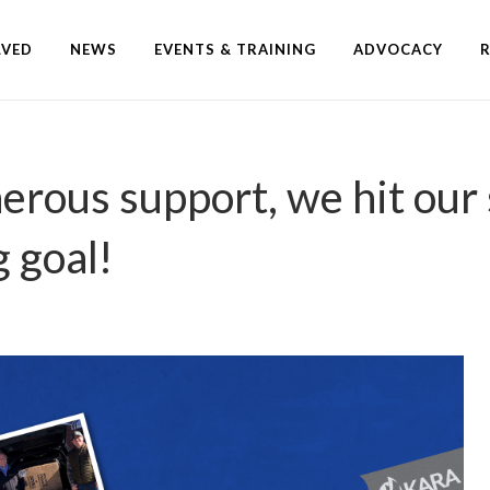
LVED
NEWS
EVENTS & TRAINING
ADVOCACY
erous support, we hit our
g goal!