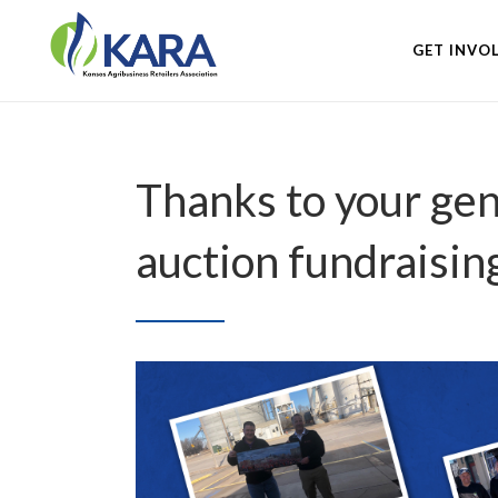
GET INVO
Thanks to your gen
auction fundraisin