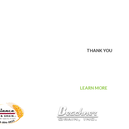
 bid and won items during our first-ever virtual scholarship
sas Agribusiness Retailers Association (KARA) surpassed its
week online event. We also extend a special thank you
00 financial contribution to the KARA scholarship fund in 2020.
ard awarding scholarships to graduating high school students or
chools pursuing post secondary education in an agribusiness-
o bid, won and donated items to our fundraiser.
THANK YOU
rance is an independent agency providing comprehensive
organizations in need of risk protection. Delivering unparalleled
otect against more than organizational risk, offering
ls throughout Mid-America. ProValue Insurance generously made
eed Association scholarship fund in 2020.
LEARN MORE