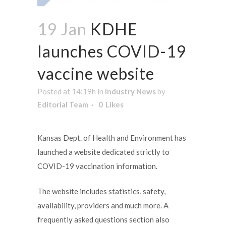
19 Jan
KDHE
launches COVID-19
vaccine website
Posted at 14:19h
in
Industry News
by
Editorial Team
0
Likes
Kansas Dept. of Health and Environment has
launched a website dedicated strictly to
COVID-19 vaccination information.
The website includes statistics, safety,
availability, providers and much more. A
frequently asked questions section also