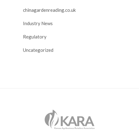
chinagardenreading.co.uk
Industry News
Regulatory
Uncategorized