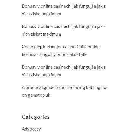
Bonusy v online casinech: jak fungují a jak z
nich získat maximum
Bonusy v online casinech: jak fungují a jak z
nich získat maximum
Cómo elegir el mejor casino Chile online:
licencias, pagos y bonos al detalle
Bonusy v online casinech: jak fungují a jak z
nich získat maximum
A practical guide to horse racing betting not
on gamstop uk
Categories
Advocacy