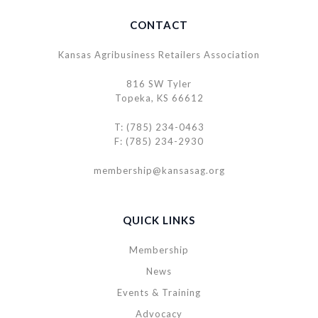
CONTACT
Kansas Agribusiness Retailers Association
816 SW Tyler
Topeka, KS 66612
T: (785) 234-0463
F: (785) 234-2930
membership@kansasag.org
QUICK LINKS
Membership
News
Events & Training
Advocacy