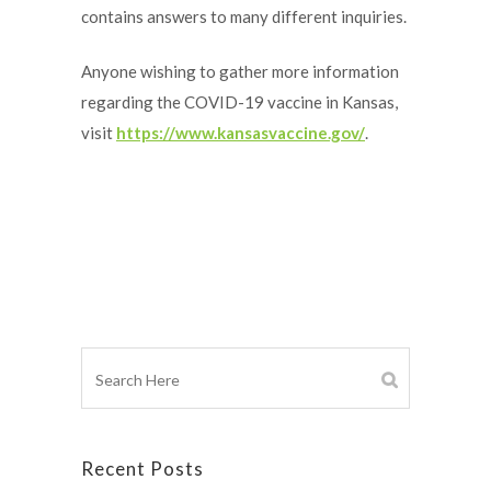
contains answers to many different inquiries.
Anyone wishing to gather more information
regarding the COVID-19 vaccine in Kansas,
visit
https://www.kansasvaccine.gov/
.
Recent Posts