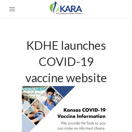
KDHE launches
COVID-19
vaccine website