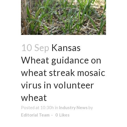
10 Sep
Kansas
Wheat guidance on
wheat streak mosaic
virus in volunteer
wheat
Posted at 10:30h
in
Industry News
by
Editorial Team
0
Likes