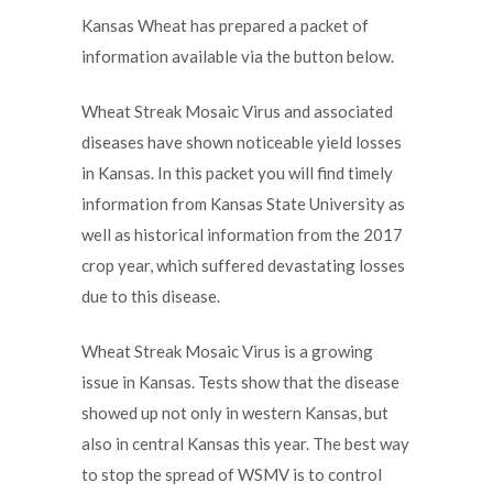
Kansas Wheat has prepared a packet of
information available via the button below.
Wheat Streak Mosaic Virus and associated
diseases have shown noticeable yield losses
in Kansas. In this packet you will find timely
information from Kansas State University as
well as historical information from the 2017
crop year, which suffered devastating losses
due to this disease.
Wheat Streak Mosaic Virus is a growing
issue in Kansas. Tests show that the disease
showed up not only in western Kansas, but
also in central Kansas this year. The best way
to stop the spread of WSMV is to control