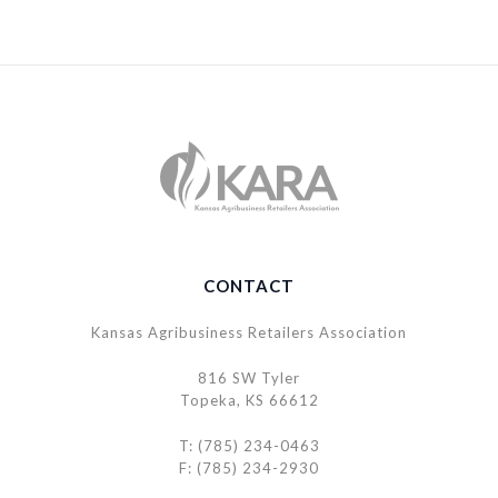
CONTACT
Kansas Agribusiness Retailers Association
816 SW Tyler
Topeka, KS 66612
T: (785) 234-0463
F: (785) 234-2930