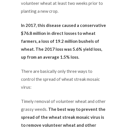
volunteer wheat at least two weeks prior to
planting a new crop.
In 2017, this disease caused a conservative
$76.8 million in direct losses to wheat
farmers, a loss of 19.2
million bushels of
wheat. The 2017 loss was 5.6% yield loss,
up from an average 1.5% loss.
There are basically only three ways to
control the spread of wheat streak mosaic
virus:
Timely removal of volunteer wheat and other
grassy weeds.
The best way to prevent the
spread of the wheat streak mosaic virus is
to remove volunteer wheat and other