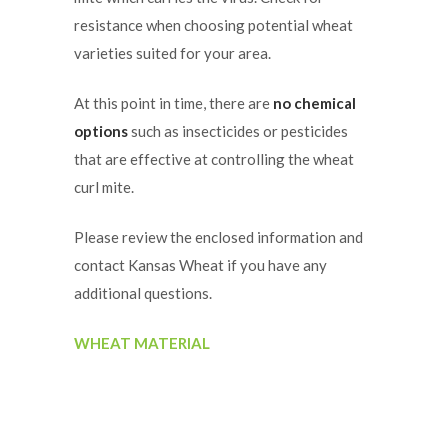
resistance when choosing potential wheat
varieties suited for your area.
At this point in time, there are
no chemical
options
such as insecticides or pesticides
that are effective at controlling the wheat
curl mite.
Please review the enclosed information and
contact Kansas Wheat if you have any
additional questions.
WHEAT MATERIAL