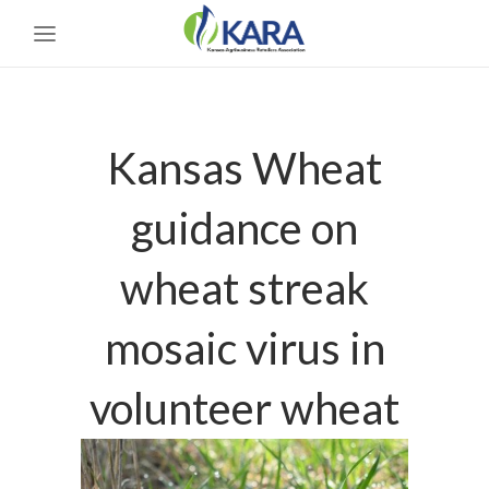
Kansas Wheat
guidance on
wheat streak
mosaic virus in
volunteer wheat