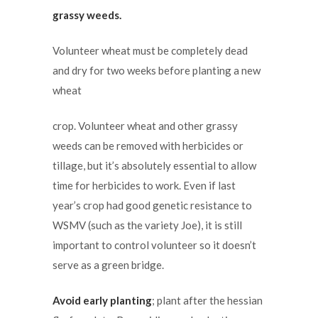
grassy weeds.
Volunteer wheat must be completely dead
and dry for two weeks before planting a new
wheat
crop. Volunteer wheat and other grassy
weeds can be removed with herbicides or
tillage, but it’s absolutely essential to allow
time for herbicides to work. Even if last
year’s crop had good genetic resistance to
WSMV (such as the variety Joe), it is still
important to control volunteer so it doesn’t
serve as a green bridge.
Avoid early planting
; plant after the hessian