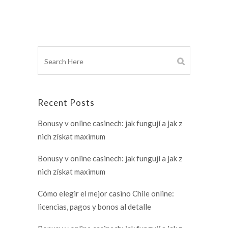
Recent Posts
Bonusy v online casinech: jak fungují a jak z
nich získat maximum
Bonusy v online casinech: jak fungují a jak z
nich získat maximum
Cómo elegir el mejor casino Chile online:
licencias, pagos y bonos al detalle