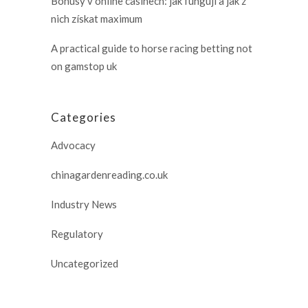
Bonusy v online casinech: jak fungují a jak z
nich získat maximum
A practical guide to horse racing betting not
on gamstop uk
Categories
Advocacy
chinagardenreading.co.uk
Industry News
Regulatory
Uncategorized