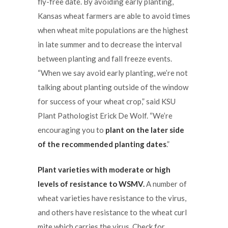
fly-free date. By avoiding early planting,
Kansas wheat farmers are able to avoid times
when wheat mite populations are the highest
in late summer and to decrease the interval
between planting and fall freeze events.
“When we say avoid early planting, we’re not
talking about planting outside of the window
for success of your wheat crop,” said KSU
Plant Pathologist Erick De Wolf. “We’re
encouraging you to
plant on the later side
of the recommended planting dates
.”
Plant varieties with moderate or high
levels of resistance to WSMV.
A number of
wheat varieties have resistance to the virus,
and others have resistance to the wheat curl
mite which carries the virus. Check for