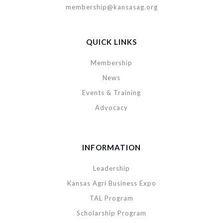
membership@kansasag.org
QUICK LINKS
Membership
News
Events & Training
Advocacy
INFORMATION
Leadership
Kansas Agri Business Expo
TAL Program
Scholarship Program