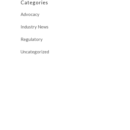
Categories
Advocacy
Industry News
Regulatory
Uncategorized