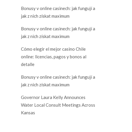
Bonusy v online casinech: jak fungují a
jak z nich získat maximum
Bonusy v online casinech: jak fungují a
jak z nich získat maximum
Cómo elegir el mejor casino Chile
online: licencias, pagos y bonos al
detalle
Bonusy v online casinech: jak fungují a
jak z nich získat maximum
Governor Laura Kelly Announces
Water Local Consult Meetings Across
Kansas