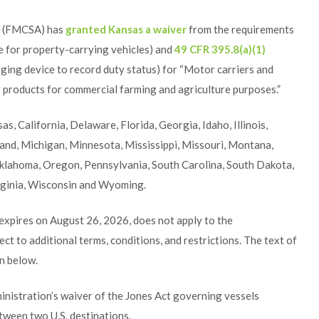
n (FMCSA) has
granted Kansas a waiver
from the requirements
 for property-carrying vehicles) and
49 CFR 395.8(a)(1)
ogging device to record duty status) for “Motor carriers and
er products for commercial farming and agriculture purposes.”
s, California, Delaware, Florida, Georgia, Idaho, Illinois,
land, Michigan, Minnesota, Mississippi, Missouri, Montana,
klahoma, Oregon, Pennsylvania, South Carolina, South Dakota,
rginia, Wisconsin and Wyoming.
 expires on August 26, 2026, does not apply to the
ct to additional terms, conditions, and restrictions. The text of
on below.
istration’s waiver of the Jones Act governing vessels
tween two U.S. destinations.