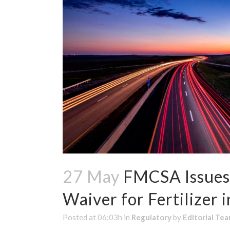
27 May
FMCSA Issues 
Waiver for Fertilizer i
Posted at 06:03h
in
Regulatory
by
Editorial Te