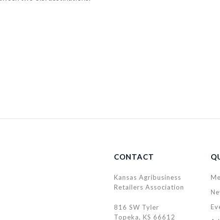
CONTACT
QU
Kansas Agribusiness
Me
Retailers Association
Ne
Ev
816 SW Tyler
Topeka, KS 66612