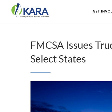
GET INVO
FMCSA Issues Truck
Select States