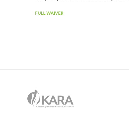
FULL WAIVER