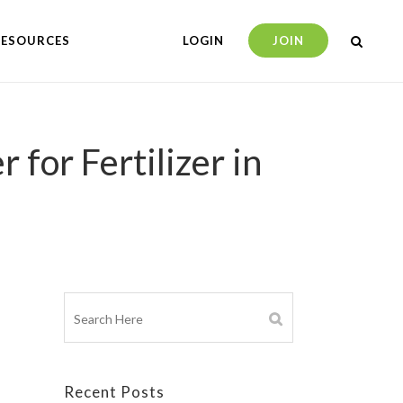
RESOURCES
LOGIN
JOIN
for Fertilizer in
Recent Posts