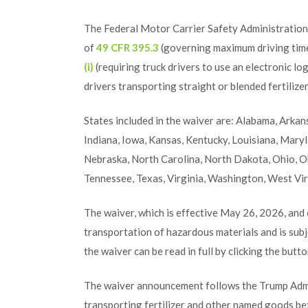
The Federal Motor Carrier Safety Administratio
of
49 CFR 395.3
(governing maximum driving time
(i)
(requiring truck drivers to use an electronic l
drivers transporting straight or blended fertiliz
States included in the waiver are: Alabama, Arkansa
Indiana, Iowa, Kansas, Kentucky, Louisiana, Mary
Nebraska, North Carolina, North Dakota, Ohio, O
Tennessee, Texas, Virginia, Washington, West Vi
The waiver, which is effective May 26, 2026, and
transportation of hazardous materials and is subje
the waiver can be read in full by clicking the butt
The waiver announcement follows the Trump Admin
transporting fertilizer and other named goods be