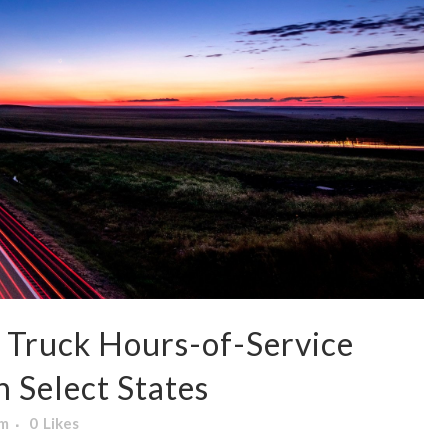
Truck Hours-of-Service
n Select States
am
0
Likes