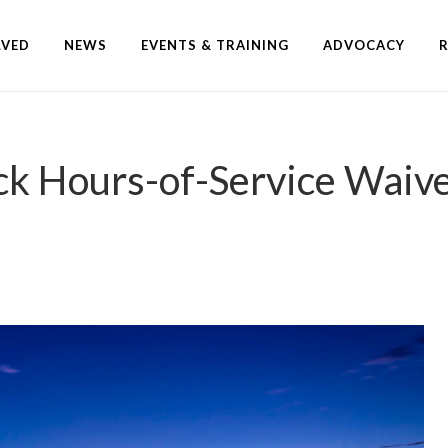
LVED
NEWS
EVENTS & TRAINING
ADVOCACY
 Hours-of-Service Waiver 