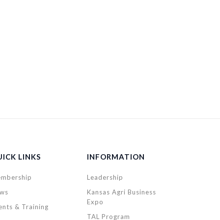
ICK LINKS
INFORMATION
mbership
Leadership
ws
Kansas Agri Business
Expo
ents & Training
TAL Program