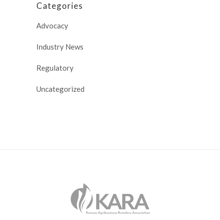
Categories
Advocacy
Industry News
Regulatory
Uncategorized