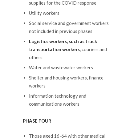
supplies for the COVID response
Utility workers
Social service and government workers
not included in previous phases
Logistics workers, such as truck
transportation workers
, couriers and
others
Water and wastewater workers
Shelter and housing workers, finance
workers
Information technology and
communications workers
PHASE FOUR
Those aged 16-64 with other medical