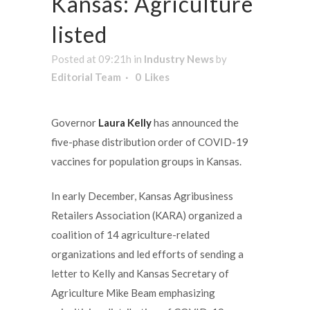
Kansas: Agriculture
listed
Posted at 09:21h
in
Industry News
by
Editorial Team
0
Likes
Governor
Laura Kelly
has announced the
five-phase distribution order of COVID-19
vaccines for population groups in Kansas.
In early December, Kansas Agribusiness
Retailers Association (KARA) organized a
coalition of 14 agriculture-related
organizations and led efforts of sending a
letter to Kelly and Kansas Secretary of
Agriculture Mike Beam emphasizing