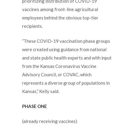
prioritizing distribution of COVID-19
vaccines among front-line agricultural
employees behind the obvious top-tier
recipients.
”These COVID-19 vaccination phase groups
were created using guidance from national
and state public health experts and with input
from the Kansas Coronavirus Vaccine
Advisory Council, or COVAC, which
represents a diverse group of populations in
Kansas,” Kelly said.
PHASE ONE
(already receiving vaccines)