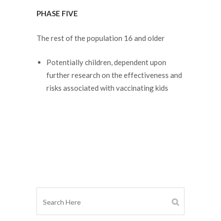
PHASE FIVE
The rest of the population 16 and older
Potentially children, dependent upon
further research on the effectiveness and
risks associated with vaccinating kids