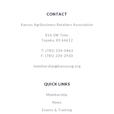
CONTACT
Kansas Agribusiness Retailers Association
816 SW Tyler
Topeka, KS 66612
T: (785) 234-0463
F: (785) 234-2930
membership@kansasag.org
QUICK LINKS
Membership
News
Events & Training