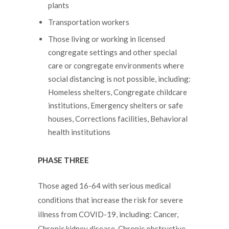
plants
Transportation workers
Those living or working in licensed
congregate settings and other special
care or congregate environments where
social distancing is not possible, including:
Homeless shelters, Congregate childcare
institutions, Emergency shelters or safe
houses, Corrections facilities, Behavioral
health institutions
PHASE THREE
Those aged 16-64 with serious medical
conditions that increase the risk for severe
illness from COVID-19, including: Cancer,
Chronic kidney disease, Chronic obstructive