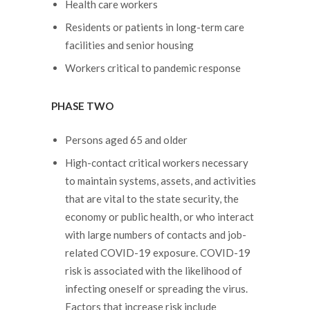
Health care workers
Residents or patients in long-term care
facilities and senior housing
Workers critical to pandemic response
PHASE TWO
Persons aged 65 and older
High-contact critical workers necessary
to maintain systems, assets, and activities
that are vital to the state security, the
economy or public health, or who interact
with large numbers of contacts and job-
related COVID-19 exposure. COVID-19
risk is associated with the likelihood of
infecting oneself or spreading the virus.
Factors that increase risk include