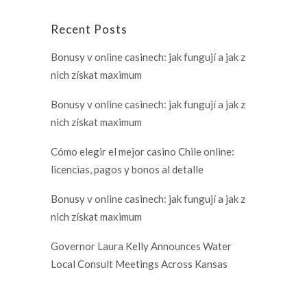
Recent Posts
Bonusy v online casinech: jak fungují a jak z
nich získat maximum
Bonusy v online casinech: jak fungují a jak z
nich získat maximum
Cómo elegir el mejor casino Chile online:
licencias, pagos y bonos al detalle
Bonusy v online casinech: jak fungují a jak z
nich získat maximum
Governor Laura Kelly Announces Water
Local Consult Meetings Across Kansas