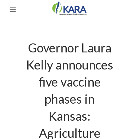
Governor Laura
Kelly announces
five vaccine
phases in
Kansas:
Agriculture