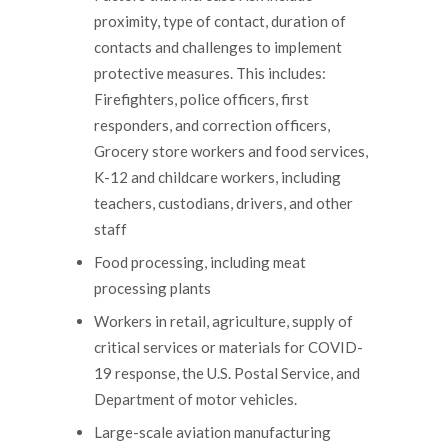
proximity, type of contact, duration of
contacts and challenges to implement
protective measures. This includes:
Firefighters, police officers, first
responders, and correction officers,
Grocery store workers and food services,
K-12 and childcare workers, including
teachers, custodians, drivers, and other
staff
Food processing, including meat
processing plants
Workers in retail, agriculture, supply of
critical services or materials for COVID-
19 response, the U.S. Postal Service, and
Department of motor vehicles.
Large-scale aviation manufacturing