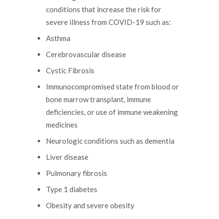
conditions that increase the risk for
severe illness from COVID-19 such as:
Asthma
Cerebrovascular disease
Cystic Fibrosis
Immunocompromised state from blood or
bone marrow transplant, immune
deficiencies, or use of immune weakening
medicines
Neurologic conditions such as dementia
Liver disease
Pulmonary fibrosis
Type 1 diabetes
Obesity and severe obesity