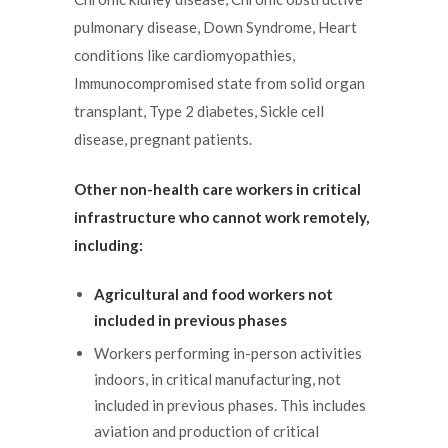
pulmonary disease, Down Syndrome, Heart
conditions like cardiomyopathies,
Immunocompromised state from solid organ
transplant, Type 2 diabetes, Sickle cell
disease, pregnant patients.
Other non-health care workers in critical
infrastructure who cannot work remotely,
including:
Agricultural and food workers not
included in previous phases
Workers performing in-person activities
indoors, in critical manufacturing, not
included in previous phases. This includes
aviation and production of critical