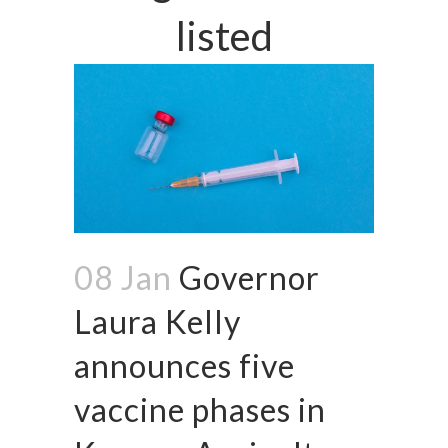
listed
08 Jan
Governor
Laura Kelly
announces five
vaccine phases in