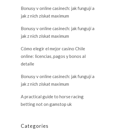
Bonusy v online casinech: jak fungují a
jak z nich získat maximum
Bonusy v online casinech: jak fungují a
jak z nich získat maximum
Cómo elegir el mejor casino Chile
online: licencias, pagos y bonos al
detalle
Bonusy v online casinech: jak fungují a
jak z nich získat maximum
A practical guide to horse racing
betting not on gamstop uk
Categories