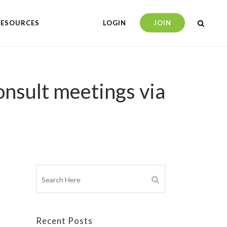
RESOURCES
LOGIN
JOIN
onsult meetings via
Recent Posts