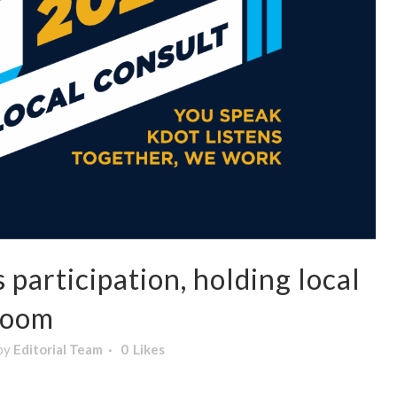
participation, holding local
Zoom
by
Editorial Team
0
Likes