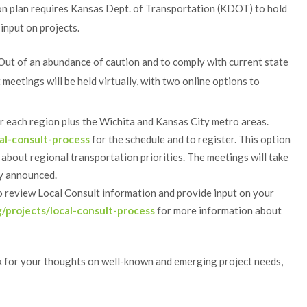
n plan requires Kansas Dept. of Transportation (KDOT) to hold
input on projects.
 Out of an abundance of caution and to comply with current state
eetings will be held virtually, with two online options to
or each region plus the Wichita and Kansas City metro areas.
al-consult-process
for the schedule and to register. This option
 about regional transportation priorities. The meetings will take
ly announced.
 review Local Consult information and provide input on your
/projects/local-consult-process
for more information about
k for your thoughts on well-known and emerging project needs,