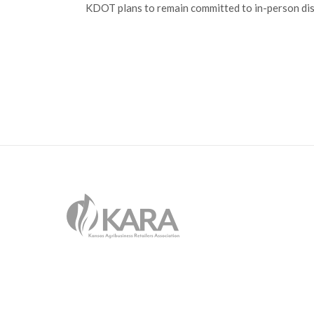
KDOT plans to remain committed to in-person dis