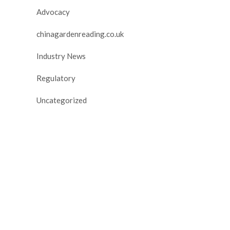
Advocacy
chinagardenreading.co.uk
Industry News
Regulatory
Uncategorized