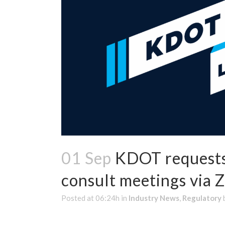
01 Sep
KDOT requests 
consult meetings via 
Posted at 06:24h
in
Industry News
,
Regulatory