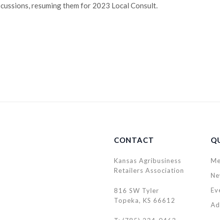
cussions, resuming them for 2023 Local Consult.
CONTACT
QU
Kansas Agribusiness
Me
Retailers Association
Ne
Ev
816 SW Tyler
Topeka, KS 66612
Ad