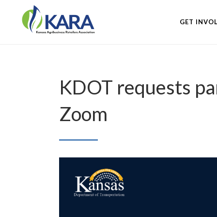
GET INVO
KDOT requests part
Zoom