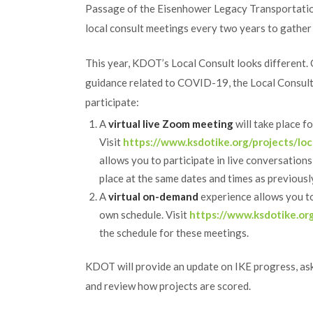
Passage of the Eisenhower Legacy Transportatio
local consult meetings every two years to gather 
This year, KDOT’s Local Consult looks different.
guidance related to COVID-19, the Local Consult m
participate:
A
virtual live Zoom meeting
will take place f
Visit
https://www.ksdotike.org/projects/loc
allows you to participate in live conversations
place at the same dates and times as previous
A
virtual on-demand
experience allows you to
own schedule. Visit
https://www.ksdotike.org
the schedule for these meetings.
KDOT will provide an update on IKE progress, as
and review how projects are scored.