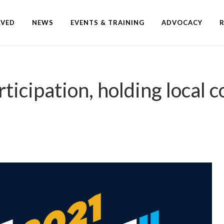
LVED
NEWS
EVENTS & TRAINING
ADVOCACY
icipation, holding local c