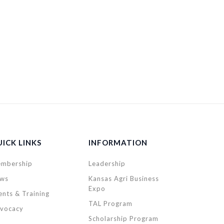
ICK LINKS
INFORMATION
mbership
Leadership
ws
Kansas Agri Business
Expo
ents & Training
TAL Program
vocacy
Scholarship Program