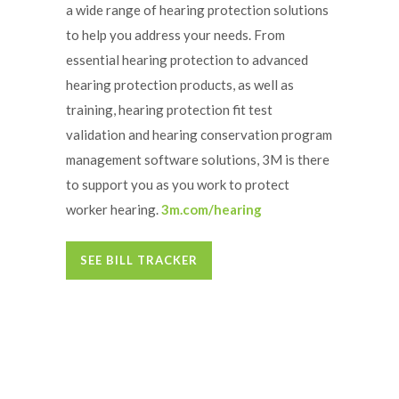
a wide range of hearing protection solutions
to help you address your needs. From
essential hearing protection to advanced
hearing protection products, as well as
training, hearing protection fit test
validation and hearing conservation program
management software solutions, 3M is there
to support you as you work to protect
worker hearing.
3m.com/hearing
SEE BILL TRACKER