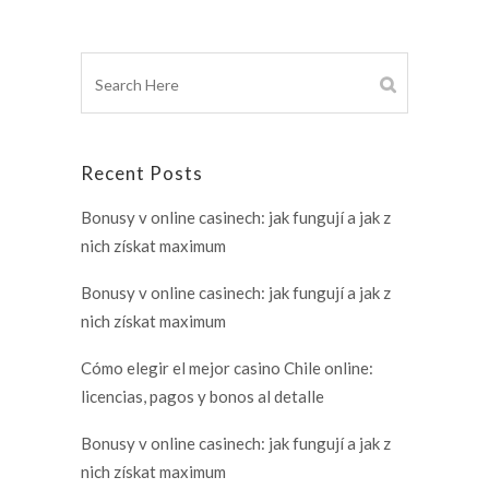
Recent Posts
Bonusy v online casinech: jak fungují a jak z
nich získat maximum
Bonusy v online casinech: jak fungují a jak z
nich získat maximum
Cómo elegir el mejor casino Chile online:
licencias, pagos y bonos al detalle
Bonusy v online casinech: jak fungují a jak z
nich získat maximum