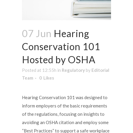
07 Jun
Hearing
Conservation 101
Hosted by OSHA
Posted at 12:55h
in
Regulatory
by
Editorial
Team
0
Likes
Hearing Conservation 101 was designed to
inform employers of the basic requirements
of the regulations, focusing on insights to
avoiding an OSHA citation and employ some
“Best Practices” to support a safe workplace