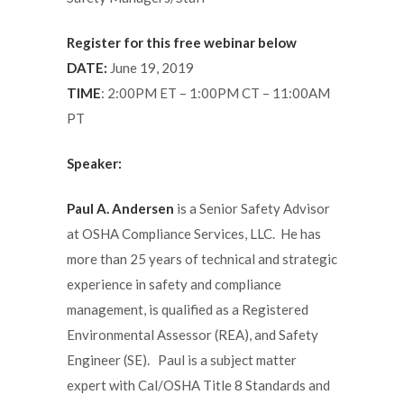
Register for this free webinar below
DATE:
June 19, 2019
TIME
: 2:00PM ET – 1:00PM CT – 11:00AM
PT
Speaker:
Paul A. Andersen
is a Senior Safety Advisor
at OSHA Compliance Services, LLC. He has
more than 25 years of technical and strategic
experience in safety and compliance
management, is qualified as a Registered
Environmental Assessor (REA), and Safety
Engineer (SE). Paul is a subject matter
expert with Cal/OSHA Title 8 Standards and