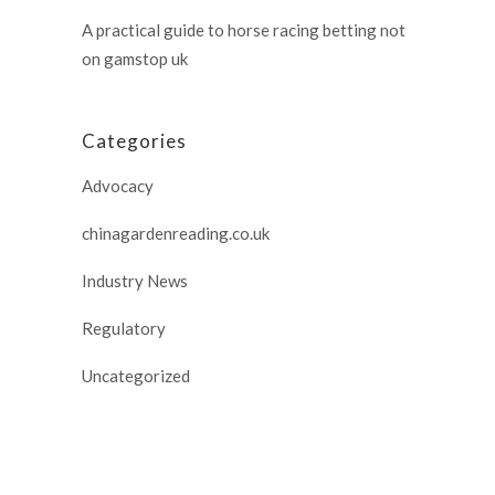
A practical guide to horse racing betting not
on gamstop uk
Categories
Advocacy
chinagardenreading.co.uk
Industry News
Regulatory
Uncategorized