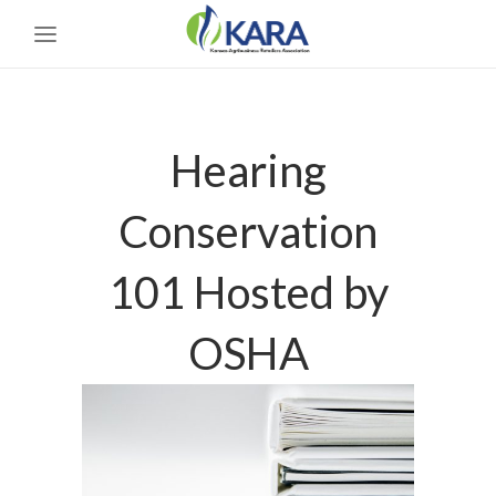
Hearing
Conservation
101 Hosted by
OSHA