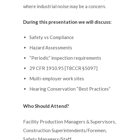
where industrial noise may be a concern.
During this presentation we will discuss:
Safety vs Compliance
Hazard Assessments
“Periodic” inspection requirements
29 CFR 1910.95 [T8CCR §5097]
Multi-employer work sites
Hearing Conservation “Best Practices”
Who Should Attend?
Facility Production Managers & Supervisors,
Construction Superintendents/Foremen,
Safety Managers/Staff