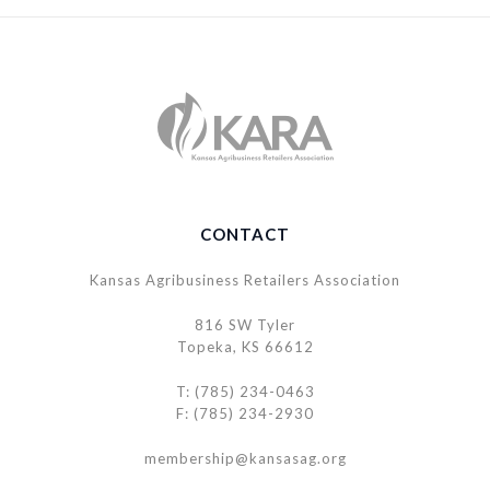
CONTACT
Kansas Agribusiness Retailers Association
816 SW Tyler
Topeka, KS 66612
T: (785) 234-0463
F: (785) 234-2930
membership@kansasag.org