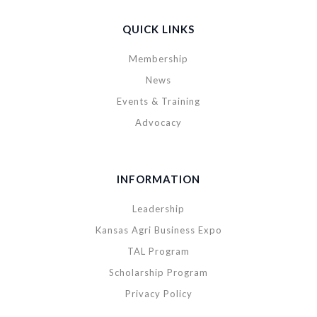
QUICK LINKS
Membership
News
Events & Training
Advocacy
INFORMATION
Leadership
Kansas Agri Business Expo
TAL Program
Scholarship Program
Privacy Policy