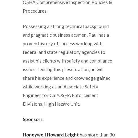
OSHA Comprehensive Inspection Policies &
Procedures.
Possessing a strong technical background
and pragmatic business acumen, Paul has a
proven history of success working with
federal and state regulatory agencies to
assist his clients with safety and compliance
issues. During this presentation, he will
share his experience and knowledge gained
while working as an Associate Safety
Engineer for Cal/OSHA Enforcement
Divisions, High Hazard Unit.
Sponsors
:
Honeywell Howard Leight
has more than 30