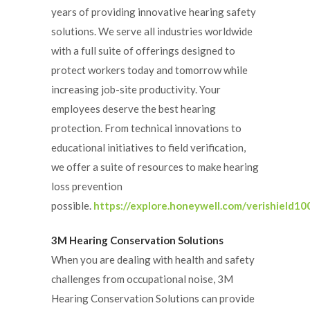
years of providing innovative hearing safety
solutions. We serve all industries worldwide
with a full suite of offerings designed to
protect workers today and tomorrow while
increasing job-site productivity. Your
employees deserve the best hearing
protection. From technical innovations to
educational initiatives to field verification,
we offer a suite of resources to make hearing
loss prevention
possible.
https://explore.honeywell.com/verishield10
3M Hearing Conservation Solutions
When you are dealing with health and safety
challenges from occupational noise, 3M
Hearing Conservation Solutions can provide