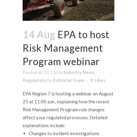
14 Aug
EPA to host
Risk Management
Program webinar
Posted at 13:11h
in
Industry News
,
Regulatory
by
Editorial Team
0
Likes
EPA Region 7 is hosting a webinar on August
25 at 11:00 a.m., explaining how the recent
Risk Management Program rule changes
affect your regulated processes. Detailed
explanations include:
Changes to incident investigations