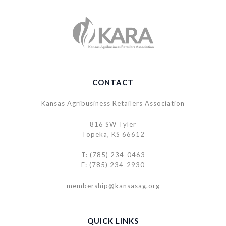
CONTACT
Kansas Agribusiness Retailers Association
816 SW Tyler
Topeka, KS 66612
T: (785) 234-0463
F: (785) 234-2930
membership@kansasag.org
QUICK LINKS