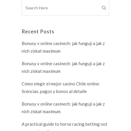
Recent Posts
Bonusy v online casinech: jak fungují a jak z
nich získat maximum
Bonusy v online casinech: jak fungují a jak z
nich získat maximum
Cómo elegir el mejor casino Chile online:
licencias, pagos y bonos al detalle
Bonusy v online casinech: jak fungují a jak z
nich získat maximum
A practical guide to horse racing betting not