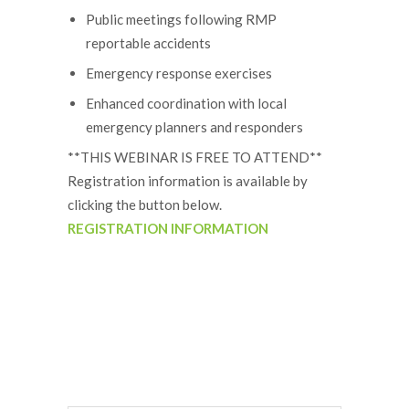
Public meetings following RMP
reportable accidents
Emergency response exercises
Enhanced coordination with local
emergency planners and responders
**THIS WEBINAR IS FREE TO ATTEND**
Registration information is available by
clicking the button below.
REGISTRATION INFORMATION