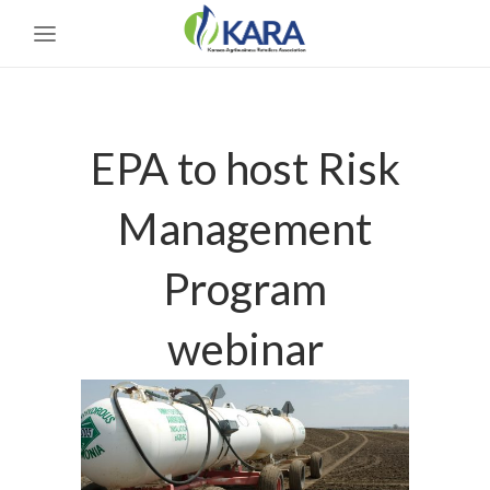
EPA to host Risk
Management
Program
webinar