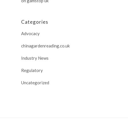
on gamstop uk
Categories
Advocacy
chinagardenreading.co.uk
Industry News
Regulatory
Uncategorized