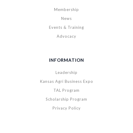
Membership
News
Events & Training
Advocacy
INFORMATION
Leadership
Kansas Agri Business Expo
TAL Program
Scholarship Program
Privacy Policy