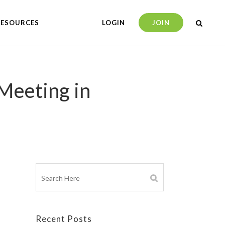
RESOURCES
LOGIN
JOIN
Meeting in
Recent Posts