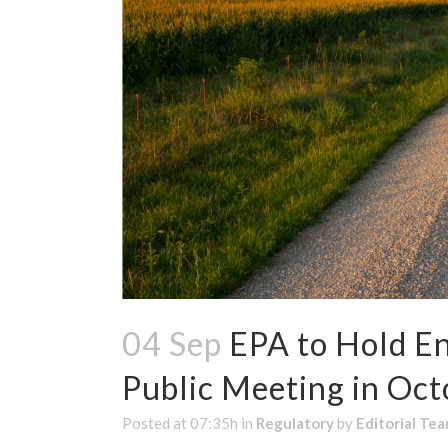
04 Sep
EPA to Hold E
Public Meeting in Oct
Posted at 07:35h
in
Regulatory
by
Editorial Te