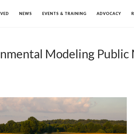
LVED
NEWS
EVENTS & TRAINING
ADVOCACY
onmental Modeling Public 