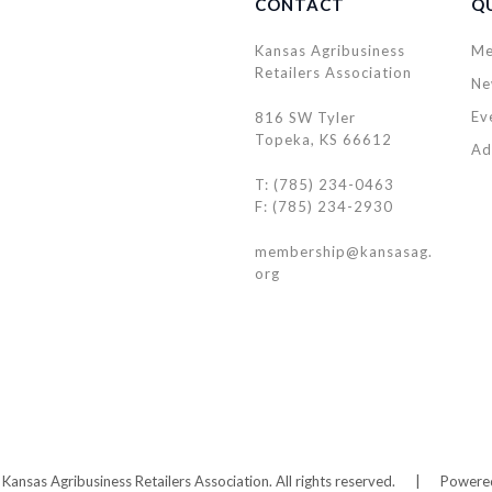
CONTACT
QU
Kansas Agribusiness
Me
Retailers Association
Ne
Ev
816 SW Tyler
Topeka, KS 66612
Ad
T: (785) 234-0463
F: (785) 234-2930
membership@kansasag.
org
ansas Agribusiness Retailers Association. All rights reserved.
|
Powere