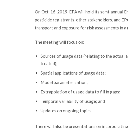
On Oct. 16, 2019, EPA will hold its semi-annual E
pesticide registrants, other stakeholders, and EPA
transport and exposure for risk assessments in a
The meeting will focus on:
Sources of usage data (relating to the actual ap
treated);
Spatial applications of usage data;
Model parameterization;
Extrapolation of usage data to fill in gaps;
Temporal variability of usage; and
Updates on ongoing topics.
There will also be presentations on incorporatin