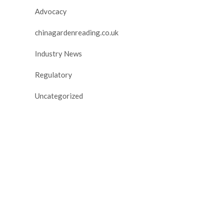
Advocacy
chinagardenreading.co.uk
Industry News
Regulatory
Uncategorized