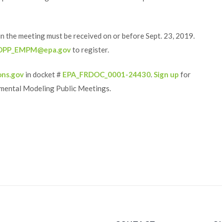
 in the meeting must be received on or before Sept. 23, 2019.
OPP_EMPM@epa.gov
to register.
ons.gov
in docket #
EPA_FRDOC_0001-24430
.
Sign up
for
nmental Modeling Public Meetings.