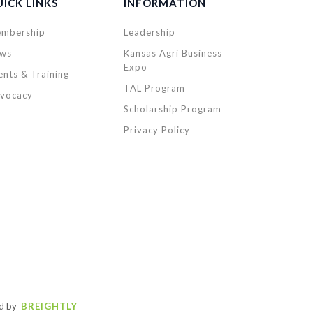
ICK LINKS
INFORMATION
mbership
Leadership
ws
Kansas Agri Business
Expo
ents & Training
TAL Program
vocacy
Scholarship Program
Privacy Policy
d by
BREIGHTLY