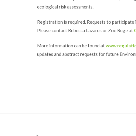
ecological risk assessments.
Registration is required. Requests to participate
Please contact Rebecca Lazarus or Zoe Ruge at
More information can be found at
www.regulati
updates and abstract requests for future Enviro