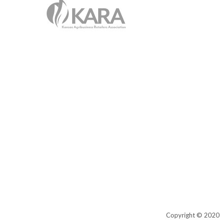
Copyright © 2020 K