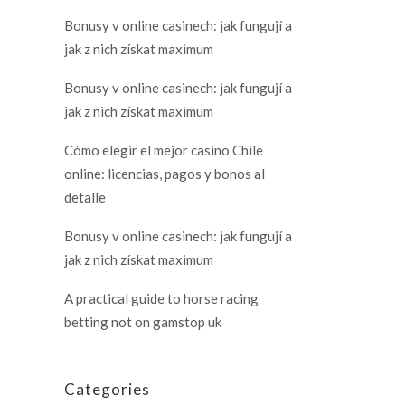
Bonusy v online casinech: jak fungují a
jak z nich získat maximum
Bonusy v online casinech: jak fungují a
jak z nich získat maximum
Cómo elegir el mejor casino Chile
online: licencias, pagos y bonos al
detalle
Bonusy v online casinech: jak fungují a
jak z nich získat maximum
A practical guide to horse racing
betting not on gamstop uk
Categories