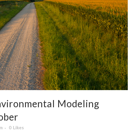
nvironmental Modeling
ober
am
0
Likes