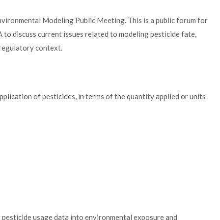
nvironmental Modeling Public Meeting. This is a public forum for
 to discuss current issues related to modeling pesticide fate,
 regulatory context.
plication of pesticides, in terms of the quantity applied or units
g pesticide usage data into environmental exposure and