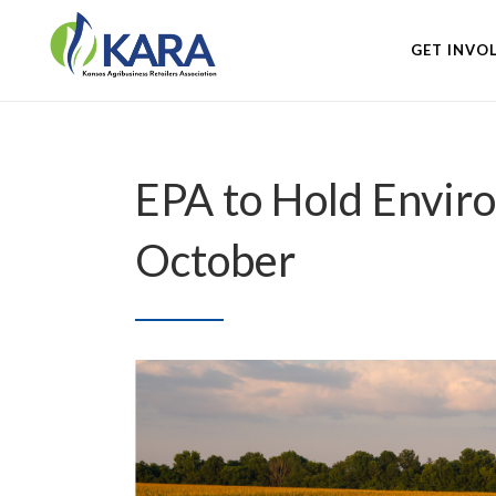
GET INVO
EPA to Hold Envir
October