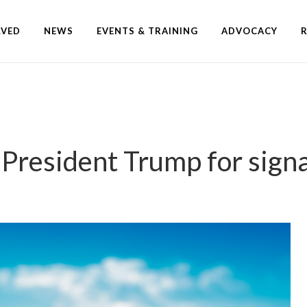
LVED
NEWS
EVENTS & TRAINING
ADVOCACY
resident Trump for sign