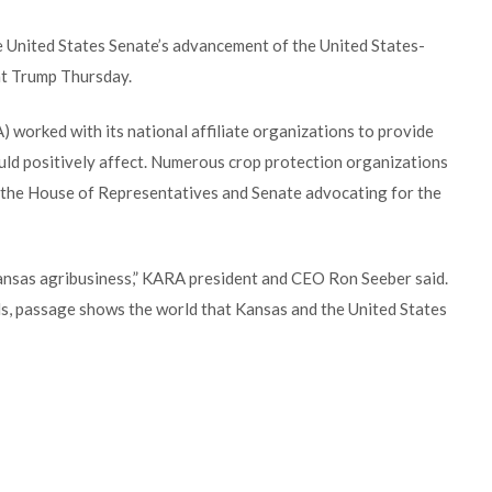
 United States Senate’s advancement of the United States-
t Trump Thursday.
 worked with its national affiliate organizations to provide
 positively affect. Numerous crop protection organizations
in the House of Representatives and Senate advocating for the
nsas agribusiness,” KARA president and CEO Ron Seeber said.
els, passage shows the world that Kansas and the United States