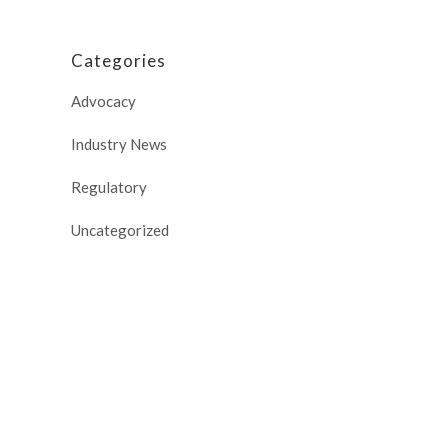
Categories
Advocacy
Industry News
Regulatory
Uncategorized