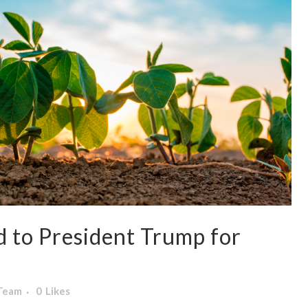
to President Trump for
 Team
0
Likes