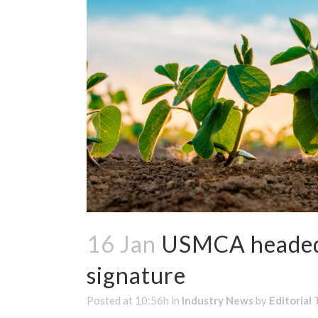
16 Jan
USMCA headed 
signature
Posted at 10:56h
in
Industry News
by
Editorial