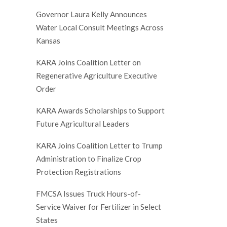
Governor Laura Kelly Announces
Water Local Consult Meetings Across
Kansas
KARA Joins Coalition Letter on
Regenerative Agriculture Executive
Order
KARA Awards Scholarships to Support
Future Agricultural Leaders
KARA Joins Coalition Letter to Trump
Administration to Finalize Crop
Protection Registrations
FMCSA Issues Truck Hours-of-
Service Waiver for Fertilizer in Select
States