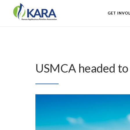
GET INVO
USMCA headed to P