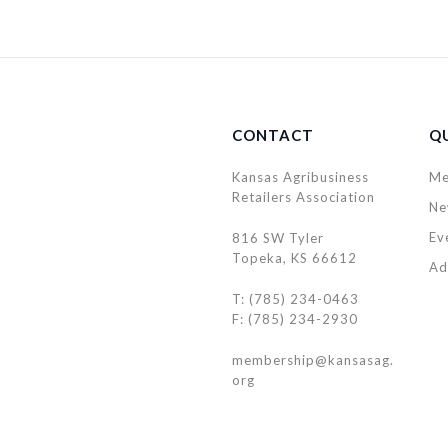
CONTACT
QU
Kansas Agribusiness
Me
Retailers Association
Ne
Ev
816 SW Tyler
Topeka, KS 66612
Ad
T: (785) 234-0463
F: (785) 234-2930
membership@kansasag.
org