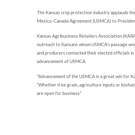
The Kansas crop protection industry applauds the
Mexico-Canada Agreement (USMCA) to Presiden
Kansas Agribusiness Retailers Association (KARA)
outreach to Kansans whom USMCA’s passage would
and producers contacted their elected officials 
advancement of USMCA.
“Advancement of the USMCA is a great win for Ka
“Whether it be grain, agriculture inputs or biofu
are open for business.”