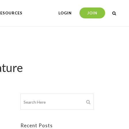
RESOURCES
LOGIN
JOIN
ature
Recent Posts