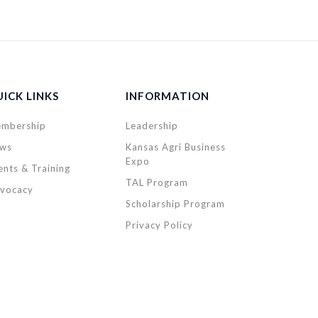
ICK LINKS
INFORMATION
mbership
Leadership
ws
Kansas Agri Business
Expo
ents & Training
TAL Program
vocacy
Scholarship Program
Privacy Policy