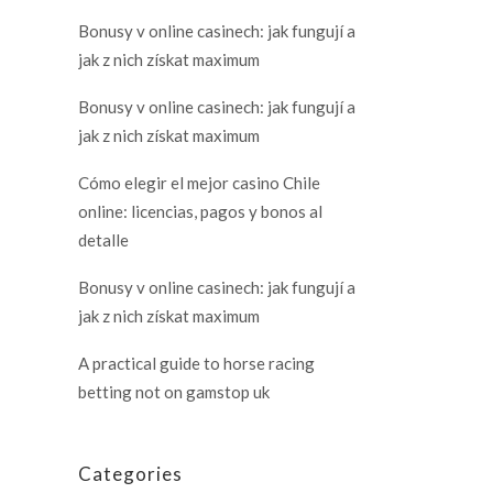
Bonusy v online casinech: jak fungují a
jak z nich získat maximum
Bonusy v online casinech: jak fungují a
jak z nich získat maximum
Cómo elegir el mejor casino Chile
online: licencias, pagos y bonos al
detalle
Bonusy v online casinech: jak fungují a
jak z nich získat maximum
A practical guide to horse racing
betting not on gamstop uk
Categories