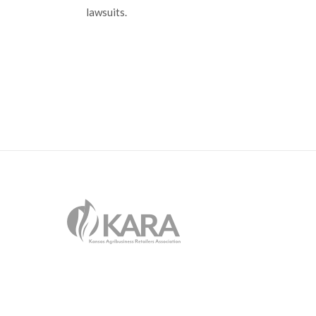
lawsuits.