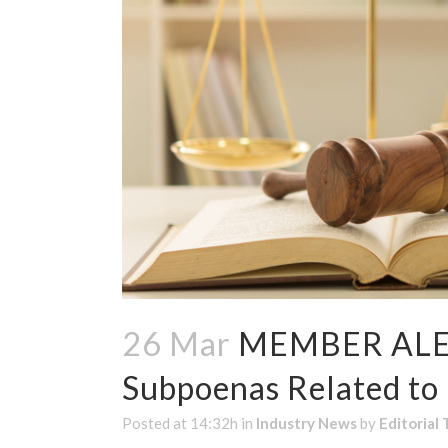
26 Mar
MEMBER ALERT
Subpoenas Related to
Posted at 14:32h
in
Industry News
by
Editorial