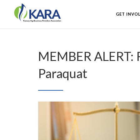
GET INVO
MEMBER ALERT: Ret
Paraquat