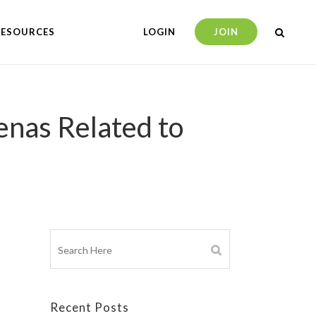
RESOURCES
LOGIN
JOIN
nas Related to
Recent Posts