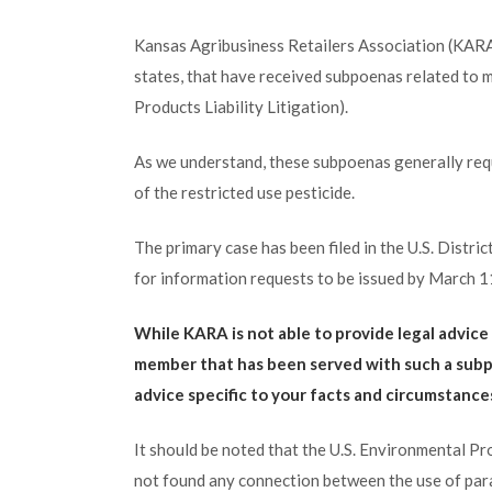
Kansas Agribusiness Retailers Association (KARA)
states, that have received subpoenas related to mul
Products Liability Litigation).
As we understand, these subpoenas generally requ
of the restricted use pesticide.
The primary case has been filed in the U.S. Distric
for information requests to be issued by March 1
While KARA is not able to provide legal advic
member that has been served with such a subp
advice specific to your facts and circumstanc
It should be noted that the U.S. Environmental P
not found any connection between the use of paraq