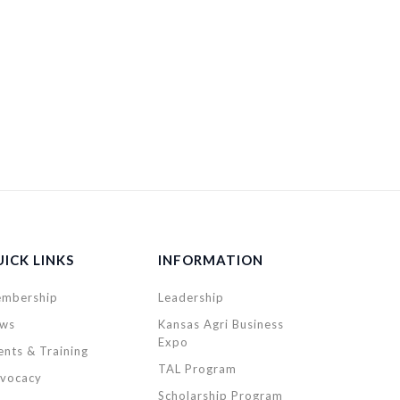
ICK LINKS
INFORMATION
mbership
Leadership
ws
Kansas Agri Business
Expo
ents & Training
TAL Program
vocacy
Scholarship Program