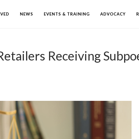
LVED
NEWS
EVENTS & TRAINING
ADVOCACY
ailers Receiving Subpoe