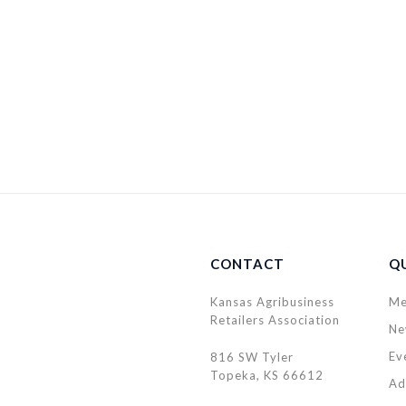
CONTACT
QU
Kansas Agribusiness
Me
Retailers Association
Ne
Ev
816 SW Tyler
Topeka, KS 66612
Ad