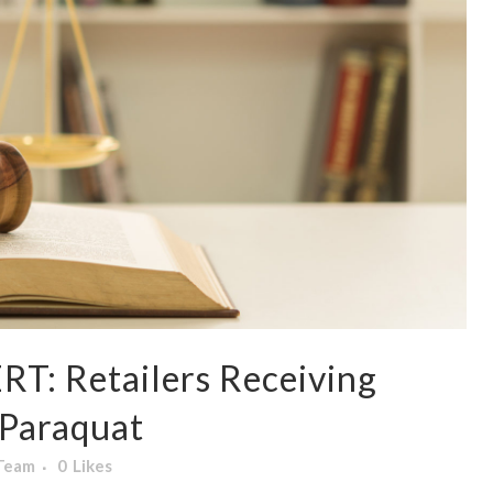
: Retailers Receiving
 Paraquat
 Team
0
Likes