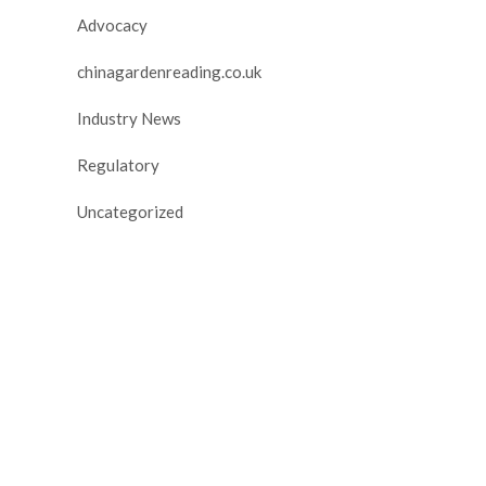
Advocacy
chinagardenreading.co.uk
Industry News
Regulatory
Uncategorized