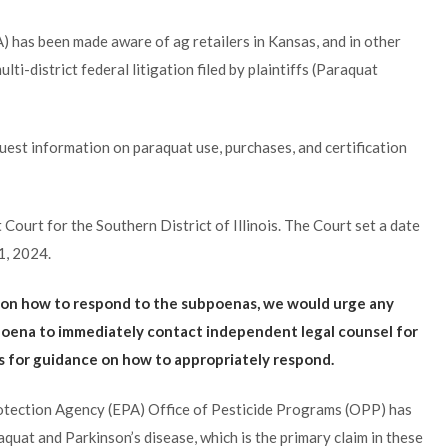
 has been made aware of ag retailers in Kansas, and in other
ti-district federal litigation filed by plaintiffs (Paraquat
est information on paraquat use, purchases, and certification
t Court for the Southern District of Illinois. The Court set a date
1, 2024.
e on how to respond to the subpoenas, we would urge any
oena to immediately contact independent legal counsel for
es for guidance on how to appropriately respond.
rotection Agency (EPA) Office of Pesticide Programs (OPP) has
uat and Parkinson’s disease, which is the primary claim in these