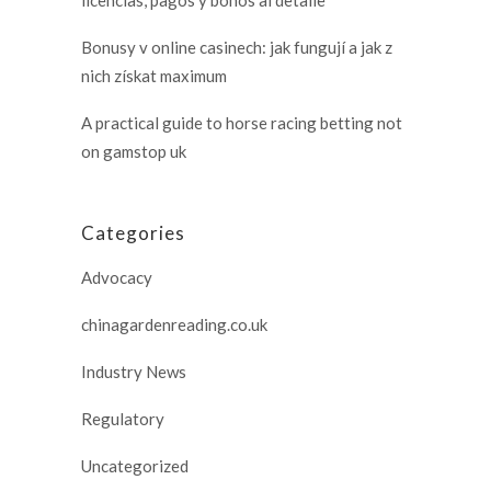
Bonusy v online casinech: jak fungují a jak z
nich získat maximum
A practical guide to horse racing betting not
on gamstop uk
Categories
Advocacy
chinagardenreading.co.uk
Industry News
Regulatory
Uncategorized