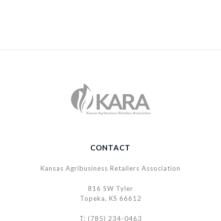
CONTACT
Kansas Agribusiness Retailers Association
816 SW Tyler
Topeka, KS 66612
T: (785) 234-0463