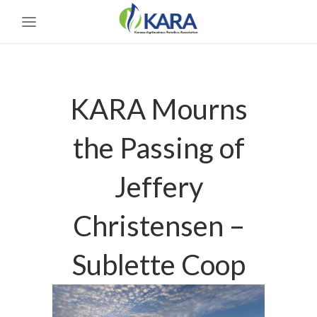
KARA Mourns
the Passing of
Jeffery
Christensen –
Sublette Coop