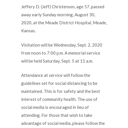
Jeffery D. (Jeff) Christensen, age 57, passed
away early Sunday morning, August 30,
2020, at the Meade District Hospital, Meade,
Kansas.
Visitation will be Wednesday, Sept. 2, 2020
from noon to 7:00 p.m. A memorial service
will be held Saturday, Sept. 5 at 11 a.m.
Attendance at service will follow the
guidelines set for social distancing to be
maintained. This is for safety and the best
interest of community health. The use of
social media is encouraged in lieu of
attending. For those that wish to take
advantage of social media, please follow the