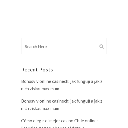
Recent Posts
Bonusy v online casinech: jak fungují a jak z
nich získat maximum
Bonusy v online casinech: jak fungují a jak z
nich získat maximum
Cómo elegir el mejor casino Chile online:
licencias, pagos y bonos al detalle