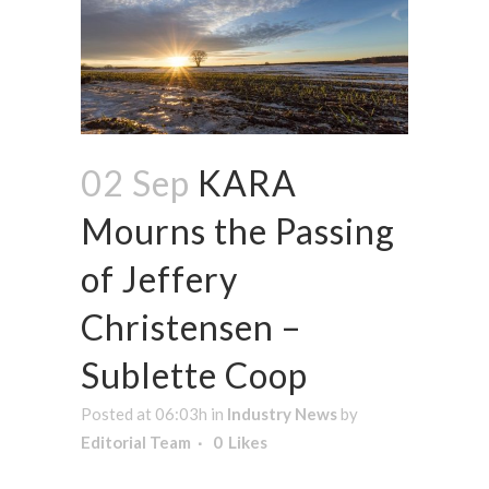
02 Sep
KARA
Mourns the Passing
of Jeffery
Christensen –
Sublette Coop
Posted at 06:03h
in
Industry News
by
Editorial Team
0
Likes