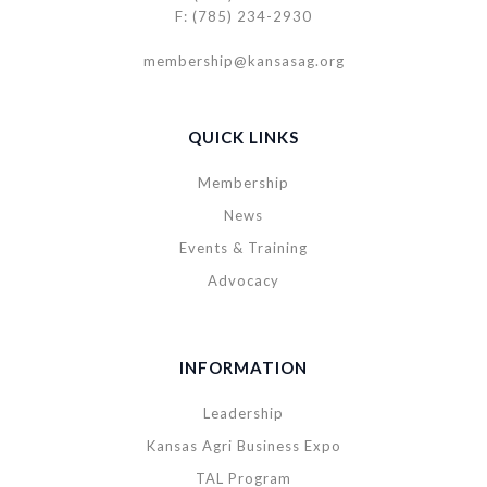
F: (785) 234-2930
membership@kansasag.org
QUICK LINKS
Membership
News
Events & Training
Advocacy
INFORMATION
Leadership
Kansas Agri Business Expo
TAL Program