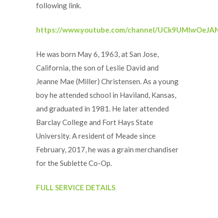
following link.
https://www.youtube.com/channel/UCk9UMlwOeJ
He was born May 6, 1963, at San Jose,
California, the son of Leslie David and
Jeanne Mae (Miller) Christensen. As a young
boy he attended school in Haviland, Kansas,
and graduated in 1981. He later attended
Barclay College and Fort Hays State
University. A resident of Meade since
February, 2017, he was a grain merchandiser
for the Sublette Co-Op.
FULL SERVICE DETAILS