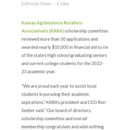
Editorial Team
1
Like
Kansas Agribusiness Retailers
Association’s (KARA)
scholarship committee
reviewed more than 50 applications and
awarded nearly $10,000 in financial aid to six
of the state’s high school graduating seniors
and current college students for the 2022-
23 academic year.
“We are proud each year to assist local
students in pursuing their academic
aspirations,” KARA’s president and CEO Ron
Seeber said. “Our board of directors,
scholarship committee and overall
membership congratulate and wish nothing