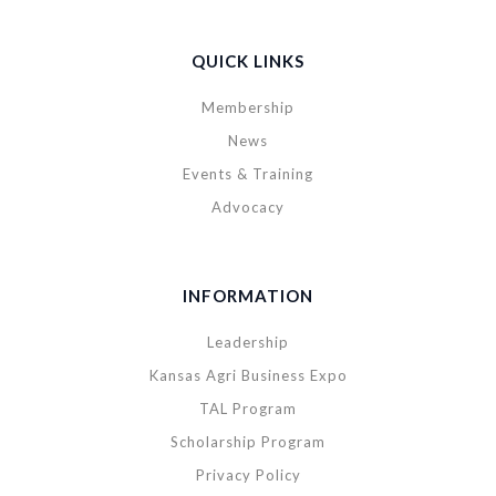
QUICK LINKS
Membership
News
Events & Training
Advocacy
INFORMATION
Leadership
Kansas Agri Business Expo
TAL Program
Scholarship Program
Privacy Policy