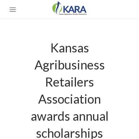
Kansas
Agribusiness
Retailers
Association
awards annual
scholarships