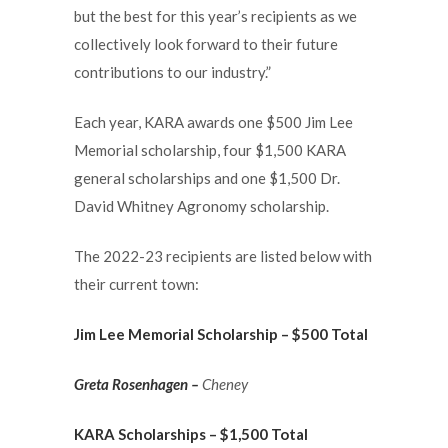
but the best for this year’s recipients as we
collectively look forward to their future
contributions to our industry.”
Each year, KARA awards one $500 Jim Lee
Memorial scholarship, four $1,500 KARA
general scholarships and one $1,500 Dr.
David Whitney Agronomy scholarship.
The 2022-23 recipients are listed below with
their current town:
Jim Lee Memorial Scholarship – $500 Total
Greta Rosenhagen –
Cheney
KARA Scholarships – $1,500 Total