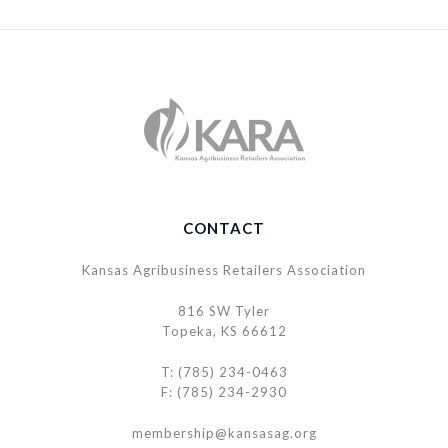
CONTACT
Kansas Agribusiness Retailers Association
816 SW Tyler
Topeka, KS 66612
T: (785) 234-0463
F: (785) 234-2930
membership@kansasag.org