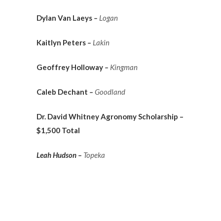
Dylan Van Laeys
–
Logan
Kaitlyn Peters
–
Lakin
Geoffrey Holloway
–
Kingman
Caleb Dechant
–
Goodland
Dr. David Whitney Agronomy Scholarship –
$1,500 Total
Leah Hudson –
Topeka