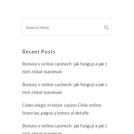
Recent Posts
Bonusy v online casinech: jak fungují a jak z
nich získat maximum
Bonusy v online casinech: jak fungují a jak z
nich získat maximum
Cómo elegir el mejor casino Chile online:
licencias, pagos y bonos al detalle
Bonusy v online casinech: jak fungují a jak z
nich získat maximum