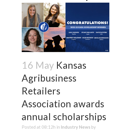
16 May
Kansas
Agribusiness
Retailers
Association awards
annual scholarships
Posted at 08:12h
in
Industry News
by