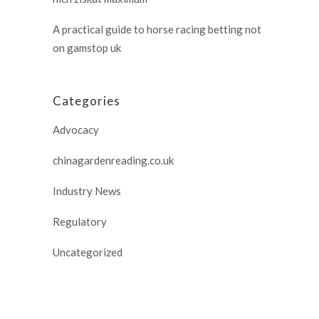
A practical guide to horse racing betting not
on gamstop uk
Categories
Advocacy
chinagardenreading.co.uk
Industry News
Regulatory
Uncategorized