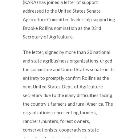
(KARA) has joined a letter of support
addressed to the United States Senate
Agriculture Committee leadership supporting
Brooke Rollins nomination as the 33rd
Secretary of Agriculture.
The letter, signed by more than 20 national
and state agribusiness organizations, urged
the committee and United States senate in its
entirety to promptly confirm Rollins as the
next United States Dept. of Agriculture
secretary due to the many difficulties facing
the country’s farmers and rural America. The
organizations representing farmers,
ranchers, hunters, forest owners,
conservationists, cooperatives, state