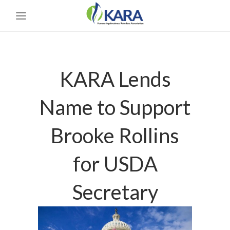
KARA Lends
Name to Support
Brooke Rollins
for USDA
Secretary