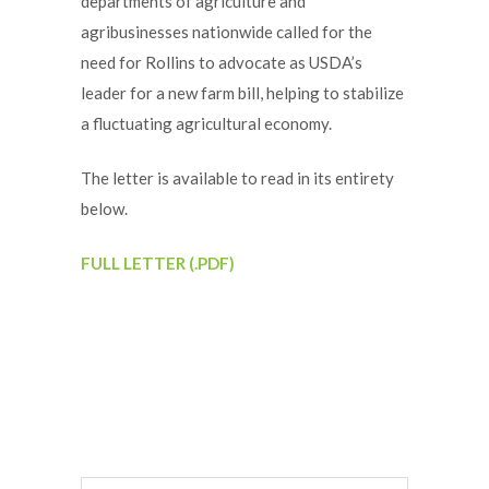
departments of agriculture and
agribusinesses nationwide called for the
need for Rollins to advocate as USDA’s
leader for a new farm bill, helping to stabilize
a fluctuating agricultural economy.
The letter is available to read in its entirety
below.
FULL LETTER (.PDF)