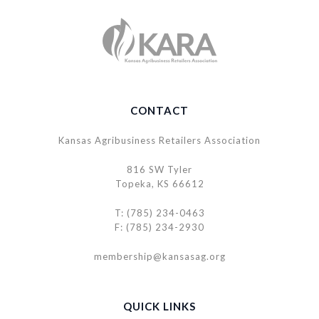
CONTACT
Kansas Agribusiness Retailers Association
816 SW Tyler
Topeka, KS 66612
T: (785) 234-0463
F: (785) 234-2930
membership@kansasag.org
QUICK LINKS