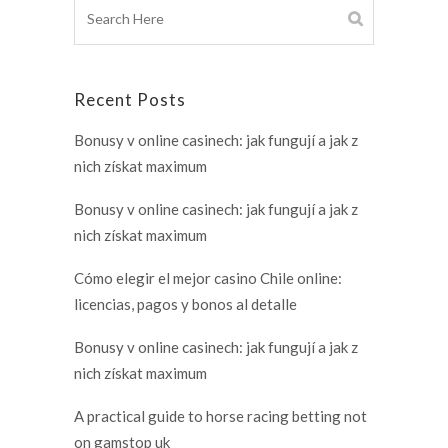
Recent Posts
Bonusy v online casinech: jak fungují a jak z
nich získat maximum
Bonusy v online casinech: jak fungují a jak z
nich získat maximum
Cómo elegir el mejor casino Chile online:
licencias, pagos y bonos al detalle
Bonusy v online casinech: jak fungují a jak z
nich získat maximum
A practical guide to horse racing betting not
on gamstop uk