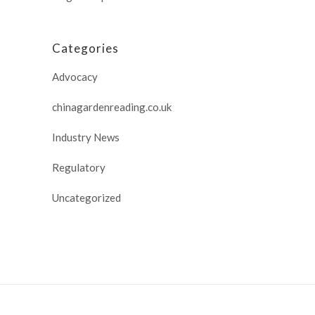
Categories
Advocacy
chinagardenreading.co.uk
Industry News
Regulatory
Uncategorized