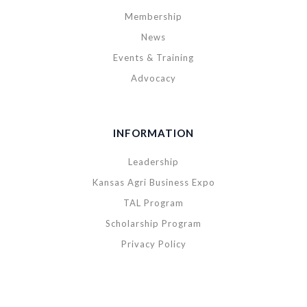
Membership
News
Events & Training
Advocacy
INFORMATION
Leadership
Kansas Agri Business Expo
TAL Program
Scholarship Program
Privacy Policy