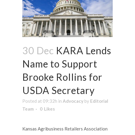
30 Dec
KARA Lends
Name to Support
Brooke Rollins for
USDA Secretary
Posted at 09:32h
in
Advocacy
by
Editorial
Team
0
Likes
Kansas Agribusiness Retailers Association