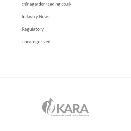
chinagardenreading.co.uk
Industry News
Regulatory
Uncategorized