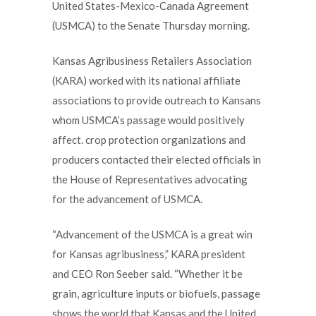
United States-Mexico-Canada Agreement
(USMCA) to the Senate Thursday morning.
Kansas Agribusiness Retailers Association
(KARA) worked with its national affiliate
associations to provide outreach to Kansans
whom USMCA’s passage would positively
affect. crop protection organizations and
producers contacted their elected officials in
the House of Representatives advocating
for the advancement of USMCA.
“Advancement of the USMCA is a great win
for Kansas agribusiness,” KARA president
and CEO Ron Seeber said. “Whether it be
grain, agriculture inputs or biofuels, passage
shows the world that Kansas and the United