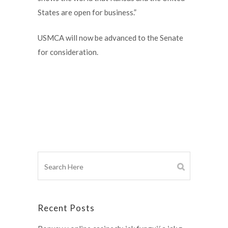
States are open for business.”
USMCA will now be advanced to the Senate
for consideration.
Recent Posts