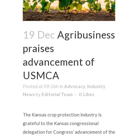
19 Dec
Agribusiness
praises
advancement of
USMCA
Posted at 09:26h
in
Advocacy
,
Industry
News
by
Editorial Team
0
Likes
The Kansas crop protection industry is
grateful to the Kansas congressional
delegation for Congress’ advancement of the