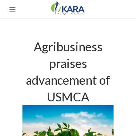
Agribusiness
praises
advancement of
USMCA