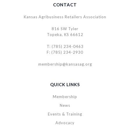
CONTACT
Kansas Agribusiness Retailers Association
816 SW Tyler
Topeka, KS 66612
T: (785) 234-0463
F: (785) 234-2930
membership@kansasag.org
QUICK LINKS
Membership
News
Events & Training
Advocacy