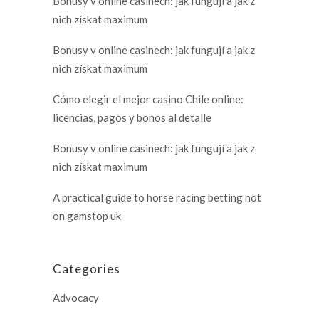
Bonusy v online casinech: jak fungují a jak z
nich získat maximum
Bonusy v online casinech: jak fungují a jak z
nich získat maximum
Cómo elegir el mejor casino Chile online:
licencias, pagos y bonos al detalle
Bonusy v online casinech: jak fungují a jak z
nich získat maximum
A practical guide to horse racing betting not
on gamstop uk
Categories
Advocacy