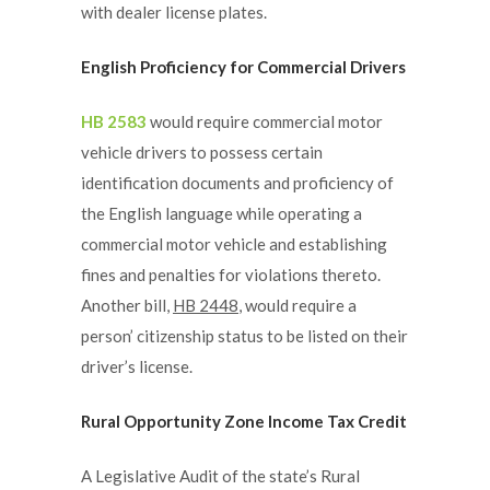
with dealer license plates.
English Proficiency for Commercial Drivers
HB 2583
would require commercial motor
vehicle drivers to possess certain
identification documents and proficiency of
the English language while operating a
commercial motor vehicle and establishing
fines and penalties for violations thereto.
Another bill,
HB 2448
, would require a
person’ citizenship status to be listed on their
driver’s license.
Rural Opportunity Zone Income Tax Credit
A Legislative Audit of the state’s Rural