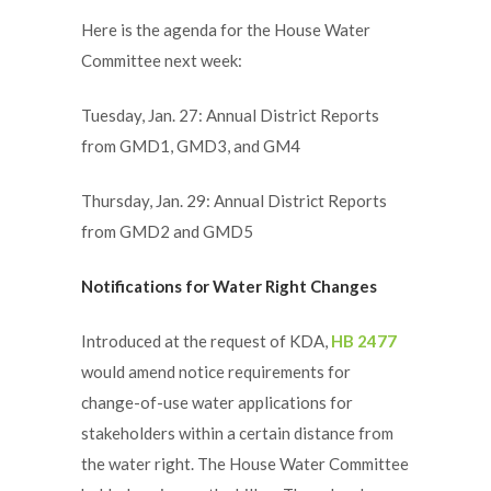
Here is the agenda for the House Water
Committee next week:
Tuesday, Jan. 27: Annual District Reports
from GMD1, GMD3, and GM4
Thursday, Jan. 29: Annual District Reports
from GMD2 and GMD5
Notifications for Water Right Changes
Introduced at the request of KDA,
HB 2477
would amend notice requirements for
change-of-use water applications for
stakeholders within a certain distance from
the water right. The House Water Committee