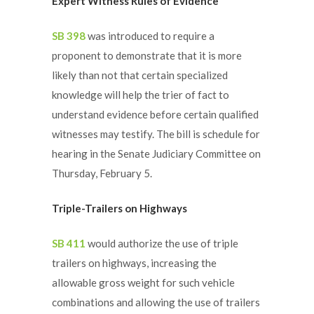
Expert Witness Rules of Evidence
SB 398
was introduced to require a
proponent to demonstrate that it is more
likely than not that certain specialized
knowledge will help the trier of fact to
understand evidence before certain qualified
witnesses may testify. The bill is schedule for
hearing in the Senate Judiciary Committee on
Thursday, February 5.
Triple-Trailers on Highways
SB 411
would authorize the use of triple
trailers on highways, increasing the
allowable gross weight for such vehicle
combinations and allowing the use of trailers