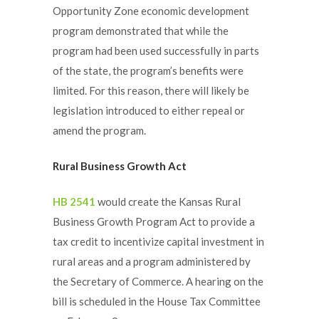
Opportunity Zone economic development
program demonstrated that while the
program had been used successfully in parts
of the state, the program’s benefits were
limited. For this reason, there will likely be
legislation introduced to either repeal or
amend the program.
Rural Business Growth Act
HB 2541
would create the Kansas Rural
Business Growth Program Act to provide a
tax credit to incentivize capital investment in
rural areas and a program administered by
the Secretary of Commerce. A hearing on the
bill is scheduled in the House Tax Committee