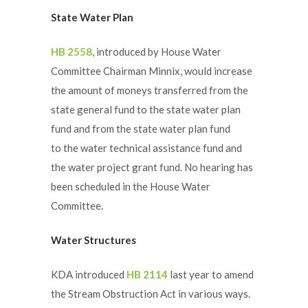
State Water Plan
HB 2558
, introduced by House Water
Committee Chairman Minnix, would increase
the amount of moneys transferred from the
state general fund to the state water plan
fund and from the state water plan fund
to the water technical assistance fund and
the water project grant fund. No hearing has
been scheduled in the House Water
Committee.
Water Structures
KDA introduced
HB 2114
last year to amend
the Stream Obstruction Act in various ways.