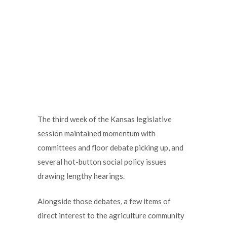
The third week of the Kansas legislative
session maintained momentum with
committees and floor debate picking up, and
several hot-button social policy issues
drawing lengthy hearings.
Alongside those debates, a few items of
direct interest to the agriculture community