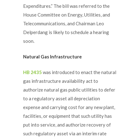
Expenditures.” The bill was referred to the
House Committee on Energy, Utilities, and
Telecommunications, and Chairman Leo
Delperdang is likely to schedule a hearing
soon.
Natural Gas Infrastructure
HB 2435
was introduced to enact the natural
gas infrastructure availability act to
authorize natural gas public utilities to defer
to a regulatory asset all depreciation
expense and carrying cost for any new plant,
facilities, or equipment that such utility has
put into service, and authorize recovery of
such regulatory asset via an interim rate