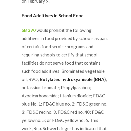
on February 9.
Food Additives in School Food
SB 390
would prohibit the following
additives in food provided by schools as part
of certain food service programs and
requiring schools to certify that school
facilities do not serve food that contains
such food additives: Brominated vegetable
oil, BVO;
Butylated hydroxyanisole (BHA)
;
potassium bromate; Propylparaben;
Azodicarbonamide; titanium dioxide; FD&C
blue No. 1; FD&C blue no. 2; FD&C green no.
3; FD&C red no. 3, FD&C red no. 40; FD&C
yellow no. 5; or FD&C yellow no. 6. This
week, Rep. Schwertzfeger has indicated that