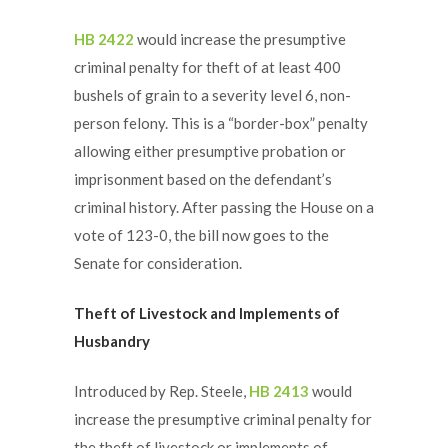
HB 2422
would increase the presumptive
criminal penalty for theft of at least 400
bushels of grain to a severity level 6, non-
person felony. This is a “border-box” penalty
allowing either presumptive probation or
imprisonment based on the defendant’s
criminal history. After passing the House on a
vote of 123-0, the bill now goes to the
Senate for consideration.
Theft of Livestock and Implements of
Husbandry
Introduced by Rep. Steele,
HB 2413
would
increase the presumptive criminal penalty for
the theft of livestock or implements of