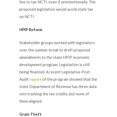
line to tax NCTI, even if unintentionally. The
proposed legislation would avoid state tax
on NCTI.
HPIP Reform
Stakeholder groups worked with legislators
over the summer break to draft proposed
amendments to the state HPIP economic
development program. Legislation is still
being finalized. A recent Legislative Post
Audit
report
of the program showed that the
state Department of Revenue has three data
sets tracking the tax credits, but none of
them aligned.
Grain Theft