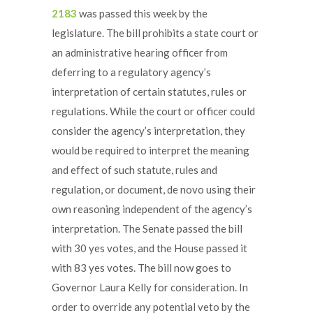
2183
was passed this week by the
legislature. The bill prohibits a state court or
an administrative hearing officer from
deferring to a regulatory agency’s
interpretation of certain statutes, rules or
regulations. While the court or officer could
consider the agency’s interpretation, they
would be required to interpret the meaning
and effect of such statute, rules and
regulation, or document, de novo using their
own reasoning independent of the agency’s
interpretation. The Senate passed the bill
with 30 yes votes, and the House passed it
with 83 yes votes. The bill now goes to
Governor Laura Kelly for consideration. In
order to override any potential veto by the