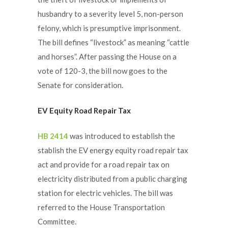
husbandry to a severity level 5, non-person
felony, which is presumptive imprisonment.
The bill defines “livestock” as meaning “cattle
and horses”. After passing the House on a
vote of 120-3, the bill now goes to the
Senate for consideration.
EV Equity Road Repair Tax
HB 2414
was introduced to establish the
stablish the EV energy equity road repair tax
act and provide for a road repair tax on
electricity distributed from a public charging
station for electric vehicles. The bill was
referred to the House Transportation
Committee.