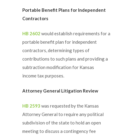
Portable Benefit Plans for Independent
Contractors
HB 2602
would establish requirements for a
portable benefit plan for independent
contractors, determining types of
contributions to such plans and providing a
subtraction modification for Kansas
income tax purposes.
Attorney General Litigation Review
HB 2593
was requested by the Kansas
Attorney General to require any political
subdivision of the state to hold an open
meeting to discuss a contingency fee