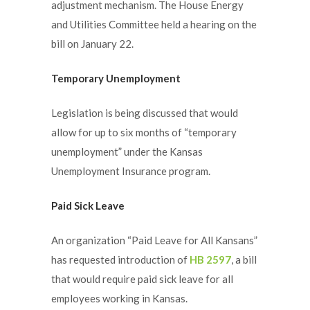
adjustment mechanism. The House Energy
and Utilities Committee held a hearing on the
bill on January 22.
Temporary Unemployment
Legislation is being discussed that would
allow for up to six months of “temporary
unemployment” under the Kansas
Unemployment Insurance program.
Paid Sick Leave
An organization “Paid Leave for All Kansans”
has requested introduction of
HB 2597
, a bill
that would require paid sick leave for all
employees working in Kansas.