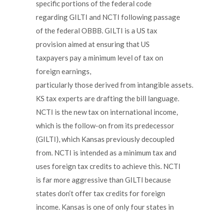
specific portions of the federal code
regarding GILTI and NCTI following passage
of the federal OBBB. GILTI is a US tax
provision aimed at ensuring that US
taxpayers pay a minimum level of tax on
foreign earnings,
particularly those derived from intangible assets.
KS tax experts are drafting the bill language.
NCTI is the new tax on international income,
which is the follow-on from its predecessor
(GILTI), which Kansas previously decoupled
from. NCTI is intended as a minimum tax and
uses foreign tax credits to achieve this. NCTI
is far more aggressive than GILTI because
states don’t offer tax credits for foreign
income. Kansas is one of only four states in