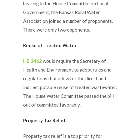
hearing in the House Committee on Local
Government, the Kansas Rural Water
Association joined a number of proponents.
There were only two opponents.
Reuse of Treated Water
HB 2462
would require the Secretary of
Health and Environment to adopt rules and
regulations that allow for the direct and
indirect potable reuse of treated wastewater.
The House Water Committee passed the bill
out of committee favorably.
Property Tax Relief
Property tax relief is a top priority for