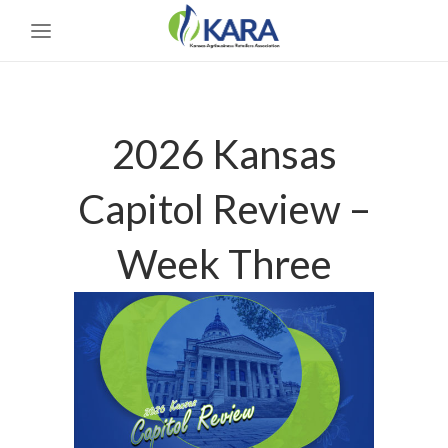
2026 Kansas
Capitol Review –
Week Three