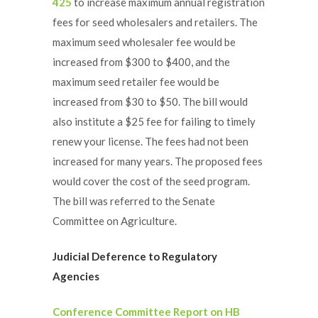
425
to increase maximum annual registration
fees for seed wholesalers and retailers. The
maximum seed wholesaler fee would be
increased from $300 to $400, and the
maximum seed retailer fee would be
increased from $30 to $50. The bill would
also institute a $25 fee for failing to timely
renew your license. The fees had not been
increased for many years. The proposed fees
would cover the cost of the seed program.
The bill was referred to the Senate
Committee on Agriculture.
Judicial Deference to Regulatory
Agencies
Conference Committee Report on HB