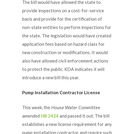
The bill would have allowed the state to
provide inspections on a cost-for-service
basis and provide for the certification of
non-state entities to perform inspections for
the state. The legislation would have created
application fees based on hazard class for
new construction or modifications. It would
also have allowed civil enforcement actions
to protect the public. KDA indicates it will
introduce a new bill this year.
Pump Installation Contractor License
This week, the House Water Committee
amended
HB 2424
and passed it out. The bill
establishes a new license requirement for any
pump installation contractor and require such