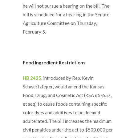
he will not pursue a hearing on the bill. The
bill is scheduled for a hearing in the Senate
Agriculture Committee on Thursday,
February 5.
Food Ingredient Restrictions
HB 2425
, introduced by Rep. Kevin
Schwertzfeger, would amend the Kansas
Food, Drug, and Cosmetic Act (KSA 65-657,
et seq) to cause foods containing specific
color dyes and additives to be deemed
adulterated. The bill increases the maximum
civil penalties under the act to $500,000 per