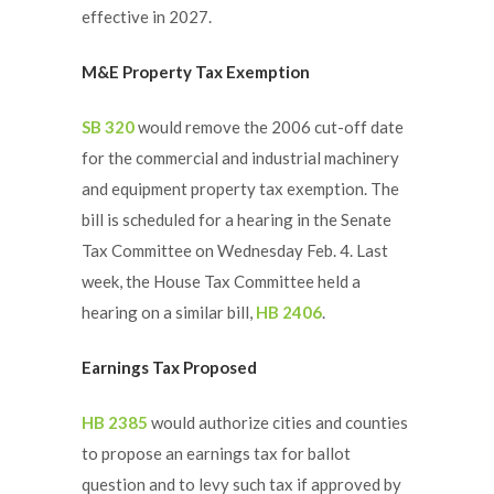
effective in 2027.
M&E Property Tax Exemption
SB 320
would remove the 2006 cut-off date
for the commercial and industrial machinery
and equipment property tax exemption. The
bill is scheduled for a hearing in the Senate
Tax Committee on Wednesday Feb. 4. Last
week, the House Tax Committee held a
hearing on a similar bill,
HB 2406
.
Earnings Tax Proposed
HB 2385
would authorize cities and counties
to propose an earnings tax for ballot
question and to levy such tax if approved by