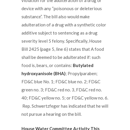
violation for the adulteration of a drug or
device with any “poisonous or deleterious
substance”. The bill also would make
adulteration of a drug with a synthetic color
additive subject to sentencing as a drug
severity level 5 felony. Specifically, House
Bill 2425 (page 5, line 6) states that A food
shall be deemed to be adulterated if: such
food is, bears, or contains:
Butylated
hydroxyanisole (BHA)
; Propylparaben;
FD&C blue No. 1; FD&C blue no. 2; FD&C
green no. 3; FD&C red no. 3, FD&C red no.
40; FD&C yellow no. 5; or FD&C yellow no. 6.
Rep. Schwertzfeger has indicated that he will
not pursue a hearing on the bill.
House Water Committee Activity This