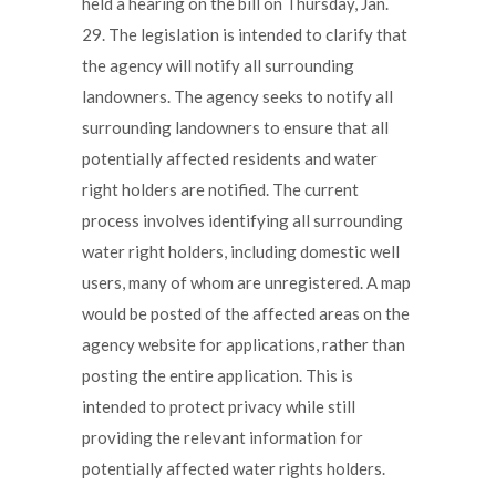
held a hearing on the bill on Thursday, Jan.
29. The legislation is intended to clarify that
the agency will notify all surrounding
landowners. The agency seeks to notify all
surrounding landowners to ensure that all
potentially affected residents and water
right holders are notified. The current
process involves identifying all surrounding
water right holders, including domestic well
users, many of whom are unregistered. A map
would be posted of the affected areas on the
agency website for applications, rather than
posting the entire application. This is
intended to protect privacy while still
providing the relevant information for
potentially affected water rights holders.