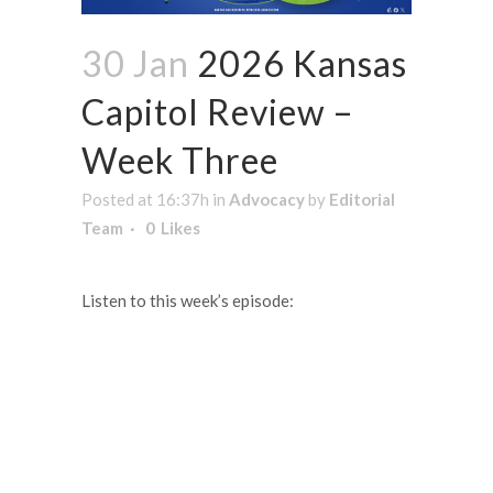
30 Jan
2026 Kansas
Capitol Review –
Week Three
Posted at 16:37h
in
Advocacy
by
Editorial
Team
0
Likes
Listen to this week’s episode: