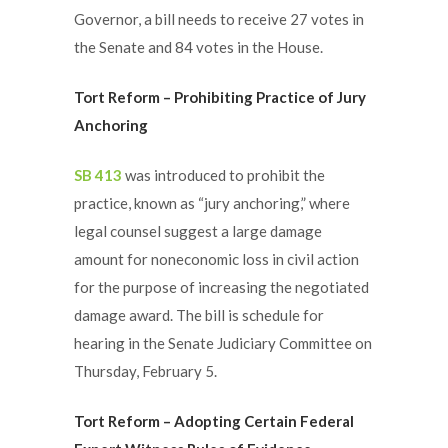
Governor, a bill needs to receive 27 votes in
the Senate and 84 votes in the House.
Tort Reform – Prohibiting Practice of Jury
Anchoring
SB 413
was introduced to prohibit the
practice, known as “jury anchoring,” where
legal counsel suggest a large damage
amount for noneconomic loss in civil action
for the purpose of increasing the negotiated
damage award. The bill is schedule for
hearing in the Senate Judiciary Committee on
Thursday, February 5.
Tort Reform – Adopting Certain Federal