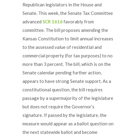
Republican legislators in the House and
Senate. This week, the Senate Tax Committee
advanced
SCR 1616
favorably from
committee. The bill proposes amending the
Kansas Constitution to limit annual increases
to the assessed value of residential and
commercial property (for tax purposes) to no
more than 3 percent. The bill, which is on the
Senate calendar pending further action,
appears to have strong Senate support. As a
constitutional question, the bill requires
passage by a supermajority of the legislature
but does not require the Governor’s
signature. If passed by the legislature, the
measure would appear as a ballot question on
the next statewide ballot and become