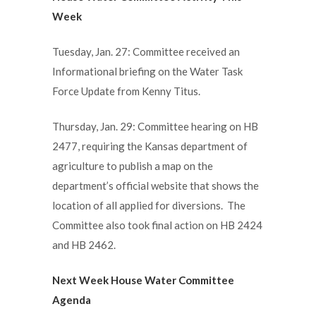
Week
Tuesday, Jan. 27: Committee received an
Informational briefing on the Water Task
Force Update from Kenny Titus.
Thursday, Jan. 29: Committee hearing on HB
2477, requiring the Kansas department of
agriculture to publish a map on the
department’s official website that shows the
location of all applied for diversions. The
Committee also took final action on HB 2424
and HB 2462.
Next Week House Water Committee
Agenda