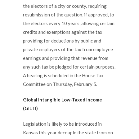
the electors of a city or county, requiring
resubmission of the question, if approved, to
the electors every 10 years, allowing certain
credits and exemptions against the tax,
providing for deductions by public and
private employers of the tax from employee
earnings and providing that revenue from
any such tax be pledged for certain purposes.
A hearing is scheduled in the House Tax
Committee on Thursday, February 5.
Global Intangible Low-Taxed Income
(GILTI)
Legislation is likely to be introduced in
Kansas this year decouple the state from on