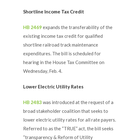
Shortline Income Tax Credit
HB 2469
expands the transferability of the
existing income tax credit for qualified
shortline railroad track maintenance
expenditures. The bill is scheduled for
hearing in the House Tax Committee on
Wednesday, Feb. 4.
Lower Electric Utility Rates
HB 2483
was introduced at the request of a
broad stakeholder coalition that seeks to
lower electric utility rates for all rate payers.
Referred to as the “TRUE” act, the bill seeks
“transparency & Reform of Utility