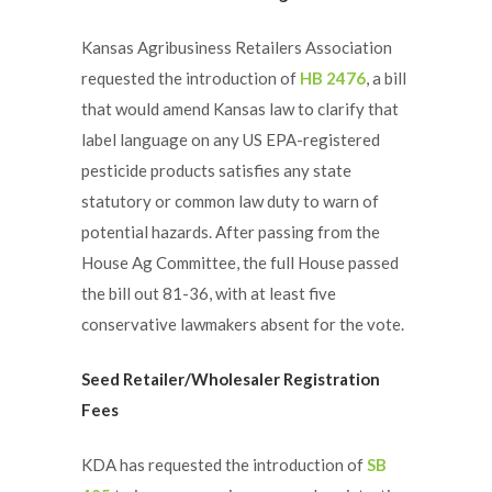
Kansas Agribusiness Retailers Association
requested the introduction of
HB 2476
, a bill
that would amend Kansas law to clarify that
label language on any US EPA-registered
pesticide products satisfies any state
statutory or common law duty to warn of
potential hazards. After passing from the
House Ag Committee, the full House passed
the bill out 81-36, with at least five
conservative lawmakers absent for the vote.
Seed Retailer/Wholesaler Registration
Fees
KDA has requested the introduction of
SB