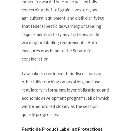
moved forward. The House passed bills
concerning theft of grain, livestock, and
agricultural equipment, and a bill clarifying
that federal pesticide warning or labeling
requirements satisfy any state pesticide
warning or labeling requirements. Both
measures now head to the Senate for
consideration.
Lawmakers continued their discussions on
other bills touching on taxation, land use,
regulatory reform, employer obligations, and
economic development programs, all of which
will be monitored closely as the session
quickly progresses.
Pesticide Product Labeling Protections