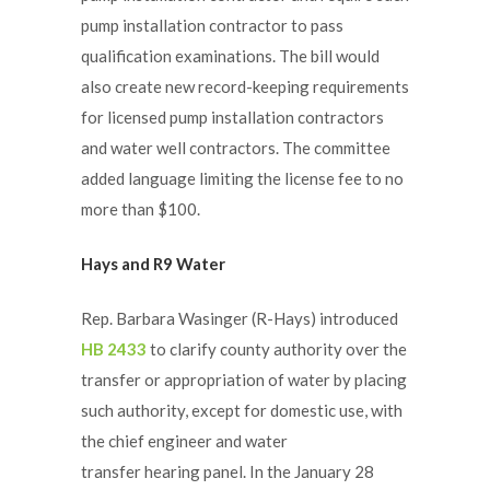
pump installation contractor to pass
qualification examinations. The bill would
also create new record-keeping requirements
for licensed pump installation contractors
and water well contractors. The committee
added language limiting the license fee to no
more than $100.
Hays and R9 Water
Rep. Barbara Wasinger (R-Hays) introduced
HB 2433
to clarify county authority over the
transfer or appropriation of water by placing
such authority, except for domestic use, with
the chief engineer and water
transfer hearing panel. In the January 28