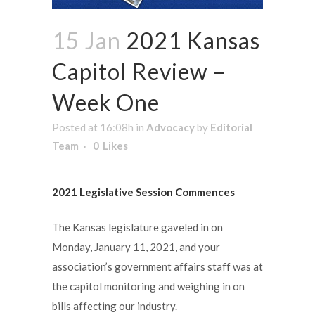
15 Jan
2021 Kansas
Capitol Review –
Week One
Posted at 16:08h
in
Advocacy
by
Editorial
Team
0
Likes
2021 Legislative Session Commences
The Kansas legislature gaveled in on
Monday, January 11, 2021, and your
association’s government affairs staff was at
the capitol monitoring and weighing in on
bills affecting our industry.