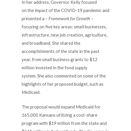
In her address, Governor Kelly focused
on the impact of the COVID-19 pandemic and
presented a –
Framework for Growth
–
focusing on five key areas: small businesses,
infrastructure, new job creation, agriculture,
and broadband. She shared the
accomplishments of the state in the past
year, from small business grants to $12
million invested in the food supply
system. She also commented on some of the
highlights of her proposed budget, such as
Medicaid.
The proposal would expand Medicaid for
165,000 Kansans utilizing a cost-share
program with $19 million from the state and