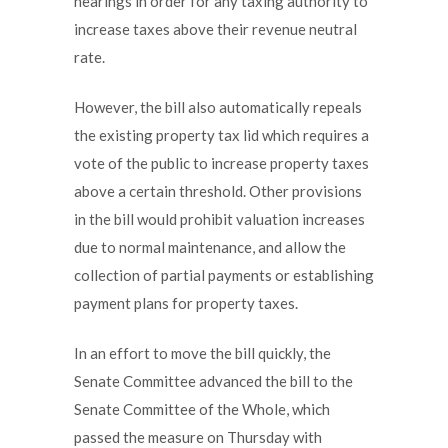
hearings in order for any taxing authority to
increase taxes above their revenue neutral
rate.
However, the bill also automatically repeals
the existing property tax lid which requires a
vote of the public to increase property taxes
above a certain threshold. Other provisions
in the bill would prohibit valuation increases
due to normal maintenance, and allow the
collection of partial payments or establishing
payment plans for property taxes.
In an effort to move the bill quickly, the
Senate Committee advanced the bill to the
Senate Committee of the Whole, which
passed the measure on Thursday with