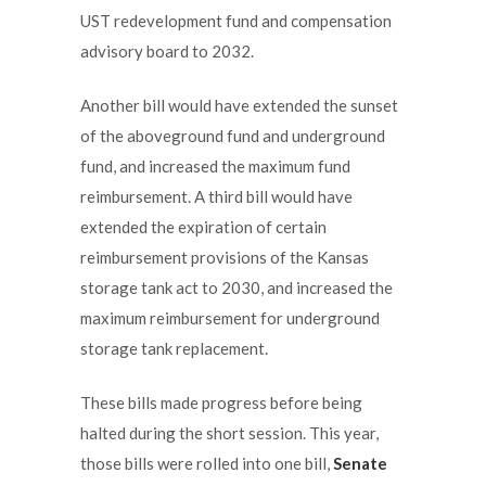
UST redevelopment fund and compensation
advisory board to 2032.
Another bill would have extended the sunset
of the aboveground fund and underground
fund, and increased the maximum fund
reimbursement. A third bill would have
extended the expiration of certain
reimbursement provisions of the Kansas
storage tank act to 2030, and increased the
maximum reimbursement for underground
storage tank replacement.
These bills made progress before being
halted during the short session. This year,
those bills were rolled into one bill,
Senate