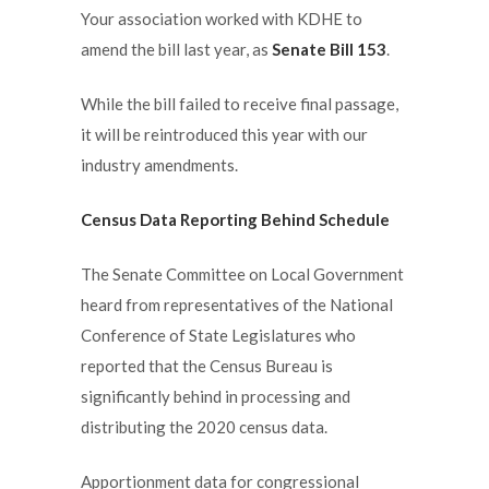
Your association worked with KDHE to
amend the bill last year, as
Senate Bill 153
.
While the bill failed to receive final passage,
it will be reintroduced this year with our
industry amendments.
Census Data Reporting Behind Schedule
The Senate Committee on Local Government
heard from representatives of the National
Conference of State Legislatures who
reported that the Census Bureau is
significantly behind in processing and
distributing the 2020 census data.
Apportionment data for congressional