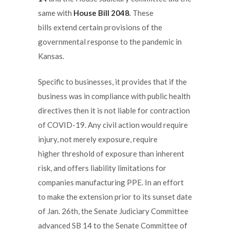
same with
House Bill 2048
. These
bills extend certain provisions of the
governmental response to the pandemic in
Kansas.
Specific to businesses, it provides that if the
business was in compliance with public health
directives then it is not liable for contraction
of COVID-19. Any civil action would require
injury, not merely exposure, require
higher threshold of exposure than inherent
risk, and offers liability limitations for
companies manufacturing PPE. In an effort
to make the extension prior to its sunset date
of Jan. 26th, the Senate Judiciary Committee
advanced SB 14 to the Senate Committee of