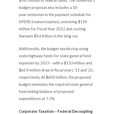
$541 million in federal funds. The Governor’s
budget proposal also includes a 10-
year extension in the payment schedule for
KPERS (reamortization), unlocking $159
million for Fiscal Year 2022, but costing
Kansans $4.6 billion in the long run.
Additionally, the budget would stop using
state highway funds for state general fund
expenses by 2023 – with a $133 million and
$66.9 million draw in fiscal years ‘21 and ’22,
respectively. At $600 million, the proposed
budget maintains the required state general
fund ending balance of proposed
expenditures at 7.5%.
Corporate Taxation
– Federal Decoupling