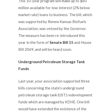
This 10-year program will make up to $60
million available for low-interest (2% below
market rate) loans to business. The bill, which
was supported by Renew Kansas Biofuels
Association, was vetoed by the Governor.
The measure has been re-introduced this
year in the form of
Senate Bill 15
and House
Bill 2069, and will be heard soon.
Underground Petroleum Storage Tank
Funds
Last year, your association supported three
bills concerning the state’s underground
petroleum storage tank (UST) redevelopment
funds which are managed by KDHE. One bill
would have extended the existence of the