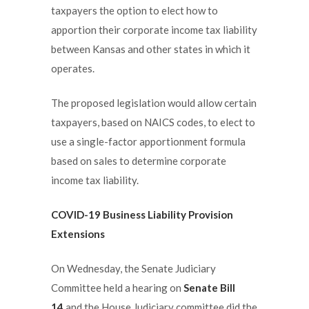
taxpayers the option to elect how to
apportion their corporate income tax liability
between Kansas and other states in which it
operates.
The proposed legislation would allow certain
taxpayers, based on NAICS codes, to elect to
use a single-factor apportionment formula
based on sales to determine corporate
income tax liability.
COVID-19 Business Liability Provision
Extensions
On Wednesday, the Senate Judiciary
Committee held a hearing on
Senate Bill
14
and the House Judiciary committee did the