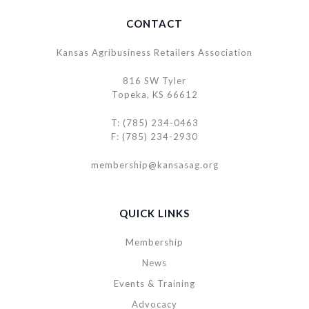
CONTACT
Kansas Agribusiness Retailers Association
816 SW Tyler
Topeka, KS 66612
T: (785) 234-0463
F: (785) 234-2930
membership@kansasag.org
QUICK LINKS
Membership
News
Events & Training
Advocacy