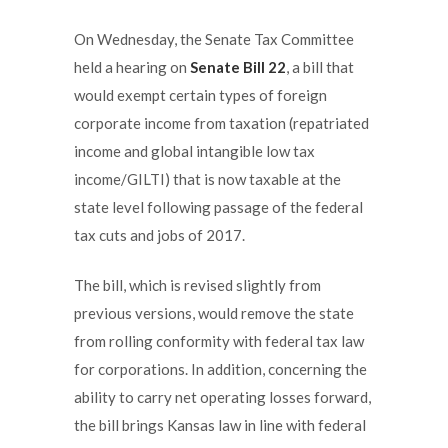
On Wednesday, the Senate Tax Committee
held a hearing on
Senate Bill 22
, a bill that
would exempt certain types of foreign
corporate income from taxation (repatriated
income and global intangible low tax
income/GILTI) that is now taxable at the
state level following passage of the federal
tax cuts and jobs of 2017.
The bill, which is revised slightly from
previous versions, would remove the state
from rolling conformity with federal tax law
for corporations. In addition, concerning the
ability to carry net operating losses forward,
the bill brings Kansas law in line with federal