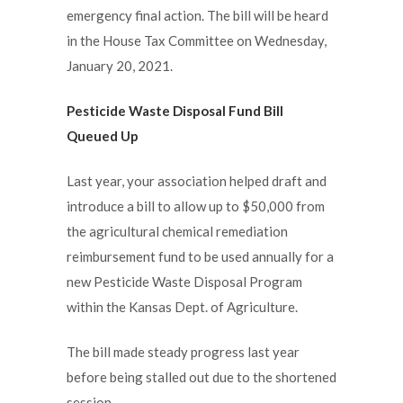
emergency final action. The bill will be heard
in the House Tax Committee on Wednesday,
January 20, 2021.
Pesticide Waste Disposal Fund Bill
Queued Up
Last year, your association helped draft and
introduce a bill to allow up to $50,000 from
the agricultural chemical remediation
reimbursement fund to be used annually for a
new Pesticide Waste Disposal Program
within the Kansas Dept. of Agriculture.
The bill made steady progress last year
before being stalled out due to the shortened
session.