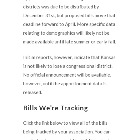
districts was due to be distributed by
December 31st, but proposed bills move that
deadline forward to April. More specific data
relating to demographics will likely not be
made available until late summer or early fall.
Initial reports, however, indicate that Kansas
is not likely to lose a congressional district.
No official announcement will be available,
however, until the apportionment data is
released.
Bills We’re Tracking
Click the link below to view all of the bills
being tracked by your association. You can