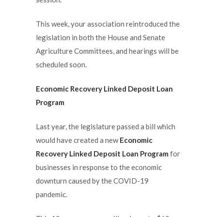
This week, your association reintroduced the
legislation in both the House and Senate
Agriculture Committees, and hearings will be
scheduled soon.
Economic Recovery Linked Deposit Loan
Program
Last year, the legislature passed a bill which
would have created a new
Economic
Recovery Linked Deposit Loan Program
for
businesses in response to the economic
downturn caused by the COVID-19
pandemic.