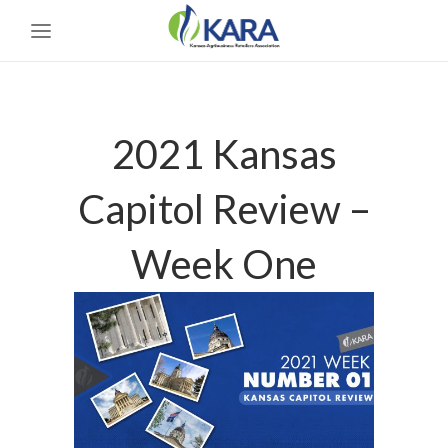
2021 Kansas
Capitol Review –
Week One