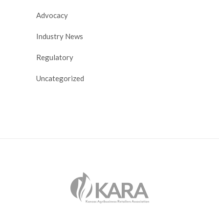
Advocacy
Industry News
Regulatory
Uncategorized