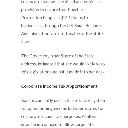
corporate tax law. The bill also contains a
provision to ensure that Paycheck
Protection Program (PPP) loans to
businesses, through the U.S. Small Business
Administration, are not taxable at the state
level.
The Governor, in her State of the State
address, intimated that she would likely veto
this legislation again if it made it to her desk.
Corporate Income Tax Apportionment
Kansas currently uses a three-factor system
for apportioning income between states for
corporate income tax purposes. A bill will
soon be introduced to allow corporate