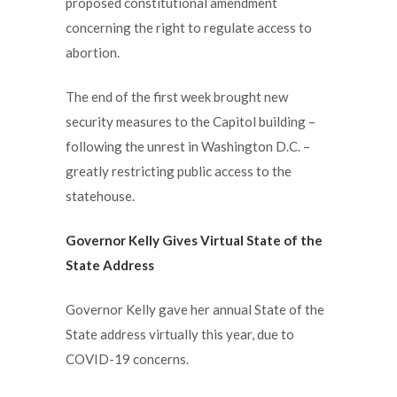
proposed constitutional amendment
concerning the right to regulate access to
abortion.
The end of the first week brought new
security measures to the Capitol building –
following the unrest in Washington D.C. –
greatly restricting public access to the
statehouse.
Governor Kelly Gives Virtual State of the
State Address
Governor Kelly gave her annual State of the
State address virtually this year, due to
COVID-19 concerns.