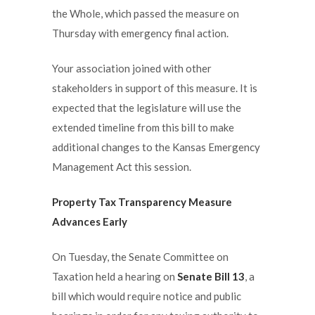
the Whole, which passed the measure on
Thursday with emergency final action.
Your association joined with other
stakeholders in support of this measure. It is
expected that the legislature will use the
extended timeline from this bill to make
additional changes to the Kansas Emergency
Management Act this session.
Property Tax Transparency Measure
Advances Early
On Tuesday, the Senate Committee on
Taxation held a hearing on
Senate Bill 13
, a
bill which would require notice and public