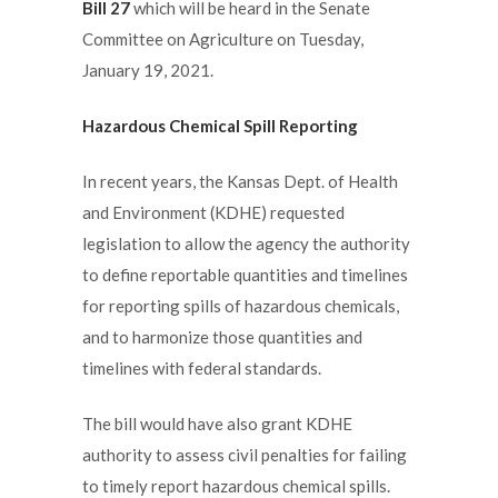
Bill 27
which will be heard in the Senate
Committee on Agriculture on Tuesday,
January 19, 2021.
Hazardous Chemical Spill Reporting
In recent years, the Kansas Dept. of Health
and Environment (KDHE) requested
legislation to allow the agency the authority
to define reportable quantities and timelines
for reporting spills of hazardous chemicals,
and to harmonize those quantities and
timelines with federal standards.
The bill would have also grant KDHE
authority to assess civil penalties for failing
to timely report hazardous chemical spills.