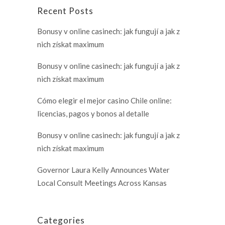
Recent Posts
Bonusy v online casinech: jak fungují a jak z
nich získat maximum
Bonusy v online casinech: jak fungují a jak z
nich získat maximum
Cómo elegir el mejor casino Chile online:
licencias, pagos y bonos al detalle
Bonusy v online casinech: jak fungují a jak z
nich získat maximum
Governor Laura Kelly Announces Water
Local Consult Meetings Across Kansas
Categories