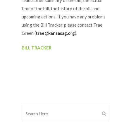
read a brief summary of the bill, the actual
text of the bill, the history of the bill and
upcoming actions. If you have any problems
using the Bill Tracker, please contact Trae
Green (
trae@kansasag.org
).
BILL TRACKER