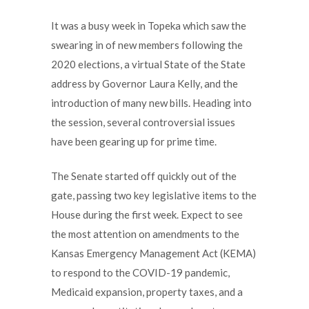
It was a busy week in Topeka which saw the
swearing in of new members following the
2020 elections, a virtual State of the State
address by Governor Laura Kelly, and the
introduction of many new bills. Heading into
the session, several controversial issues
have been gearing up for prime time.
The Senate started off quickly out of the
gate, passing two key legislative items to the
House during the first week. Expect to see
the most attention on amendments to the
Kansas Emergency Management Act (KEMA)
to respond to the COVID-19 pandemic,
Medicaid expansion, property taxes, and a