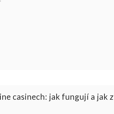
s
ne casinech: jak fungují a jak z