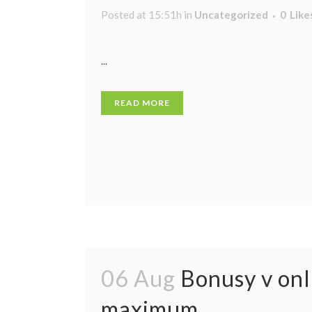
Posted at 15:51h
in
Uncategorized
0
Like
...
READ MORE
06 Aug
Bonusy v onli
maximum