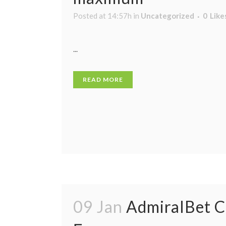
Posted at 14:57h
in
Uncategorized
0
Like
...
READ MORE
09 Jan
AdmiralBet C