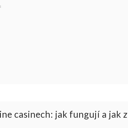
s
ne casinech: jak fungují a jak z