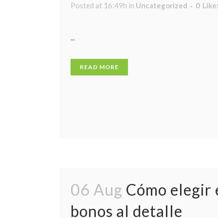
Posted at 16:49h
in
Uncategorized
0
Like
...
READ MORE
06 Aug
Cómo elegir e
bonos al detalle