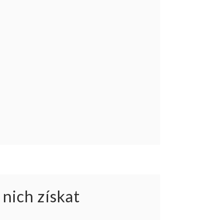
 nich získat