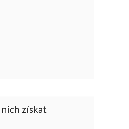
 nich získat