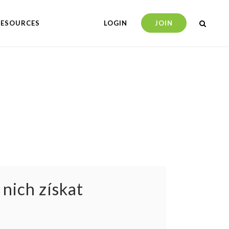
RESOURCES
LOGIN
JOIN
 nich získat