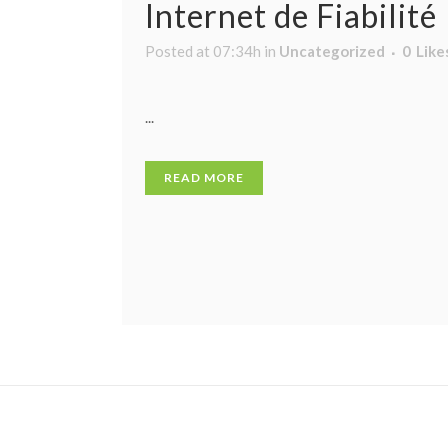
Internet de Fiabilité
Posted at 07:34h
in
Uncategorized
0
Like
...
READ MORE