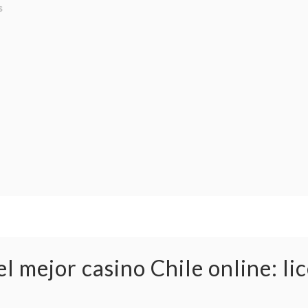
s
l mejor casino Chile online: li