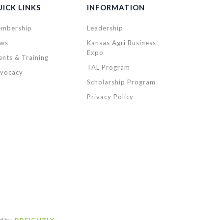
ICK LINKS
INFORMATION
mbership
Leadership
ws
Kansas Agri Business
Expo
ents & Training
TAL Program
vocacy
Scholarship Program
Privacy Policy