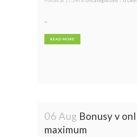
Posted at 17:39h
in
Uncategorized
0
Like
...
READ MORE
06 Aug
Bonusy v onli
maximum