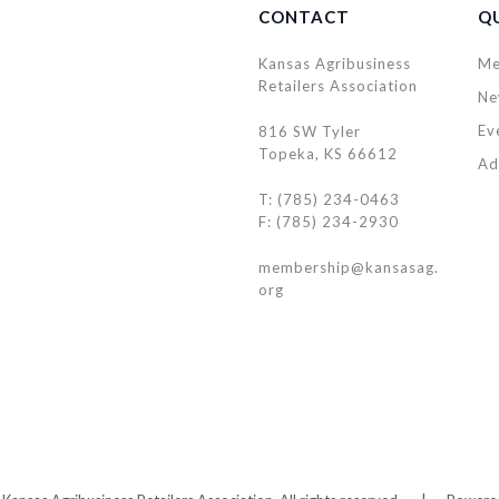
CONTACT
QU
Kansas Agribusiness
Me
Retailers Association
Ne
Ev
816 SW Tyler
Topeka, KS 66612
Ad
T: (785) 234-0463
F: (785) 234-2930
membership@kansasag.
org