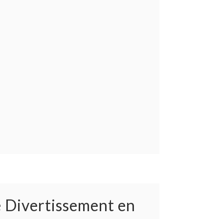
e Divertissement en