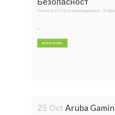
Безопасност
Posted at 15:31h
in
Uncategorized
0
Like
...
READ MORE
25 Oct
Aruba Gaming