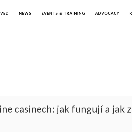
LVED
NEWS
EVENTS & TRAINING
ADVOCACY
ne casinech: jak fungují a jak z