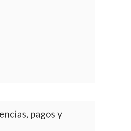
cencias, pagos y