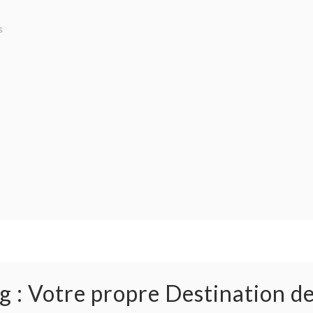
s
 : Votre propre Destination d