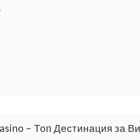
s
asino – Топ Дестинация за В