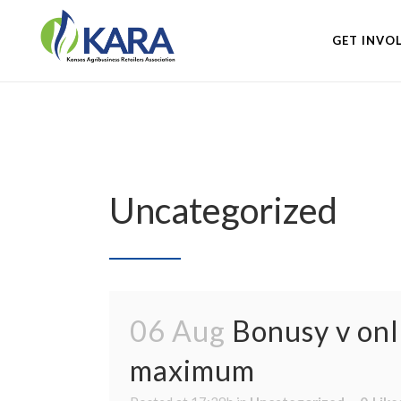
GET INVO
Uncategorized
06 Aug
Bonusy v onli
maximum