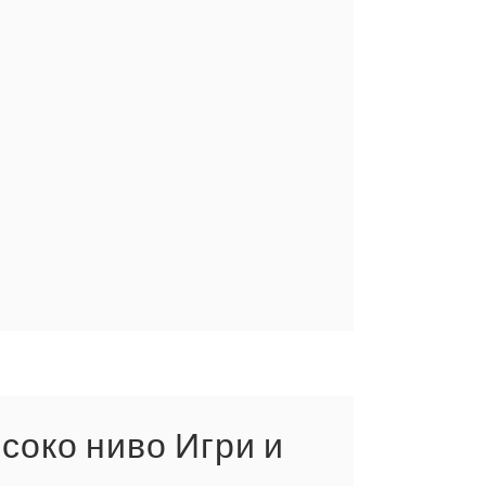
исоко ниво Игри и