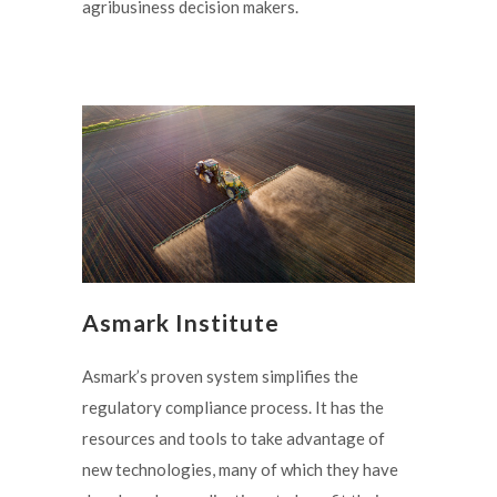
agribusiness decision makers.
Asmark Institute
Asmark’s proven system simplifies the
regulatory compliance process. It has the
resources and tools to take advantage of
new technologies, many of which they have