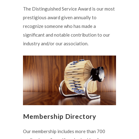
The Distinguished Service Award is our most
prestigious award given annually to
recognize someone who has made a
significant and notable contribution to our
industry and/or our association.
Membership Directory
Our membership includes more than 700