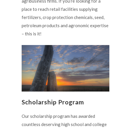
agribusiness firms. If you’re looking for a
place to reach retail facilities supplying
fertilizers, crop protection chemicals, seed,
petroleum products and agronomic expertise
– this is it!
Scholarship Program
Our scholarship program has awarded
countless deserving high school and college