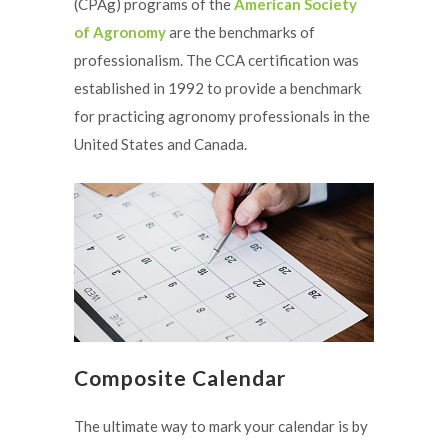
(CPAg) programs of the
American Society
of Agronomy
are the benchmarks of
professionalism. The CCA certification was
established in 1992 to provide a benchmark
for practicing agronomy professionals in the
United States and Canada.
Composite Calendar
The ultimate way to mark your calendar is by