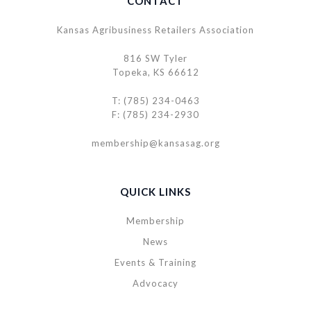
CONTACT
Kansas Agribusiness Retailers Association
816 SW Tyler
Topeka, KS 66612
T: (785) 234-0463
F: (785) 234-2930
membership@kansasag.org
QUICK LINKS
Membership
News
Events & Training
Advocacy