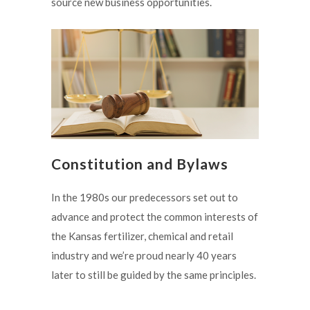
source new business opportunities.
Constitution and Bylaws
In the 1980s our predecessors set out to
advance and protect the common interests of
the Kansas fertilizer, chemical and retail
industry and we’re proud nearly 40 years
later to still be guided by the same principles.