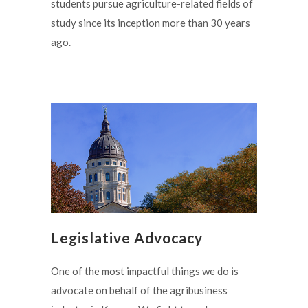
students pursue agriculture-related fields of
study since its inception more than 30 years
ago.
Legislative Advocacy
One of the most impactful things we do is
advocate on behalf of the agribusiness