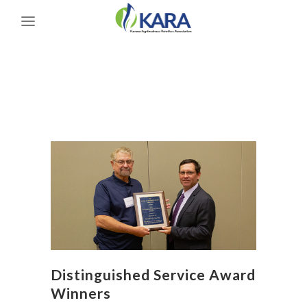
Distinguished Service Award
Winners