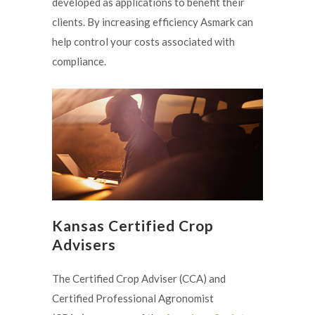
developed as applications to benefit their
clients. By increasing efficiency Asmark can
help control your costs associated with
compliance.
Kansas Certified Crop
Advisers
The Certified Crop Adviser (CCA) and
Certified Professional Agronomist