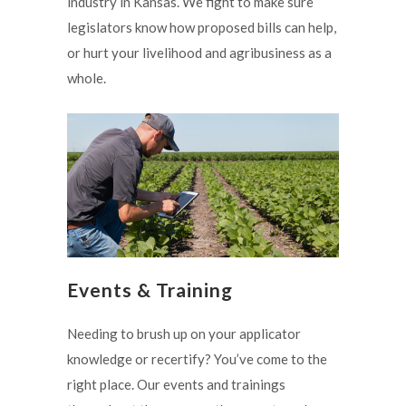
industry in Kansas. We fight to make sure
legislators know how proposed bills can help,
or hurt your livelihood and agribusiness as a
whole.
Events & Training
Needing to brush up on your applicator
knowledge or recertify? You’ve come to the
right place. Our events and trainings