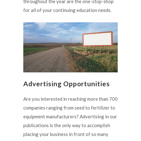
throughout the year are the one-stop-shop
for all of your continuing education needs.
Advertising Opportunities
Are you interested in reaching more than 700
companies ranging from seed to fertilizer to
equipment manufacturers? Advertising in our
publications is the only way to accomplish
placing your business in front of so many