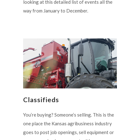
looking at this detailed list of events all the
way from January to December.
Classifieds
You’re buying? Someone’s selling. This is the
one place the Kansas agribusiness industry
goes to post job openings, sell equipment or