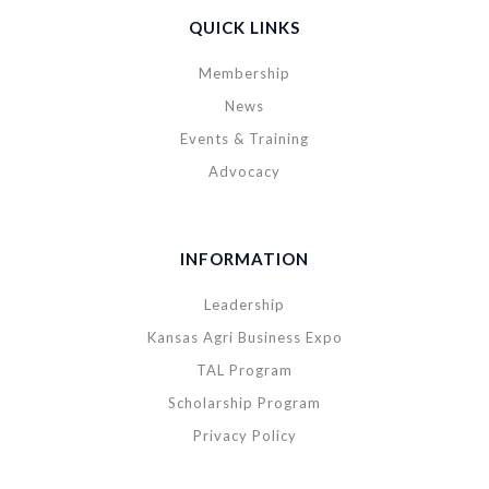
QUICK LINKS
Membership
News
Events & Training
Advocacy
INFORMATION
Leadership
Kansas Agri Business Expo
TAL Program
Scholarship Program
Privacy Policy