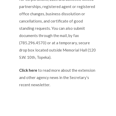
partnerships, registered agent or registered
office changes, business dissolution or
cancellations, and certificate of good
standing requests. You can also submit
documents through the mail, by fax
(785.296.4570) or at a temporary, secure
drop box located outside Memorial Hall (120
S.W. 10th, Topeka).
Click here
to read more about the extension
and other agency news in the Secretary’s
recent newsletter.