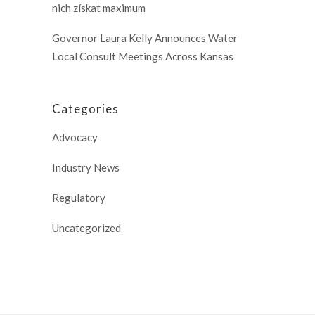
nich získat maximum
Governor Laura Kelly Announces Water
Local Consult Meetings Across Kansas
Categories
Advocacy
Industry News
Regulatory
Uncategorized