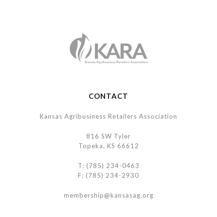
CONTACT
Kansas Agribusiness Retailers Association
816 SW Tyler
Topeka, KS 66612
T: (785) 234-0463
F: (785) 234-2930
membership@kansasag.org