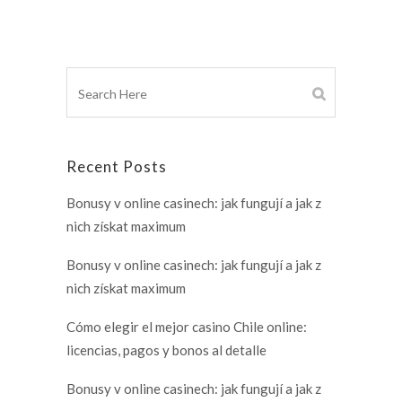
Recent Posts
Bonusy v online casinech: jak fungují a jak z
nich získat maximum
Bonusy v online casinech: jak fungují a jak z
nich získat maximum
Cómo elegir el mejor casino Chile online:
licencias, pagos y bonos al detalle
Bonusy v online casinech: jak fungují a jak z