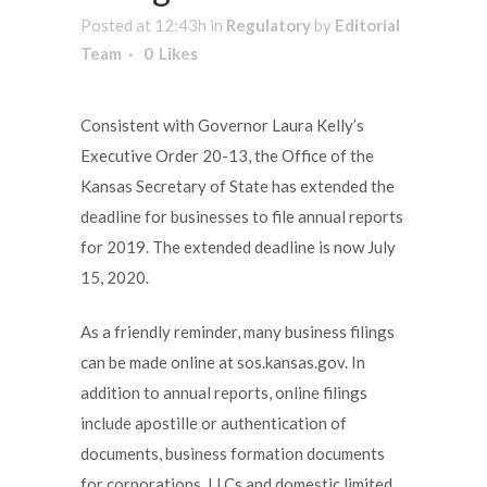
Posted at 12:43h
in
Regulatory
by
Editorial
Team
0
Likes
Consistent with Governor Laura Kelly’s
Executive Order 20-13, the Office of the
Kansas Secretary of State has extended the
deadline for businesses to file annual reports
for 2019. The extended deadline is now July
15, 2020.
As a friendly reminder, many business filings
can be made online at sos.kansas.gov. In
addition to annual reports, online filings
include apostille or authentication of
documents, business formation documents
for corporations, LLCs and domestic limited