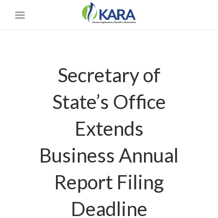
Secretary of
State’s Office
Extends
Business Annual
Report Filing
Deadline