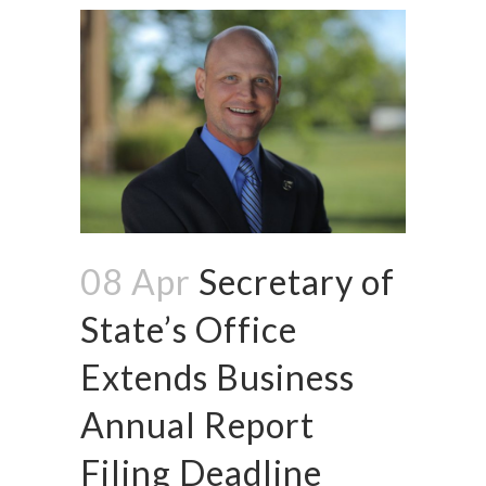
08 Apr
Secretary of
State’s Office
Extends Business
Annual Report
Filing Deadline