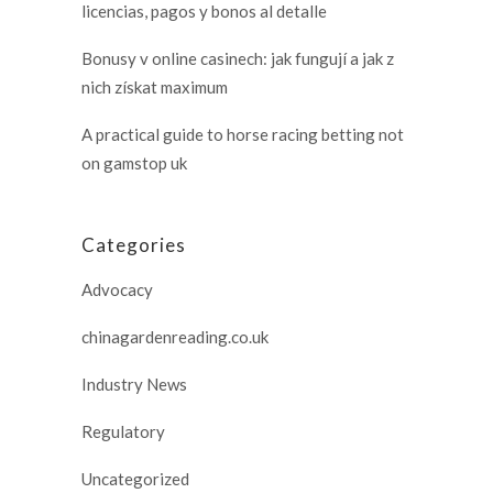
licencias, pagos y bonos al detalle
Bonusy v online casinech: jak fungují a jak z
nich získat maximum
A practical guide to horse racing betting not
on gamstop uk
Categories
Advocacy
chinagardenreading.co.uk
Industry News
Regulatory
Uncategorized