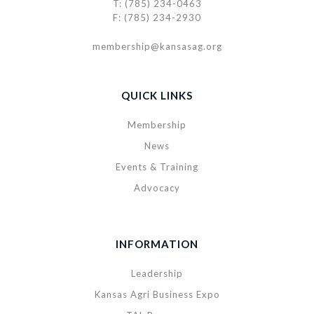
T: (785) 234-0463
F: (785) 234-2930
membership@kansasag.org
QUICK LINKS
Membership
News
Events & Training
Advocacy
INFORMATION
Leadership
Kansas Agri Business Expo