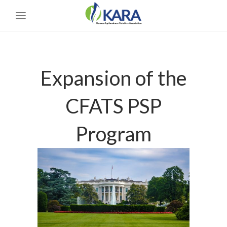
Expansion of the
CFATS PSP
Program