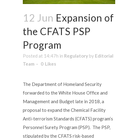
12 Jun
Expansion of
the CFATS PSP
Program
Posted at 14:47h
in
Regulatory
by
Editorial
Team
0
Likes
The Department of Homeland Security
forwarded to the White House Office and
Management and Budget late in 2018, a
proposal to expand the Chemical Facility
Anti-terrorism Standards (CFATS) program’s
Personnel Surety Program (PSP). The PSP,
stipulated by the CFATS risk-based