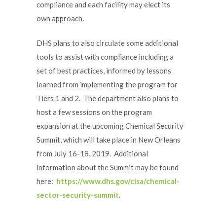
compliance and each facility may elect its
own approach.
DHS plans to also circulate some additional
tools to assist with compliance including a
set of best practices, informed by lessons
learned from implementing the program for
Tiers 1 and 2. The department also plans to
host a few sessions on the program
expansion at the upcoming Chemical Security
Summit, which will take place in New Orleans
from July 16-18, 2019. Additional
information about the Summit may be found
here:
https://www.dhs.gov/cisa/chemical-
sector-security-summit
.