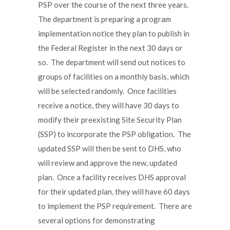
PSP over the course of the next three years.
The department is preparing a program
implementation notice they plan to publish in
the Federal Register in the next 30 days or
so. The department will send out notices to
groups of facilities on a monthly basis, which
will be selected randomly. Once facilities
receive a notice, they will have 30 days to
modify their preexisting Site Security Plan
(SSP) to incorporate the PSP obligation. The
updated SSP will then be sent to DHS, who
will review and approve the new, updated
plan. Once a facility receives DHS approval
for their updated plan, they will have 60 days
to implement the PSP requirement. There are
several options for demonstrating