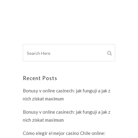
Recent Posts
Bonusy v online casinech: jak fungují a jak z
nich získat maximum
Bonusy v online casinech: jak fungují a jak z
nich získat maximum
Cómo elegir el mejor casino Chile online: