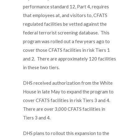
performance standard 12, Part 4, requires
that employees at, and visitors to, CFATS
regulated facilities be vetted against the
federal terrorist screening database. This
program was rolled out a few years ago to
cover those CFATS facilities in risk Tiers 1
and 2. There are approximately 120 facilities
in these two tiers.
DHS received authorization from the White
House in late May to expand the program to
cover CFATS facilities in risk Tiers 3 and 4.
There are over 3,000 CFATS facilities in
Tiers 3 and 4.
DHS plans to rollout this expansion to the