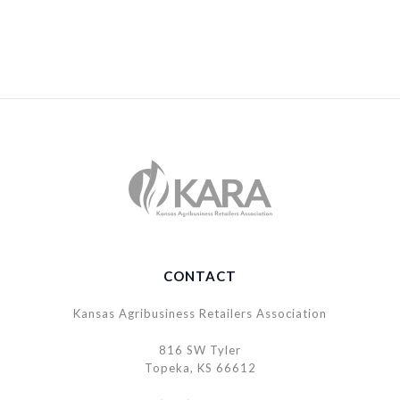
CONTACT
Kansas Agribusiness Retailers Association
816 SW Tyler
Topeka, KS 66612