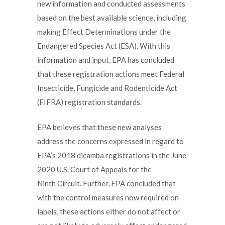
new information and conducted assessments
based on the best available science, including
making Effect Determinations under the
Endangered Species Act (ESA). With this
information and input, EPA has concluded
that these registration actions meet Federal
Insecticide, Fungicide and Rodenticide Act
(FIFRA) registration standards.
EPA believes that these new analyses
address the concerns expressed in regard to
EPA’s 2018 dicamba registrations in the June
2020 U.S. Court of Appeals for the
Ninth Circuit. Further, EPA concluded that
with the control measures now required on
labels, these actions either do not affect or