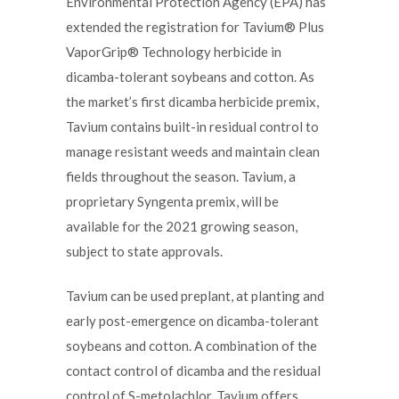
Environmental Protection Agency (EPA) has
extended the registration for Tavium® Plus
VaporGrip® Technology herbicide in
dicamba-tolerant soybeans and cotton. As
the market’s first dicamba herbicide premix,
Tavium contains built-in residual control to
manage resistant weeds and maintain clean
fields throughout the season. Tavium, a
proprietary Syngenta premix, will be
available for the 2021 growing season,
subject to state approvals.
Tavium can be used preplant, at planting and
early post-emergence on dicamba-tolerant
soybeans and cotton. A combination of the
contact control of dicamba and the residual
control of S-metolachlor, Tavium offers