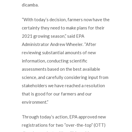
dicamba.
“With today’s decision, farmers now have the
certainty they need to make plans for their
2021 growing season,” said EPA
Administrator Andrew Wheeler. “After
reviewing substantial amounts of new
information, conducting scientific
assessments based on the best available
science, and carefully considering input from
stakeholders we have reached a resolution
that is good for our farmers and our
environment.”
Through today’s action, EPA approved new
registrations for two “over-the-top” (OTT)