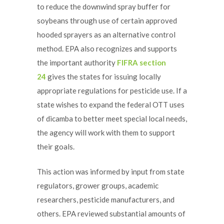
to reduce the downwind spray buffer for
soybeans through use of certain approved
hooded sprayers as an alternative control
method. EPA also recognizes and supports
the important authority
FIFRA section
24
gives the states for issuing locally
appropriate regulations for pesticide use. If a
state wishes to expand the federal OTT uses
of dicamba to better meet special local needs,
the agency will work with them to support
their goals.
This action was informed by input from state
regulators, grower groups, academic
researchers, pesticide manufacturers, and
others. EPA reviewed substantial amounts of