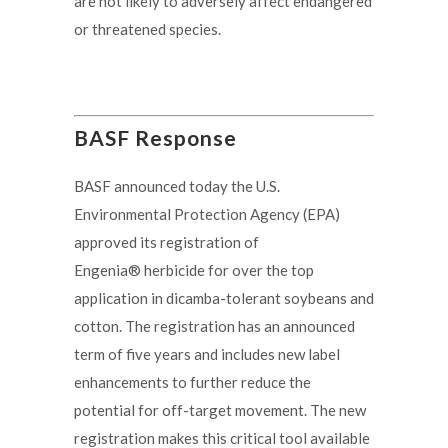
are not likely to adversely affect endangered
or threatened species.
BASF Response
BASF announced today the U.S.
Environmental Protection Agency (EPA)
approved its registration of
Engenia® herbicide for over the top
application in dicamba-tolerant soybeans and
cotton. The registration has an announced
term of five years and includes new label
enhancements to further reduce the
potential for off-target movement. The new
registration makes this critical tool available