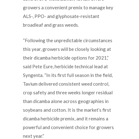
growers a convenient premix to manage key
ALS-, PPO- and glyphosate-resistant
broadleaf and grass weeds.
“Following the unpredictable circumstances
this year, growers will be closely looking at
their dicamba herbicide options for 2021,”
said Pete Eure, herbicide technical lead at
Syngenta. “In its first full season in the field,
Tavium delivered consistent weed control,
crop safety and three weeks longer residual
than dicamba alone across geographies in
soybeans and cotton. It is the market’s first
dicamba herbicide premix, and it remains a
powerful and convenient choice for growers
next year.”