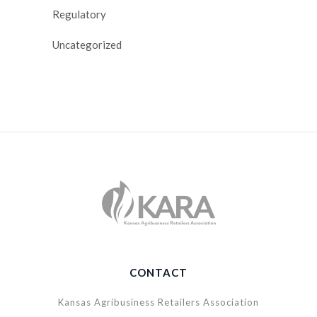
Regulatory
Uncategorized
CONTACT
Kansas Agribusiness Retailers Association