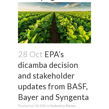
28 Oct
EPA’s
dicamba decision
and stakeholder
updates from BASF,
Bayer and Syngenta
Posted at 06:04h
in
Industry News
,