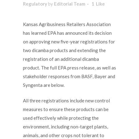
Regulatory
by
Editorial Team
1
Like
Kansas Agribusiness Retailers Association
has learned EPA has announced its decision
on approving new five-year registrations for
two dicamba products and extending the
registration of an additional dicamba
product. The full EPA press release, as well as
stakeholder responses from BASF, Bayer and
Syngenta are below.
All three registrations include new control
measures to ensure these products can be
used effectively while protecting the
environment, including non-target plants,
animals, and other crops not tolerant to