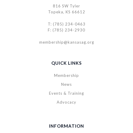
816 SW Tyler
Topeka, KS 66612
T: (785) 234-0463
F: (785) 234-2930
membership@kansasag.org
QUICK LINKS
Membership
News
Events & Training
Advocacy
INFORMATION