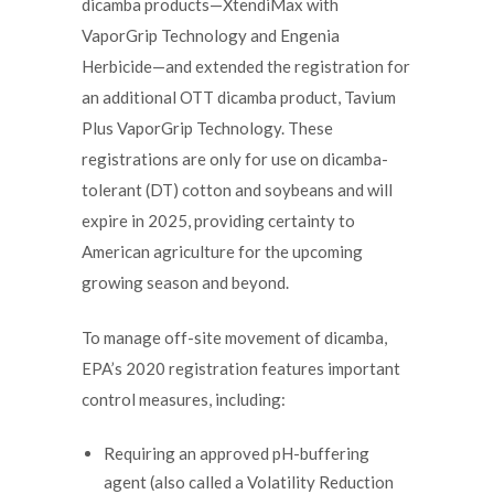
dicamba products—XtendiMax with
VaporGrip Technology and Engenia
Herbicide—and extended the registration for
an additional OTT dicamba product, Tavium
Plus VaporGrip Technology. These
registrations are only for use on dicamba-
tolerant (DT) cotton and soybeans and will
expire in 2025, providing certainty to
American agriculture for the upcoming
growing season and beyond.
To manage off-site movement of dicamba,
EPA’s 2020 registration features important
control measures, including:
Requiring an approved pH-buffering
agent (also called a Volatility Reduction