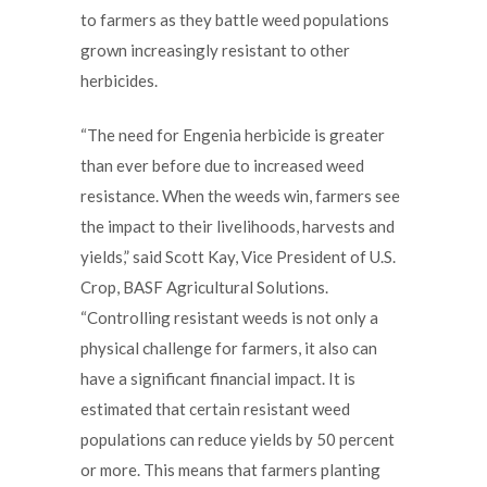
to farmers as they battle weed populations
grown increasingly resistant to other
herbicides.
“The need for Engenia herbicide is greater
than ever before due to increased weed
resistance. When the weeds win, farmers see
the impact to their livelihoods, harvests and
yields,” said Scott Kay, Vice President of U.S.
Crop, BASF Agricultural Solutions.
“Controlling resistant weeds is not only a
physical challenge for farmers, it also can
have a significant financial impact. It is
estimated that certain resistant weed
populations can reduce yields by 50 percent
or more. This means that farmers planting