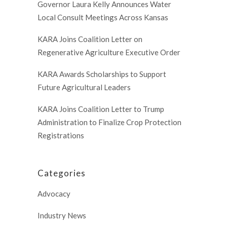
Governor Laura Kelly Announces Water
Local Consult Meetings Across Kansas
KARA Joins Coalition Letter on
Regenerative Agriculture Executive Order
KARA Awards Scholarships to Support
Future Agricultural Leaders
KARA Joins Coalition Letter to Trump
Administration to Finalize Crop Protection
Registrations
Categories
Advocacy
Industry News