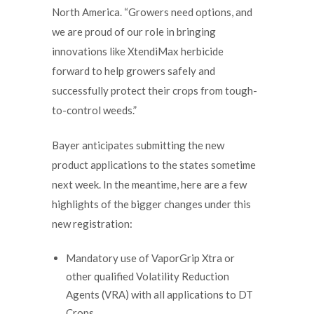
North America. “Growers need options, and
we are proud of our role in bringing
innovations like XtendiMax herbicide
forward to help growers safely and
successfully protect their crops from tough-
to-control weeds.”
Bayer anticipates submitting the new
product applications to the states sometime
next week. In the meantime, here are a few
highlights of the bigger changes under this
new registration:
Mandatory use of VaporGrip Xtra or
other qualified Volatility Reduction
Agents (VRA) with all applications to DT
Crops