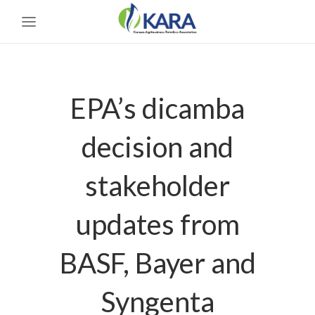
EPA’s dicamba
decision and
stakeholder
updates from
BASF, Bayer and
Syngenta