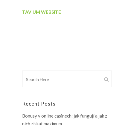
TAVIUM WEBSITE
Recent Posts
Bonusy v online casinech: jak fungují a jak z
nich získat maximum