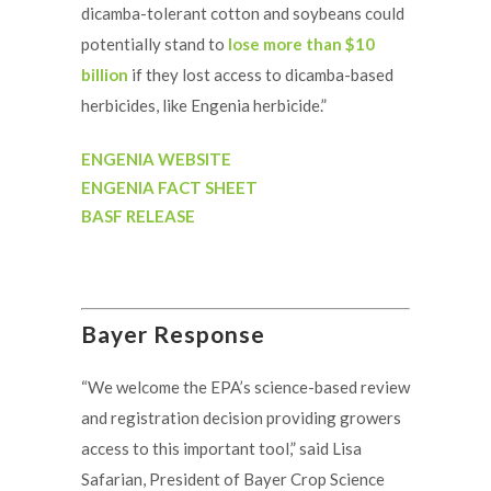
dicamba-tolerant cotton and soybeans could
potentially stand to
lose more than $10
billion
if they lost access to dicamba-based
herbicides, like Engenia herbicide.”
ENGENIA WEBSITE
ENGENIA FACT SHEET
BASF RELEASE
Bayer Response
“We welcome the EPA’s science-based review
and registration decision providing growers
access to this important tool,” said Lisa
Safarian, President of Bayer Crop Science