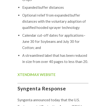
Expanded buffer distances
Optional relief from expanded buffer
distances with the voluntary adoption of
qualified hooded sprayer technology
Calendar cut-off dates for applications–
June 30 for Soybeans and July 30 for
Cotton; and
A streamlined label that has been reduced
in size from over 40 pages to less than 20.
XTENDIMAX WEBSITE
Syngenta Response
Syngenta announced today that the U.S.