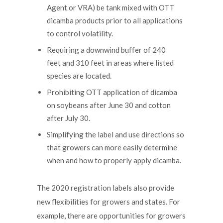
Agent or VRA) be tank mixed with OTT
dicamba products prior to all applications
to control volatility.
Requiring a downwind buffer of 240
feet and 310 feet in areas where listed
species are located.
Prohibiting OTT application of dicamba
on soybeans after June 30 and cotton
after July 30.
Simplifying the label and use directions so
that growers can more easily determine
when and how to properly apply dicamba.
The 2020 registration labels also provide
new flexibilities for growers and states. For
example, there are opportunities for growers