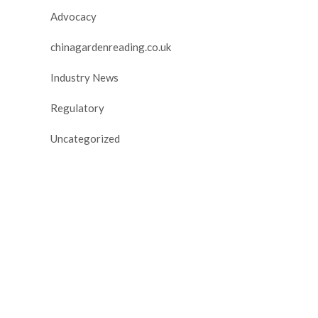
Advocacy
chinagardenreading.co.uk
Industry News
Regulatory
Uncategorized