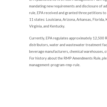
mandating new requirements and disclosure of addi
rule, EPA received and granted three petitions t
11 states: Louisiana, Arizona, Arkansas, Florida
Virginia, and Kentucky.
Currently, EPA regulates approximately 12,500 RM
distributors, water and wastewater treatment faci
beverage manufacturers, chemical warehouses, oil r
For history about the RMP Amendments Rule, ple
management-program-rmp-rule.