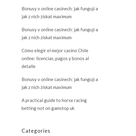
Bonusy v online casinech: jak fungují a
jak z nich získat maximum
Bonusy v online casinech: jak fungují a
jak z nich získat maximum
Cómo elegir el mejor casino Chile
online: licencias, pagos y bonos al
detalle
Bonusy v online casinech: jak fungují a
jak z nich získat maximum
A practical guide to horse racing
betting not on gamstop uk
Categories