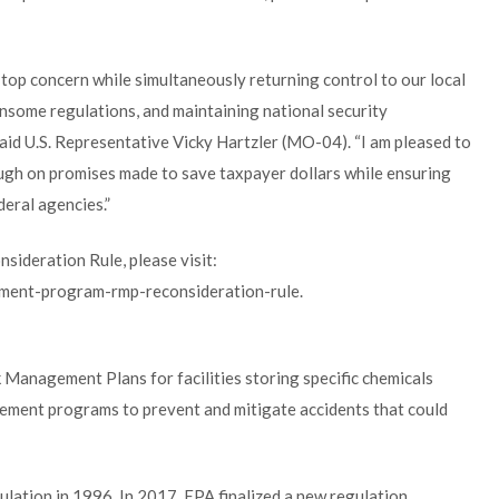
op concern while simultaneously returning control to our local
nsome regulations, and maintaining national security
said U.S. Representative Vicky Hartzler (MO-04). “I am pleased to
ugh on promises made to save taxpayer dollars while ensuring
eral agencies.”
ideration Rule, please visit:
ment-program-rmp-reconsideration-rule.
 Management Plans for facilities storing specific chemicals
ment programs to prevent and mitigate accidents that could
ulation in 1996. In 2017, EPA finalized a new regulation