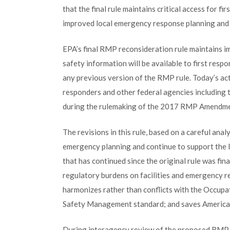
that the final rule maintains critical access for fi
improved local emergency response planning and p
EPA’s final RMP reconsideration rule maintains imp
safety information will be available to first resp
any previous version of the RMP rule. Today’s ac
responders and other federal agencies including t
during the rulemaking of the 2017 RMP Amendme
The revisions in this rule, based on a careful anal
emergency planning and continue to support the l
that has continued since the original rule was fin
regulatory burdens on facilities and emergency r
harmonizes rather than conflicts with the Occupa
Safety Management standard; and saves Americans
During interagency review of the proposed RMP