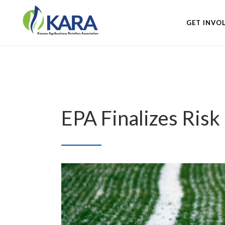
GET INVO
EPA Finalizes Ris