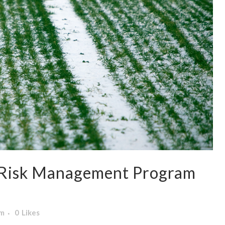
 Risk Management Program
am
0
Likes