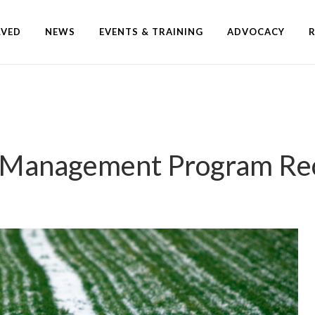
LVED
NEWS
EVENTS & TRAINING
ADVOCACY
k Management Program Rec