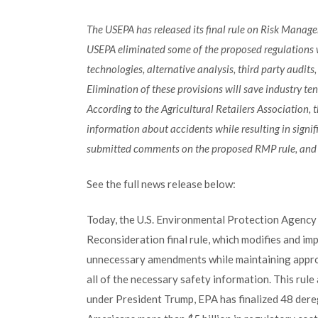
The USEPA has released its final rule on Risk Manag
USEPA eliminated some of the proposed regulations 
technologies, alternative analysis, third party audit
Elimination of these provisions will save industry ten
According to the Agricultural Retailers Association
information about accidents while resulting in signif
submitted comments on the proposed RMP rule, and ar
See the full news release below:
Today, the U.S. Environmental Protection Agenc
Reconsideration final rule, which modifies and im
unnecessary amendments while maintaining approp
all of the necessary safety information. This rule
under President Trump, EPA has finalized 48 dere