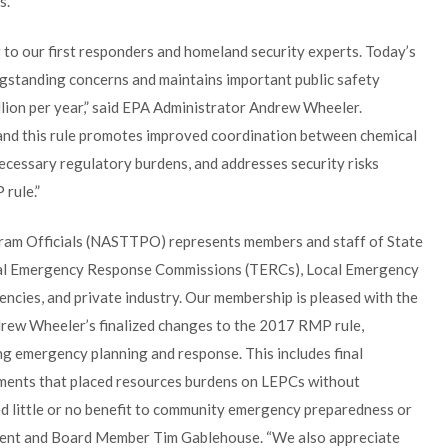
s.
 to our first responders and homeland security experts. Today’s
gstanding concerns and maintains important public safety
lion per year,” said EPA Administrator Andrew Wheeler.
A and this rule promotes improved coordination between chemical
ecessary regulatory burdens, and addresses security risks
rule.”
gram Officials (NASTTPO) represents members and staff of State
al Emergency Response Commissions (TERCs), Local Emergency
ncies, and private industry. Our membership is pleased with the
rew Wheeler’s finalized changes to the 2017 RMP rule,
ing emergency planning and response. This includes final
ements that placed resources burdens on LEPCs without
d little or no benefit to community emergency preparedness or
dent and Board Member Tim Gablehouse. “We also appreciate