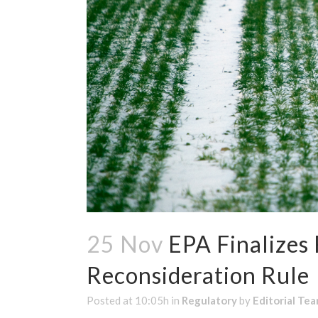
25 Nov
EPA Finalizes
Reconsideration Rule
Posted at 10:05h
in
Regulatory
by
Editorial Te