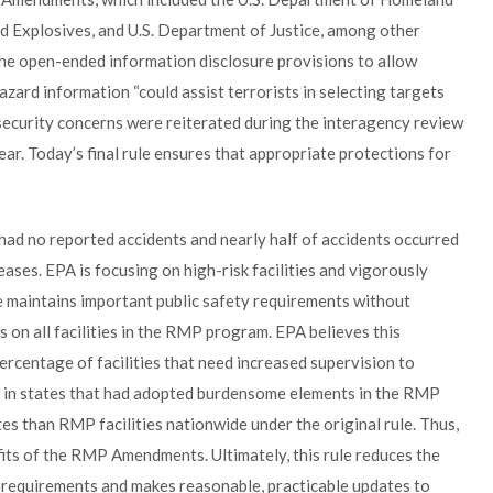
nd Explosives, and U.S. Department of Justice, among other
he open-ended information disclosure provisions to allow
zard information “could assist terrorists in selecting targets
 security concerns were reiterated during the interagency review
r. Today’s final rule ensures that appropriate protections for
ad no reported accidents and nearly half of accidents occurred
leases. EPA is focusing on high-risk facilities and vigorously
le maintains important public safety requirements without
on all facilities in the RMP program. EPA believes this
ercentage of facilities that need increased supervision to
es in states that had adopted burdensome elements in the RMP
es than RMP facilities nationwide under the original rule. Thus,
fits of the RMP Amendments. Ultimately, this rule reduces the
 requirements and makes reasonable, practicable updates to