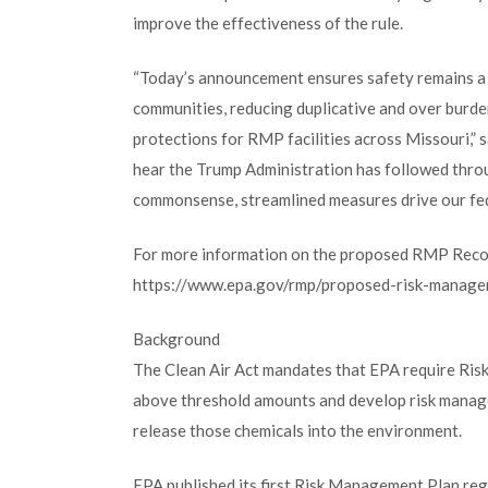
improve the effectiveness of the rule.
“Today’s announcement ensures safety remains a t
communities, reducing duplicative and over burde
protections for RMP facilities across Missouri,” 
hear the Trump Administration has followed thro
commonsense, streamlined measures drive our fed
For more information on the proposed RMP Recons
https://www.epa.gov/rmp/proposed-risk-manage
Background
The Clean Air Act mandates that EPA require Risk
above threshold amounts and develop risk manage
release those chemicals into the environment.
EPA published its first Risk Management Plan reg