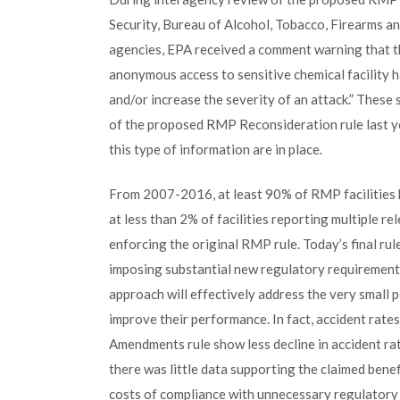
Security, Bureau of Alcohol, Tobacco, Firearms a
agencies, EPA received a comment warning that t
anonymous access to sensitive chemical facility ha
and/or increase the severity of an attack.” These
of the proposed RMP Reconsideration rule last yea
this type of information are in place.
From 2007-2016, at least 90% of RMP facilities h
at less than 2% of facilities reporting multiple re
enforcing the original RMP rule. Today’s final ru
imposing substantial new regulatory requirements 
approach will effectively address the very small p
improve their performance. In fact, accident rat
Amendments rule show less decline in accident rat
there was little data supporting the claimed bene
costs of compliance with unnecessary regulatory