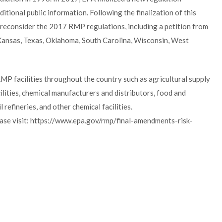
tional public information. Following the finalization of this
o reconsider the 2017 RMP regulations, including a petition from
, Kansas, Texas, Oklahoma, South Carolina, Wisconsin, West
P facilities throughout the country such as agricultural supply
lities, chemical manufacturers and distributors, food and
efineries, and other chemical facilities.
ase visit: https://www.epa.gov/rmp/final-amendments-risk-