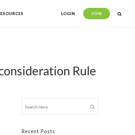
RESOURCES
LOGIN
JOIN
onsideration Rule
Recent Posts