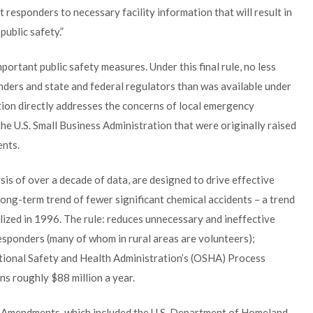
rst responders to necessary facility information that will result in
ublic safety.”
ortant public safety measures. Under this final rule, no less
onders and state and federal regulators than was available under
tion directly addresses the concerns of local emergency
he U.S. Small Business Administration that were originally raised
nts.
ysis of over a decade of data, are designed to drive effective
ong-term trend of fewer significant chemical accidents – a trend
alized in 1996. The rule: reduces unnecessary and ineffective
esponders (many of whom in rural areas are volunteers);
tional Safety and Health Administration’s (OSHA) Process
 roughly $88 million a year.
 Amendments, which included the U.S. Department of Homeland