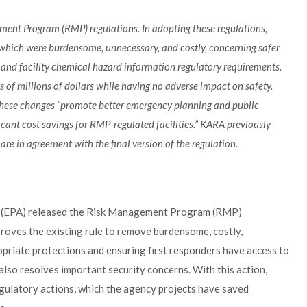
ement Program (RMP) regulations. In adopting these regulations,
which were burdensome, unnecessary, and costly, concerning safer
s, and facility chemical hazard information regulatory requirements.
s of millions of dollars while having no adverse impact on safety.
, these changes “promote better emergency planning and public
icant cost savings for RMP-regulated facilities.” KARA previously
e in agreement with the final version of the regulation.
y (EPA) released the Risk Management Program (RMP)
proves the existing rule to remove burdensome, costly,
riate protections and ensuring first responders have access to
 also resolves important security concerns. With this action,
gulatory actions, which the agency projects have saved