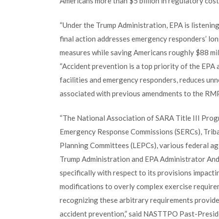
Americans more than $5 billion in regulatory cost
“Under the Trump Administration, EPA is listening
final action addresses emergency responders’ lon
measures while saving Americans roughly $88 mil
“Accident prevention is a top priority of the EP
facilities and emergency responders, reduces unn
associated with previous amendments to the RMP 
“The National Association of SARA Title III Pro
Emergency Response Commissions (SERCs), Trib
Planning Committees (LEPCs), various federal age
Trump Administration and EPA Administrator And
specifically with respect to its provisions impact
modifications to overly complex exercise requir
recognizing these arbitrary requirements provide
accident prevention,” said NASTTPO Past-Presi