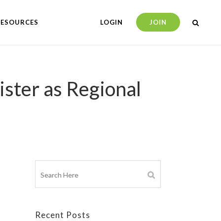
RESOURCES
LOGIN
JOIN
ster as Regional
Recent Posts