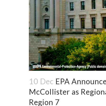
10 Dec
EPA Announce
McCollister as Region
Region 7