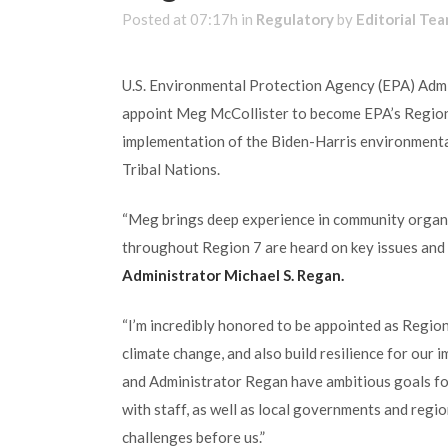
Posted at 07:17h
in
Regulatory
by
Editorial Te
U.S. Environmental Protection Agency (EPA) Admi
appoint Meg McCollister to become EPA’s Regional
implementation of the Biden-Harris environmenta
Tribal Nations.
“Meg brings deep experience in community organi
throughout Region 7 are heard on key issues and 
Administrator Michael S. Regan.
“I’m incredibly honored to be appointed as Region
climate change, and also build resilience for our 
and Administrator Regan have ambitious goals for 
with staff, as well as local governments and regi
challenges before us.”