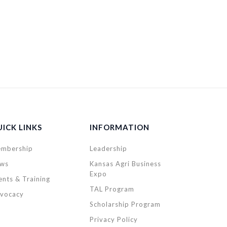
ICK LINKS
INFORMATION
mbership
Leadership
ws
Kansas Agri Business
Expo
ents & Training
TAL Program
vocacy
Scholarship Program
Privacy Policy