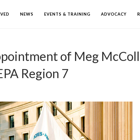
LVED
NEWS
EVENTS & TRAINING
ADVOCACY
ointment of Meg McColli
 EPA Region 7