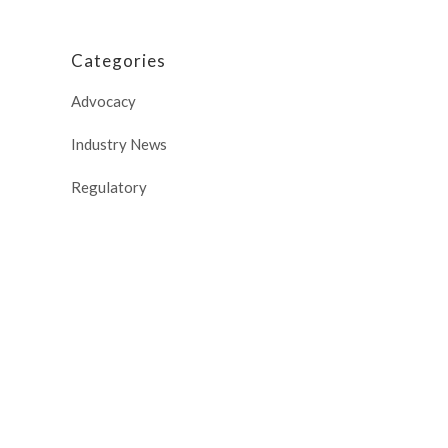
Categories
Advocacy
Industry News
Regulatory