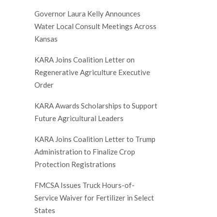
Governor Laura Kelly Announces
Water Local Consult Meetings Across
Kansas
KARA Joins Coalition Letter on
Regenerative Agriculture Executive
Order
KARA Awards Scholarships to Support
Future Agricultural Leaders
KARA Joins Coalition Letter to Trump
Administration to Finalize Crop
Protection Registrations
FMCSA Issues Truck Hours-of-
Service Waiver for Fertilizer in Select
States