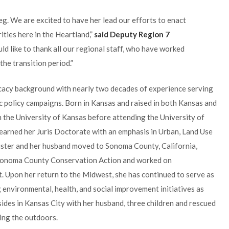
. We are excited to have her lead our efforts to enact
ities here in the Heartland,”
said Deputy Region 7
uld like to thank all our regional staff, who have worked
the transition period.”
cacy background with nearly two decades of experience serving
lic policy campaigns. Born in Kansas and raised in both Kansas and
m the University of Kansas before attending the University of
earned her Juris Doctorate with an emphasis in Urban, Land Use
ister and her husband moved to Sonoma County, California,
 Sonoma County Conservation Action and worked on
 Upon her return to the Midwest, she has continued to serve as
g environmental, health, and social improvement initiatives as
ides in Kansas City with her husband, three children and rescued
ing the outdoors.