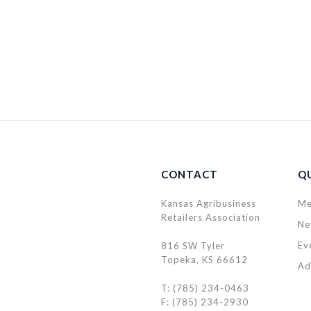
CONTACT
QU
Kansas Agribusiness
Me
Retailers Association
Ne
Ev
816 SW Tyler
Topeka, KS 66612
Ad
T: (785) 234-0463
F: (785) 234-2930