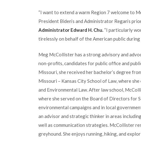
“I want to extend a warm Region 7 welcome to Meg
President Biden’s and Administrator Regan’s prior
Administrator Edward H. Chu.
“I particularly wo
tirelessly on behalf of the American public during 
Meg McCollister has a strong advisory and advo
non-profits, candidates for public office and pub
Missouri, she received her bachelor’s degree fro
Missouri – Kansas City School of Law, where she 
and Environmental Law. After law school, McColl
where she served on the Board of Directors for
environmental campaigns and in local government.
an advisor and strategic thinker in areas includin
well as communication strategies. McCollister res
greyhound. She enjoys running, hiking, and explor