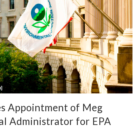
s Appointment of Meg
al Administrator for EPA