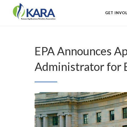
GET INVO
EPA Announces App
Administrator for