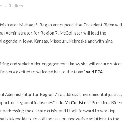
am
0
Likes
nistrator Michael S. Regan announced that President Biden will
 Administrator for Region 7. McCollister will lead the
l agenda in Iowa, Kansas, Missouri, Nebraska and with nine
zing and stakeholder engagement. I know she will ensure voices
I’m very excited to welcome her to the team,”
said EPA
al Administrator for Region 7 to address environmental justice,
important regional industries”
said McCollister.
“President Biden
addressing the climate crisis, and I look forward to working
onal stakeholders, to collaborate on innovative solutions to the