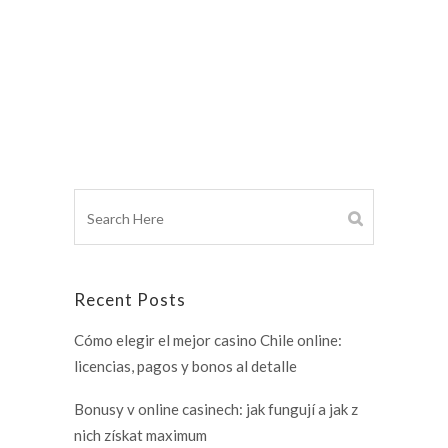
Recent Posts
Cómo elegir el mejor casino Chile online:
licencias, pagos y bonos al detalle
Bonusy v online casinech: jak fungují a jak z
nich získat maximum