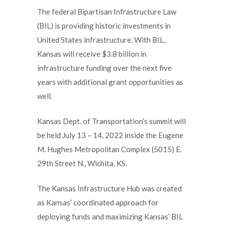
The federal Bipartisan Infrastructure Law
(BIL) is providing historic investments in
United States infrastructure. With BIL,
Kansas will receive $3.8 billion in
infrastructure funding over the next five
years with additional grant opportunities as
well.
Kansas Dept. of Transportation’s summit will
be held July 13 – 14, 2022 inside the Eugene
M. Hughes Metropolitan Complex (5015) E.
29th Street N., Wichita, KS.
The Kansas Infrastructure Hub was created
as Kansas’ coordinated approach for
deploying funds and maximizing Kansas’ BIL