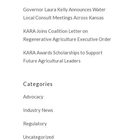
Governor Laura Kelly Announces Water
Local Consult Meetings Across Kansas
KARA Joins Coalition Letter on
Regenerative Agriculture Executive Order
KARA Awards Scholarships to Support
Future Agricultural Leaders
Categories
Advocacy
Industry News
Regulatory
Uncategorized