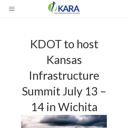
KDOT to host
Kansas
Infrastructure
Summit July 13 –
14 in Wichita