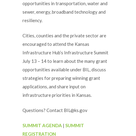
opportunities in transportation, water and
sewer, energy, broadband technology and
resiliency.
Cities, counties and the private sector are
encouraged to attend the Kansas
Infrastructure Hub’s Infrastructure Summit
July 13 – 14 to learn about the many grant
opportunities available under BIL, discuss
strategies for preparing winning grant
applications, and share input on
infrastructure priorities in Kansas.
Questions? Contact BIL@ks.gov
SUMMIT AGENDA
|
SUMMIT
REGISTRATION