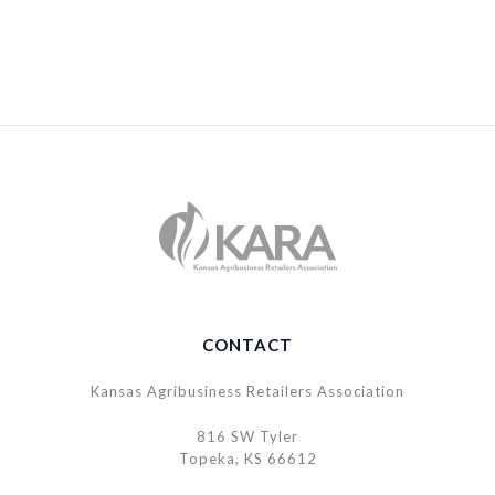
CONTACT
Kansas Agribusiness Retailers Association
816 SW Tyler
Topeka, KS 66612