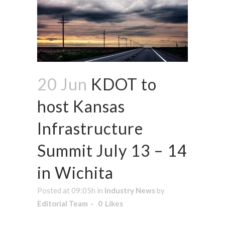
20 Jun
KDOT to
host Kansas
Infrastructure
Summit July 13 – 14
in Wichita
Posted at 09:05h
in
Industry News
by
Editorial Team
0
Likes