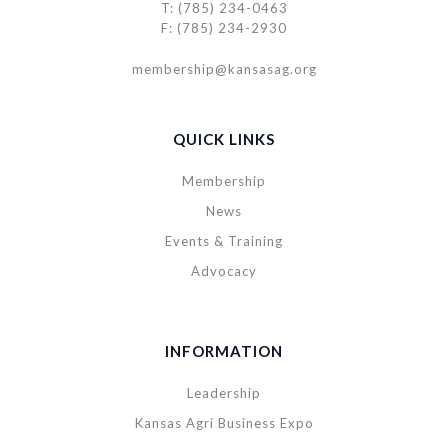
T: (785) 234-0463
F: (785) 234-2930
membership@kansasag.org
QUICK LINKS
Membership
News
Events & Training
Advocacy
INFORMATION
Leadership
Kansas Agri Business Expo